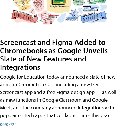
Screencast and Figma Added to
Chromebooks as Google Unveils
Slate of New Features and
Integrations
Google for Education today announced a slate of new
apps for Chromebooks — including a new free
Screencast app and a free Figma design app — as well
as new functions in Google Classroom and Google
Meet, and the company announced integrations with
popular ed tech apps that will launch later this year.
06/07/22