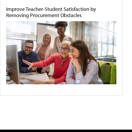
Improve Teacher-Student Satisfaction by
Removing Procurement Obstacles