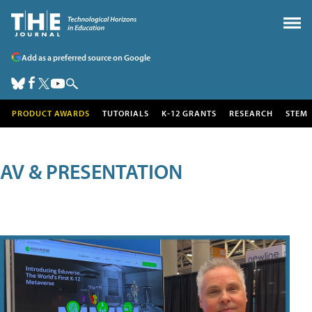
Add as a preferred source on Google
PRODUCT AWARDS
TUTORIALS
K-12 GRANTS
RESEARCH
STEM
AV & PRESENTATION