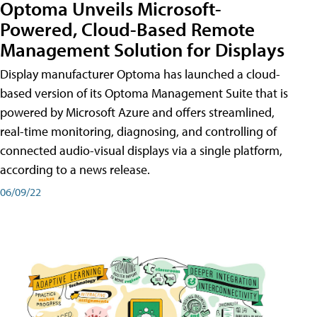
Optoma Unveils Microsoft-
Powered, Cloud-Based Remote
Management Solution for Displays
Display manufacturer Optoma has launched a cloud-
based version of its Optoma Management Suite that is
powered by Microsoft Azure and offers streamlined,
real-time monitoring, diagnosing, and controlling of
connected audio-visual displays via a single platform,
according to a news release.
06/09/22