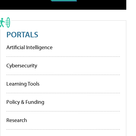
PORTALS
Artificial Intelligence
Cybersecurity
Learning Tools
Policy & Funding
Research