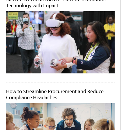
Technology with Impact
How to Streamline Procurement and Reduce
Compliance Headaches