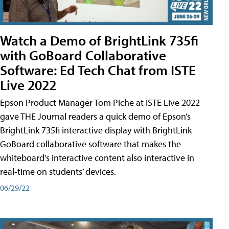
Watch a Demo of BrightLink 735fi
with GoBoard Collaborative
Software: Ed Tech Chat from ISTE
Live 2022
Epson Product Manager Tom Piche at ISTE Live 2022
gave THE Journal readers a quick demo of Epson’s
BrightLink 735fi interactive display with BrightLink
GoBoard collaborative software that makes the
whiteboard’s interactive content also interactive in
real-time on students’ devices.
06/29/22