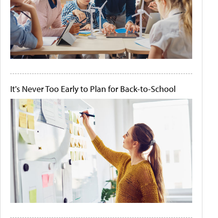
It's Never Too Early to Plan for Back-to-School