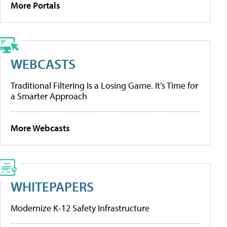
More Portals
WEBCASTS
Traditional Filtering Is a Losing Game. It’s Time for
a Smarter Approach
More Webcasts
WHITEPAPERS
Modernize K-12 Safety Infrastructure