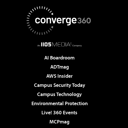
AI Boardroom
ADTmag
AWS Insider
Campus Security Today
Campus Technology
Environmental Protection
Live! 360 Events
MCPmag