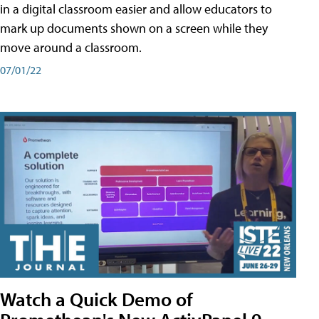
in a digital classroom easier and allow educators to
mark up documents shown on a screen while they
move around a classroom.
07/01/22
Watch a Quick Demo of