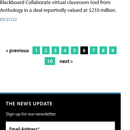
Blackboard Collaborate virtual classroom tool from
Anthology in a deal reportedly valued at $210 million.
05/27/22
« previous
1
2
3
4
5
6
7
8
9
10
next »
THE NEWS UPDATE
Sign up for our newsletter.
Email Address*