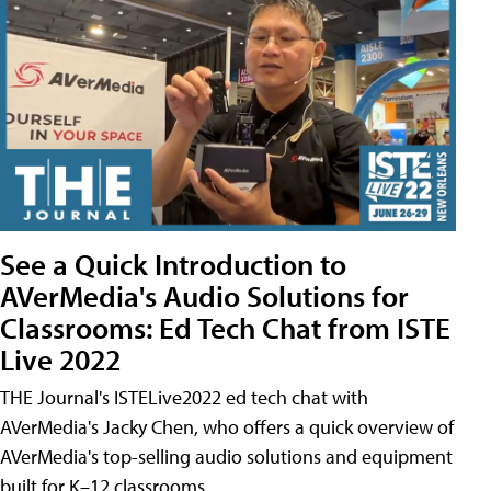
See a Quick Introduction to
AVerMedia's Audio Solutions for
Classrooms: Ed Tech Chat from ISTE
Live 2022
THE Journal's ISTELive2022 ed tech chat with
AVerMedia's Jacky Chen, who offers a quick overview of
AVerMedia's top-selling audio solutions and equipment
built for K–12 classrooms.