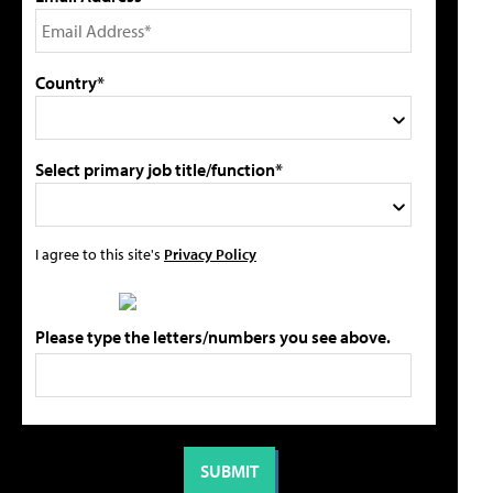
Country*
Select primary job title/function*
I agree to this site's
Privacy Policy
Please type the letters/numbers you see above.