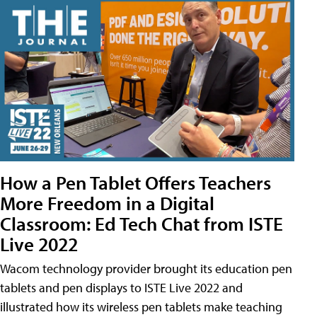
How a Pen Tablet Offers Teachers
More Freedom in a Digital
Classroom: Ed Tech Chat from ISTE
Live 2022
Wacom technology provider brought its education pen
tablets and pen displays to ISTE Live 2022 and
illustrated how its wireless pen tablets make teaching