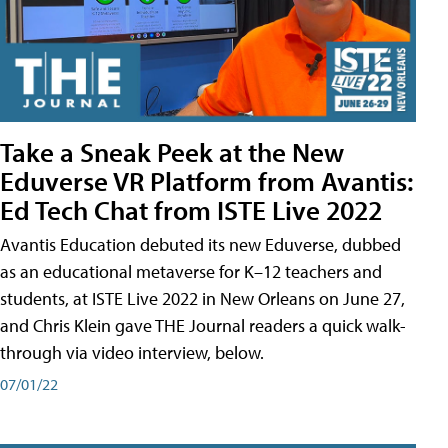
Take a Sneak Peek at the New
Eduverse VR Platform from Avantis:
Ed Tech Chat from ISTE Live 2022
Avantis Education debuted its new Eduverse, dubbed
as an educational metaverse for K–12 teachers and
students, at ISTE Live 2022 in New Orleans on June 27,
and Chris Klein gave THE Journal readers a quick walk-
through via video interview, below.
07/01/22