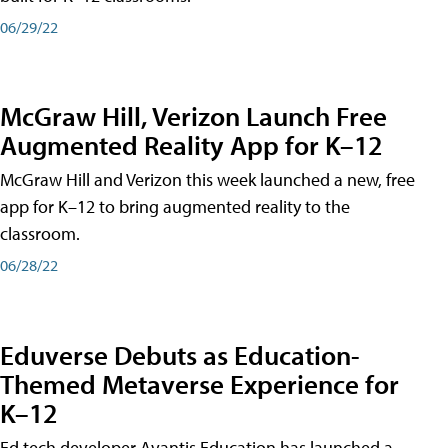
06/29/22
McGraw Hill, Verizon Launch Free
Augmented Reality App for K–12
McGraw Hill and Verizon this week launched a new, free
app for K–12 to bring augmented reality to the
classroom.
06/28/22
Eduverse Debuts as Education-
Themed Metaverse Experience for
K–12
Ed tech developer Avantis Education has launched a