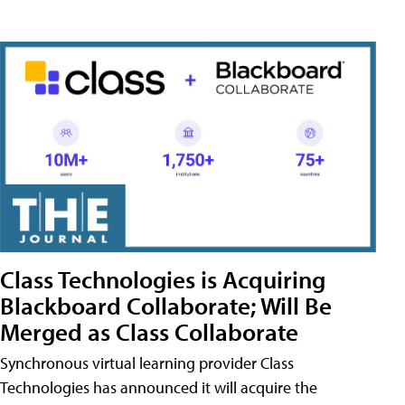
Class Technologies is Acquiring
Blackboard Collaborate; Will Be
Merged as Class Collaborate
Synchronous virtual learning provider Class
Technologies has announced it will acquire the