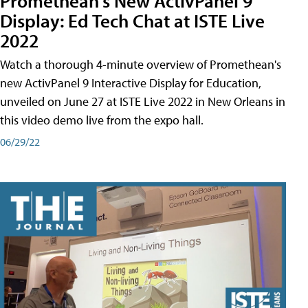
Promethean's New ActivPanel 9
Display: Ed Tech Chat at ISTE Live
2022
Watch a thorough 4-minute overview of Promethean's
new ActivPanel 9 Interactive Display for Education,
unveiled on June 27 at ISTE Live 2022 in New Orleans in
this video demo live from the expo hall.
06/29/22