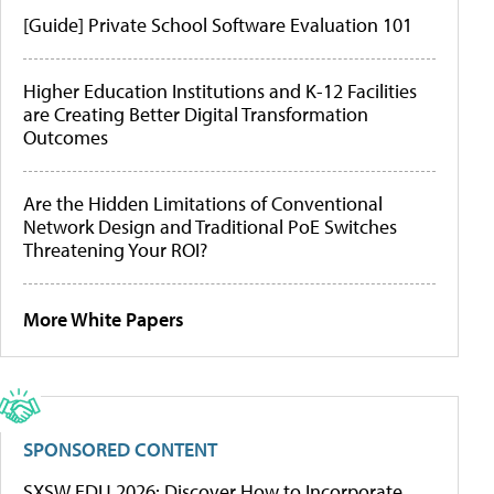
[Guide] Private School Software Evaluation 101
Higher Education Institutions and K-12 Facilities
are Creating Better Digital Transformation
Outcomes
Are the Hidden Limitations of Conventional
Network Design and Traditional PoE Switches
Threatening Your ROI?
More White Papers
SPONSORED CONTENT
SXSW EDU 2026: Discover How to Incorporate