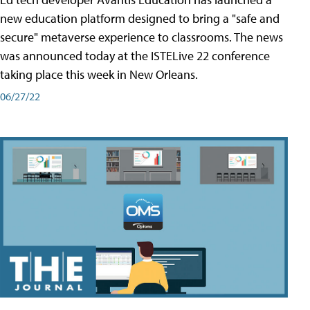
new education platform designed to bring a "safe and
secure" metaverse experience to classrooms. The news
was announced today at the ISTELive 22 conference
taking place this week in New Orleans.
06/27/22