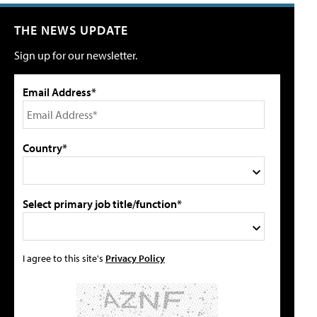
THE NEWS UPDATE
Sign up for our newsletter.
Email Address*
Country*
Select primary job title/function*
I agree to this site's
Privacy Policy