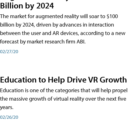
Billion by 2024
The market for augmented reality will soar to $100
billion by 2024, driven by advances in interaction
between the user and AR devices, according to a new
forecast by market research firm ABI.
02/27/20
Education to Help Drive VR Growth
Education is one of the categories that will help propel
the massive growth of virtual reality over the next five
years.
02/26/20