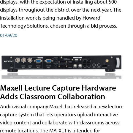
displays, with the expectation of installing about 500
displays throughout the district over the next year. The
installation work is being handled by Howard
Technology Solutions, chosen through a bid process.
01/09/20
Maxell Lecture Capture Hardware
Adds Classroom Collaboration
Audiovisual company Maxell has released a new lecture
capture system that lets operators upload interactive
video content and collaborate with classrooms across
remote locations. The MA-XL1 is intended for