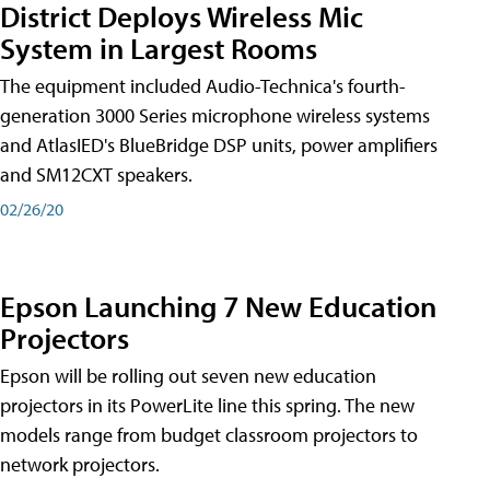
District Deploys Wireless Mic
System in Largest Rooms
The equipment included Audio-Technica's fourth-
generation 3000 Series microphone wireless systems
and AtlasIED's BlueBridge DSP units, power amplifiers
and SM12CXT speakers.
02/26/20
Epson Launching 7 New Education
Projectors
Epson will be rolling out seven new education
projectors in its PowerLite line this spring. The new
models range from budget classroom projectors to
network projectors.