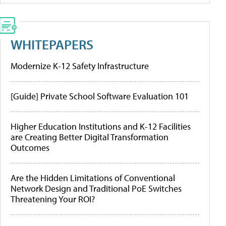
WHITEPAPERS
Modernize K-12 Safety Infrastructure
[Guide] Private School Software Evaluation 101
Higher Education Institutions and K-12 Facilities
are Creating Better Digital Transformation
Outcomes
Are the Hidden Limitations of Conventional
Network Design and Traditional PoE Switches
Threatening Your ROI?