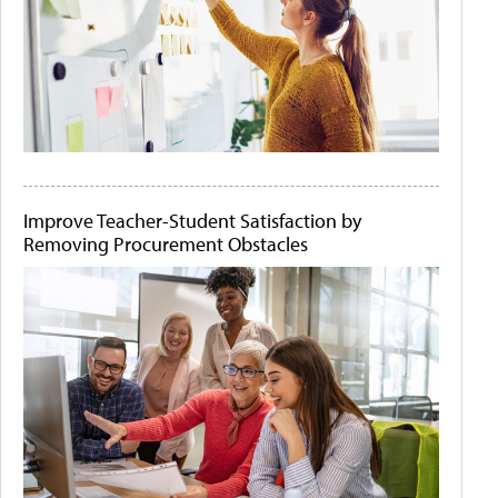
Improve Teacher-Student Satisfaction by
Removing Procurement Obstacles