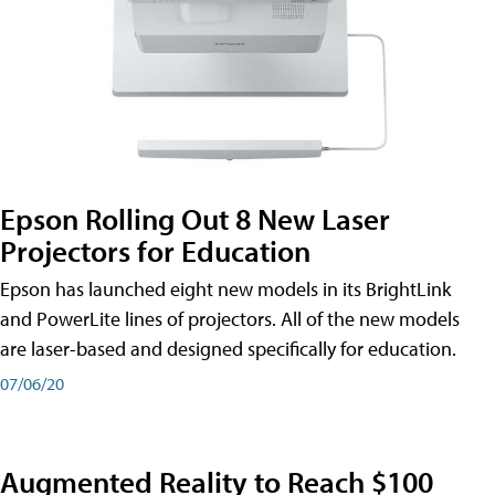
Epson Rolling Out 8 New Laser
Projectors for Education
Epson has launched eight new models in its BrightLink
and PowerLite lines of projectors. All of the new models
are laser-based and designed specifically for education.
07/06/20
Augmented Reality to Reach $100