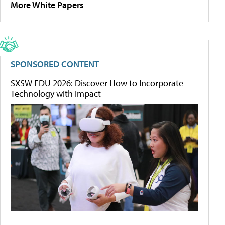
More White Papers
SPONSORED CONTENT
SXSW EDU 2026: Discover How to Incorporate
Technology with Impact