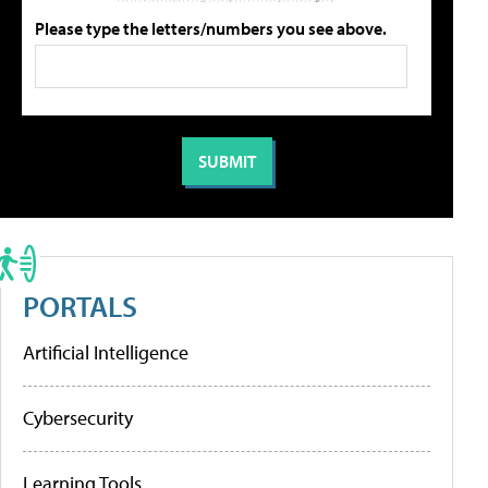
Please type the letters/numbers you see above.
PORTALS
Artificial Intelligence
Cybersecurity
Learning Tools