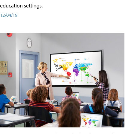
education settings.
12/04/19