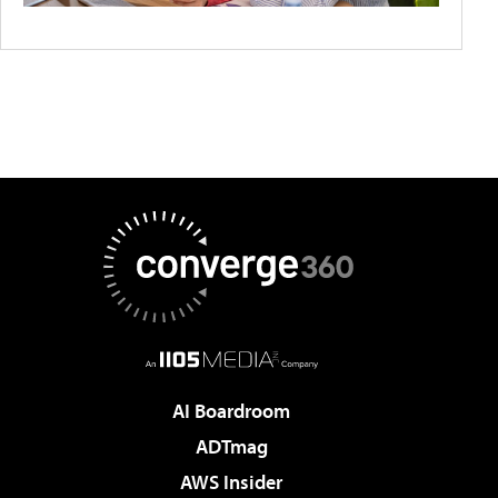
AI Boardroom
ADTmag
AWS Insider