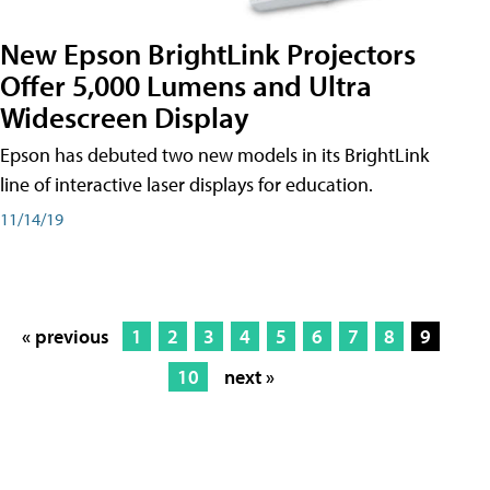
New Epson BrightLink Projectors
Offer 5,000 Lumens and Ultra
Widescreen Display
Epson has debuted two new models in its BrightLink
line of interactive laser displays for education.
11/14/19
« previous
1
2
3
4
5
6
7
8
9
10
next »