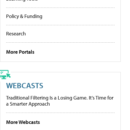
Policy & Funding
Research
More Portals
WEBCASTS
Traditional Filtering Is a Losing Game. It’s Time for
a Smarter Approach
More Webcasts