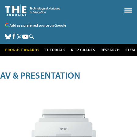
Add as a preferred source on Google
PRODUCT AWARDS
TUTORIALS
K-12 GRANTS
RESEARCH
STEM
AV & PRESENTATION