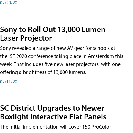
02/20/20
Sony to Roll Out 13,000 Lumen
Laser Projector
Sony revealed a range of new AV gear for schools at
the ISE 2020 conference taking place in Amsterdam this
week. That includes five new laser projectors, with one
offering a brightness of 13,000 lumens.
02/11/20
SC District Upgrades to Newer
Boxlight Interactive Flat Panels
The initial implementation will cover 150 ProColor