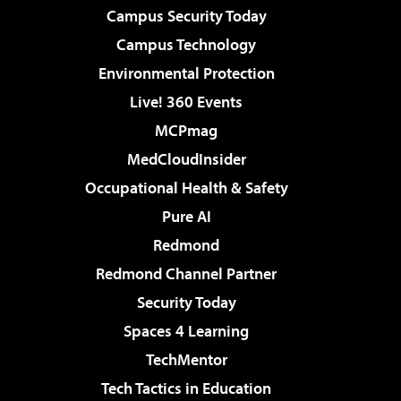
Campus Security Today
Campus Technology
Environmental Protection
Live! 360 Events
MCPmag
MedCloudInsider
Occupational Health & Safety
Pure AI
Redmond
Redmond Channel Partner
Security Today
Spaces 4 Learning
TechMentor
Tech Tactics in Education