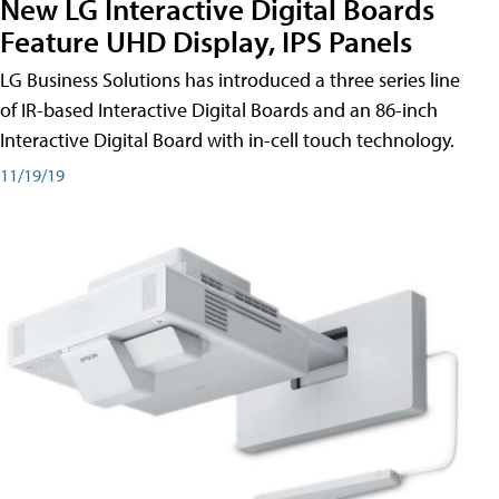
New LG Interactive Digital Boards
Feature UHD Display, IPS Panels
LG Business Solutions has introduced a three series line
of IR-based Interactive Digital Boards and an 86-inch
Interactive Digital Board with in-cell touch technology.
11/19/19