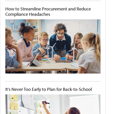
How to Streamline Procurement and Reduce
Compliance Headaches
It's Never Too Early to Plan for Back-to-School