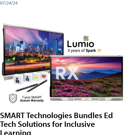
07/24/24
SMART Technologies Bundles Ed
Tech Solutions for Inclusive
Learning