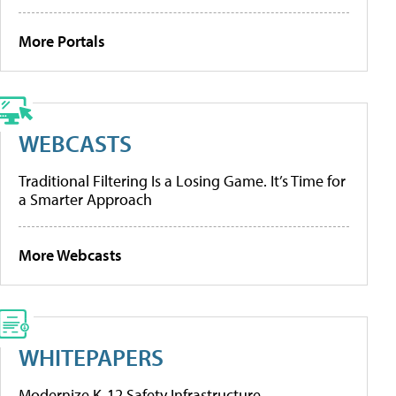
More Portals
WEBCASTS
Traditional Filtering Is a Losing Game. It’s Time for
a Smarter Approach
More Webcasts
WHITEPAPERS
Modernize K-12 Safety Infrastructure