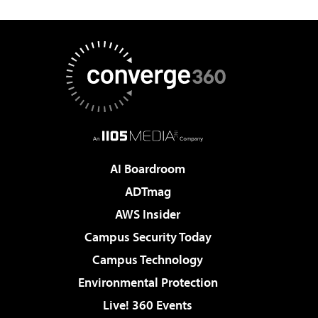
AI Boardroom
ADTmag
AWS Insider
Campus Security Today
Campus Technology
Environmental Protection
Live! 360 Events