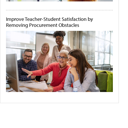
Improve Teacher-Student Satisfaction by
Removing Procurement Obstacles