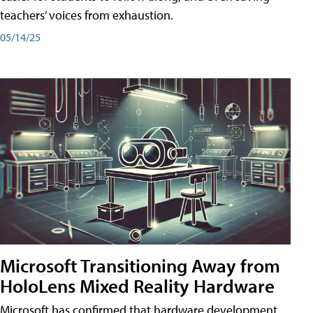
teachers’ voices from exhaustion.
05/14/25
Microsoft Transitioning Away from
HoloLens Mixed Reality Hardware
Microsoft has confirmed that hardware development