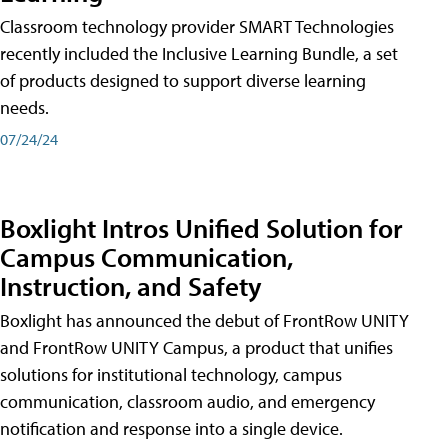
Classroom technology provider SMART Technologies
recently included the Inclusive Learning Bundle, a set
of products designed to support diverse learning
needs.
07/24/24
Boxlight Intros Unified Solution for
Campus Communication,
Instruction, and Safety
Boxlight has announced the debut of FrontRow UNITY
and FrontRow UNITY Campus, a product that unifies
solutions for institutional technology, campus
communication, classroom audio, and emergency
notification and response into a single device.