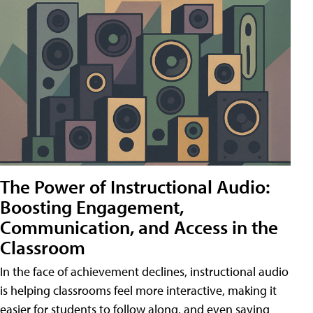
The Power of Instructional Audio:
Boosting Engagement,
Communication, and Access in the
Classroom
In the face of achievement declines, instructional audio
is helping classrooms feel more interactive, making it
easier for students to follow along, and even saving