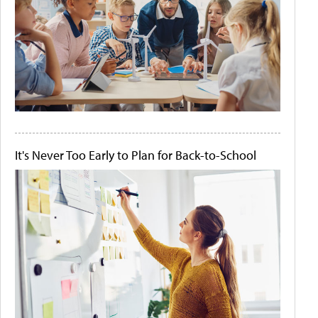
It's Never Too Early to Plan for Back-to-School