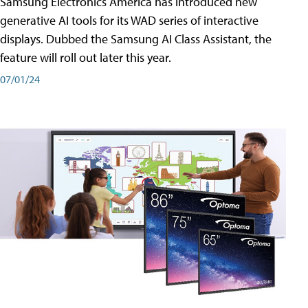
Samsung Electronics America has introduced new
generative AI tools for its WAD series of interactive
displays. Dubbed the Samsung AI Class Assistant, the
feature will roll out later this year.
07/01/24