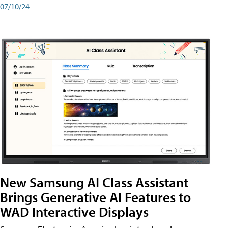
07/10/24
New Samsung AI Class Assistant
Brings Generative AI Features to
WAD Interactive Displays