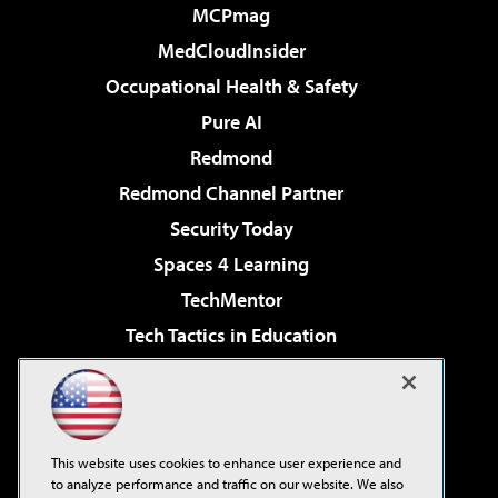
MCPmag
MedCloudInsider
Occupational Health & Safety
Pure AI
Redmond
Redmond Channel Partner
Security Today
Spaces 4 Learning
TechMentor
Tech Tactics in Education
The AI Pivot
Virtualization & Cloud Review
Visual Studio Magazine
This website uses cookies to enhance user experience and
Visual Studio Live!
to analyze performance and traffic on our website. We also