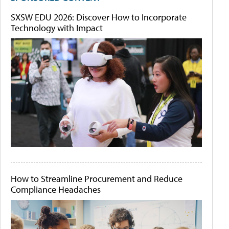
SXSW EDU 2026: Discover How to Incorporate
Technology with Impact
How to Streamline Procurement and Reduce
Compliance Headaches