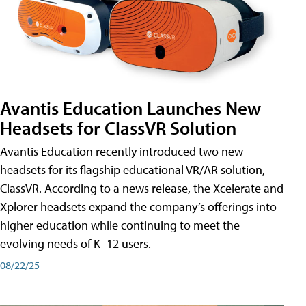
Avantis Education Launches New
Headsets for ClassVR Solution
Avantis Education recently introduced two new
headsets for its flagship educational VR/AR solution,
ClassVR. According to a news release, the Xcelerate and
Xplorer headsets expand the company’s offerings into
higher education while continuing to meet the
evolving needs of K–12 users.
08/22/25