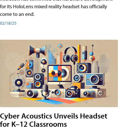
for its HoloLens mixed reality headset has officially
come to an end.
02/18/25
Cyber Acoustics Unveils Headset
for K–12 Classrooms