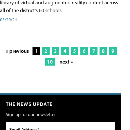
library of virtual and augmented reality content across
all of the district's 60 schools.
05/29/24
« previous
1
2
3
4
5
6
7
8
9
10
next »
THE NEWS UPDATE
Sign up for our newsletter.
Email Address*