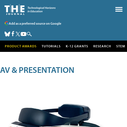
Add as a preferred source on Google
PRODUCT AWARDS
TUTORIALS
K-12 GRANTS
RESEARCH
STEM
AV & PRESENTATION