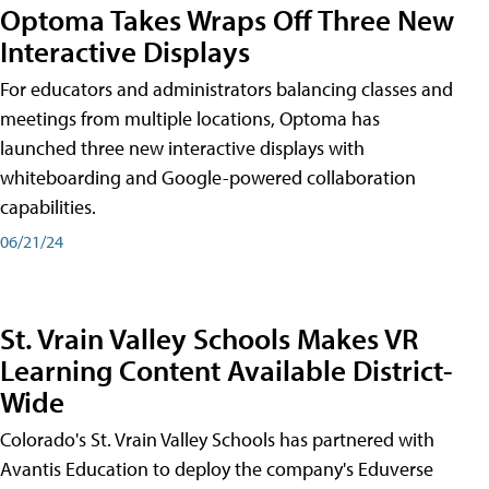
Optoma Takes Wraps Off Three New
Interactive Displays
For educators and administrators balancing classes and
meetings from multiple locations, Optoma has
launched three new interactive displays with
whiteboarding and Google-powered collaboration
capabilities.
06/21/24
St. Vrain Valley Schools Makes VR
Learning Content Available District-
Wide
Colorado's St. Vrain Valley Schools has partnered with
Avantis Education to deploy the company's Eduverse