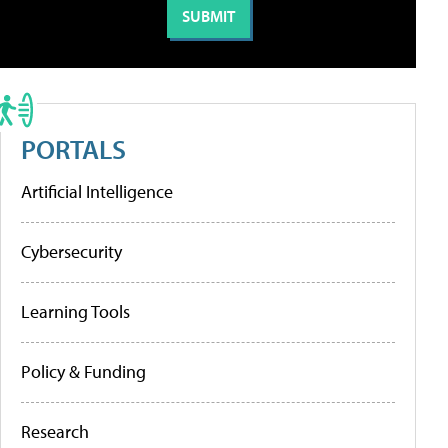
PORTALS
Artificial Intelligence
Cybersecurity
Learning Tools
Policy & Funding
Research