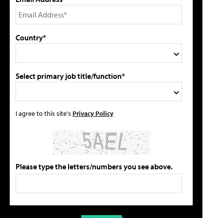
Country*
Select primary job title/function*
I agree to this site's
Privacy Policy
Please type the letters/numbers you see above.