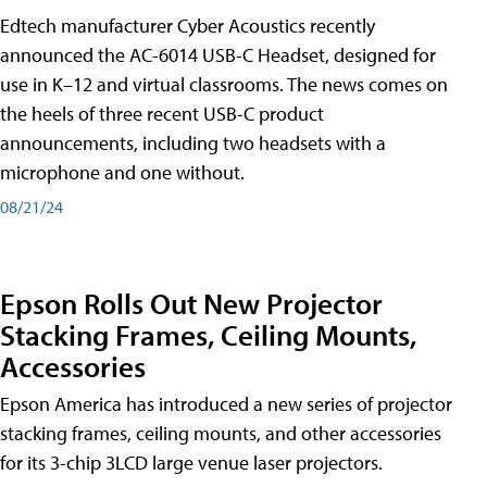
Edtech manufacturer Cyber Acoustics recently
announced the AC-6014 USB-C Headset, designed for
use in K–12 and virtual classrooms. The news comes on
the heels of three recent USB-C product
announcements, including two headsets with a
microphone and one without.
08/21/24
Epson Rolls Out New Projector
Stacking Frames, Ceiling Mounts,
Accessories
Epson America has introduced a new series of projector
stacking frames, ceiling mounts, and other accessories
for its 3-chip 3LCD large venue laser projectors.