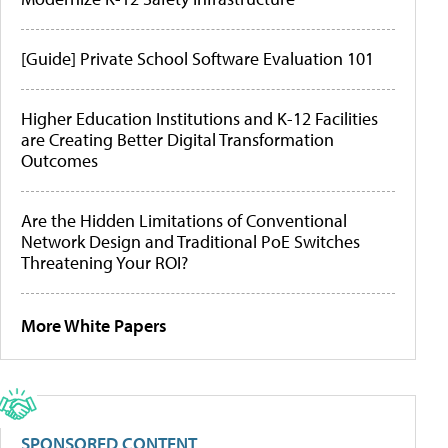
[Guide] Private School Software Evaluation 101
Higher Education Institutions and K-12 Facilities
are Creating Better Digital Transformation
Outcomes
Are the Hidden Limitations of Conventional
Network Design and Traditional PoE Switches
Threatening Your ROI?
More White Papers
SPONSORED CONTENT