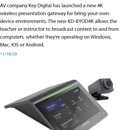
AV company Key Digital has launched a new 4K
wireless presentation gateway for bring-your-own-
device environments. The new KD-BYOD4K allows the
teacher or instructor to broadcast content to and from
computers, whether they're operating on Windows,
Mac, iOS or Android.
11/18/20