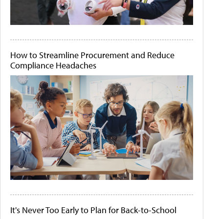
How to Streamline Procurement and Reduce
Compliance Headaches
It's Never Too Early to Plan for Back-to-School