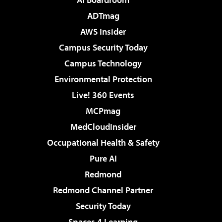
ADTmag
AWS Insider
Campus Security Today
Campus Technology
Environmental Protection
Live! 360 Events
MCPmag
MedCloudInsider
Occupational Health & Safety
Pure AI
Redmond
Redmond Channel Partner
Security Today
Spaces 4 Learning