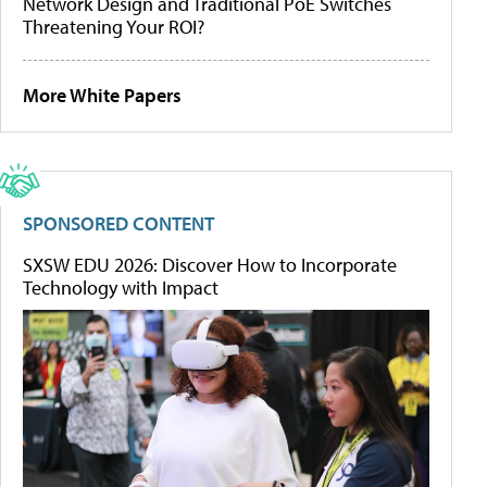
Network Design and Traditional PoE Switches
Threatening Your ROI?
More White Papers
SPONSORED CONTENT
SXSW EDU 2026: Discover How to Incorporate
Technology with Impact