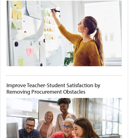
Improve Teacher-Student Satisfaction by
Removing Procurement Obstacles