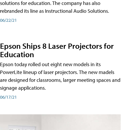
solutions for education. The company has also
rebranded its line as Instructional Audio Solutions.
06/22/21
Epson Ships 8 Laser Projectors for
Education
Epson today rolled out eight new models in its
PowerLite lineup of laser projectors. The new madels
are designed for classrooms, larger meeting spaces and
signage applications.
06/17/21