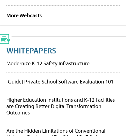
More Webcasts
WHITEPAPERS
Modernize K-12 Safety Infrastructure
[Guide] Private School Software Evaluation 101
Higher Education Institutions and K-12 Facilities
are Creating Better Digital Transformation
Outcomes
Are the Hidden Limitations of Conventional