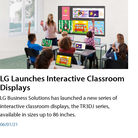
LG Launches Interactive Classroom
Displays
LG Business Solutions has launched a new series of
interactive classroom displays, the TR3DJ series,
available in sizes up to 86 inches.
06/01/21