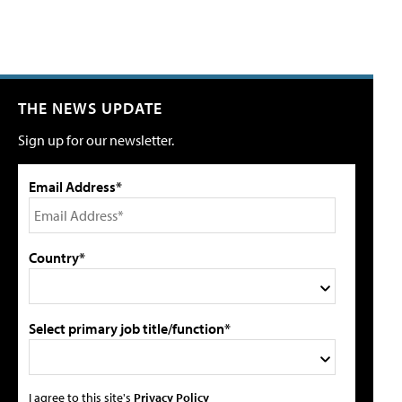
THE NEWS UPDATE
Sign up for our newsletter.
Email Address*
Country*
Select primary job title/function*
I agree to this site's
Privacy Policy