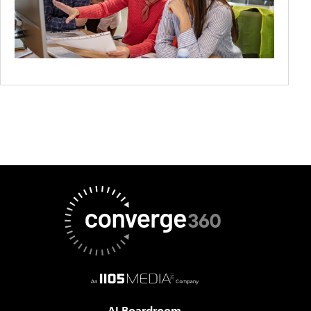
AI Boardroom