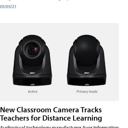
05/03/21
New Classroom Camera Tracks
Teachers for Distance Learning
Audiovisual technology manufacturer Aver Information