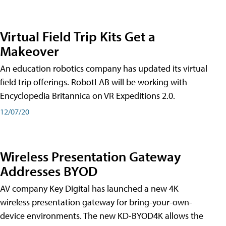
Virtual Field Trip Kits Get a
Makeover
An education robotics company has updated its virtual
field trip offerings. RobotLAB will be working with
Encyclopedia Britannica on VR Expeditions 2.0.
12/07/20
Wireless Presentation Gateway
Addresses BYOD
AV company Key Digital has launched a new 4K
wireless presentation gateway for bring-your-own-
device environments. The new KD-BYOD4K allows the