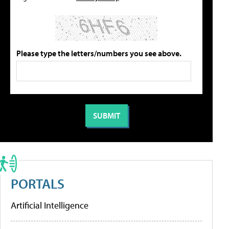
Please type the letters/numbers you see above.
PORTALS
Artificial Intelligence