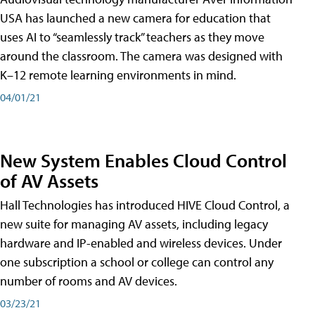
USA has launched a new camera for education that
uses AI to “seamlessly track” teachers as they move
around the classroom. The camera was designed with
K–12 remote learning environments in mind.
04/01/21
New System Enables Cloud Control
of AV Assets
Hall Technologies has introduced HIVE Cloud Control, a
new suite for managing AV assets, including legacy
hardware and IP-enabled and wireless devices. Under
one subscription a school or college can control any
number of rooms and AV devices.
03/23/21