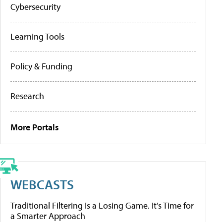
Cybersecurity
Learning Tools
Policy & Funding
Research
More Portals
WEBCASTS
Traditional Filtering Is a Losing Game. It’s Time for
a Smarter Approach