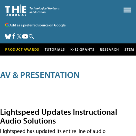
Add as a preferred source on Google
PRODUCT AWARDS
TUTORIALS
K-12 GRANTS
RESEARCH
STEM
AV & PRESENTATION
Lightspeed Updates Instructional
Audio Solutions
Lightspeed has updated its entire line of audio