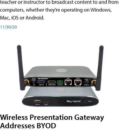
teacher or instructor to broadcast content to and from
computers, whether they're operating on Windows,
Mac, iOS or Android.
11/30/20
Wireless Presentation Gateway
Addresses BYOD