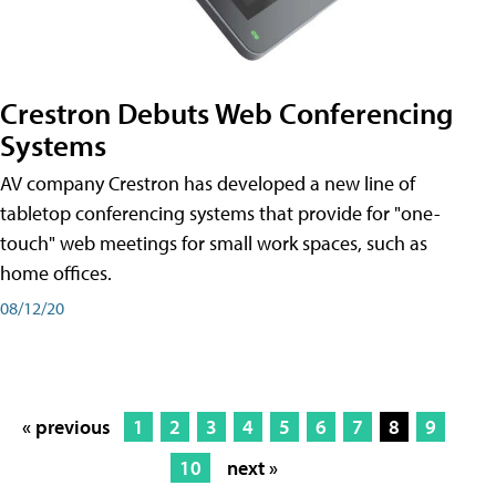
Crestron Debuts Web Conferencing
Systems
AV company Crestron has developed a new line of
tabletop conferencing systems that provide for "one-
touch" web meetings for small work spaces, such as
home offices.
08/12/20
« previous
1
2
3
4
5
6
7
8
9
10
next »