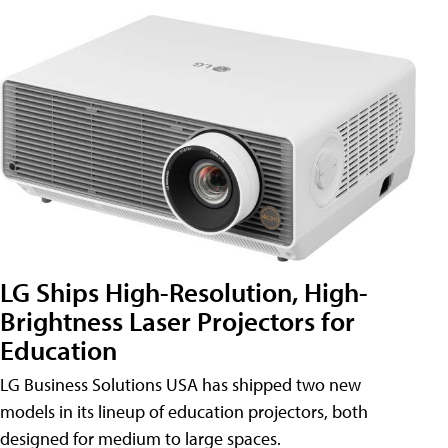
LG Ships High-Resolution, High-
Brightness Laser Projectors for
Education
LG Business Solutions USA has shipped two new
models in its lineup of education projectors, both
designed for medium to large spaces.