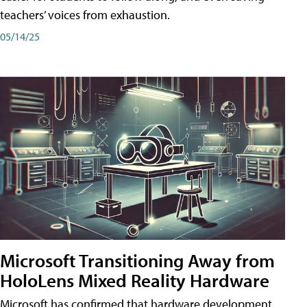
teachers’ voices from exhaustion.
05/14/25
Microsoft Transitioning Away from
HoloLens Mixed Reality Hardware
Microsoft has confirmed that hardware development