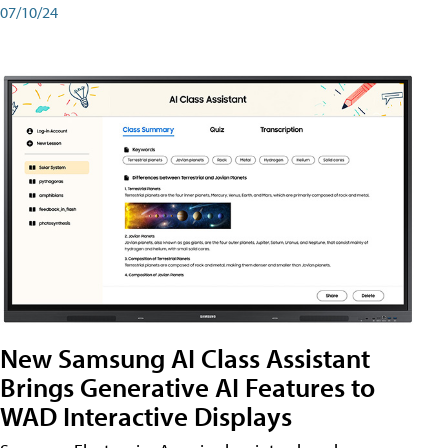
07/10/24
New Samsung AI Class Assistant
Brings Generative AI Features to
WAD Interactive Displays