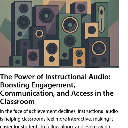
The Power of Instructional Audio:
Boosting Engagement,
Communication, and Access in the
Classroom
In the face of achievement declines, instructional audio
is helping classrooms feel more interactive, making it
easier for students to follow along, and even saving