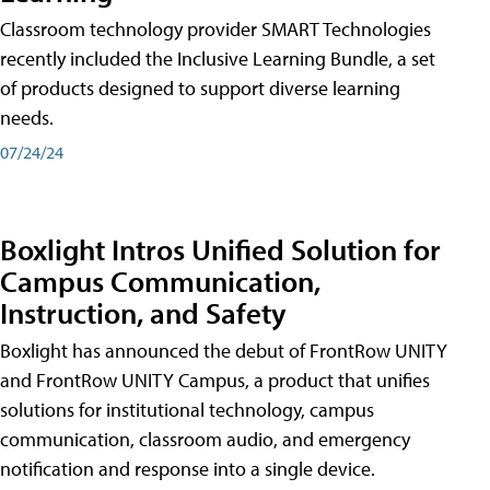
Classroom technology provider SMART Technologies
recently included the Inclusive Learning Bundle, a set
of products designed to support diverse learning
needs.
07/24/24
Boxlight Intros Unified Solution for
Campus Communication,
Instruction, and Safety
Boxlight has announced the debut of FrontRow UNITY
and FrontRow UNITY Campus, a product that unifies
solutions for institutional technology, campus
communication, classroom audio, and emergency
notification and response into a single device.