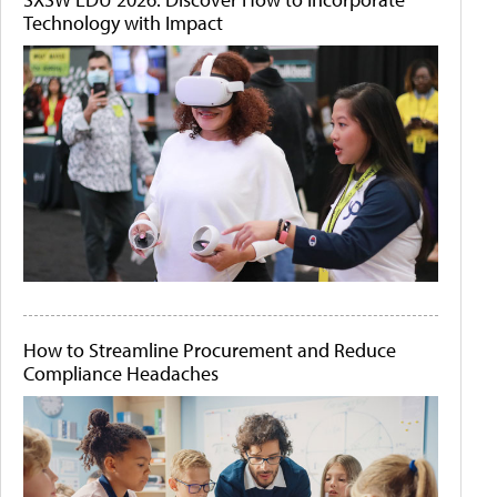
Technology with Impact
How to Streamline Procurement and Reduce
Compliance Headaches