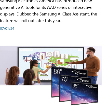
Samsung Electronics America has introduced new
generative AI tools for its WAD series of interactive
displays. Dubbed the Samsung AI Class Assistant, the
feature will roll out later this year.
07/01/24