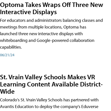
Optoma Takes Wraps Off Three New
Interactive Displays
For educators and administrators balancing classes and
meetings from multiple locations, Optoma has
launched three new interactive displays with
whiteboarding and Google-powered collaboration
capabilities.
06/21/24
St. Vrain Valley Schools Makes VR
Learning Content Available District-
Wide
Colorado's St. Vrain Valley Schools has partnered with
Avantis Education to deploy the company's Eduverse