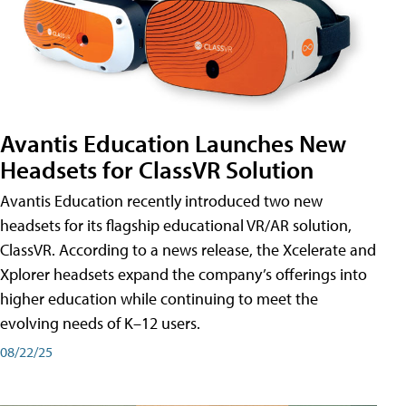
Avantis Education Launches New
Headsets for ClassVR Solution
Avantis Education recently introduced two new
headsets for its flagship educational VR/AR solution,
ClassVR. According to a news release, the Xcelerate and
Xplorer headsets expand the company’s offerings into
higher education while continuing to meet the
evolving needs of K–12 users.
08/22/25