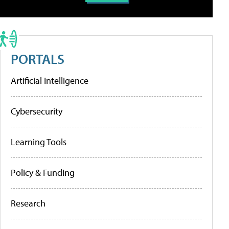
PORTALS
Artificial Intelligence
Cybersecurity
Learning Tools
Policy & Funding
Research