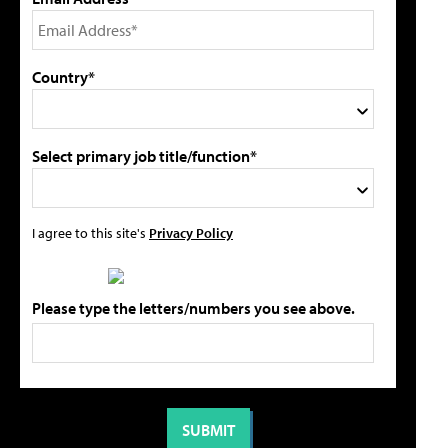
Country*
Select primary job title/function*
I agree to this site's
Privacy Policy
Please type the letters/numbers you see above.