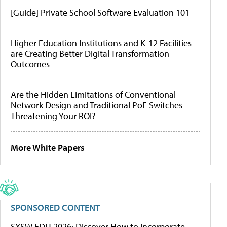
[Guide] Private School Software Evaluation 101
Higher Education Institutions and K-12 Facilities
are Creating Better Digital Transformation
Outcomes
Are the Hidden Limitations of Conventional
Network Design and Traditional PoE Switches
Threatening Your ROI?
More White Papers
SPONSORED CONTENT
SXSW EDU 2026: Discover How to Incorporate