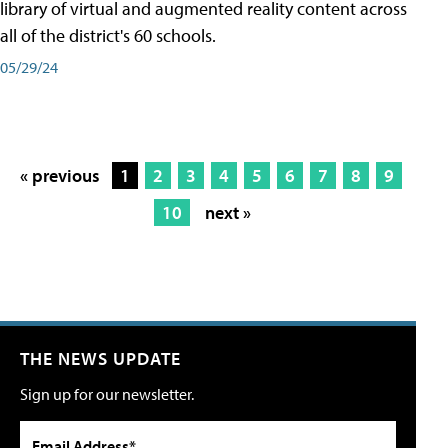
library of virtual and augmented reality content across
all of the district's 60 schools.
05/29/24
« previous
1
2
3
4
5
6
7
8
9
10
next »
THE NEWS UPDATE
Sign up for our newsletter.
Email Address*