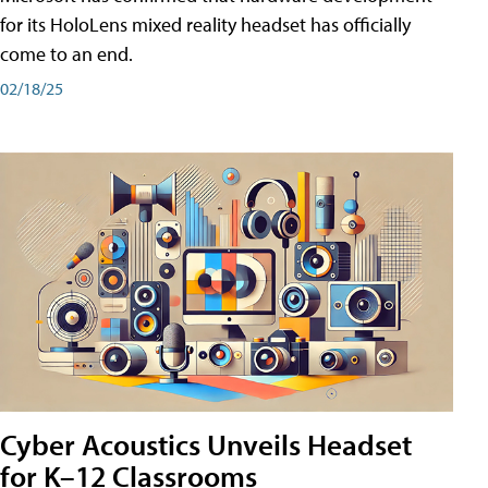
for its HoloLens mixed reality headset has officially
come to an end.
02/18/25
Cyber Acoustics Unveils Headset
for K–12 Classrooms