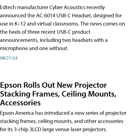
Edtech manufacturer Cyber Acoustics recently
announced the AC-6014 USB-C Headset, designed for
use in K–12 and virtual classrooms. The news comes on
the heels of three recent USB-C product
announcements, including two headsets with a
microphone and one without.
08/21/24
Epson Rolls Out New Projector
Stacking Frames, Ceiling Mounts,
Accessories
Epson America has introduced a new series of projector
stacking frames, ceiling mounts, and other accessories
for its 3-chip 3LCD large venue laser projectors.