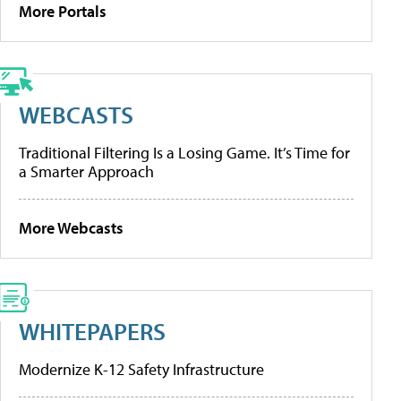
More Portals
WEBCASTS
Traditional Filtering Is a Losing Game. It’s Time for
a Smarter Approach
More Webcasts
WHITEPAPERS
Modernize K-12 Safety Infrastructure