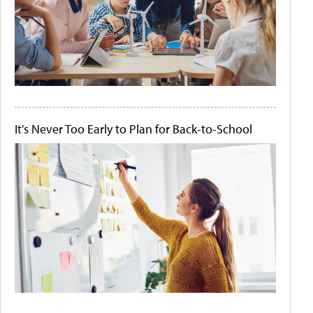
It's Never Too Early to Plan for Back-to-School