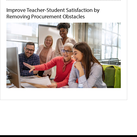
Improve Teacher-Student Satisfaction by
Removing Procurement Obstacles