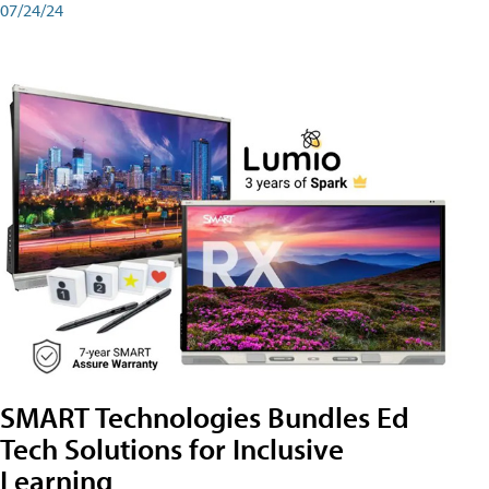
07/24/24
SMART Technologies Bundles Ed
Tech Solutions for Inclusive
Learning