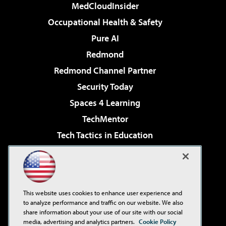
MedCloudInsider
Occupational Health & Safety
Pure AI
Redmond
Redmond Channel Partner
Security Today
Spaces 4 Learning
TechMentor
Tech Tactics in Education
The AI Pivot
Virtualization & Cloud Review
Visual Studio Magazine
This website uses cookies to enhance user experience and
Visual Studio Live!
to analyze performance and traffic on our website. We also
share information about your use of our site with our social
media, advertising and analytics partners.
Cookie Policy