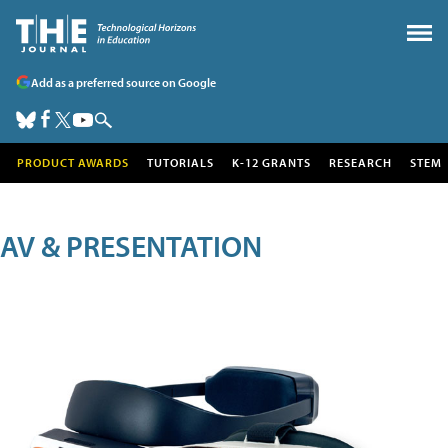
Add as a preferred source on Google
PRODUCT AWARDS
TUTORIALS
K-12 GRANTS
RESEARCH
STEM
AV & PRESENTATION