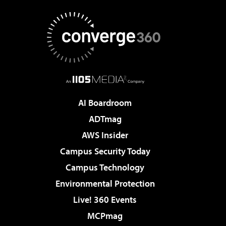
AI Boardroom
ADTmag
AWS Insider
Campus Security Today
Campus Technology
Environmental Protection
Live! 360 Events
MCPmag