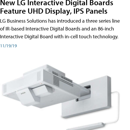
New LG Interactive Digital Boards
Feature UHD Display, IPS Panels
LG Business Solutions has introduced a three series line
of IR-based Interactive Digital Boards and an 86-inch
Interactive Digital Board with in-cell touch technology.
11/19/19