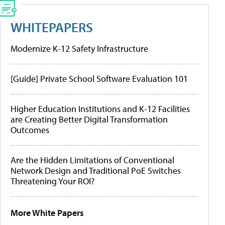
WHITEPAPERS
Modernize K-12 Safety Infrastructure
[Guide] Private School Software Evaluation 101
Higher Education Institutions and K-12 Facilities
are Creating Better Digital Transformation
Outcomes
Are the Hidden Limitations of Conventional
Network Design and Traditional PoE Switches
Threatening Your ROI?
More White Papers