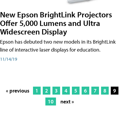
New Epson BrightLink Projectors
Offer 5,000 Lumens and Ultra
Widescreen Display
Epson has debuted two new models in its BrightLink
line of interactive laser displays for education.
11/14/19
« previous
1
2
3
4
5
6
7
8
9
10
next »