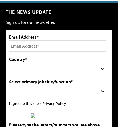
THE NEWS UPDATE
Sign up for our newsletter.
Email Address*
Country*
Select primary job title/function*
I agree to this site's
Privacy Policy
Please type the letters/numbers you see above.