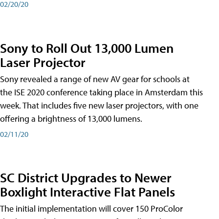
02/20/20
Sony to Roll Out 13,000 Lumen
Laser Projector
Sony revealed a range of new AV gear for schools at
the ISE 2020 conference taking place in Amsterdam this
week. That includes five new laser projectors, with one
offering a brightness of 13,000 lumens.
02/11/20
SC District Upgrades to Newer
Boxlight Interactive Flat Panels
The initial implementation will cover 150 ProColor