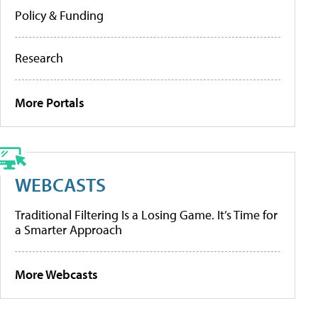
Policy & Funding
Research
More Portals
WEBCASTS
Traditional Filtering Is a Losing Game. It’s Time for
a Smarter Approach
More Webcasts