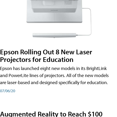
Epson Rolling Out 8 New Laser
Projectors for Education
Epson has launched eight new models in its BrightLink
and PowerLite lines of projectors. All of the new models
are laser-based and designed specifically for education.
07/06/20
Augmented Reality to Reach $100