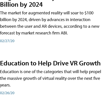
Billion by 2024
The market for augmented reality will soar to $100
billion by 2024, driven by advances in interaction
between the user and AR devices, according to a new
forecast by market research firm ABI.
02/27/20
Education to Help Drive VR Growth
Education is one of the categories that will help propel
the massive growth of virtual reality over the next five
years.
02/26/20