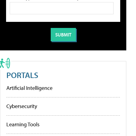
PORTALS
Artificial Intelligence
Cybersecurity
Learning Tools