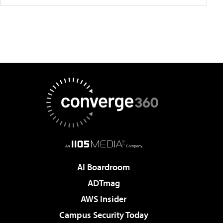
AI Boardroom
ADTmag
AWS Insider
Campus Security Today