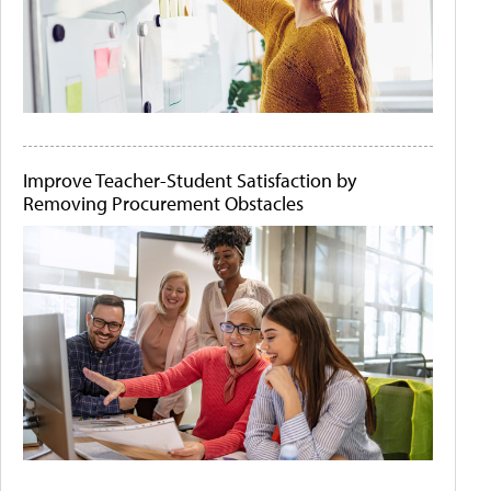
Improve Teacher-Student Satisfaction by
Removing Procurement Obstacles