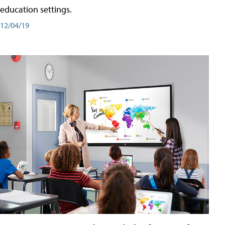
education settings.
12/04/19