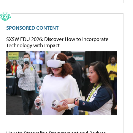
SPONSORED CONTENT
SXSW EDU 2026: Discover How to Incorporate
Technology with Impact