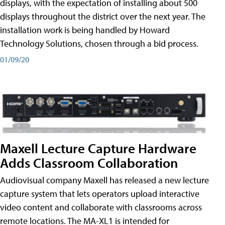
displays, with the expectation of installing about 500
displays throughout the district over the next year. The
installation work is being handled by Howard
Technology Solutions, chosen through a bid process.
01/09/20
Maxell Lecture Capture Hardware
Adds Classroom Collaboration
Audiovisual company Maxell has released a new lecture
capture system that lets operators upload interactive
video content and collaborate with classrooms across
remote locations. The MA-XL1 is intended for