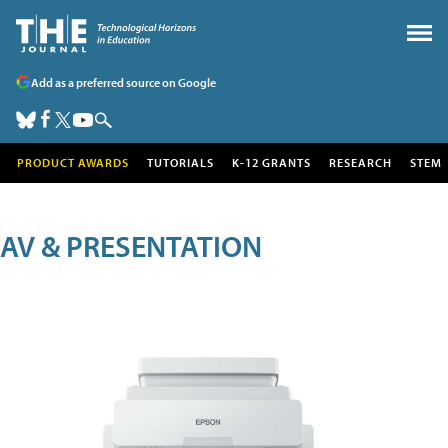
Add as a preferred source on Google
PRODUCT AWARDS
TUTORIALS
K-12 GRANTS
RESEARCH
STEM
AV & PRESENTATION