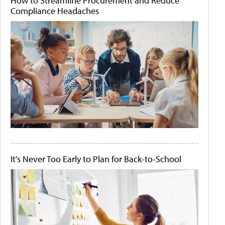
How to Streamline Procurement and Reduce
Compliance Headaches
It's Never Too Early to Plan for Back-to-School