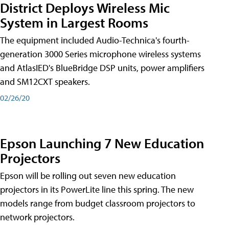
District Deploys Wireless Mic
System in Largest Rooms
The equipment included Audio-Technica's fourth-
generation 3000 Series microphone wireless systems
and AtlasIED's BlueBridge DSP units, power amplifiers
and SM12CXT speakers.
02/26/20
Epson Launching 7 New Education
Projectors
Epson will be rolling out seven new education
projectors in its PowerLite line this spring. The new
models range from budget classroom projectors to
network projectors.