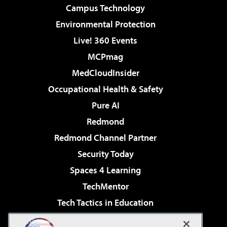
Campus Technology
Environmental Protection
Live! 360 Events
MCPmag
MedCloudInsider
Occupational Health & Safety
Pure AI
Redmond
Redmond Channel Partner
Security Today
Spaces 4 Learning
TechMentor
Tech Tactics in Education
The AI Pivot