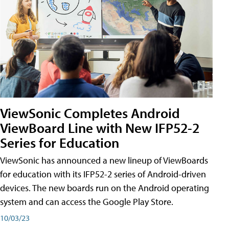
ViewSonic Completes Android
ViewBoard Line with New IFP52-2
Series for Education
ViewSonic has announced a new lineup of ViewBoards
for education with its IFP52-2 series of Android-driven
devices. The new boards run on the Android operating
system and can access the Google Play Store.
10/03/23