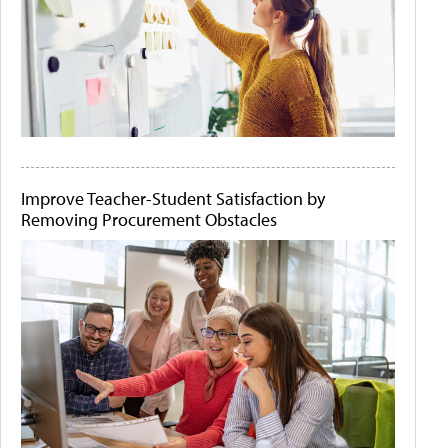
Improve Teacher-Student Satisfaction by
Removing Procurement Obstacles