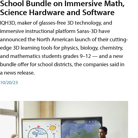
School Bundle on Immersive Math,
Science Hardware and Software
IQH3D, maker of glasses-free 3D technology, and
immersive instructional platform Saras-3D have
announced the North American launch of their cutting-
edge 3D learning tools for physics, biology, chemistry,
and mathematics students grades 9–12 — and a new
bundle offer for school districts, the companies said in
a news release.
10/20/23