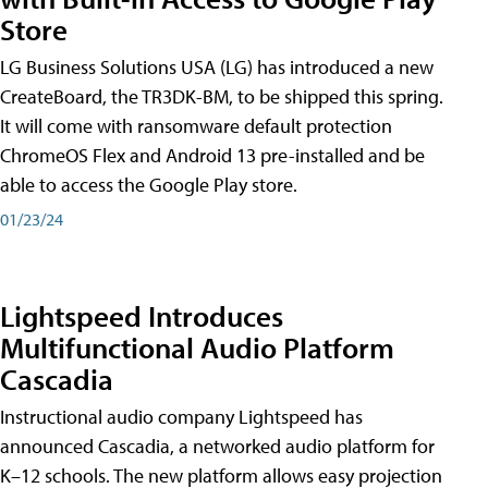
Store
LG Business Solutions USA (LG) has introduced a new
CreateBoard, the TR3DK-BM, to be shipped this spring.
It will come with ransomware default protection
ChromeOS Flex and Android 13 pre-installed and be
able to access the Google Play store.
01/23/24
Lightspeed Introduces
Multifunctional Audio Platform
Cascadia
Instructional audio company Lightspeed has
announced Cascadia, a networked audio platform for
K–12 schools. The new platform allows easy projection