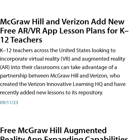
McGraw Hill and Verizon Add New
Free AR/VR App Lesson Plans for K–
12 Teachers
K–12 teachers across the United States looking to
incorporate virtual reality (VR) and augmented reality
(AR) into their classrooms can take advantage of a
partnership between McGraw Hill and Verizon, who
created the Verizon Innovative Learning HQ and have
recently added new lessons to its repository.
09/11/23
Free McGraw Hill Augmented
Reality App Expanding Capabilities