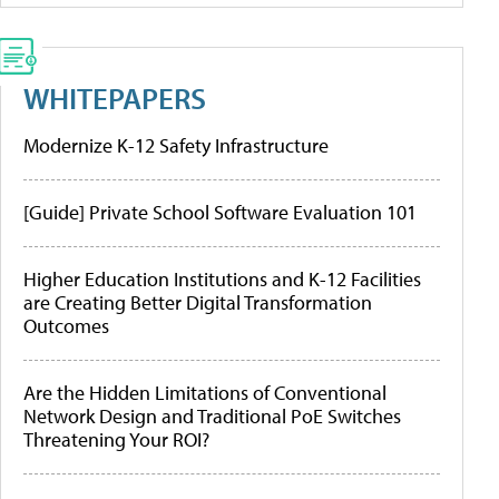
WHITEPAPERS
Modernize K-12 Safety Infrastructure
[Guide] Private School Software Evaluation 101
Higher Education Institutions and K-12 Facilities
are Creating Better Digital Transformation
Outcomes
Are the Hidden Limitations of Conventional
Network Design and Traditional PoE Switches
Threatening Your ROI?