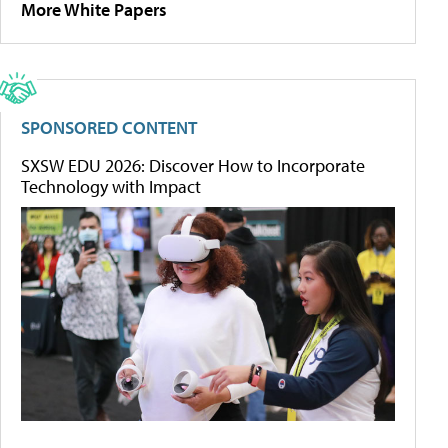
More White Papers
SPONSORED CONTENT
SXSW EDU 2026: Discover How to Incorporate
Technology with Impact