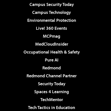
Campus Security Today
Campus Technology
Environmental Protection
Live! 360 Events
MCPmag
MedCloudInsider
Occupational Health & Safety
Pure AI
Redmond
Redmond Channel Partner
Security Today
Spaces 4 Learning
TechMentor
Tech Tactics in Education