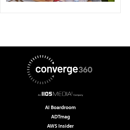
AI Boardroom
ADTmag
AWS Insider