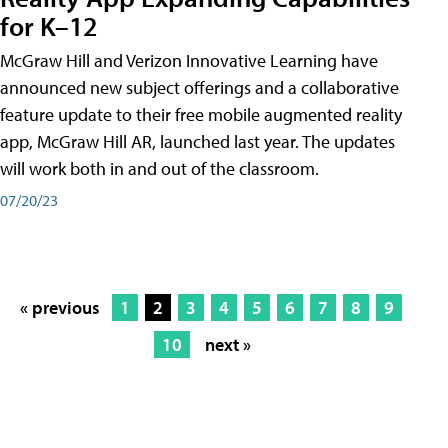
for K–12
McGraw Hill and Verizon Innovative Learning have
announced new subject offerings and a collaborative
feature update to their free mobile augmented reality
app, McGraw Hill AR, launched last year. The updates
will work both in and out of the classroom.
07/20/23
« previous
1
2
3
4
5
6
7
8
9
10
next »