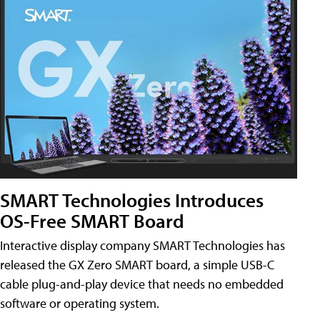
SMART Technologies Introduces
OS-Free SMART Board
Interactive display company SMART Technologies has
released the GX Zero SMART board, a simple USB-C
cable plug-and-play device that needs no embedded
software or operating system.