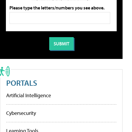
Please type the letters/numbers you see above.
PORTALS
Artificial Intelligence
Cybersecurity
Learning Tools