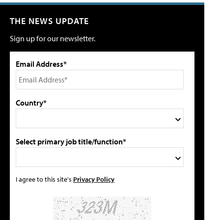
THE NEWS UPDATE
Sign up for our newsletter.
Email Address*
Country*
Select primary job title/function*
I agree to this site's
Privacy Policy