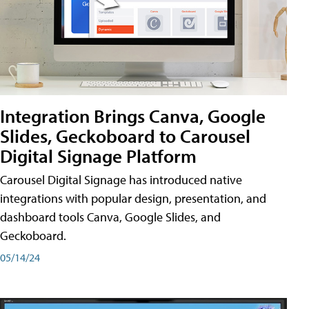
Integration Brings Canva, Google
Slides, Geckoboard to Carousel
Digital Signage Platform
Carousel Digital Signage has introduced native
integrations with popular design, presentation, and
dashboard tools Canva, Google Slides, and
Geckoboard.
05/14/24