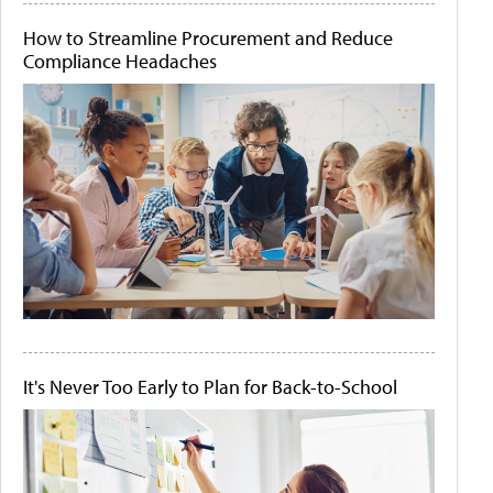
How to Streamline Procurement and Reduce
Compliance Headaches
It's Never Too Early to Plan for Back-to-School