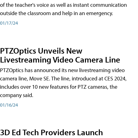
of the teacher's voice as well as instant communication
outside the classroom and help in an emergency.
01/17/24
PTZOptics Unveils New
Livestreaming Video Camera Line
PTZOptics has announced its new livestreaming video
camera line, Move SE. The line, introduced at CES 2024,
includes over 10 new features for PTZ cameras, the
company said.
01/16/24
3D Ed Tech Providers Launch