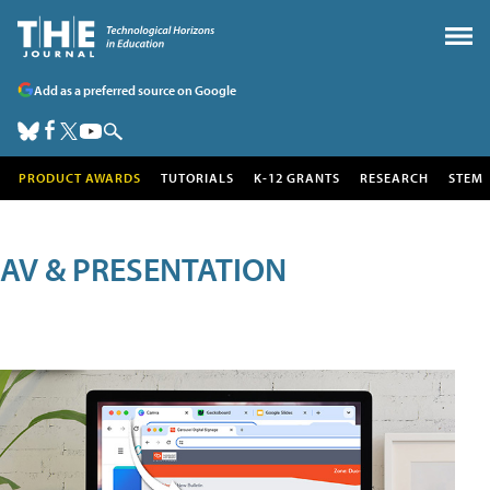
Add as a preferred source on Google
PRODUCT AWARDS
TUTORIALS
K-12 GRANTS
RESEARCH
STEM
AV & PRESENTATION