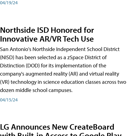
04/19/24
Northside ISD Honored for
Innovative AR/VR Tech Use
San Antonio's Northside Independent School District
(NISD) has been selected as a zSpace District of
Distinction (DOD) for its implementation of the
company's augmented reality (AR) and virtual reality
(VR) technology in science education classes across two
dozen middle school campuses.
04/15/24
LG Announces New CreateBoard
with Built-in Access to Google Play