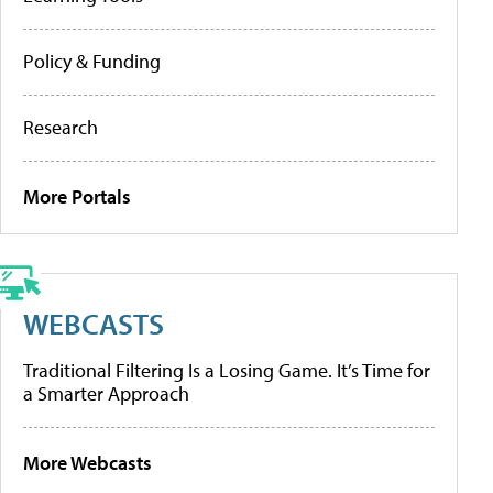
Policy & Funding
Research
More Portals
WEBCASTS
Traditional Filtering Is a Losing Game. It’s Time for
a Smarter Approach
More Webcasts