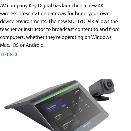
AV company Key Digital has launched a new 4K
wireless presentation gateway for bring-your-own-
device environments. The new KD-BYOD4K allows the
teacher or instructor to broadcast content to and from
computers, whether they're operating on Windows,
Mac, iOS or Android.
11/18/20