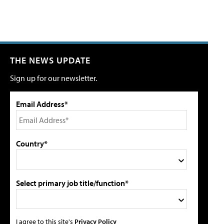
THE NEWS UPDATE
Sign up for our newsletter.
Email Address*
Country*
Select primary job title/function*
I agree to this site's
Privacy Policy