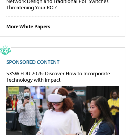
Network Design and Traditional PoE Switches
Threatening Your ROI?
More White Papers
SPONSORED CONTENT
SXSW EDU 2026: Discover How to Incorporate
Technology with Impact