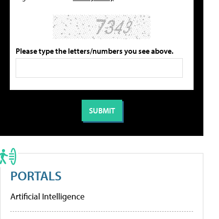
Please type the letters/numbers you see above.
PORTALS
Artificial Intelligence