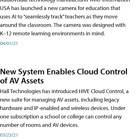
USA has launched a new camera for education that
uses AI to “seamlessly track” teachers as they move
around the classroom. The camera was designed with
K–12 remote learning environments in mind.
04/01/21
New System Enables Cloud Control
of AV Assets
Hall Technologies has introduced HIVE Cloud Control, a
new suite for managing AV assets, including legacy
hardware and IP-enabled and wireless devices. Under
one subscription a school or college can control any
number of rooms and AV devices.
03/23/21