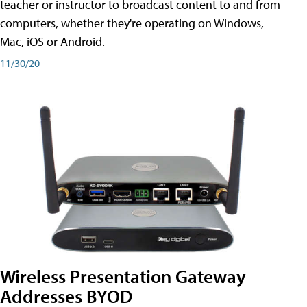
teacher or instructor to broadcast content to and from
computers, whether they're operating on Windows,
Mac, iOS or Android.
11/30/20
Wireless Presentation Gateway
Addresses BYOD