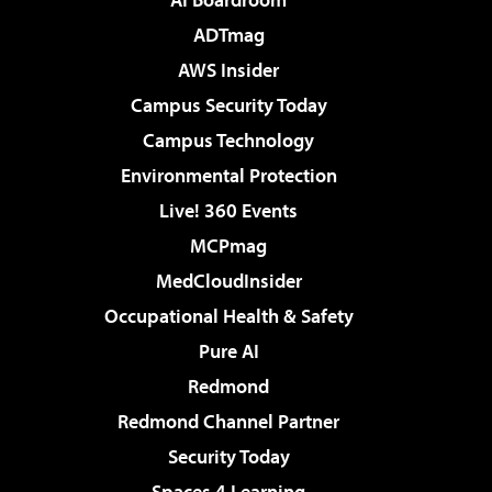
ADTmag
AWS Insider
Campus Security Today
Campus Technology
Environmental Protection
Live! 360 Events
MCPmag
MedCloudInsider
Occupational Health & Safety
Pure AI
Redmond
Redmond Channel Partner
Security Today
Spaces 4 Learning