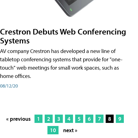
Crestron Debuts Web Conferencing
Systems
AV company Crestron has developed a new line of
tabletop conferencing systems that provide for "one-
touch" web meetings for small work spaces, such as
home offices.
08/12/20
« previous
1
2
3
4
5
6
7
8
9
10
next »