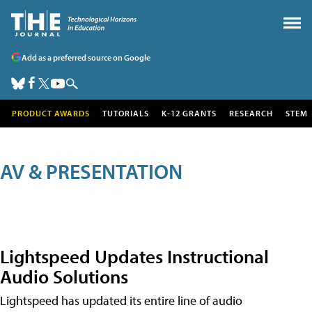
Add as a preferred source on Google
PRODUCT AWARDS
TUTORIALS
K-12 GRANTS
RESEARCH
STEM
AV & PRESENTATION
Lightspeed Updates Instructional
Audio Solutions
Lightspeed has updated its entire line of audio