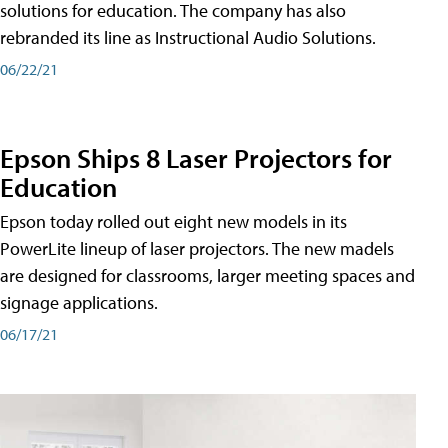
solutions for education. The company has also
rebranded its line as Instructional Audio Solutions.
06/22/21
Epson Ships 8 Laser Projectors for
Education
Epson today rolled out eight new models in its
PowerLite lineup of laser projectors. The new madels
are designed for classrooms, larger meeting spaces and
signage applications.
06/17/21