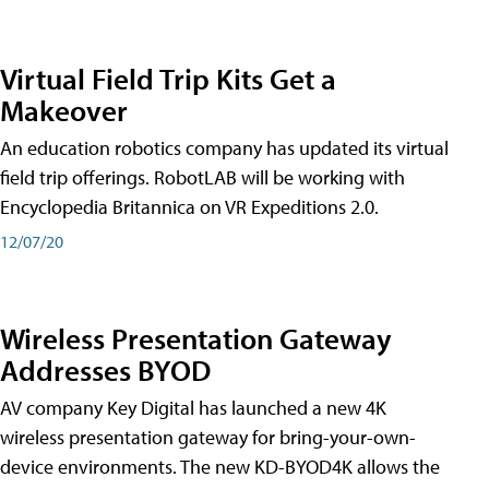
Virtual Field Trip Kits Get a
Makeover
An education robotics company has updated its virtual
field trip offerings. RobotLAB will be working with
Encyclopedia Britannica on VR Expeditions 2.0.
12/07/20
Wireless Presentation Gateway
Addresses BYOD
AV company Key Digital has launched a new 4K
wireless presentation gateway for bring-your-own-
device environments. The new KD-BYOD4K allows the