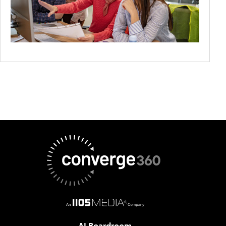
AI Boardroom