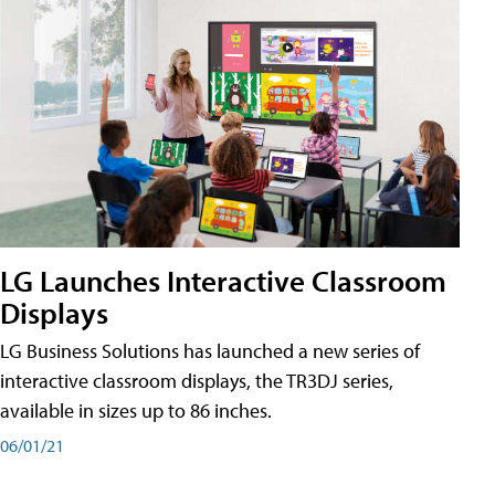
LG Launches Interactive Classroom
Displays
LG Business Solutions has launched a new series of
interactive classroom displays, the TR3DJ series,
available in sizes up to 86 inches.
06/01/21