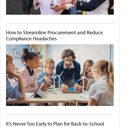
How to Streamline Procurement and Reduce
Compliance Headaches
It's Never Too Early to Plan for Back-to-School