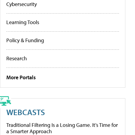
Cybersecurity
Learning Tools
Policy & Funding
Research
More Portals
WEBCASTS
Traditional Filtering Is a Losing Game. It’s Time for
a Smarter Approach