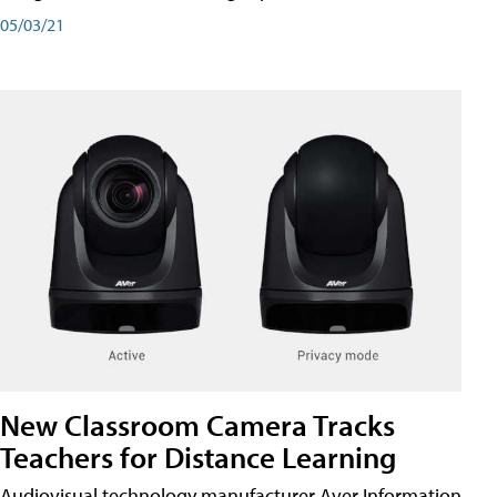
05/03/21
New Classroom Camera Tracks
Teachers for Distance Learning
Audiovisual technology manufacturer Aver Information