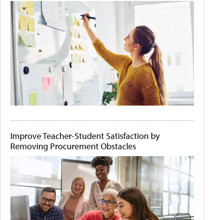
Improve Teacher-Student Satisfaction by
Removing Procurement Obstacles