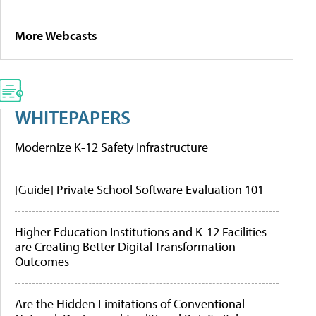
More Webcasts
WHITEPAPERS
Modernize K-12 Safety Infrastructure
[Guide] Private School Software Evaluation 101
Higher Education Institutions and K-12 Facilities
are Creating Better Digital Transformation
Outcomes
Are the Hidden Limitations of Conventional