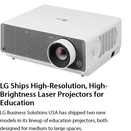
LG Ships High-Resolution, High-
Brightness Laser Projectors for
Education
LG Business Solutions USA has shipped two new
models in its lineup of education projectors, both
designed for medium to large spaces.