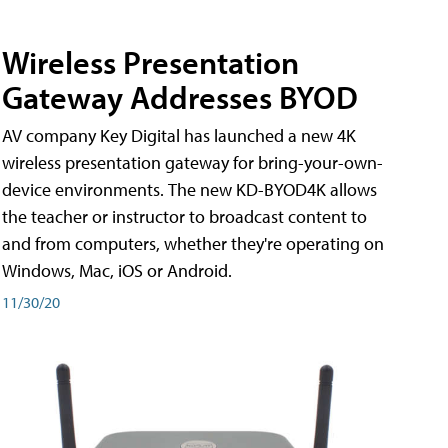
Wireless Presentation
Gateway Addresses BYOD
AV company Key Digital has launched a new 4K
wireless presentation gateway for bring-your-own-
device environments. The new KD-BYOD4K allows
the teacher or instructor to broadcast content to
and from computers, whether they're operating on
Windows, Mac, iOS or Android.
11/30/20