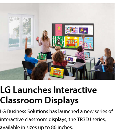
LG Launches Interactive
Classroom Displays
LG Business Solutions has launched a new series of
interactive classroom displays, the TR3DJ series,
available in sizes up to 86 inches.