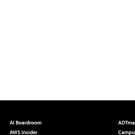
AI Boardroom
ADTma
AWS Insider
Campus