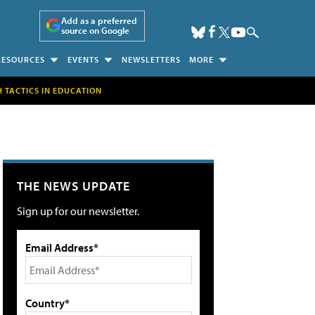
Add as a preferred
source on Google
RESOURCES
EVENTS
NEWSLETTERS
MORE
H TACTICS IN EDUCATION
THE NEWS UPDATE
Sign up for our newsletter.
Email Address*
Country*