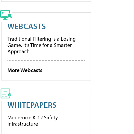
WEBCASTS
Traditional Filtering Is a Losing
Game. It’s Time for a Smarter
Approach
More Webcasts
WHITEPAPERS
Modernize K-12 Safety
Infrastructure