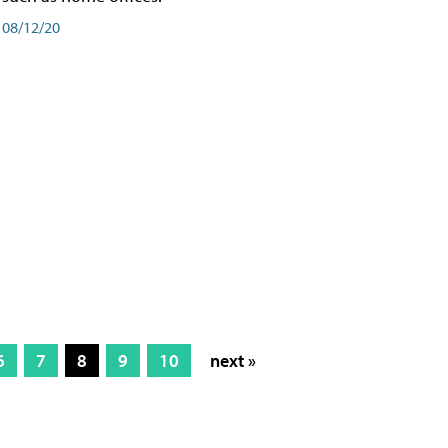
08/12/20
6
7
8
9
10
next »