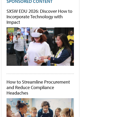
SPONSORED CONTENT
SXSW EDU 2026: Discover How to
Incorporate Technology with
Impact
How to Streamline Procurement
and Reduce Compliance
Headaches