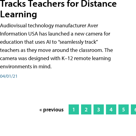
Tracks Teachers for Distance
Learning
Audiovisual technology manufacturer Aver
Information USA has launched a new camera for
education that uses AI to “seamlessly track”
teachers as they move around the classroom. The
camera was designed with K–12 remote learning
environments in mind.
04/01/21
« previous
1
2
3
4
5