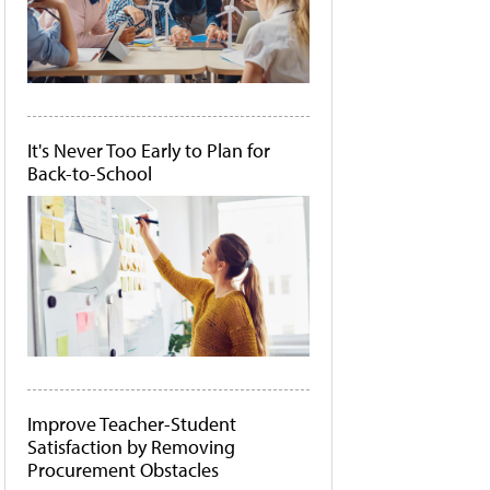
It's Never Too Early to Plan for
Back-to-School
Improve Teacher-Student
Satisfaction by Removing
Procurement Obstacles