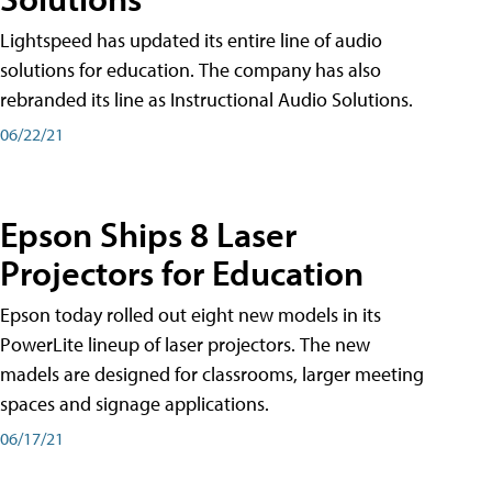
Lightspeed has updated its entire line of audio
solutions for education. The company has also
rebranded its line as Instructional Audio Solutions.
06/22/21
Epson Ships 8 Laser
Projectors for Education
Epson today rolled out eight new models in its
PowerLite lineup of laser projectors. The new
madels are designed for classrooms, larger meeting
spaces and signage applications.
06/17/21