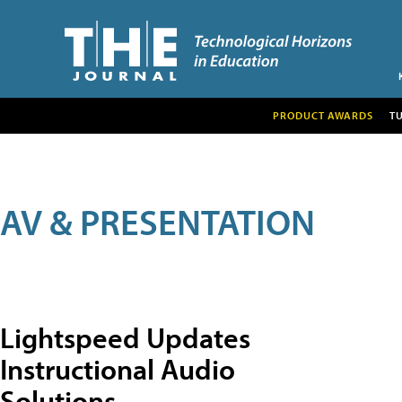
PRODUCT AWARDS
T
AV & PRESENTATION
Lightspeed Updates
Instructional Audio
Solutions