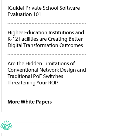
[Guide] Private School Software
Evaluation 101
Higher Education Institutions and
K-12 Facilities are Creating Better
Digital Transformation Outcomes
Are the Hidden Limitations of
Conventional Network Design and
Traditional PoE Switches
Threatening Your ROI?
More White Papers