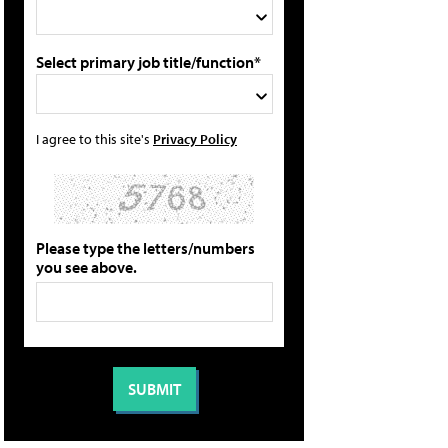
Select primary job title/function*
I agree to this site's
Privacy Policy
Please type the letters/numbers
you see above.