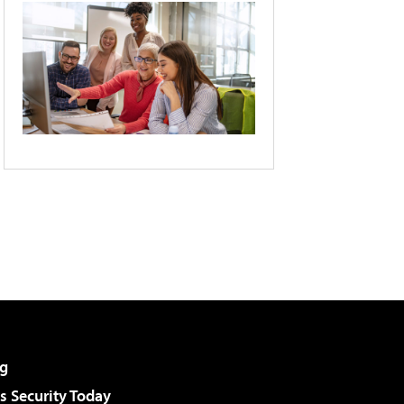
g
 Security Today