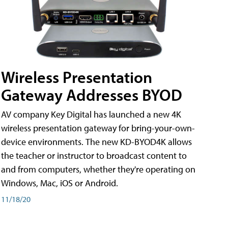
Wireless Presentation
Gateway Addresses BYOD
AV company Key Digital has launched a new 4K
wireless presentation gateway for bring-your-own-
device environments. The new KD-BYOD4K allows
the teacher or instructor to broadcast content to
and from computers, whether they're operating on
Windows, Mac, iOS or Android.
11/18/20