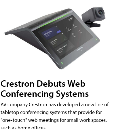
Crestron Debuts Web
Conferencing Systems
AV company Crestron has developed a new line of
tabletop conferencing systems that provide for
"one-touch" web meetings for small work spaces,
such as home offices.