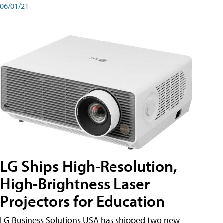
06/01/21
LG Ships High-Resolution,
High-Brightness Laser
Projectors for Education
LG Business Solutions USA has shipped two new