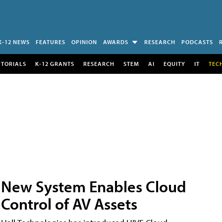
K-12 NEWS
FEATURES
OPINION
AWARDS
RESEARCH
PODCASTS
UTORIALS
K-12 GRANTS
RESEARCH
STEM
AI
EQUITY
IT
TEC
New System Enables Cloud
Control of AV Assets