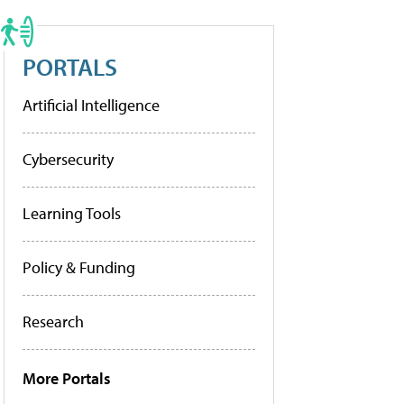
PORTALS
Artificial Intelligence
Cybersecurity
Learning Tools
Policy & Funding
Research
More Portals