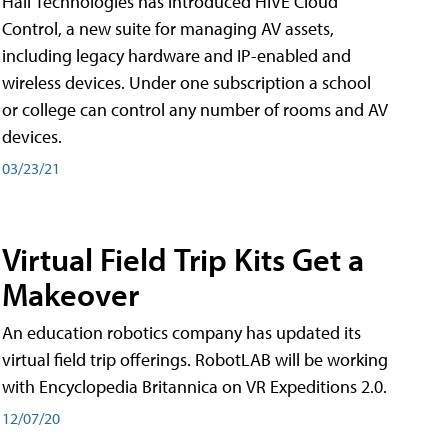
Hall Technologies has introduced HIVE Cloud
Control, a new suite for managing AV assets,
including legacy hardware and IP-enabled and
wireless devices. Under one subscription a school
or college can control any number of rooms and AV
devices.
03/23/21
Virtual Field Trip Kits Get a
Makeover
An education robotics company has updated its
virtual field trip offerings. RobotLAB will be working
with Encyclopedia Britannica on VR Expeditions 2.0.
12/07/20