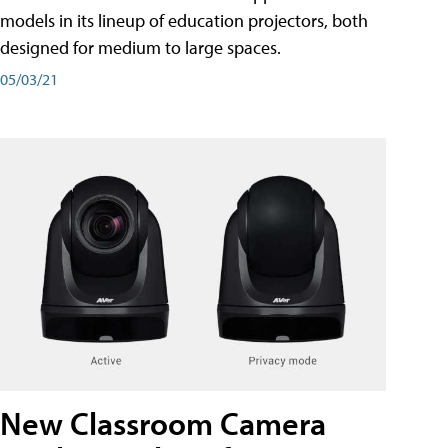
models in its lineup of education projectors, both
designed for medium to large spaces.
05/03/21
New Classroom Camera