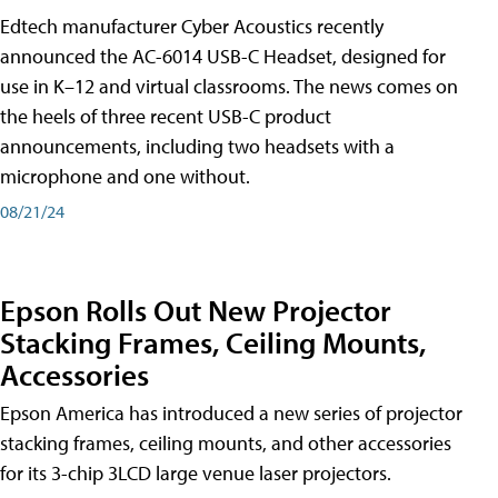
Edtech manufacturer Cyber Acoustics recently
announced the AC-6014 USB-C Headset, designed for
use in K–12 and virtual classrooms. The news comes on
the heels of three recent USB-C product
announcements, including two headsets with a
microphone and one without.
08/21/24
Epson Rolls Out New Projector
Stacking Frames, Ceiling Mounts,
Accessories
Epson America has introduced a new series of projector
stacking frames, ceiling mounts, and other accessories
for its 3-chip 3LCD large venue laser projectors.