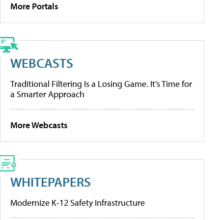
More Portals
WEBCASTS
Traditional Filtering Is a Losing Game. It’s Time for
a Smarter Approach
More Webcasts
WHITEPAPERS
Modernize K-12 Safety Infrastructure