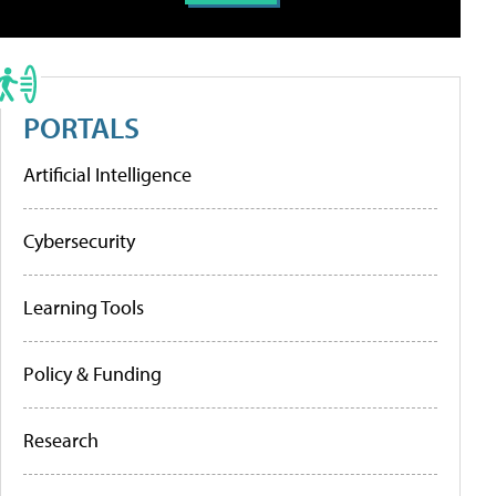
PORTALS
Artificial Intelligence
Cybersecurity
Learning Tools
Policy & Funding
Research