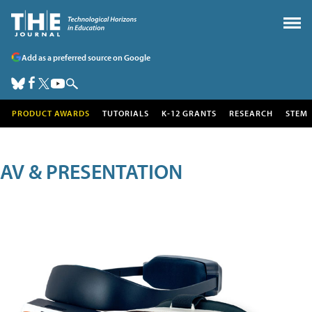
Add as a preferred source on Google
PRODUCT AWARDS
TUTORIALS
K-12 GRANTS
RESEARCH
STEM
AV & PRESENTATION