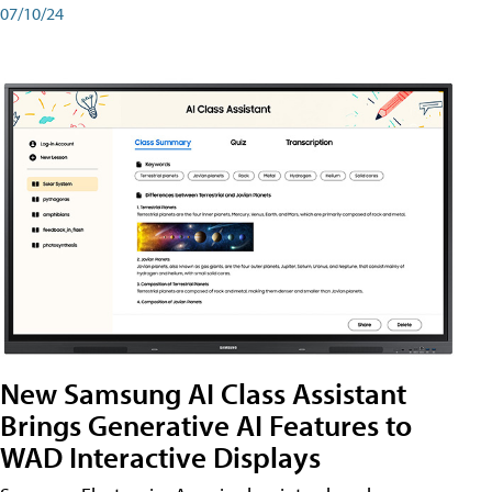
07/10/24
New Samsung AI Class Assistant
Brings Generative AI Features to
WAD Interactive Displays