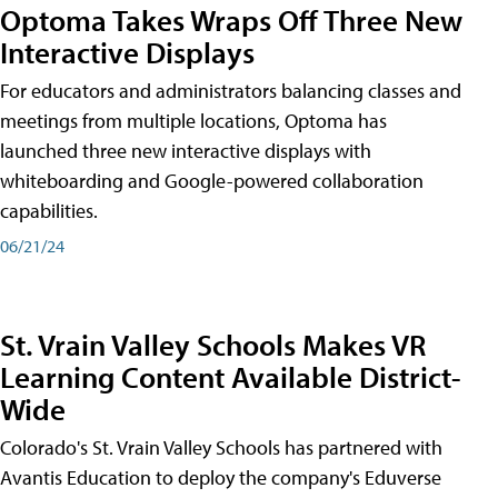
Optoma Takes Wraps Off Three New
Interactive Displays
For educators and administrators balancing classes and
meetings from multiple locations, Optoma has
launched three new interactive displays with
whiteboarding and Google-powered collaboration
capabilities.
06/21/24
St. Vrain Valley Schools Makes VR
Learning Content Available District-
Wide
Colorado's St. Vrain Valley Schools has partnered with
Avantis Education to deploy the company's Eduverse