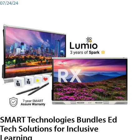
07/24/24
SMART Technologies Bundles Ed
Tech Solutions for Inclusive
Learning