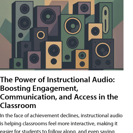
The Power of Instructional Audio:
Boosting Engagement,
Communication, and Access in the
Classroom
In the face of achievement declines, instructional audio
is helping classrooms feel more interactive, making it
easier for students to follow along, and even saving