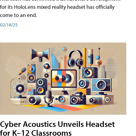
for its HoloLens mixed reality headset has officially
come to an end.
02/18/25
Cyber Acoustics Unveils Headset
for K–12 Classrooms