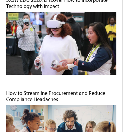
Technology with Impact
How to Streamline Procurement and Reduce
Compliance Headaches