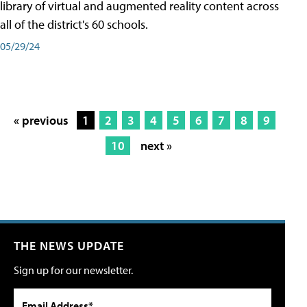
library of virtual and augmented reality content across
all of the district's 60 schools.
05/29/24
« previous
1
2
3
4
5
6
7
8
9
10
next »
THE NEWS UPDATE
Sign up for our newsletter.
Email Address*