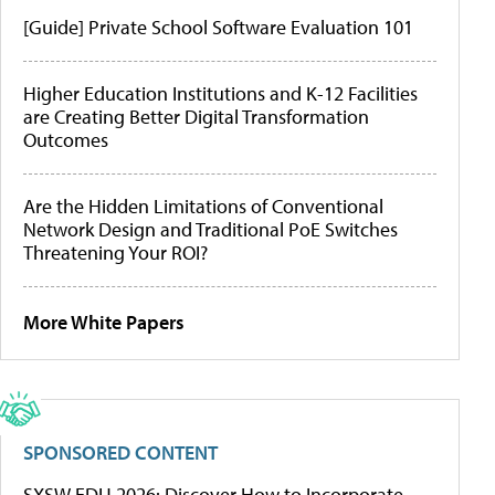
[Guide] Private School Software Evaluation 101
Higher Education Institutions and K-12 Facilities
are Creating Better Digital Transformation
Outcomes
Are the Hidden Limitations of Conventional
Network Design and Traditional PoE Switches
Threatening Your ROI?
More White Papers
SPONSORED CONTENT
SXSW EDU 2026: Discover How to Incorporate