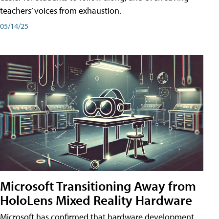
teachers’ voices from exhaustion.
05/14/25
Microsoft Transitioning Away from
HoloLens Mixed Reality Hardware
Microsoft has confirmed that hardware development