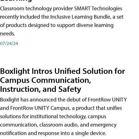
Classroom technology provider SMART Technologies
recently included the Inclusive Learning Bundle, a set
of products designed to support diverse learning
needs.
07/24/24
Boxlight Intros Unified Solution for
Campus Communication,
Instruction, and Safety
Boxlight has announced the debut of FrontRow UNITY
and FrontRow UNITY Campus, a product that unifies
solutions for institutional technology, campus
communication, classroom audio, and emergency
notification and response into a single device.