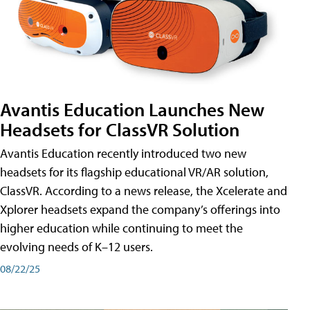
Avantis Education Launches New
Headsets for ClassVR Solution
Avantis Education recently introduced two new
headsets for its flagship educational VR/AR solution,
ClassVR. According to a news release, the Xcelerate and
Xplorer headsets expand the company’s offerings into
higher education while continuing to meet the
evolving needs of K–12 users.
08/22/25