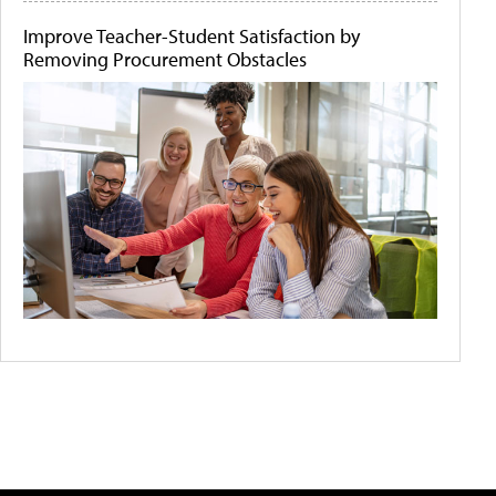
Improve Teacher-Student Satisfaction by
Removing Procurement Obstacles