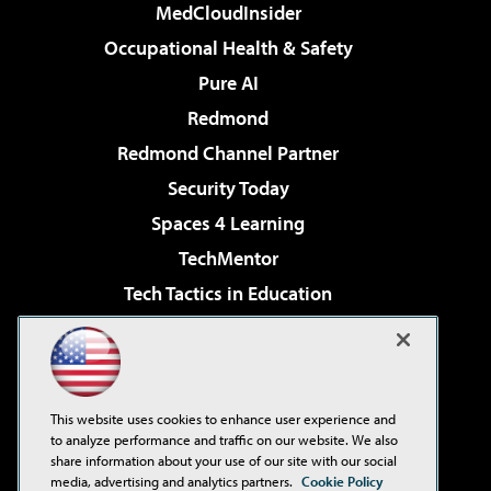
MedCloudInsider
Occupational Health & Safety
Pure AI
Redmond
Redmond Channel Partner
Security Today
Spaces 4 Learning
TechMentor
Tech Tactics in Education
The AI Pivot
Virtualization & Cloud Review
Visual Studio Magazine
This website uses cookies to enhance user experience and
Visual Studio Live!
to analyze performance and traffic on our website. We also
share information about your use of our site with our social
media, advertising and analytics partners.
Cookie Policy