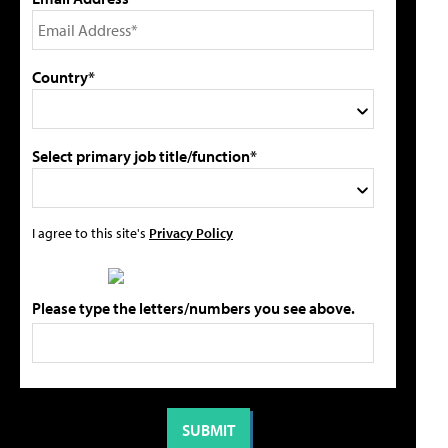
Country*
Select primary job title/function*
I agree to this site's
Privacy Policy
Please type the letters/numbers you see above.