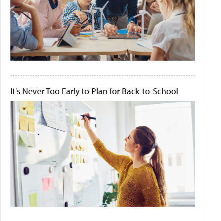
It's Never Too Early to Plan for Back-to-School