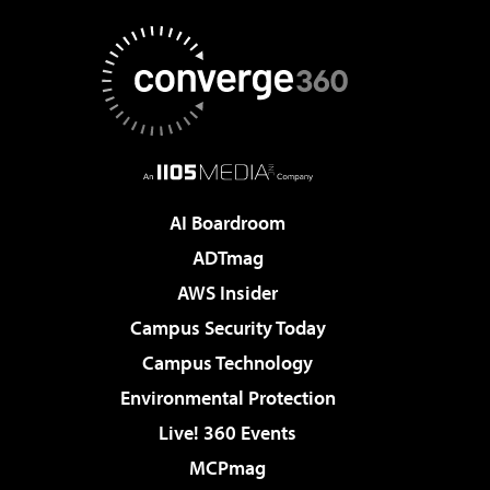
AI Boardroom
ADTmag
AWS Insider
Campus Security Today
Campus Technology
Environmental Protection
Live! 360 Events
MCPmag