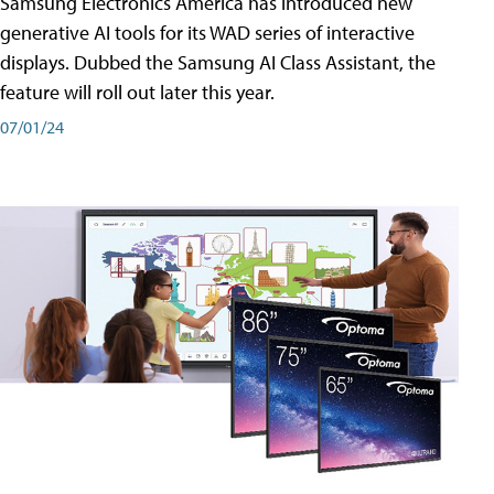
Samsung Electronics America has introduced new
generative AI tools for its WAD series of interactive
displays. Dubbed the Samsung AI Class Assistant, the
feature will roll out later this year.
07/01/24