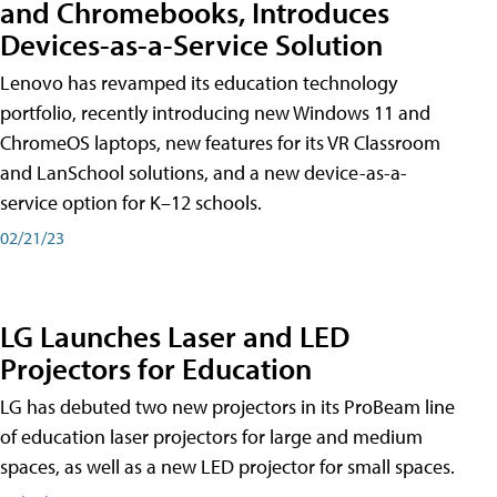
and Chromebooks, Introduces
Devices-as-a-Service Solution
Lenovo has revamped its education technology
portfolio, recently introducing new Windows 11 and
ChromeOS laptops, new features for its VR Classroom
and LanSchool solutions, and a new device-as-a-
service option for K–12 schools.
02/21/23
LG Launches Laser and LED
Projectors for Education
LG has debuted two new projectors in its ProBeam line
of education laser projectors for large and medium
spaces, as well as a new LED projector for small spaces.