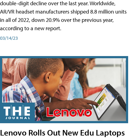
double-digit decline over the last year. Worldwide,
AR/VR headset manufacturers shipped 8.8 million units
in all of 2022, down 20.9% over the previous year,
according to a new report.
03/14/23
Lenovo Rolls Out New Edu Laptops