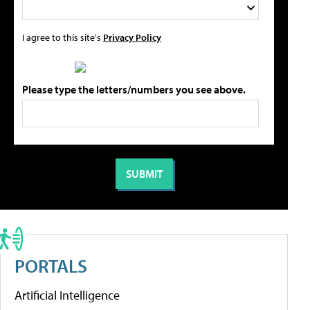
I agree to this site's
Privacy Policy
Please type the letters/numbers you see above.
PORTALS
Artificial Intelligence