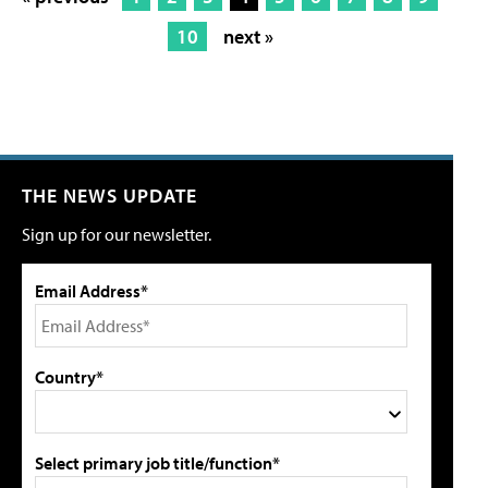
10
next »
THE NEWS UPDATE
Sign up for our newsletter.
Email Address*
Country*
Select primary job title/function*