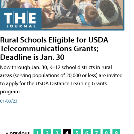
Rural Schools Eligible for USDA
Telecommunications Grants;
Deadline is Jan. 30
Now through Jan. 30, K–12 school districts in rural
areas (serving populations of 20,000 or less) are invited
to apply for the USDA Distance Learning Grants
program.
01/09/23
« previous
1
2
3
4
5
6
7
8
9