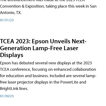
Convention & Exposition, taking place this week in San
Antonio, TX.
01/31/23
TCEA 2023: Epson Unveils Next-
Generation Lamp-Free Laser
Displays
Epson has debuted several new displays at the 2023
TCEA conference, focusing on enhanced collaboration
for education and business. Included are several lamp-
free laser projector displays in the PowerLite and
BrightLink lines.
01/30/23