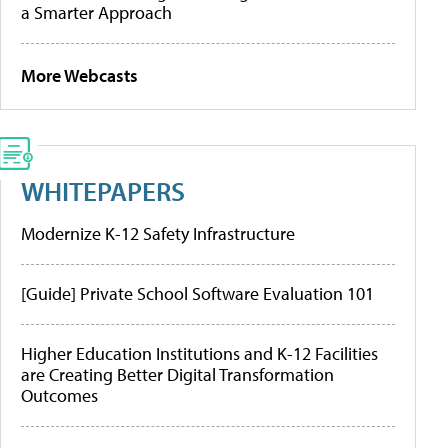
a Smarter Approach
More Webcasts
WHITEPAPERS
Modernize K-12 Safety Infrastructure
[Guide] Private School Software Evaluation 101
Higher Education Institutions and K-12 Facilities
are Creating Better Digital Transformation
Outcomes