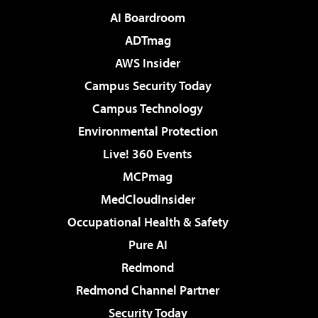
AI Boardroom
ADTmag
AWS Insider
Campus Security Today
Campus Technology
Environmental Protection
Live! 360 Events
MCPmag
MedCloudInsider
Occupational Health & Safety
Pure AI
Redmond
Redmond Channel Partner
Security Today