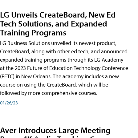
LG Unveils CreateBoard, New Ed
Tech Solutions, and Expanded
Training Programs
LG Business Solutions unveiled its newest product,
CreateBoard, along with other ed tech, and announced
expanded training programs through its LG Academy
at the 2023 Future of Education Technology Conference
(FETC) in New Orleans. The academy includes a new
course on using the CreateBoard, which will be
followed by more comprehensive courses.
01/26/23
Aver Introduces Large Meeting