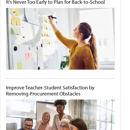
It's Never Too Early to Plan for Back-to-School
Improve Teacher-Student Satisfaction by
Removing Procurement Obstacles