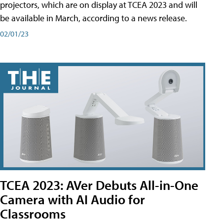
projectors, which are on display at TCEA 2023 and will
be available in March, according to a news release.
02/01/23
TCEA 2023: AVer Debuts All-in-One
Camera with AI Audio for
Classrooms