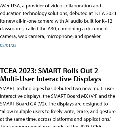
AVer USA, a provider of video collaboration and
education technology solutions, debuted at TCEA 2023
its new all-in-one camera with AI audio built for K–12
classrooms, called the A30​, combining a document
camera, web camera, microphone, and speaker.
02/01/23
TCEA 2023: SMART Rolls Out 2
Multi-User Interactive Displays
SMART Technologies has debuted two new multi-user
interactive displays, the SMART Board MX (V4) and the
SMART Board GX (V2). The displays are designed to
"allow multiple users to freely write, erase, and gesture
at the same time, across platforms and applications."
The announcement was made at the 2023 TCEA