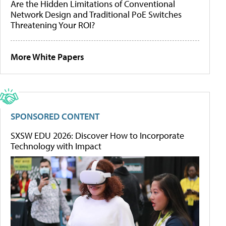
Are the Hidden Limitations of Conventional
Network Design and Traditional PoE Switches
Threatening Your ROI?
More White Papers
SPONSORED CONTENT
SXSW EDU 2026: Discover How to Incorporate
Technology with Impact