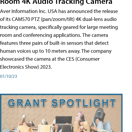
Room 4K Audio Tracking Camera
Aver Information Inc. USA has announced the release
of its CAM570 PTZ (pan/zoom/tilt) 4K dual-lens audio
tracking camera, specifically geared for large meeting
room and conferencing applications. The camera
features three pairs of built-in sensors that detect
human voices up to 10 meters away. The company
showcased the camera at the CES (Consumer
Electronics Show) 2023.
01/10/23