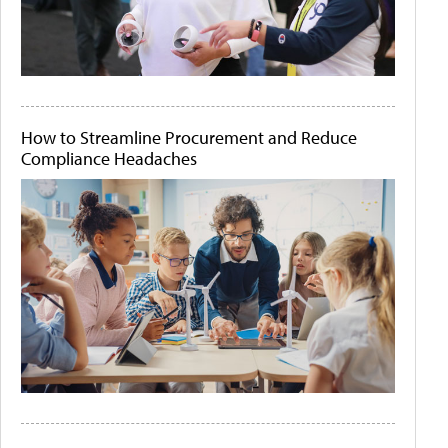
How to Streamline Procurement and Reduce
Compliance Headaches