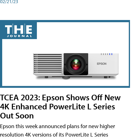
02/21/23
TCEA 2023: Epson Shows Off New
4K Enhanced PowerLite L Series
Out Soon
Epson this week announced plans for new higher
resolution 4K versions of its PowerLite L Series