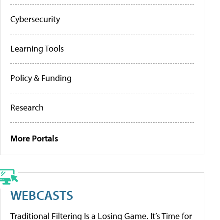
Cybersecurity
Learning Tools
Policy & Funding
Research
More Portals
WEBCASTS
Traditional Filtering Is a Losing Game. It’s Time for