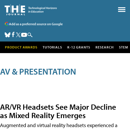
Add as a preferred source on Google
PRODUCT AWARDS
TUTORIALS
K-12 GRANTS
RESEARCH
STEM
AV & PRESENTATION
AR/VR Headsets See Major Decline
as Mixed Reality Emerges
Augmented and virtual reality headsets experienced a