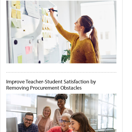
Improve Teacher-Student Satisfaction by
Removing Procurement Obstacles