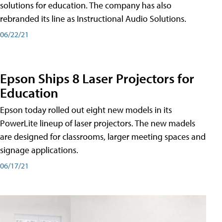
solutions for education. The company has also
rebranded its line as Instructional Audio Solutions.
06/22/21
Epson Ships 8 Laser Projectors for
Education
Epson today rolled out eight new models in its
PowerLite lineup of laser projectors. The new madels
are designed for classrooms, larger meeting spaces and
signage applications.
06/17/21