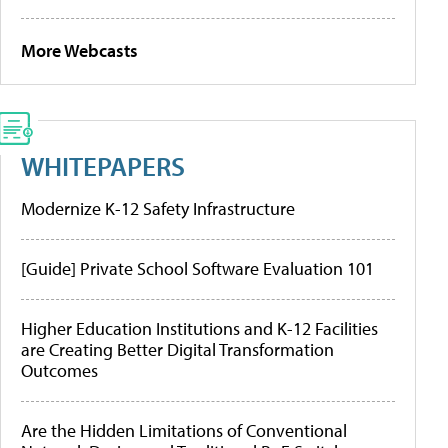
More Webcasts
WHITEPAPERS
Modernize K-12 Safety Infrastructure
[Guide] Private School Software Evaluation 101
Higher Education Institutions and K-12 Facilities
are Creating Better Digital Transformation
Outcomes
Are the Hidden Limitations of Conventional