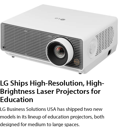
LG Ships High-Resolution, High-
Brightness Laser Projectors for
Education
LG Business Solutions USA has shipped two new
models in its lineup of education projectors, both
designed for medium to large spaces.