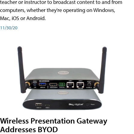
teacher or instructor to broadcast content to and from
computers, whether they're operating on Windows,
Mac, iOS or Android.
11/30/20
Wireless Presentation Gateway
Addresses BYOD