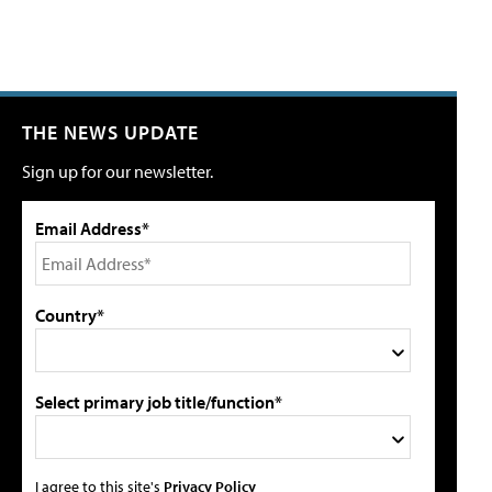
THE NEWS UPDATE
Sign up for our newsletter.
Email Address*
Country*
Select primary job title/function*
I agree to this site's
Privacy Policy