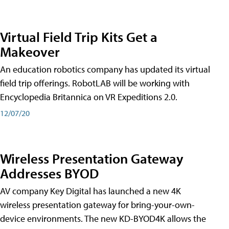
Virtual Field Trip Kits Get a
Makeover
An education robotics company has updated its virtual
field trip offerings. RobotLAB will be working with
Encyclopedia Britannica on VR Expeditions 2.0.
12/07/20
Wireless Presentation Gateway
Addresses BYOD
AV company Key Digital has launched a new 4K
wireless presentation gateway for bring-your-own-
device environments. The new KD-BYOD4K allows the