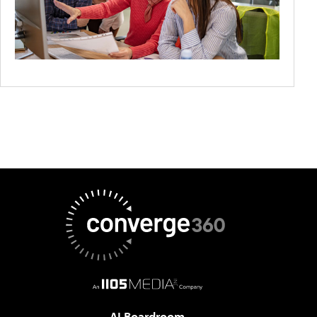
AI Boardroom