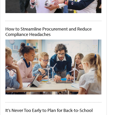
How to Streamline Procurement and Reduce
Compliance Headaches
It's Never Too Early to Plan for Back-to-School