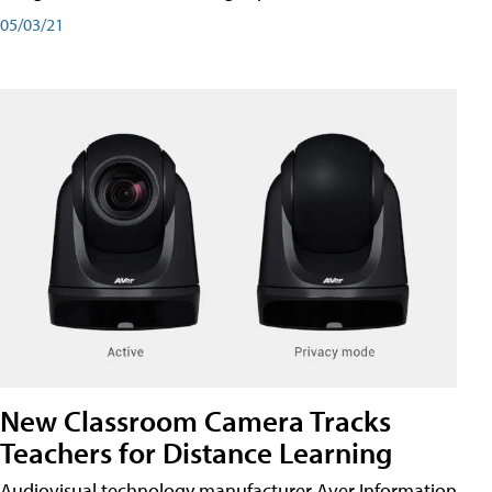
05/03/21
New Classroom Camera Tracks
Teachers for Distance Learning
Audiovisual technology manufacturer Aver Information