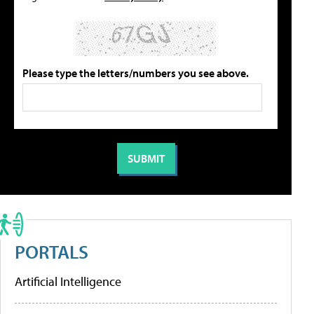
Please type the letters/numbers you see above.
PORTALS
Artificial Intelligence