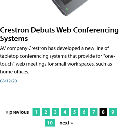
Crestron Debuts Web Conferencing
Systems
AV company Crestron has developed a new line of
tabletop conferencing systems that provide for "one-
touch" web meetings for small work spaces, such as
home offices.
08/12/20
« previous
1
2
3
4
5
6
7
8
9
10
next »