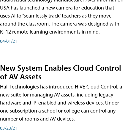
USA has launched a new camera for education that
uses AI to “seamlessly track” teachers as they move
around the classroom. The camera was designed with
K–12 remote learning environments in mind.
04/01/21
New System Enables Cloud Control
of AV Assets
Hall Technologies has introduced HIVE Cloud Control, a
new suite for managing AV assets, including legacy
hardware and IP-enabled and wireless devices. Under
one subscription a school or college can control any
number of rooms and AV devices.
03/23/21