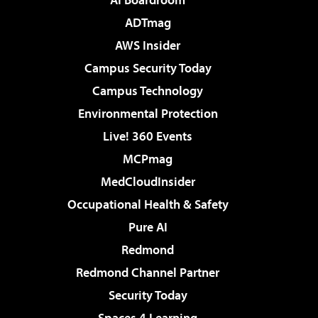
ADTmag
AWS Insider
Campus Security Today
Campus Technology
Environmental Protection
Live! 360 Events
MCPmag
MedCloudInsider
Occupational Health & Safety
Pure AI
Redmond
Redmond Channel Partner
Security Today
Spaces 4 Learning