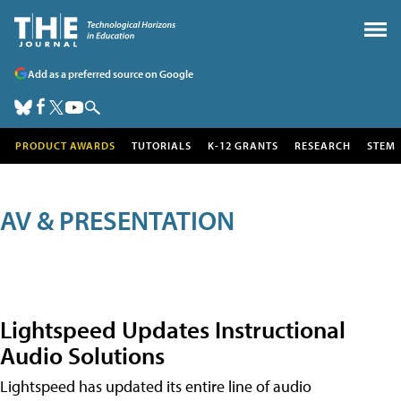
Add as a preferred source on Google
PRODUCT AWARDS
TUTORIALS
K-12 GRANTS
RESEARCH
STEM
AV & PRESENTATION
Lightspeed Updates Instructional
Audio Solutions
Lightspeed has updated its entire line of audio