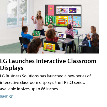
LG Launches Interactive Classroom
Displays
LG Business Solutions has launched a new series of
interactive classroom displays, the TR3DJ series,
available in sizes up to 86 inches.
06/01/21