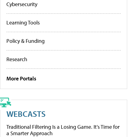
Cybersecurity
Learning Tools
Policy & Funding
Research
More Portals
WEBCASTS
Traditional Filtering Is a Losing Game. It’s Time for
a Smarter Approach