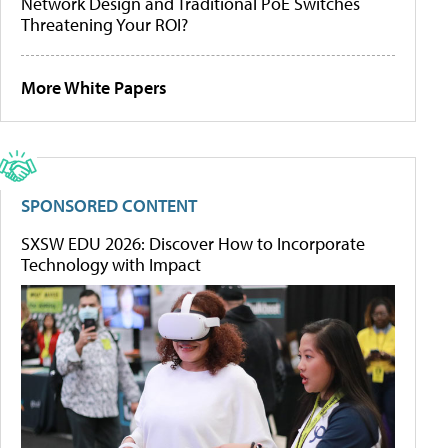
Network Design and Traditional PoE Switches
Threatening Your ROI?
More White Papers
SPONSORED CONTENT
SXSW EDU 2026: Discover How to Incorporate
Technology with Impact