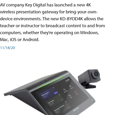
AV company Key Digital has launched a new 4K
wireless presentation gateway for bring-your-own-
device environments. The new KD-BYOD4K allows the
teacher or instructor to broadcast content to and from
computers, whether they're operating on Windows,
Mac, iOS or Android.
11/18/20