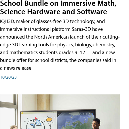
School Bundle on Immersive Math,
Science Hardware and Software
IQH3D, maker of glasses-free 3D technology, and
immersive instructional platform Saras-3D have
announced the North American launch of their cutting-
edge 3D learning tools for physics, biology, chemistry,
and mathematics students grades 9–12 — and a new
bundle offer for school districts, the companies said in
a news release.
10/20/23