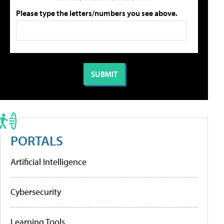
Please type the letters/numbers you see above.
PORTALS
Artificial Intelligence
Cybersecurity
Learning Tools