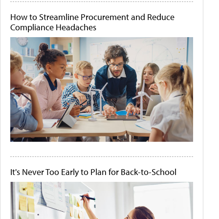
How to Streamline Procurement and Reduce
Compliance Headaches
It's Never Too Early to Plan for Back-to-School