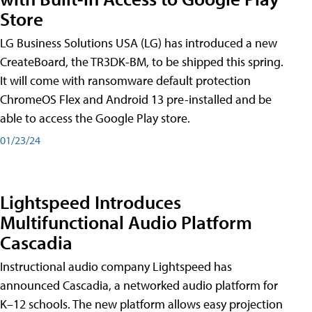
Store
LG Business Solutions USA (LG) has introduced a new
CreateBoard, the TR3DK-BM, to be shipped this spring.
It will come with ransomware default protection
ChromeOS Flex and Android 13 pre-installed and be
able to access the Google Play store.
01/23/24
Lightspeed Introduces
Multifunctional Audio Platform
Cascadia
Instructional audio company Lightspeed has
announced Cascadia, a networked audio platform for
K–12 schools. The new platform allows easy projection