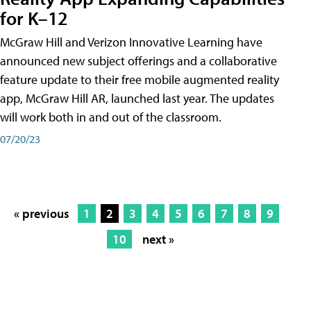
for K–12
McGraw Hill and Verizon Innovative Learning have
announced new subject offerings and a collaborative
feature update to their free mobile augmented reality
app, McGraw Hill AR, launched last year. The updates
will work both in and out of the classroom.
07/20/23
« previous
1
2
3
4
5
6
7
8
9
10
next »