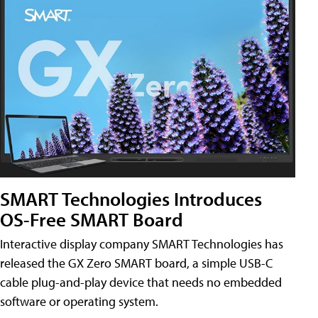
SMART Technologies Introduces
OS-Free SMART Board
Interactive display company SMART Technologies has
released the GX Zero SMART board, a simple USB-C
cable plug-and-play device that needs no embedded
software or operating system.