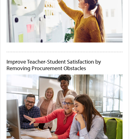
Improve Teacher-Student Satisfaction by
Removing Procurement Obstacles