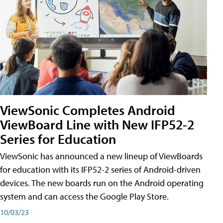
ViewSonic Completes Android
ViewBoard Line with New IFP52-2
Series for Education
ViewSonic has announced a new lineup of ViewBoards
for education with its IFP52-2 series of Android-driven
devices. The new boards run on the Android operating
system and can access the Google Play Store.
10/03/23