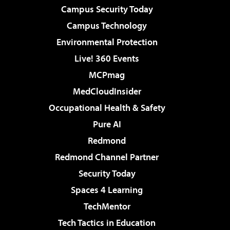
Campus Security Today
Campus Technology
Environmental Protection
Live! 360 Events
MCPmag
MedCloudInsider
Occupational Health & Safety
Pure AI
Redmond
Redmond Channel Partner
Security Today
Spaces 4 Learning
TechMentor
Tech Tactics in Education