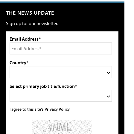
THE NEWS UPDATE
Sign up for our newsletter.
Email Address*
Country*
Select primary job title/function*
I agree to this site's
Privacy Policy