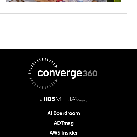
AI Boardroom
ADTmag
AWS Insider