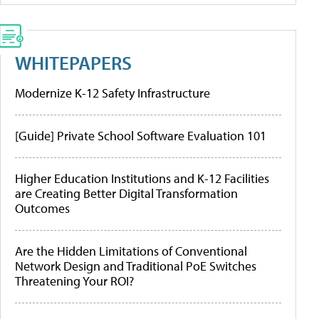
WHITEPAPERS
Modernize K-12 Safety Infrastructure
[Guide] Private School Software Evaluation 101
Higher Education Institutions and K-12 Facilities
are Creating Better Digital Transformation
Outcomes
Are the Hidden Limitations of Conventional
Network Design and Traditional PoE Switches
Threatening Your ROI?