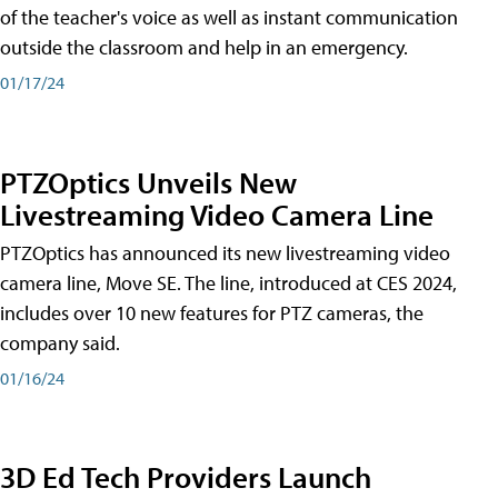
of the teacher's voice as well as instant communication
outside the classroom and help in an emergency.
01/17/24
PTZOptics Unveils New
Livestreaming Video Camera Line
PTZOptics has announced its new livestreaming video
camera line, Move SE. The line, introduced at CES 2024,
includes over 10 new features for PTZ cameras, the
company said.
01/16/24
3D Ed Tech Providers Launch