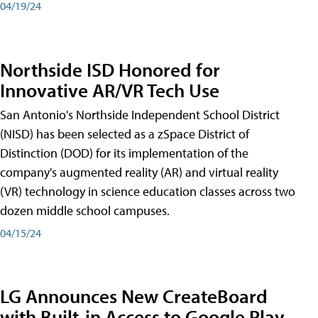
04/19/24
Northside ISD Honored for
Innovative AR/VR Tech Use
San Antonio's Northside Independent School District
(NISD) has been selected as a zSpace District of
Distinction (DOD) for its implementation of the
company's augmented reality (AR) and virtual reality
(VR) technology in science education classes across two
dozen middle school campuses.
04/15/24
LG Announces New CreateBoard
with Built-in Access to Google Play