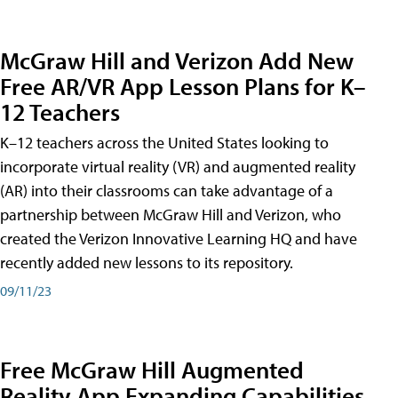
McGraw Hill and Verizon Add New
Free AR/VR App Lesson Plans for K–
12 Teachers
K–12 teachers across the United States looking to
incorporate virtual reality (VR) and augmented reality
(AR) into their classrooms can take advantage of a
partnership between McGraw Hill and Verizon, who
created the Verizon Innovative Learning HQ and have
recently added new lessons to its repository.
09/11/23
Free McGraw Hill Augmented
Reality App Expanding Capabilities