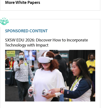
More White Papers
SPONSORED CONTENT
SXSW EDU 2026: Discover How to Incorporate
Technology with Impact