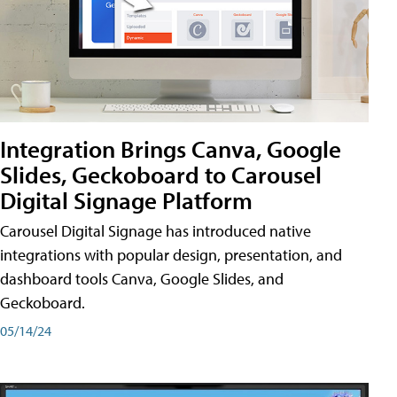
Integration Brings Canva, Google
Slides, Geckoboard to Carousel
Digital Signage Platform
Carousel Digital Signage has introduced native
integrations with popular design, presentation, and
dashboard tools Canva, Google Slides, and
Geckoboard.
05/14/24