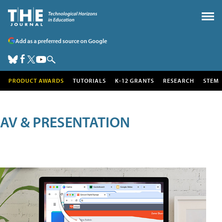
Add as a preferred source on Google
PRODUCT AWARDS
TUTORIALS
K-12 GRANTS
RESEARCH
STEM
AV & PRESENTATION