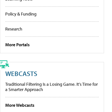
Policy & Funding
Research
More Portals
WEBCASTS
Traditional Filtering Is a Losing Game. It’s Time for
a Smarter Approach
More Webcasts