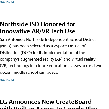
04/19/24
Northside ISD Honored for
Innovative AR/VR Tech Use
San Antonio's Northside Independent School District
(NISD) has been selected as a zSpace District of
Distinction (DOD) for its implementation of the
company's augmented reality (AR) and virtual reality
(VR) technology in science education classes across two
dozen middle school campuses.
04/15/24
LG Announces New CreateBoard
with Built-in Access to Google Play