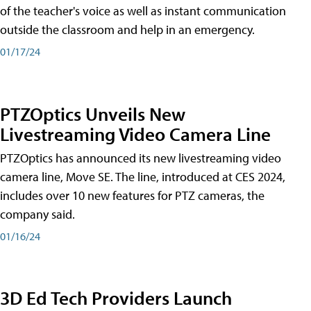
of the teacher's voice as well as instant communication
outside the classroom and help in an emergency.
01/17/24
PTZOptics Unveils New
Livestreaming Video Camera Line
PTZOptics has announced its new livestreaming video
camera line, Move SE. The line, introduced at CES 2024,
includes over 10 new features for PTZ cameras, the
company said.
01/16/24
3D Ed Tech Providers Launch