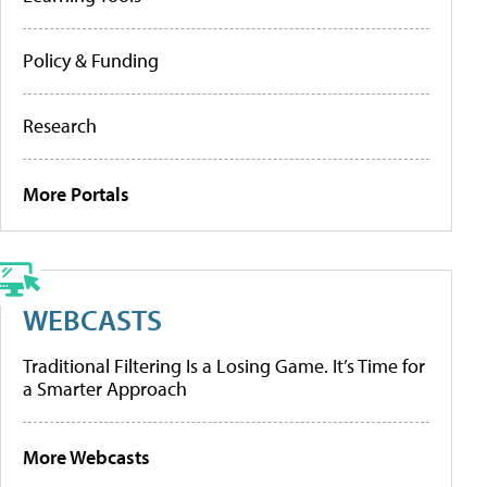
Policy & Funding
Research
More Portals
WEBCASTS
Traditional Filtering Is a Losing Game. It’s Time for
a Smarter Approach
More Webcasts