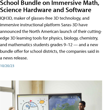
School Bundle on Immersive Math,
Science Hardware and Software
IQH3D, maker of glasses-free 3D technology, and
immersive instructional platform Saras-3D have
announced the North American launch of their cutting-
edge 3D learning tools for physics, biology, chemistry,
and mathematics students grades 9–12 — and a new
bundle offer for school districts, the companies said in
a news release.
10/20/23