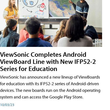
ViewSonic Completes Android
ViewBoard Line with New IFP52-2
Series for Education
ViewSonic has announced a new lineup of ViewBoards
for education with its IFP52-2 series of Android-driven
devices. The new boards run on the Android operating
system and can access the Google Play Store.
10/03/23