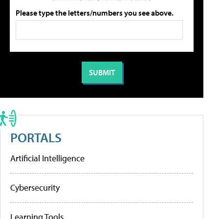
Please type the letters/numbers you see above.
PORTALS
Artificial Intelligence
Cybersecurity
Learning Tools