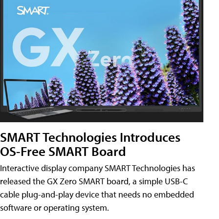
SMART Technologies Introduces
OS-Free SMART Board
Interactive display company SMART Technologies has
released the GX Zero SMART board, a simple USB-C
cable plug-and-play device that needs no embedded
software or operating system.