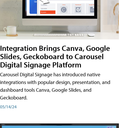
Integration Brings Canva, Google
Slides, Geckoboard to Carousel
Digital Signage Platform
Carousel Digital Signage has introduced native
integrations with popular design, presentation, and
dashboard tools Canva, Google Slides, and
Geckoboard.
05/14/24