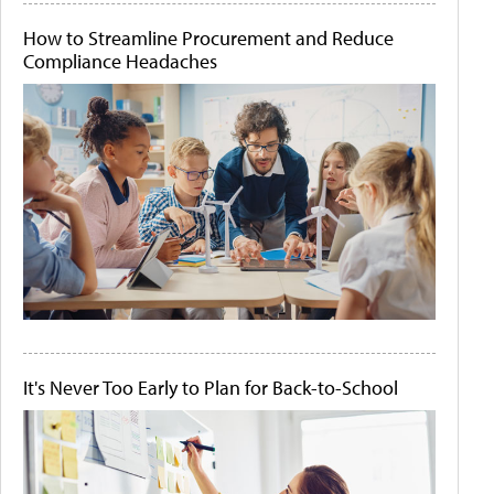
How to Streamline Procurement and Reduce
Compliance Headaches
It's Never Too Early to Plan for Back-to-School