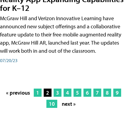
for K–12
McGraw Hill and Verizon Innovative Learning have
announced new subject offerings and a collaborative
feature update to their free mobile augmented reality
app, McGraw Hill AR, launched last year. The updates
will work both in and out of the classroom.
07/20/23
« previous
1
2
3
4
5
6
7
8
9
10
next »