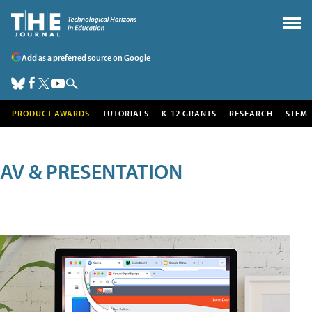
Add as a preferred source on Google
PRODUCT AWARDS
TUTORIALS
K-12 GRANTS
RESEARCH
STEM
AV & PRESENTATION