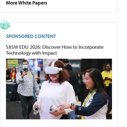
More White Papers
SPONSORED CONTENT
SXSW EDU 2026: Discover How to Incorporate
Technology with Impact