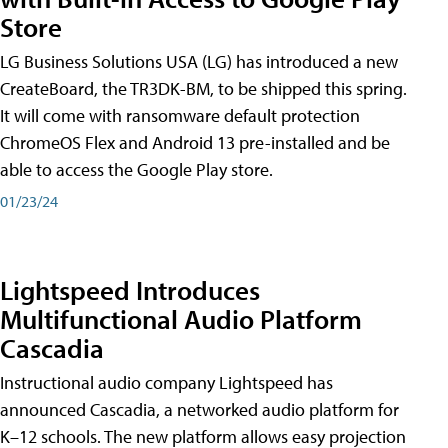
Store
LG Business Solutions USA (LG) has introduced a new
CreateBoard, the TR3DK-BM, to be shipped this spring.
It will come with ransomware default protection
ChromeOS Flex and Android 13 pre-installed and be
able to access the Google Play store.
01/23/24
Lightspeed Introduces
Multifunctional Audio Platform
Cascadia
Instructional audio company Lightspeed has
announced Cascadia, a networked audio platform for
K–12 schools. The new platform allows easy projection