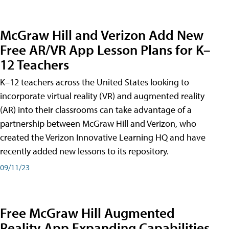
McGraw Hill and Verizon Add New
Free AR/VR App Lesson Plans for K–
12 Teachers
K–12 teachers across the United States looking to
incorporate virtual reality (VR) and augmented reality
(AR) into their classrooms can take advantage of a
partnership between McGraw Hill and Verizon, who
created the Verizon Innovative Learning HQ and have
recently added new lessons to its repository.
09/11/23
Free McGraw Hill Augmented
Reality App Expanding Capabilities