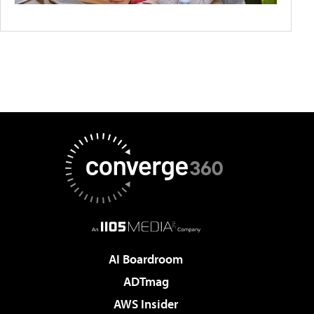
AI Boardroom
ADTmag
AWS Insider