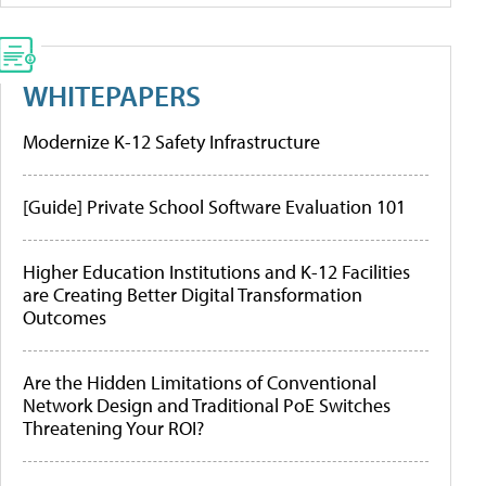
WHITEPAPERS
Modernize K-12 Safety Infrastructure
[Guide] Private School Software Evaluation 101
Higher Education Institutions and K-12 Facilities
are Creating Better Digital Transformation
Outcomes
Are the Hidden Limitations of Conventional
Network Design and Traditional PoE Switches
Threatening Your ROI?