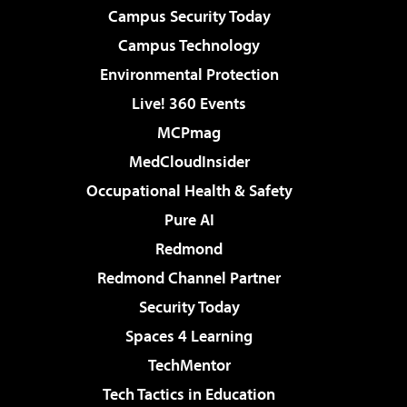
Campus Security Today
Campus Technology
Environmental Protection
Live! 360 Events
MCPmag
MedCloudInsider
Occupational Health & Safety
Pure AI
Redmond
Redmond Channel Partner
Security Today
Spaces 4 Learning
TechMentor
Tech Tactics in Education