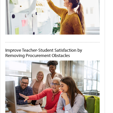
Improve Teacher-Student Satisfaction by
Removing Procurement Obstacles