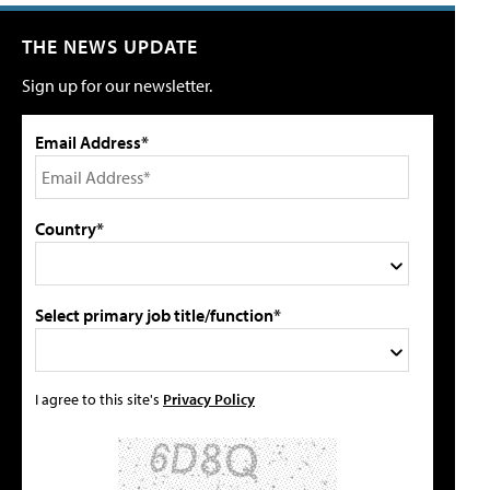
THE NEWS UPDATE
Sign up for our newsletter.
Email Address*
Country*
Select primary job title/function*
I agree to this site's
Privacy Policy