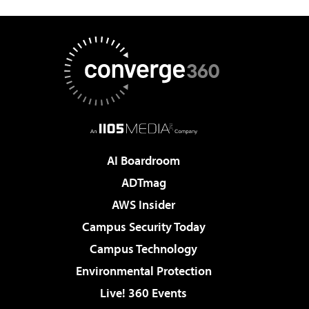
AI Boardroom
ADTmag
AWS Insider
Campus Security Today
Campus Technology
Environmental Protection
Live! 360 Events