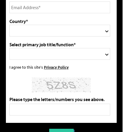
Country*
Select primary job title/function*
I agree to this site's
Privacy Policy
Please type the letters/numbers you see above.