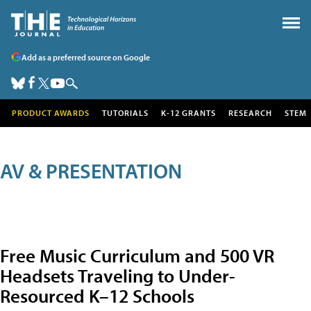
Add as a preferred source on Google
PRODUCT AWARDS
TUTORIALS
K-12 GRANTS
RESEARCH
STEM
AV & PRESENTATION
Free Music Curriculum and 500 VR
Headsets Traveling to Under-
Resourced K–12 Schools