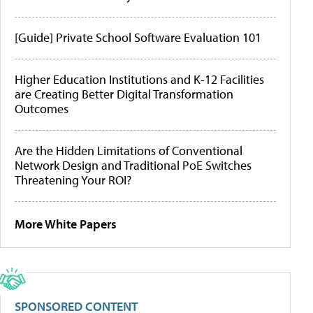
[Guide] Private School Software Evaluation 101
Higher Education Institutions and K-12 Facilities
are Creating Better Digital Transformation
Outcomes
Are the Hidden Limitations of Conventional
Network Design and Traditional PoE Switches
Threatening Your ROI?
More White Papers
SPONSORED CONTENT