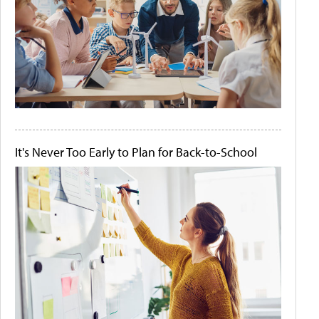
It's Never Too Early to Plan for Back-to-School