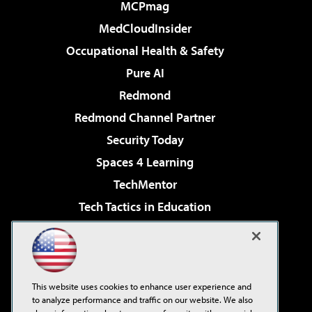
MCPmag
MedCloudInsider
Occupational Health & Safety
Pure AI
Redmond
Redmond Channel Partner
Security Today
Spaces 4 Learning
TechMentor
Tech Tactics in Education
The AI Pivot
Virtualization & Cloud Review
Visual Studio Magazine
This website uses cookies to enhance user experience and
Visual Studio Live!
to analyze performance and traffic on our website. We also