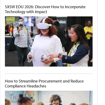
SXSW EDU 2026: Discover How to Incorporate
Technology with Impact
How to Streamline Procurement and Reduce
Compliance Headaches