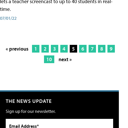
lets a teacher screencast to up to 40 students in real-
time.
07/01/22
« previous
1
2
3
4
5
6
7
8
9
10
next »
THE NEWS UPDATE
Sign up for our newsletter.
Email Address*