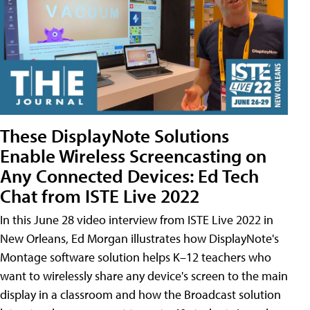
These DisplayNote Solutions
Enable Wireless Screencasting on
Any Connected Devices: Ed Tech
Chat from ISTE Live 2022
In this June 28 video interview from ISTE Live 2022 in
New Orleans, Ed Morgan illustrates how DisplayNote's
Montage software solution helps K–12 teachers who
want to wirelessly share any device's screen to the main
display in a classroom and how the Broadcast solution