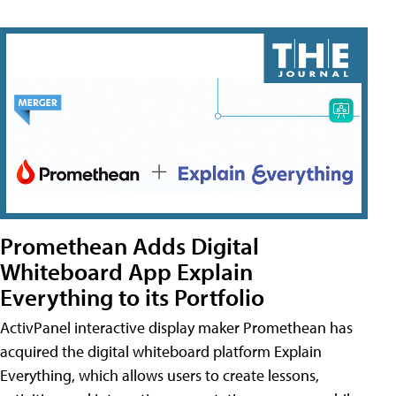
Promethean Adds Digital
Whiteboard App Explain
Everything to its Portfolio
ActivPanel interactive display maker Promethean has
acquired the digital whiteboard platform Explain
Everything, which allows users to create lessons,