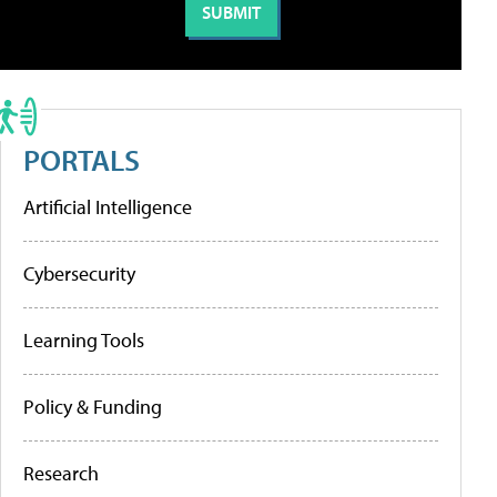
PORTALS
Artificial Intelligence
Cybersecurity
Learning Tools
Policy & Funding
Research