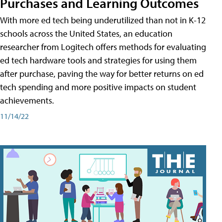
Purchases and Learning Outcomes
With more ed tech being underutilized than not in K-12
schools across the United States, an education
researcher from Logitech offers methods for evaluating
ed tech hardware tools and strategies for using them
after purchase, paving the way for better returns on ed
tech spending and more positive impacts on student
achievements.
11/14/22