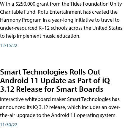
With a $250,000 grant from the Tides Foundation Unity
Charitable Fund, Rotu Entertainment has created the
Harmony Program in a year-long initiative to travel to
under-resourced K–12 schools across the United States
to help implement music education.
12/15/22
Smart Technologies Rolls Out
Android 11 Update as Part of iQ
3.12 Release for Smart Boards
Interactive whiteboard maker Smart Technologies has
announced its iQ 3.12 release, which includes an over-
the-air upgrade to the Android 11 operating system.
11/30/22