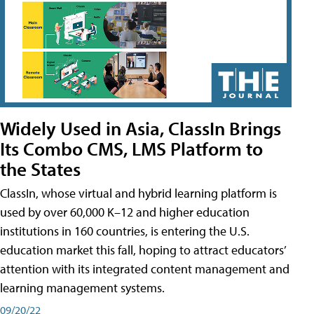
Widely Used in Asia, ClassIn Brings
Its Combo CMS, LMS Platform to
the States
ClassIn, whose virtual and hybrid learning platform is
used by over 60,000 K–12 and higher education
institutions in 160 countries, is entering the U.S.
education market this fall, hoping to attract educators’
attention with its integrated content management and
learning management systems.
09/20/22