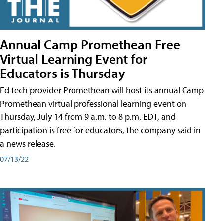
Annual Camp Promethean Free
Virtual Learning Event for
Educators is Thursday
Ed tech provider Promethean will host its annual Camp
Promethean virtual professional learning event on
Thursday, July 14 from 9 a.m. to 8 p.m. EDT, and
participation is free for educators, the company said in
a news release.
07/13/22