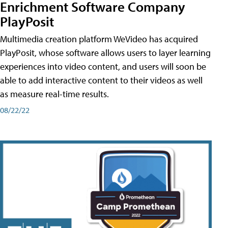
Enrichment Software Company
PlayPosit
Multimedia creation platform WeVideo has acquired
PlayPosit, whose software allows users to layer learning
experiences into video content, and users will soon be
able to add interactive content to their videos as well
as measure real-time results.
08/22/22