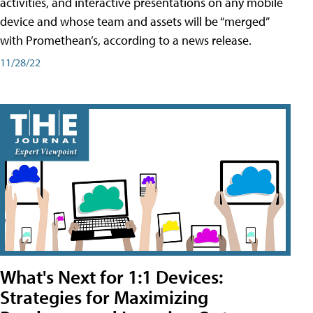
activities, and interactive presentations on any mobile
device and whose team and assets will be “merged”
with Promethean’s, according to a news release.
11/28/22
What's Next for 1:1 Devices:
Strategies for Maximizing