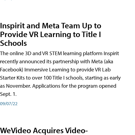
Inspirit and Meta Team Up to
Provide VR Learning to Title I
Schools
The online 3D and VR STEM learning platform Inspirit
recently announced its partnership with Meta (aka
Facebook) Immersive Learning to provide VR Lab
Starter Kits to over 100 Title I schools, starting as early
as November. Applications for the program opened
Sept. 1.
09/07/22
WeVideo Acquires Video-