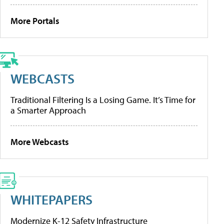
More Portals
WEBCASTS
Traditional Filtering Is a Losing Game. It’s Time for
a Smarter Approach
More Webcasts
WHITEPAPERS
Modernize K-12 Safety Infrastructure