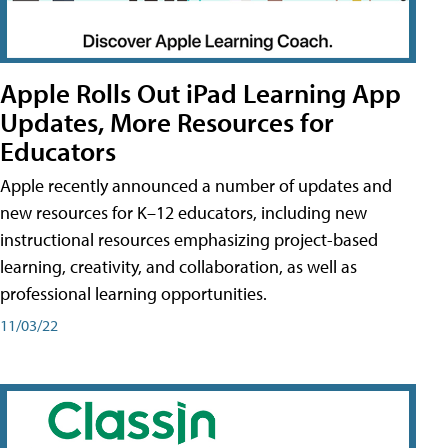
Apple Rolls Out iPad Learning App
Updates, More Resources for
Educators
Apple recently announced a number of updates and
new resources for K–12 educators, including new
instructional resources emphasizing project-based
learning, creativity, and collaboration, as well as
professional learning opportunities.
11/03/22