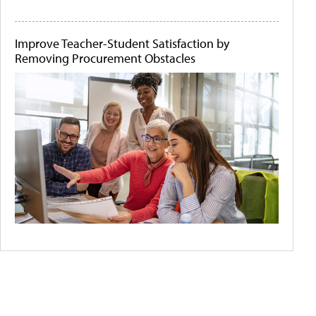
Improve Teacher-Student Satisfaction by
Removing Procurement Obstacles