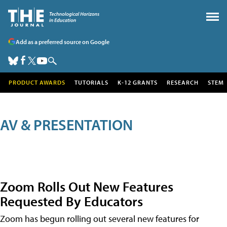
Add as a preferred source on Google
PRODUCT AWARDS
TUTORIALS
K-12 GRANTS
RESEARCH
STEM
AV & PRESENTATION
Zoom Rolls Out New Features
Requested By Educators
Zoom has begun rolling out several new features for