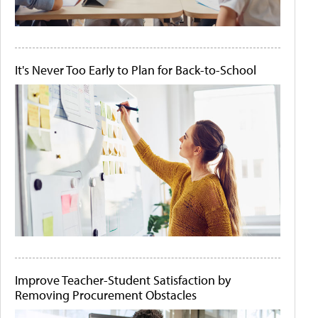
It's Never Too Early to Plan for Back-to-School
Improve Teacher-Student Satisfaction by
Removing Procurement Obstacles