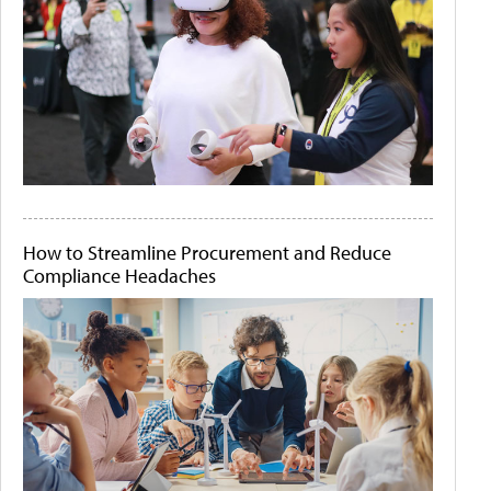
How to Streamline Procurement and Reduce
Compliance Headaches