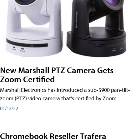
New Marshall PTZ Camera Gets
Zoom Certified
Marshall Electronics has introduced a sub-$900 pan-tilt-
zoom (PTZ) video camera that's certified by Zoom.
01/13/22
Chromebook Reseller Trafera