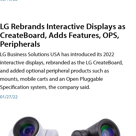
LG Rebrands Interactive Displays as
CreateBoard, Adds Features, OPS,
Peripherals
LG Business Solutions USA has introduced its 2022
interactive displays, rebranded as the LG CreateBoard,
and added optional peripheral products such as
mounts, mobile carts and an Open Pluggable
Specification system, the company said.
01/27/22