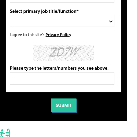
Select primary job title/function*
I agree to this site's
Privacy Policy
Please type the letters/numbers you see above.