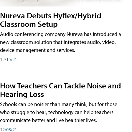
Nureva Debuts Hyflex/Hybrid
Classroom Setup
Audio conferencing company Nureva has introduced a
new classroom solution that integrates audio, video,
device management and services.
12/15/21
How Teachers Can Tackle Noise and
Hearing Loss
Schools can be noisier than many think, but for those
who struggle to hear, technology can help teachers
communicate better and live healthier lives.
12/08/21