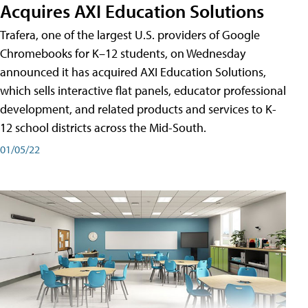
Acquires AXI Education Solutions
Trafera, one of the largest U.S. providers of Google
Chromebooks for K–12 students, on Wednesday
announced it has acquired AXI Education Solutions,
which sells interactive flat panels, educator professional
development, and related products and services to K-
12 school districts across the Mid-South.
01/05/22