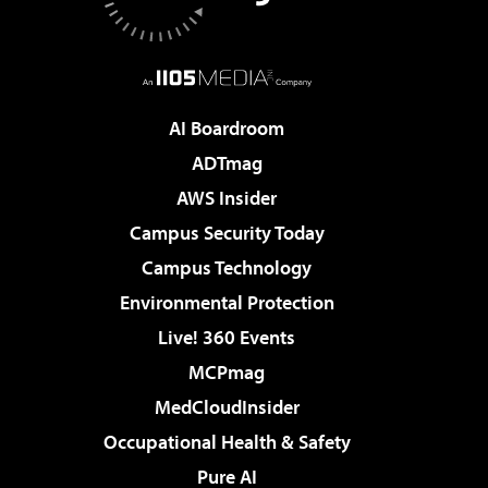
AI Boardroom
ADTmag
AWS Insider
Campus Security Today
Campus Technology
Environmental Protection
Live! 360 Events
MCPmag
MedCloudInsider
Occupational Health & Safety
Pure AI