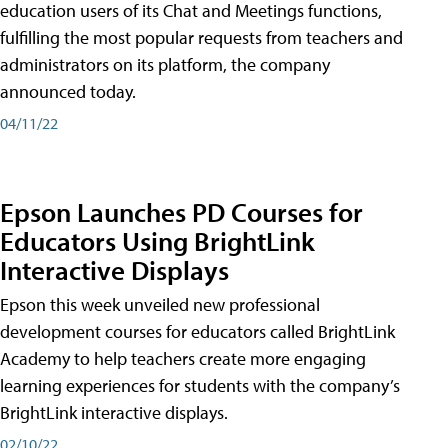
education users of its Chat and Meetings functions,
fulfilling the most popular requests from teachers and
administrators on its platform, the company
announced today.
04/11/22
Epson Launches PD Courses for
Educators Using BrightLink
Interactive Displays
Epson this week unveiled new professional
development courses for educators called BrightLink
Academy to help teachers create more engaging
learning experiences for students with the company’s
BrightLink interactive displays.
02/10/22