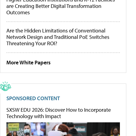
are Creating Better Digital Transformation
Outcomes
Are the Hidden Limitations of Conventional
Network Design and Traditional PoE Switches
Threatening Your ROI?
More White Papers
SPONSORED CONTENT
SXSW EDU 2026: Discover How to Incorporate
Technology with Impact