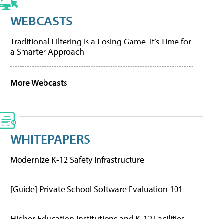
WEBCASTS
Traditional Filtering Is a Losing Game. It’s Time for
a Smarter Approach
More Webcasts
WHITEPAPERS
Modernize K-12 Safety Infrastructure
[Guide] Private School Software Evaluation 101
Higher Education Institutions and K-12 Facilities