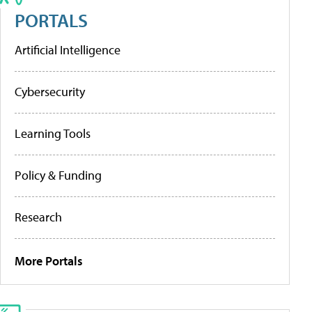
PORTALS
Artificial Intelligence
Cybersecurity
Learning Tools
Policy & Funding
Research
More Portals