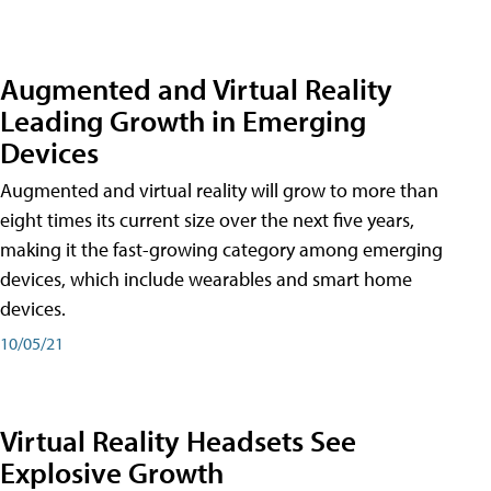
Augmented and Virtual Reality
Leading Growth in Emerging
Devices
Augmented and virtual reality will grow to more than
eight times its current size over the next five years,
making it the fast-growing category among emerging
devices, which include wearables and smart home
devices.
10/05/21
Virtual Reality Headsets See
Explosive Growth