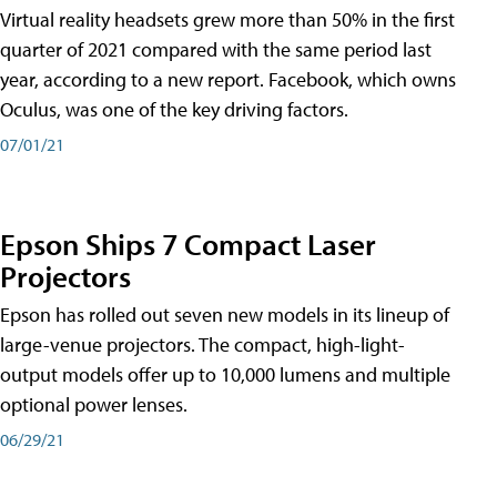
Virtual reality headsets grew more than 50% in the first
quarter of 2021 compared with the same period last
year, according to a new report. Facebook, which owns
Oculus, was one of the key driving factors.
07/01/21
Epson Ships 7 Compact Laser
Projectors
Epson has rolled out seven new models in its lineup of
large-venue projectors. The compact, high-light-
output models offer up to 10,000 lumens and multiple
optional power lenses.
06/29/21