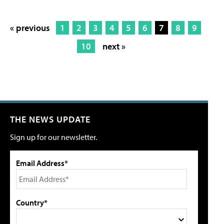
« previous
1
2
3
4
5
6
7
8
9
10
next »
THE NEWS UPDATE
Sign up for our newsletter.
Email Address*
Country*