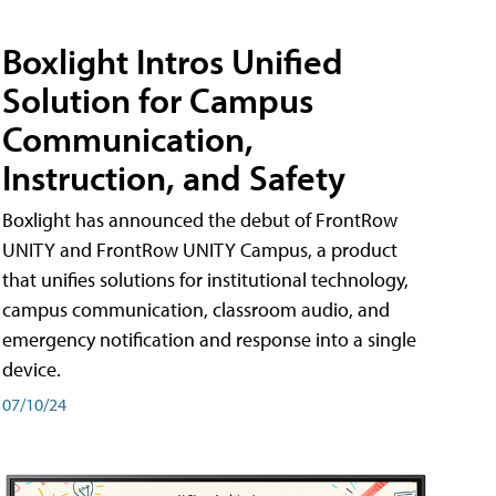
Boxlight Intros Unified
Solution for Campus
Communication,
Instruction, and Safety
Boxlight has announced the debut of FrontRow
UNITY and FrontRow UNITY Campus, a product
that unifies solutions for institutional technology,
campus communication, classroom audio, and
emergency notification and response into a single
device.
07/10/24