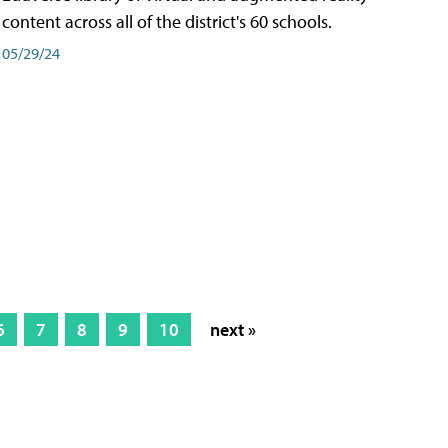
content across all of the district's 60 schools.
05/29/24
6
7
8
9
10
next »