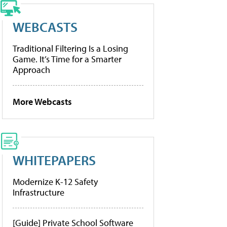
WEBCASTS
Traditional Filtering Is a Losing
Game. It’s Time for a Smarter
Approach
More Webcasts
WHITEPAPERS
Modernize K-12 Safety
Infrastructure
[Guide] Private School Software