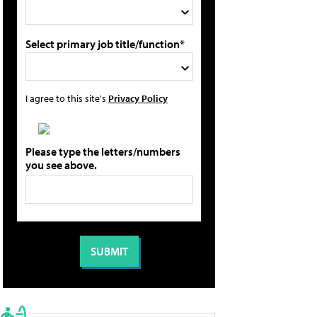
Select primary job title/function*
I agree to this site's
Privacy Policy
Please type the letters/numbers
you see above.