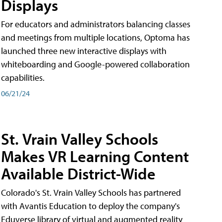
Displays
For educators and administrators balancing classes
and meetings from multiple locations, Optoma has
launched three new interactive displays with
whiteboarding and Google-powered collaboration
capabilities.
06/21/24
St. Vrain Valley Schools
Makes VR Learning Content
Available District-Wide
Colorado's St. Vrain Valley Schools has partnered
with Avantis Education to deploy the company's
Eduverse library of virtual and augmented reality