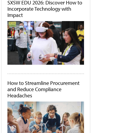
SXSW EDU 2026: Discover How to
Incorporate Technology with
Impact
How to Streamline Procurement
and Reduce Compliance
Headaches