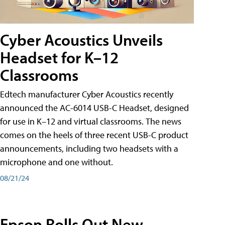
Cyber Acoustics Unveils
Headset for K–12
Classrooms
Edtech manufacturer Cyber Acoustics recently
announced the AC-6014 USB-C Headset, designed
for use in K–12 and virtual classrooms. The news
comes on the heels of three recent USB-C product
announcements, including two headsets with a
microphone and one without.
08/21/24
Epson Rolls Out New