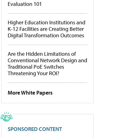
Evaluation 101
Higher Education Institutions and
K-12 Facilities are Creating Better
Digital Transformation Outcomes
Are the Hidden Limitations of
Conventional Network Design and
Traditional PoE Switches
Threatening Your ROI?
More White Papers
SPONSORED CONTENT