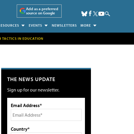
Add as a preferred
source on Google
RESOURCES
EVENTS
NEWSLETTERS
MORE
H TACTICS IN EDUCATION
THE NEWS UPDATE
Sign up for our newsletter.
Email Address*
Country*