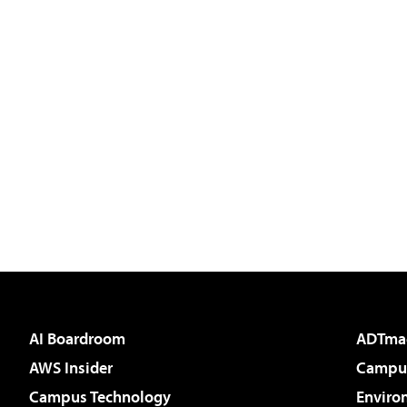
AI Boardroom
ADTma
AWS Insider
Campus
Campus Technology
Enviro