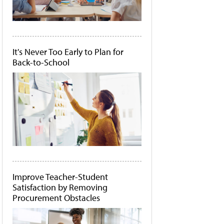
It's Never Too Early to Plan for
Back-to-School
Improve Teacher-Student
Satisfaction by Removing
Procurement Obstacles