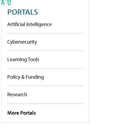
PORTALS
Artificial Intelligence
Cybersecurity
Learning Tools
Policy & Funding
Research
More Portals