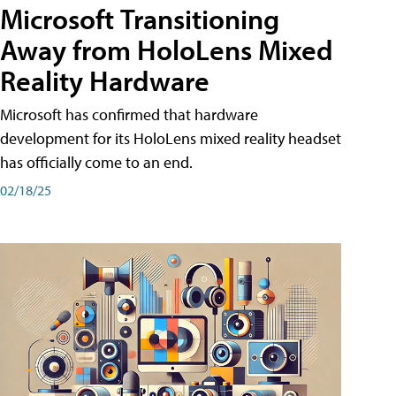
Microsoft Transitioning
Away from HoloLens Mixed
Reality Hardware
Microsoft has confirmed that hardware
development for its HoloLens mixed reality headset
has officially come to an end.
02/18/25