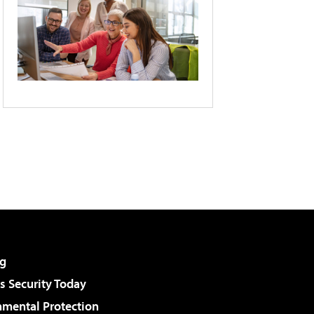
g
 Security Today
nmental Protection