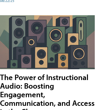
08/22/25
The Power of Instructional
Audio: Boosting
Engagement,
Communication, and Access