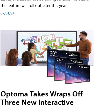
the feature will roll out later this year.
07/01/24
Optoma Takes Wraps Off
Three New Interactive