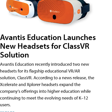
Avantis Education Launches
New Headsets for ClassVR
Solution
Avantis Education recently introduced two new
headsets for its flagship educational VR/AR
solution, ClassVR. According to a news release, the
Xcelerate and Xplorer headsets expand the
company’s offerings into higher education while
continuing to meet the evolving needs of K–12
users.