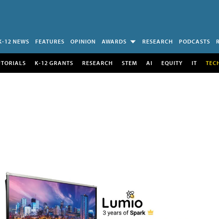
K-12 NEWS
FEATURES
OPINION
AWARDS
RESEARCH
PODCASTS
UTORIALS
K-12 GRANTS
RESEARCH
STEM
AI
EQUITY
IT
TEC