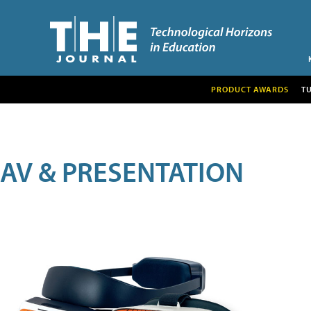
PRODUCT AWARDS
T
AV & PRESENTATION