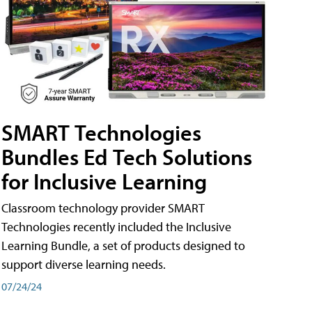
SMART Technologies
Bundles Ed Tech Solutions
for Inclusive Learning
Classroom technology provider SMART
Technologies recently included the Inclusive
Learning Bundle, a set of products designed to
support diverse learning needs.
07/24/24