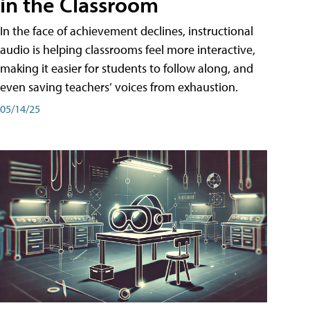
in the Classroom
In the face of achievement declines, instructional
audio is helping classrooms feel more interactive,
making it easier for students to follow along, and
even saving teachers’ voices from exhaustion.
05/14/25