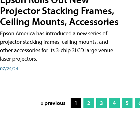
Projector Stacking Frames,
Ceiling Mounts, Accessories
Epson America has introduced a new series of
projector stacking frames, ceiling mounts, and
other accessories for its 3-chip 3LCD large venue
laser projectors.
07/24/24
« previous
1
2
3
4
5