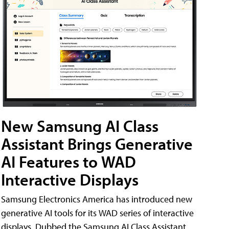
New Samsung AI Class
Assistant Brings Generative
AI Features to WAD
Interactive Displays
Samsung Electronics America has introduced new
generative AI tools for its WAD series of interactive
displays. Dubbed the Samsung AI Class Assistant,