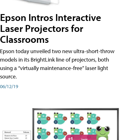
Epson Intros Interactive
Laser Projectors for
Classrooms
Epson today unveiled two new ultra-short-throw
models in its BrightLink line of projectors, both
using a “virtually maintenance-free” laser light
source.
06/12/19