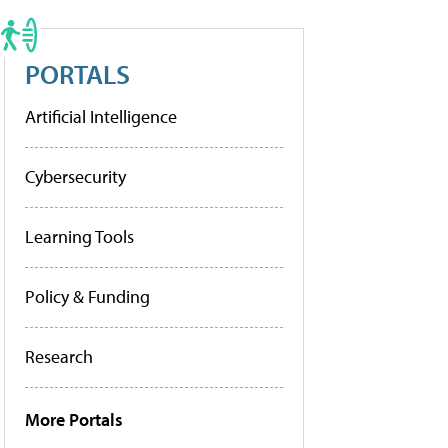
PORTALS
Artificial Intelligence
Cybersecurity
Learning Tools
Policy & Funding
Research
More Portals