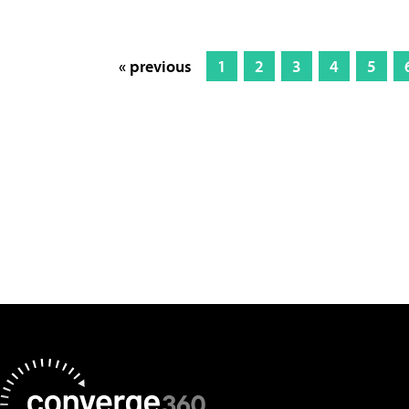
« previous
1
2
3
4
5