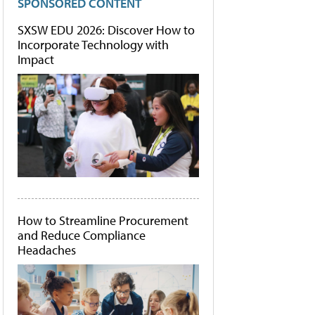
SPONSORED CONTENT
SXSW EDU 2026: Discover How to
Incorporate Technology with
Impact
How to Streamline Procurement
and Reduce Compliance
Headaches