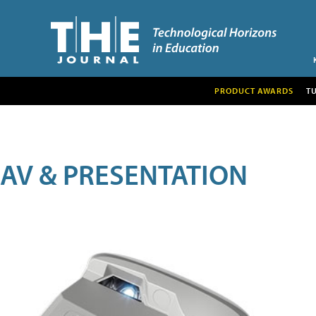
PRODUCT AWARDS
T
AV & PRESENTATION