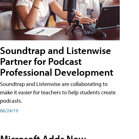
Soundtrap and Listenwise
Partner for Podcast
Professional Development
Soundtrap and Listenwise are collaborating to
make it easier for teachers to help students create
podcasts.
06/24/19
Microsoft Adds New