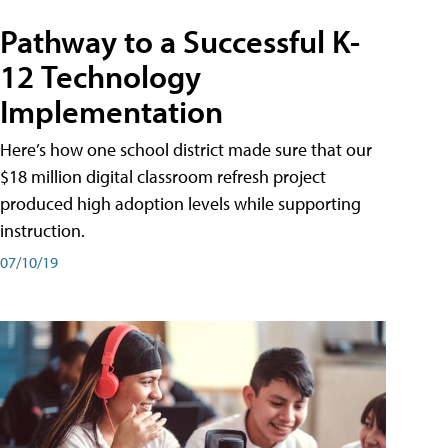
Pathway to a Successful K-
12 Technology
Implementation
Here’s how one school district made sure that our
$18 million digital classroom refresh project
produced high adoption levels while supporting
instruction.
07/10/19