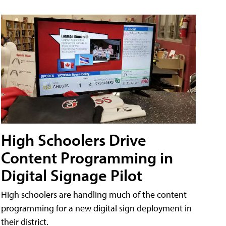
High Schoolers Drive
Content Programming in
Digital Signage Pilot
High schoolers are handling much of the content
programming for a new digital sign deployment in
their district.