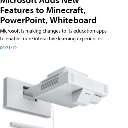
Features to Minecraft,
PowerPoint, Whiteboard
Microsoft is making changes to its education apps
to enable more interactive learning experiences.
06/21/19