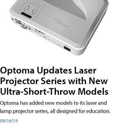
Optoma Updates Laser
Projector Series with New
Ultra-Short-Throw Models
Optoma has added new models to its laser and
lamp projector series, all designed for education.
09/16/19