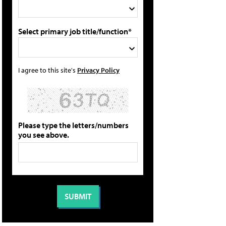
Select primary job title/function*
I agree to this site's
Privacy Policy
Please type the letters/numbers
you see above.