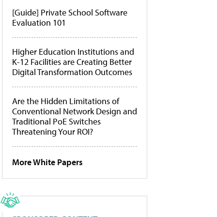
[Guide] Private School Software
Evaluation 101
Higher Education Institutions and
K-12 Facilities are Creating Better
Digital Transformation Outcomes
Are the Hidden Limitations of
Conventional Network Design and
Traditional PoE Switches
Threatening Your ROI?
More White Papers