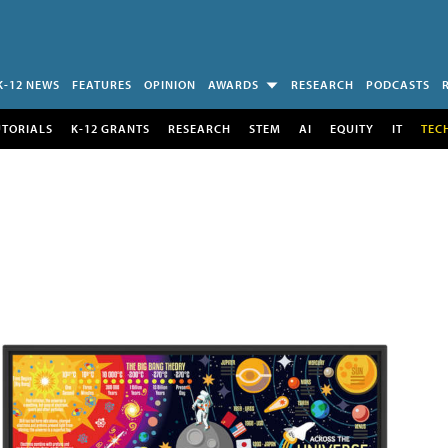
K-12 NEWS
FEATURES
OPINION
AWARDS
RESEARCH
PODCASTS
UTORIALS
K-12 GRANTS
RESEARCH
STEM
AI
EQUITY
IT
TEC