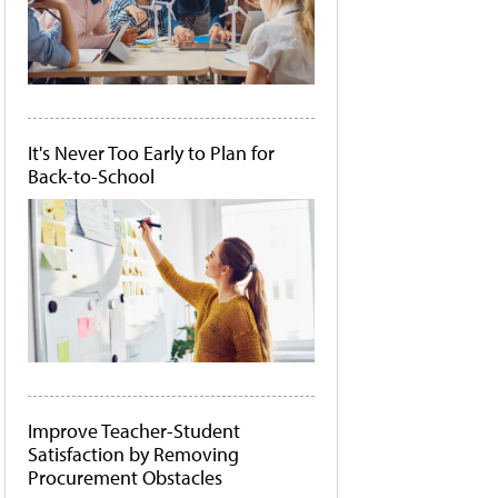
It's Never Too Early to Plan for
Back-to-School
Improve Teacher-Student
Satisfaction by Removing
Procurement Obstacles