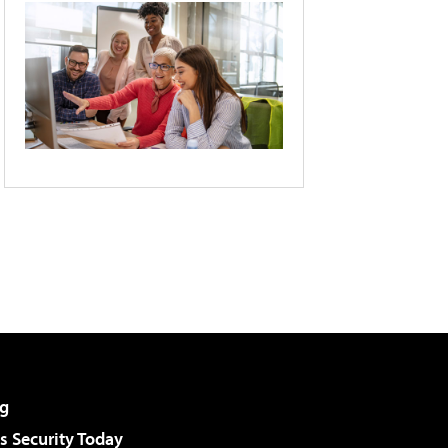
g
 Security Today