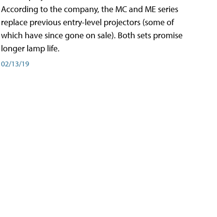
According to the company, the MC and ME series
replace previous entry-level projectors (some of
which have since gone on sale). Both sets promise
longer lamp life.
02/13/19