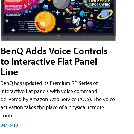
BenQ Adds Voice Controls
to Interactive Flat Panel
Line
BenQ has updated its Premium RP Series of
interactive flat panels with voice command
delivered by Amazon Web Service (AWS). The voice
activation takes the place of a physical remote
control.
04/16/19