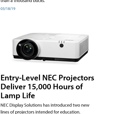
than a thousand bucks.
03/18/19
Entry-Level NEC Projectors
Deliver 15,000 Hours of
Lamp Life
NEC Display Solutions has introduced two new
lines of projectors intended for education.