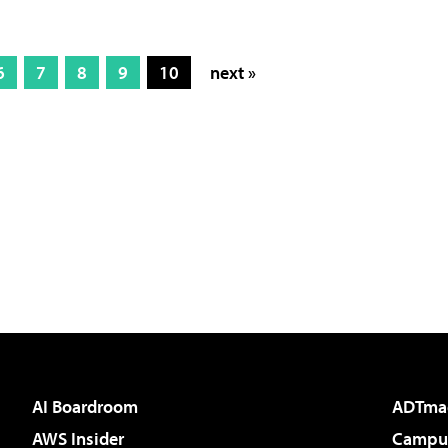
6
7
8
9
10
next »
AI Boardroom
ADTma
AWS Insider
Campus