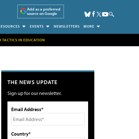
Add as a preferred
source on Google
RESOURCES
EVENTS
NEWSLETTERS
MORE
H TACTICS IN EDUCATION
THE NEWS UPDATE
Sign up for our newsletter.
Email Address*
Country*