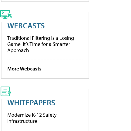
WEBCASTS
Traditional Filtering Is a Losing
Game. It’s Time for a Smarter
Approach
More Webcasts
WHITEPAPERS
Modernize K-12 Safety
Infrastructure