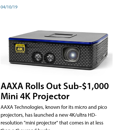
04/10/19
AAXA Rolls Out Sub-$1,000
Mini 4K Projector
AAXA Technologies, known for its micro and pico
projectors, has launched a new 4K/ultra HD-
resolution "mini projector" that comes in at less