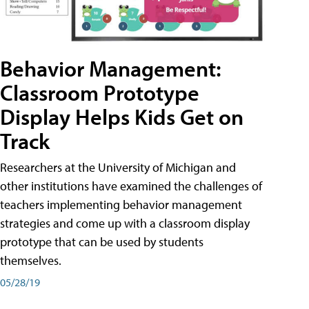
Behavior Management:
Classroom Prototype
Display Helps Kids Get on
Track
Researchers at the University of Michigan and
other institutions have examined the challenges of
teachers implementing behavior management
strategies and come up with a classroom display
prototype that can be used by students
themselves.
05/28/19