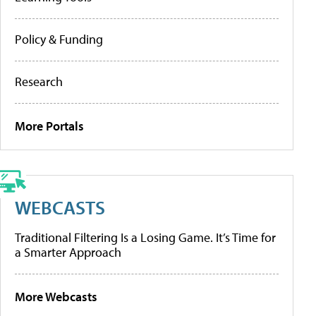
Policy & Funding
Research
More Portals
WEBCASTS
Traditional Filtering Is a Losing Game. It’s Time for
a Smarter Approach
More Webcasts