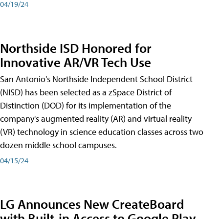
04/19/24
Northside ISD Honored for
Innovative AR/VR Tech Use
San Antonio's Northside Independent School District
(NISD) has been selected as a zSpace District of
Distinction (DOD) for its implementation of the
company's augmented reality (AR) and virtual reality
(VR) technology in science education classes across two
dozen middle school campuses.
04/15/24
LG Announces New CreateBoard
with Built-in Access to Google Play