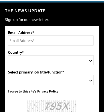
THE NEWS UPDATE
Sign up for our newsletter.
Email Address*
Country*
Select primary job title/function*
I agree to this site's
Privacy Policy