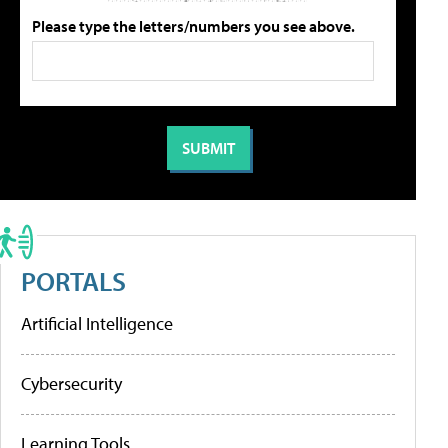
Please type the letters/numbers you see above.
PORTALS
Artificial Intelligence
Cybersecurity
Learning Tools