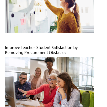
Improve Teacher-Student Satisfaction by
Removing Procurement Obstacles