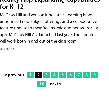
for K–12
McGraw Hill and Verizon Innovative Learning have
announced new subject offerings and a collaborative
feature update to their free mobile augmented reality
app, McGraw Hill AR, launched last year. The updates
will work both in and out of the classroom.
07/20/23
« previous
1
2
3
4
5
6
7
8
9
10
next »