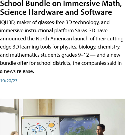
School Bundle on Immersive Math,
Science Hardware and Software
IQH3D, maker of glasses-free 3D technology, and
immersive instructional platform Saras-3D have
announced the North American launch of their cutting-
edge 3D learning tools for physics, biology, chemistry,
and mathematics students grades 9–12 — and a new
bundle offer for school districts, the companies said in
a news release.
10/20/23