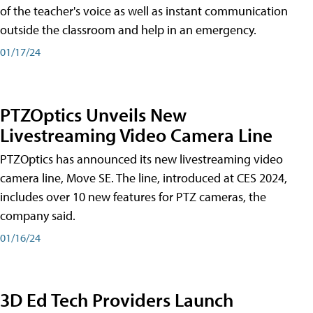
of the teacher's voice as well as instant communication
outside the classroom and help in an emergency.
01/17/24
PTZOptics Unveils New
Livestreaming Video Camera Line
PTZOptics has announced its new livestreaming video
camera line, Move SE. The line, introduced at CES 2024,
includes over 10 new features for PTZ cameras, the
company said.
01/16/24
3D Ed Tech Providers Launch