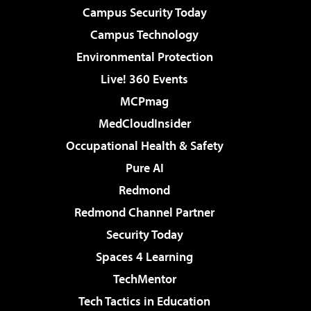
Campus Security Today
Campus Technology
Environmental Protection
Live! 360 Events
MCPmag
MedCloudInsider
Occupational Health & Safety
Pure AI
Redmond
Redmond Channel Partner
Security Today
Spaces 4 Learning
TechMentor
Tech Tactics in Education