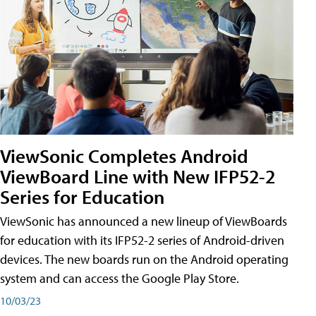
ViewSonic Completes Android
ViewBoard Line with New IFP52-2
Series for Education
ViewSonic has announced a new lineup of ViewBoards
for education with its IFP52-2 series of Android-driven
devices. The new boards run on the Android operating
system and can access the Google Play Store.
10/03/23