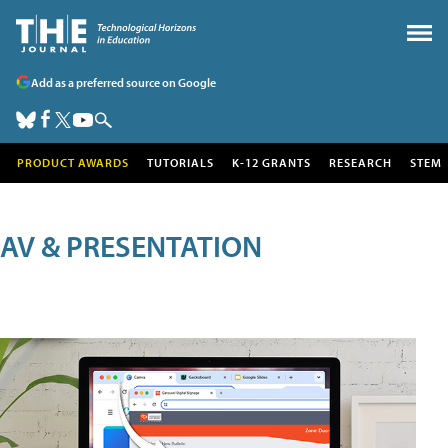
Add as a preferred source on Google
PRODUCT AWARDS
TUTORIALS
K-12 GRANTS
RESEARCH
STEM
AV & PRESENTATION