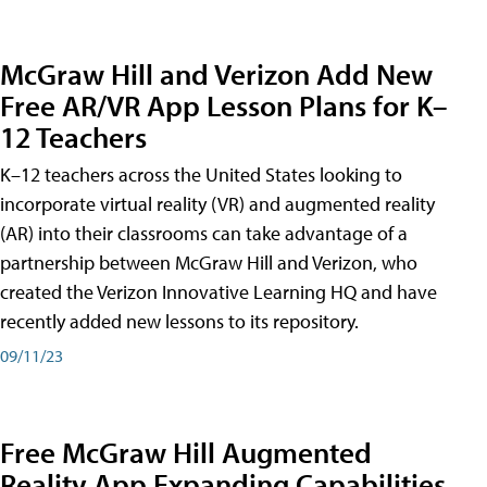
McGraw Hill and Verizon Add New
Free AR/VR App Lesson Plans for K–
12 Teachers
K–12 teachers across the United States looking to
incorporate virtual reality (VR) and augmented reality
(AR) into their classrooms can take advantage of a
partnership between McGraw Hill and Verizon, who
created the Verizon Innovative Learning HQ and have
recently added new lessons to its repository.
09/11/23
Free McGraw Hill Augmented
Reality App Expanding Capabilities