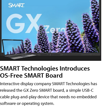
SMART Technologies Introduces
OS-Free SMART Board
Interactive display company SMART Technologies has
released the GX Zero SMART board, a simple USB-C
cable plug-and-play device that needs no embedded
software or operating system.