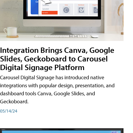
Integration Brings Canva, Google
Slides, Geckoboard to Carousel
Digital Signage Platform
Carousel Digital Signage has introduced native
integrations with popular design, presentation, and
dashboard tools Canva, Google Slides, and
Geckoboard.
05/14/24