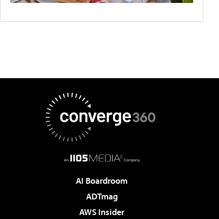
AI Boardroom
ADTmag
AWS Insider