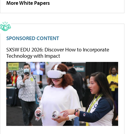
More White Papers
SPONSORED CONTENT
SXSW EDU 2026: Discover How to Incorporate
Technology with Impact