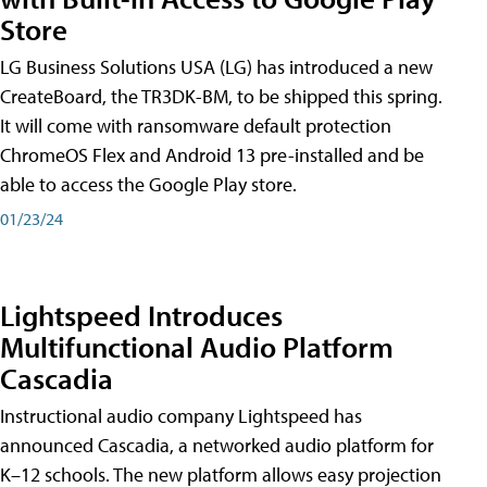
Store
LG Business Solutions USA (LG) has introduced a new
CreateBoard, the TR3DK-BM, to be shipped this spring.
It will come with ransomware default protection
ChromeOS Flex and Android 13 pre-installed and be
able to access the Google Play store.
01/23/24
Lightspeed Introduces
Multifunctional Audio Platform
Cascadia
Instructional audio company Lightspeed has
announced Cascadia, a networked audio platform for
K–12 schools. The new platform allows easy projection