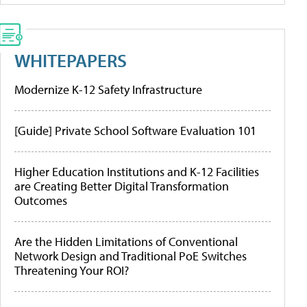
WHITEPAPERS
Modernize K-12 Safety Infrastructure
[Guide] Private School Software Evaluation 101
Higher Education Institutions and K-12 Facilities
are Creating Better Digital Transformation
Outcomes
Are the Hidden Limitations of Conventional
Network Design and Traditional PoE Switches
Threatening Your ROI?