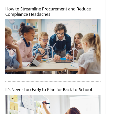
How to Streamline Procurement and Reduce
Compliance Headaches
It's Never Too Early to Plan for Back-to-School