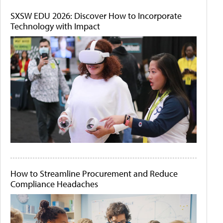
SXSW EDU 2026: Discover How to Incorporate
Technology with Impact
How to Streamline Procurement and Reduce
Compliance Headaches