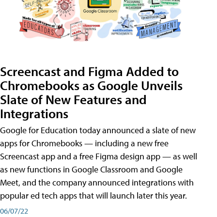
Screencast and Figma Added to
Chromebooks as Google Unveils
Slate of New Features and
Integrations
Google for Education today announced a slate of new
apps for Chromebooks — including a new free
Screencast app and a free Figma design app — as well
as new functions in Google Classroom and Google
Meet, and the company announced integrations with
popular ed tech apps that will launch later this year.
06/07/22