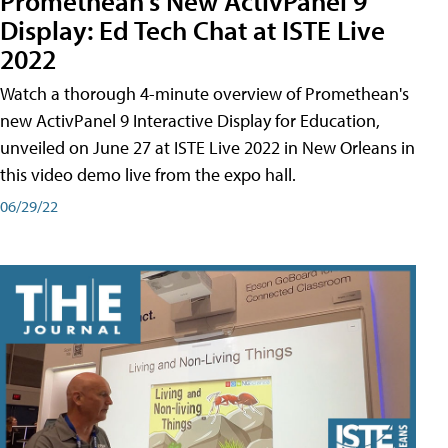
Promethean's New ActivPanel 9
Display: Ed Tech Chat at ISTE Live
2022
Watch a thorough 4-minute overview of Promethean's
new ActivPanel 9 Interactive Display for Education,
unveiled on June 27 at ISTE Live 2022 in New Orleans in
this video demo live from the expo hall.
06/29/22