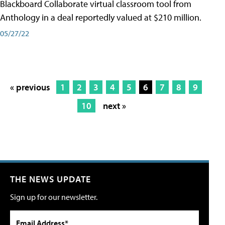
Blackboard Collaborate virtual classroom tool from
Anthology in a deal reportedly valued at $210 million.
05/27/22
« previous
1
2
3
4
5
6
7
8
9
10
next »
THE NEWS UPDATE
Sign up for our newsletter.
Email Address*