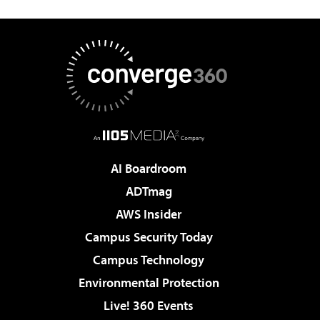
AI Boardroom
ADTmag
AWS Insider
Campus Security Today
Campus Technology
Environmental Protection
Live! 360 Events