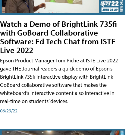
Watch a Demo of BrightLink 735fi
with GoBoard Collaborative
Software: Ed Tech Chat from ISTE
Live 2022
Epson Product Manager Tom Piche at ISTE Live 2022
gave THE Journal readers a quick demo of Epson’s
BrightLink 735fi interactive display with BrightLink
GoBoard collaborative software that makes the
whiteboard’s interactive content also interactive in
real-time on students’ devices.
06/29/22