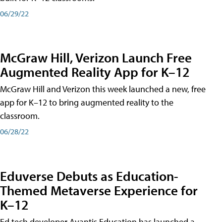
06/29/22
McGraw Hill, Verizon Launch Free
Augmented Reality App for K–12
McGraw Hill and Verizon this week launched a new, free
app for K–12 to bring augmented reality to the
classroom.
06/28/22
Eduverse Debuts as Education-
Themed Metaverse Experience for
K–12
Ed tech developer Avantis Education has launched a