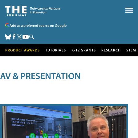
Add as a preferred source on Google
PRODUCT AWARDS
TUTORIALS
K-12 GRANTS
RESEARCH
STEM
AV & PRESENTATION