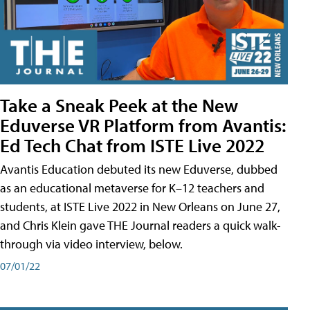
Take a Sneak Peek at the New
Eduverse VR Platform from Avantis:
Ed Tech Chat from ISTE Live 2022
Avantis Education debuted its new Eduverse, dubbed
as an educational metaverse for K–12 teachers and
students, at ISTE Live 2022 in New Orleans on June 27,
and Chris Klein gave THE Journal readers a quick walk-
through via video interview, below.
07/01/22