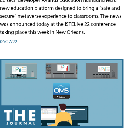
new education platform designed to bring a "safe and
secure" metaverse experience to classrooms. The news
was announced today at the ISTELive 22 conference
taking place this week in New Orleans.
06/27/22