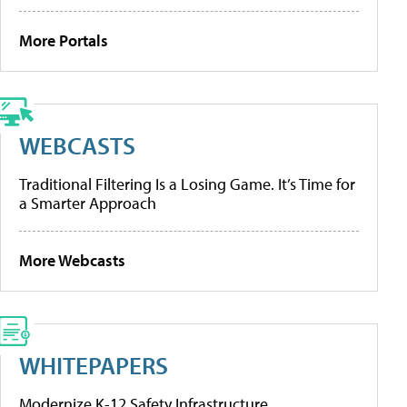
More Portals
WEBCASTS
Traditional Filtering Is a Losing Game. It’s Time for
a Smarter Approach
More Webcasts
WHITEPAPERS
Modernize K-12 Safety Infrastructure