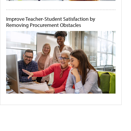
Improve Teacher-Student Satisfaction by
Removing Procurement Obstacles