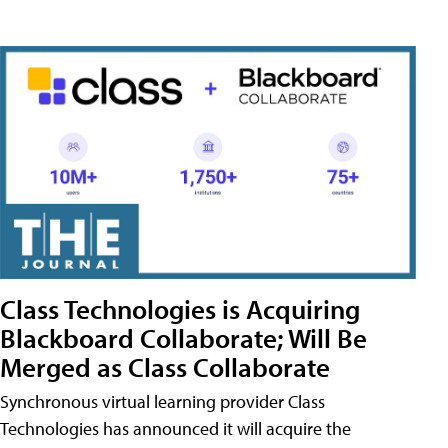
Class Technologies is Acquiring
Blackboard Collaborate; Will Be
Merged as Class Collaborate
Synchronous virtual learning provider Class
Technologies has announced it will acquire the