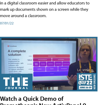
in a digital classroom easier and allow educators to
mark up documents shown on a screen while they
move around a classroom.
07/01/22
Watch a Quick Demo of