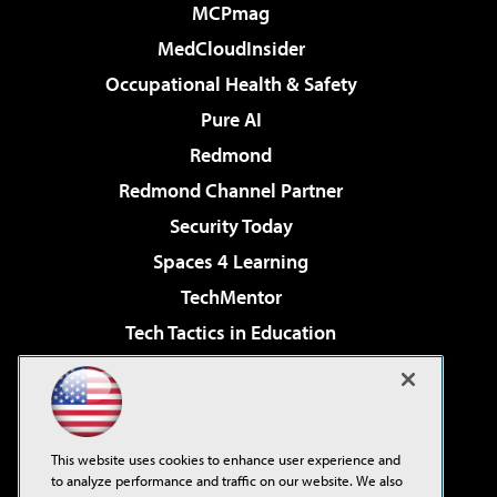
MCPmag
MedCloudInsider
Occupational Health & Safety
Pure AI
Redmond
Redmond Channel Partner
Security Today
Spaces 4 Learning
TechMentor
Tech Tactics in Education
The AI Pivot
Virtualization & Cloud Review
Visual Studio Magazine
This website uses cookies to enhance user experience and
Visual Studio Live!
to analyze performance and traffic on our website. We also