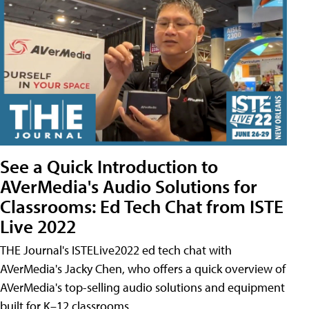
See a Quick Introduction to
AVerMedia's Audio Solutions for
Classrooms: Ed Tech Chat from ISTE
Live 2022
THE Journal's ISTELive2022 ed tech chat with
AVerMedia's Jacky Chen, who offers a quick overview of
AVerMedia's top-selling audio solutions and equipment
built for K–12 classrooms.