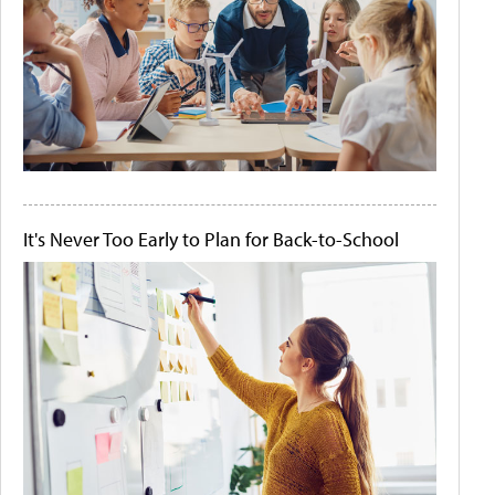
It's Never Too Early to Plan for Back-to-School