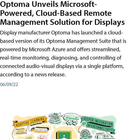
Optoma Unveils Microsoft-
Powered, Cloud-Based Remote
Management Solution for Displays
Display manufacturer Optoma has launched a cloud-
based version of its Optoma Management Suite that is
powered by Microsoft Azure and offers streamlined,
real-time monitoring, diagnosing, and controlling of
connected audio-visual displays via a single platform,
according to a news release.
06/09/22