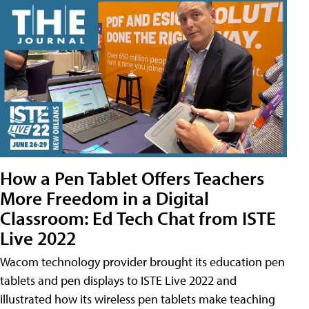
How a Pen Tablet Offers Teachers
More Freedom in a Digital
Classroom: Ed Tech Chat from ISTE
Live 2022
Wacom technology provider brought its education pen
tablets and pen displays to ISTE Live 2022 and
illustrated how its wireless pen tablets make teaching