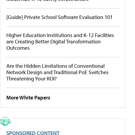
[Guide] Private School Software Evaluation 101
Higher Education Institutions and K-12 Facilities
are Creating Better Digital Transformation
Outcomes
Are the Hidden Limitations of Conventional
Network Design and Traditional PoE Switches
Threatening Your ROI?
More White Papers
SPONSORED CONTENT