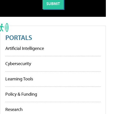
PORTALS
Artificial Intelligence
Cybersecurity
Learning Tools
Policy & Funding
Research