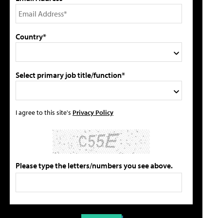
Country*
Select primary job title/function*
I agree to this site's
Privacy Policy
Please type the letters/numbers you see above.