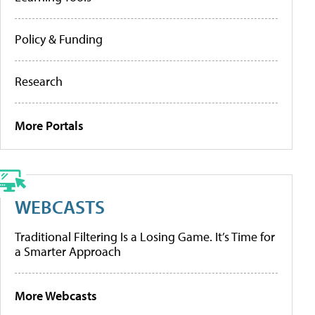
Policy & Funding
Research
More Portals
WEBCASTS
Traditional Filtering Is a Losing Game. It’s Time for
a Smarter Approach
More Webcasts