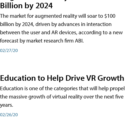
Billion by 2024
The market for augmented reality will soar to $100
billion by 2024, driven by advances in interaction
between the user and AR devices, according to a new
forecast by market research firm ABI.
02/27/20
Education to Help Drive VR Growth
Education is one of the categories that will help propel
the massive growth of virtual reality over the next five
years.
02/26/20