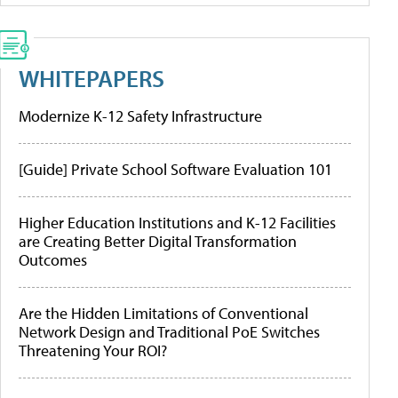
WHITEPAPERS
Modernize K-12 Safety Infrastructure
[Guide] Private School Software Evaluation 101
Higher Education Institutions and K-12 Facilities
are Creating Better Digital Transformation
Outcomes
Are the Hidden Limitations of Conventional
Network Design and Traditional PoE Switches
Threatening Your ROI?