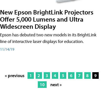
New Epson BrightLink Projectors
Offer 5,000 Lumens and Ultra
Widescreen Display
Epson has debuted two new models in its BrightLink
line of interactive laser displays for education.
11/14/19
« previous
1
2
3
4
5
6
7
8
9
10
next »