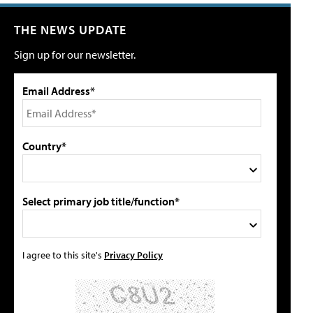
THE NEWS UPDATE
Sign up for our newsletter.
Email Address*
Country*
Select primary job title/function*
I agree to this site's
Privacy Policy