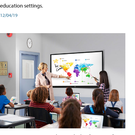
education settings.
12/04/19