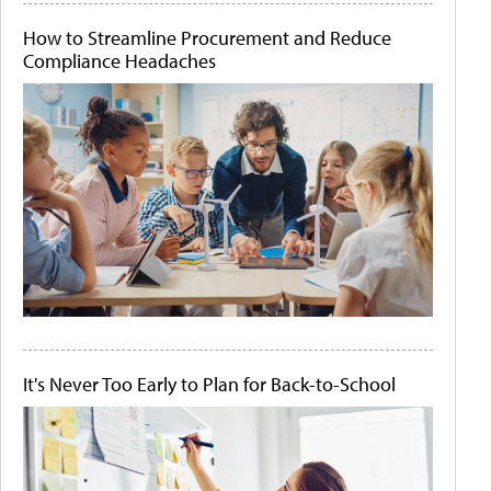
How to Streamline Procurement and Reduce
Compliance Headaches
It's Never Too Early to Plan for Back-to-School