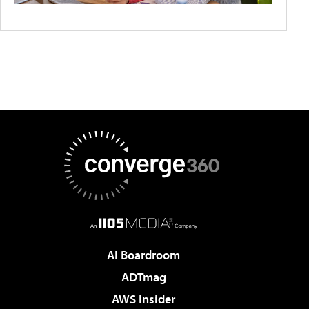
AI Boardroom
ADTmag
AWS Insider