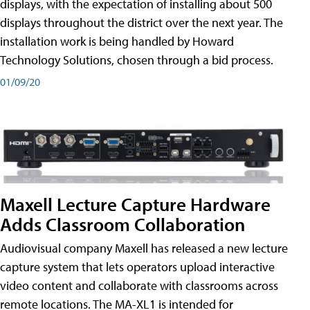
displays, with the expectation of installing about 500
displays throughout the district over the next year. The
installation work is being handled by Howard
Technology Solutions, chosen through a bid process.
01/09/20
Maxell Lecture Capture Hardware
Adds Classroom Collaboration
Audiovisual company Maxell has released a new lecture
capture system that lets operators upload interactive
video content and collaborate with classrooms across
remote locations. The MA-XL1 is intended for