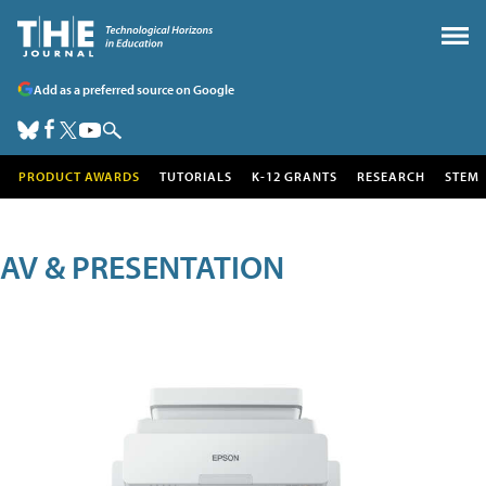
Add as a preferred source on Google
PRODUCT AWARDS
TUTORIALS
K-12 GRANTS
RESEARCH
STEM
AV & PRESENTATION