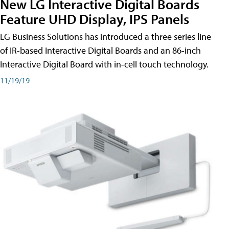
New LG Interactive Digital Boards
Feature UHD Display, IPS Panels
LG Business Solutions has introduced a three series line
of IR-based Interactive Digital Boards and an 86-inch
Interactive Digital Board with in-cell touch technology.
11/19/19