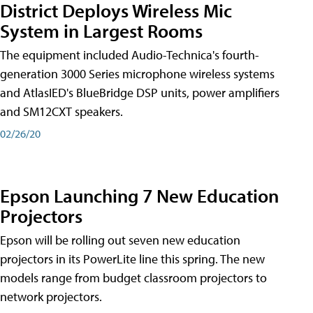
District Deploys Wireless Mic
System in Largest Rooms
The equipment included Audio-Technica's fourth-
generation 3000 Series microphone wireless systems
and AtlasIED's BlueBridge DSP units, power amplifiers
and SM12CXT speakers.
02/26/20
Epson Launching 7 New Education
Projectors
Epson will be rolling out seven new education
projectors in its PowerLite line this spring. The new
models range from budget classroom projectors to
network projectors.