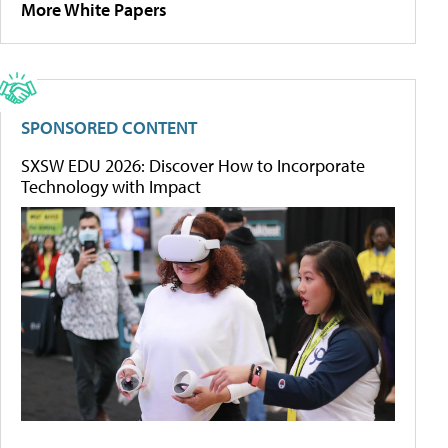
More White Papers
SPONSORED CONTENT
SXSW EDU 2026: Discover How to Incorporate
Technology with Impact