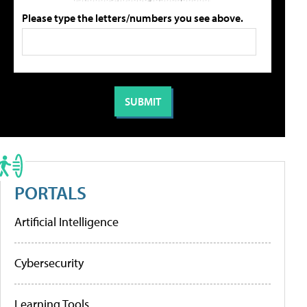
Please type the letters/numbers you see above.
PORTALS
Artificial Intelligence
Cybersecurity
Learning Tools