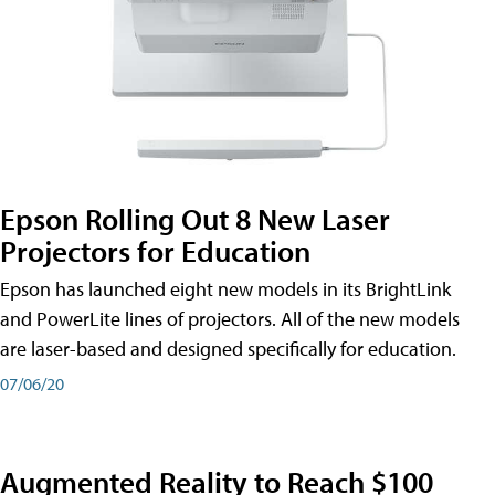
Epson Rolling Out 8 New Laser
Projectors for Education
Epson has launched eight new models in its BrightLink
and PowerLite lines of projectors. All of the new models
are laser-based and designed specifically for education.
07/06/20
Augmented Reality to Reach $100