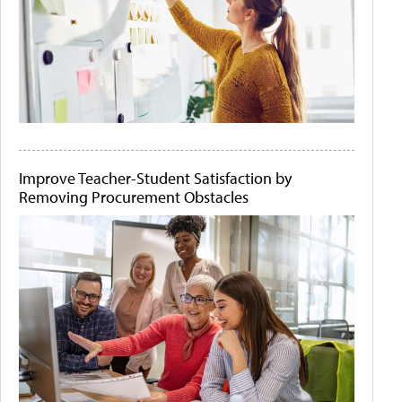
Improve Teacher-Student Satisfaction by
Removing Procurement Obstacles