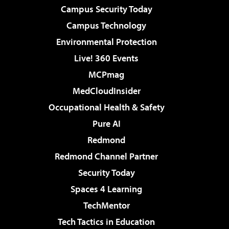
Campus Security Today
Campus Technology
Environmental Protection
Live! 360 Events
MCPmag
MedCloudInsider
Occupational Health & Safety
Pure AI
Redmond
Redmond Channel Partner
Security Today
Spaces 4 Learning
TechMentor
Tech Tactics in Education