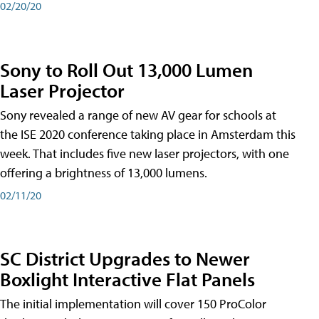
02/20/20
Sony to Roll Out 13,000 Lumen
Laser Projector
Sony revealed a range of new AV gear for schools at
the ISE 2020 conference taking place in Amsterdam this
week. That includes five new laser projectors, with one
offering a brightness of 13,000 lumens.
02/11/20
SC District Upgrades to Newer
Boxlight Interactive Flat Panels
The initial implementation will cover 150 ProColor