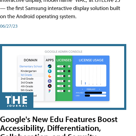
— the first Samsung interactive display solution built
on the Android operating system.
06/27/23
Google's New Edu Features Boost
Accessibility, Differentiation,