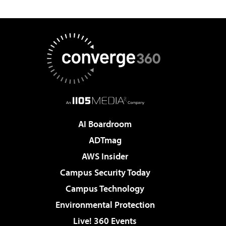
AI Boardroom
ADTmag
AWS Insider
Campus Security Today
Campus Technology
Environmental Protection
Live! 360 Events