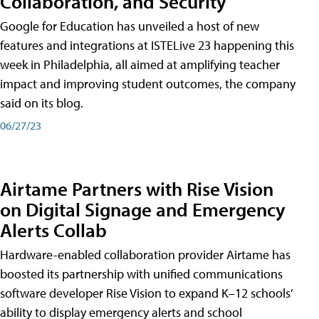
Collaboration, and Security
Google for Education has unveiled a host of new
features and integrations at ISTELive 23 happening this
week in Philadelphia, all aimed at amplifying teacher
impact and improving student outcomes, the company
said on its blog.
06/27/23
Airtame Partners with Rise Vision
on Digital Signage and Emergency
Alerts Collab
Hardware-enabled collaboration provider Airtame has
boosted its partnership with unified communications
software developer Rise Vision to expand K–12 schools’
ability to display emergency alerts and school