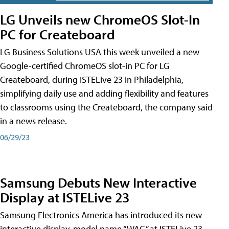
LG Unveils new ChromeOS Slot-In
PC for Createboard
LG Business Solutions USA this week unveiled a new
Google-certified ChromeOS slot-in PC for LG
Createboard, during ISTELive 23 in Philadelphia,
simplifying daily use and adding flexibility and features
to classrooms using the Createboard, the company said
in a news release.
06/29/23
Samsung Debuts New Interactive
Display at ISTELive 23
Samsung Electronics America has introduced its new
interactive display, model name “WAC,” at ISTELive 23