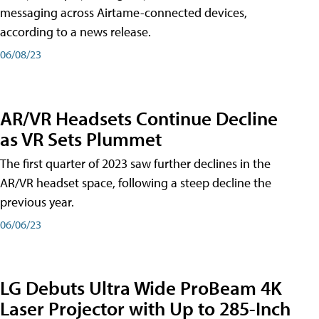
messaging across Airtame-connected devices,
according to a news release.
06/08/23
AR/VR Headsets Continue Decline
as VR Sets Plummet
The first quarter of 2023 saw further declines in the
AR/VR headset space, following a steep decline the
previous year.
06/06/23
LG Debuts Ultra Wide ProBeam 4K
Laser Projector with Up to 285-Inch