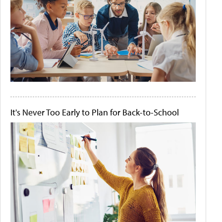
It's Never Too Early to Plan for Back-to-School