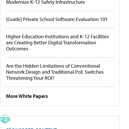
Modernize K-12 Safety Infrastructure
[Guide] Private School Software Evaluation 101
Higher Education Institutions and K-12 Facilities
are Creating Better Digital Transformation
Outcomes
Are the Hidden Limitations of Conventional
Network Design and Traditional PoE Switches
Threatening Your ROI?
More White Papers