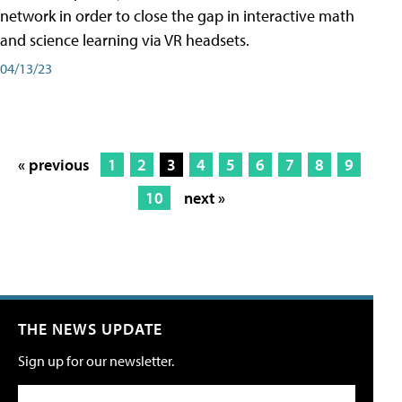
network in order to close the gap in interactive math
and science learning via VR headsets.
04/13/23
« previous
1
2
3
4
5
6
7
8
9
10
next »
THE NEWS UPDATE
Sign up for our newsletter.