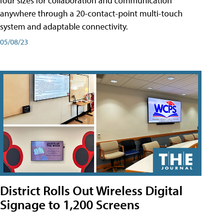
four sizes for collaboration and communication
anywhere through a 20-contact-point multi-touch
system and adaptable connectivity.
05/08/23
District Rolls Out Wireless Digital
Signage to 1,200 Screens