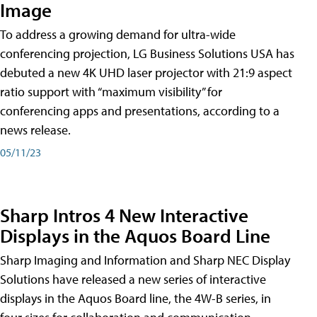
Image
To address a growing demand for ultra-wide
conferencing projection, LG Business Solutions USA has
debuted a new 4K UHD laser projector with 21:9 aspect
ratio support with “maximum visibility” for
conferencing apps and presentations, according to a
news release.
05/11/23
Sharp Intros 4 New Interactive
Displays in the Aquos Board Line
Sharp Imaging and Information and Sharp NEC Display
Solutions have released a new series of interactive
displays in the Aquos Board line, the 4W-B series, in