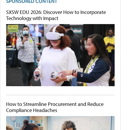
SPONSORED CONTENT
SXSW EDU 2026: Discover How to Incorporate
Technology with Impact
How to Streamline Procurement and Reduce
Compliance Headaches