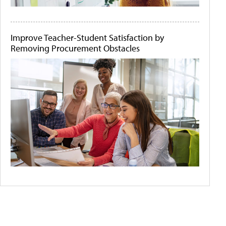
Improve Teacher-Student Satisfaction by
Removing Procurement Obstacles