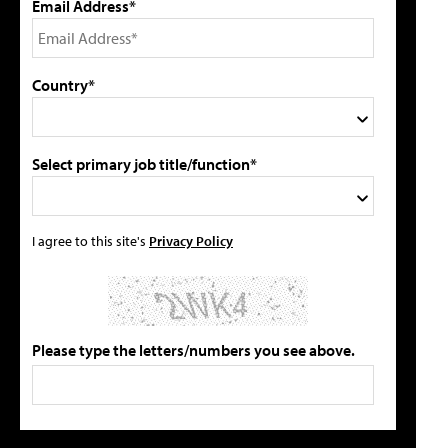
Email Address*
Country*
Select primary job title/function*
I agree to this site's
Privacy Policy
Please type the letters/numbers you see above.