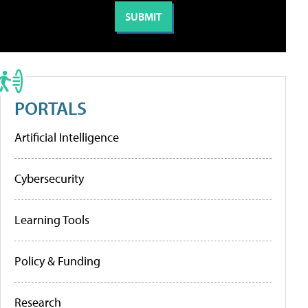
PORTALS
Artificial Intelligence
Cybersecurity
Learning Tools
Policy & Funding
Research