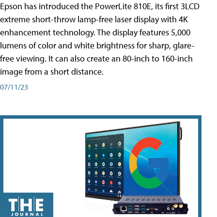
Epson has introduced the PowerLite 810E, its first 3LCD
extreme short-throw lamp-free laser display with 4K
enhancement technology. The display features 5,000
lumens of color and white brightness for sharp, glare-
free viewing. It can also create an 80-inch to 160-inch
image from a short distance.
07/11/23