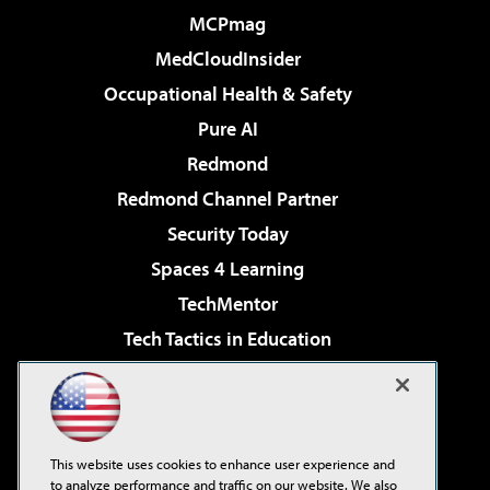
MCPmag
MedCloudInsider
Occupational Health & Safety
Pure AI
Redmond
Redmond Channel Partner
Security Today
Spaces 4 Learning
TechMentor
Tech Tactics in Education
The AI Pivot
Virtualization & Cloud Review
Visual Studio Magazine
This website uses cookies to enhance user experience and
Visual Studio Live!
to analyze performance and traffic on our website. We also