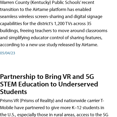
Warren County (Kentucky) Public Schools’ recent
transition to the Airtame platform has enabled
seamless wireless screen-sharing and digital signage
capabilities for the district’s 1,200 TVs across 35
buildings, freeing teachers to move around classrooms
and simplifying educator control of sharing features,
according to a new use study released by Airtame.
05/04/23
Partnership to Bring VR and 5G
STEM Education to Underserved
Students
Prisms VR (Prisms of Reality) and nationwide carrier T-
Mobile have partnered to give more K–12 students in
the U.S., especially those in rural areas, access to the 5G