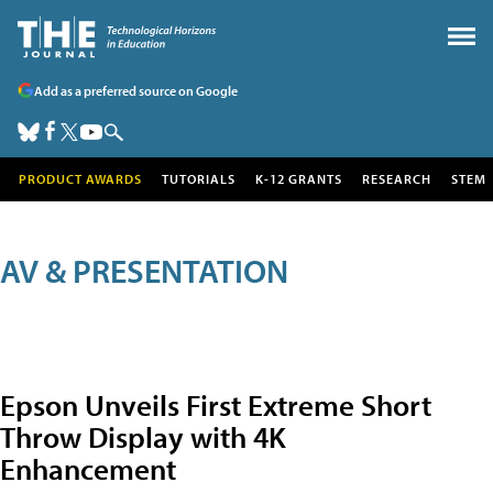
Add as a preferred source on Google
PRODUCT AWARDS
TUTORIALS
K-12 GRANTS
RESEARCH
STEM
AV & PRESENTATION
Epson Unveils First Extreme Short
Throw Display with 4K
Enhancement