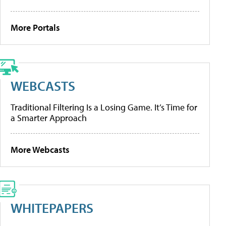
More Portals
WEBCASTS
Traditional Filtering Is a Losing Game. It’s Time for
a Smarter Approach
More Webcasts
WHITEPAPERS