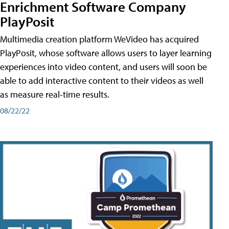
Enrichment Software Company
PlayPosit
Multimedia creation platform WeVideo has acquired
PlayPosit, whose software allows users to layer learning
experiences into video content, and users will soon be
able to add interactive content to their videos as well
as measure real-time results.
08/22/22