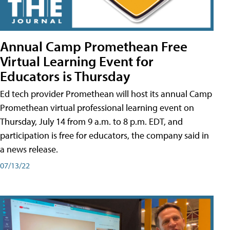
Annual Camp Promethean Free
Virtual Learning Event for
Educators is Thursday
Ed tech provider Promethean will host its annual Camp
Promethean virtual professional learning event on
Thursday, July 14 from 9 a.m. to 8 p.m. EDT, and
participation is free for educators, the company said in
a news release.
07/13/22