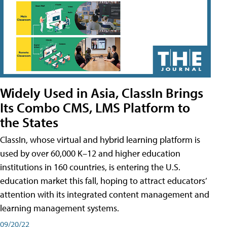
Widely Used in Asia, ClassIn Brings
Its Combo CMS, LMS Platform to
the States
ClassIn, whose virtual and hybrid learning platform is
used by over 60,000 K–12 and higher education
institutions in 160 countries, is entering the U.S.
education market this fall, hoping to attract educators’
attention with its integrated content management and
learning management systems.
09/20/22