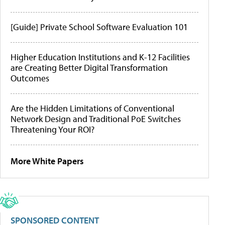
[Guide] Private School Software Evaluation 101
Higher Education Institutions and K-12 Facilities
are Creating Better Digital Transformation
Outcomes
Are the Hidden Limitations of Conventional
Network Design and Traditional PoE Switches
Threatening Your ROI?
More White Papers
SPONSORED CONTENT