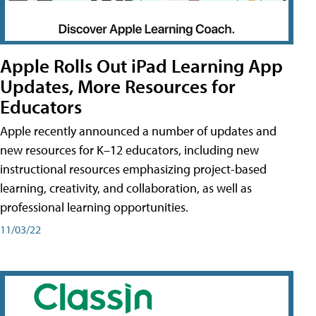
Apple Rolls Out iPad Learning App
Updates, More Resources for
Educators
Apple recently announced a number of updates and
new resources for K–12 educators, including new
instructional resources emphasizing project-based
learning, creativity, and collaboration, as well as
professional learning opportunities.
11/03/22