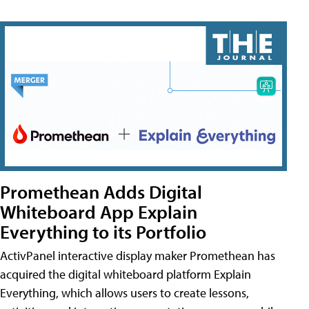
Promethean Adds Digital
Whiteboard App Explain
Everything to its Portfolio
ActivPanel interactive display maker Promethean has
acquired the digital whiteboard platform Explain
Everything, which allows users to create lessons,