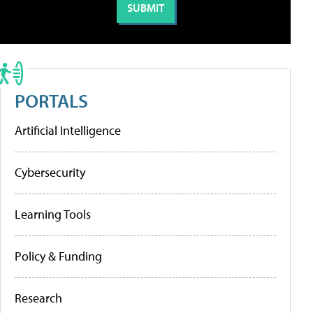
PORTALS
Artificial Intelligence
Cybersecurity
Learning Tools
Policy & Funding
Research