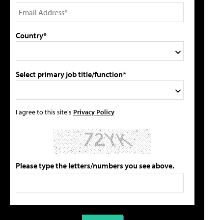
Country*
Select primary job title/function*
I agree to this site's
Privacy Policy
Please type the letters/numbers you see above.