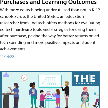
Purchases and Learning Outcomes
With more ed tech being underutilized than not in K-12
schools across the United States, an education
researcher from Logitech offers methods for evaluating
ed tech hardware tools and strategies for using them
after purchase, paving the way for better returns on ed
tech spending and more positive impacts on student
achievements.
11/14/22