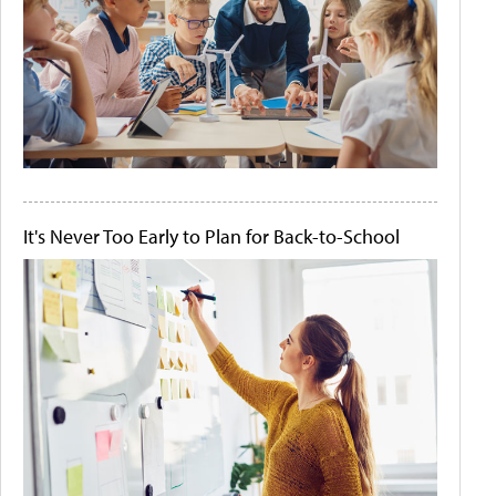
It's Never Too Early to Plan for Back-to-School