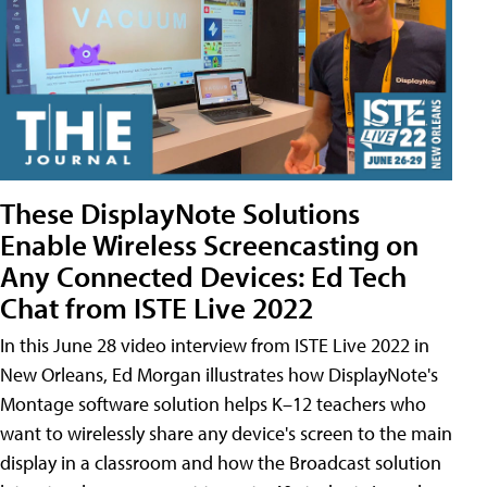
These DisplayNote Solutions
Enable Wireless Screencasting on
Any Connected Devices: Ed Tech
Chat from ISTE Live 2022
In this June 28 video interview from ISTE Live 2022 in
New Orleans, Ed Morgan illustrates how DisplayNote's
Montage software solution helps K–12 teachers who
want to wirelessly share any device's screen to the main
display in a classroom and how the Broadcast solution