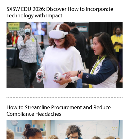
SXSW EDU 2026: Discover How to Incorporate
Technology with Impact
How to Streamline Procurement and Reduce
Compliance Headaches