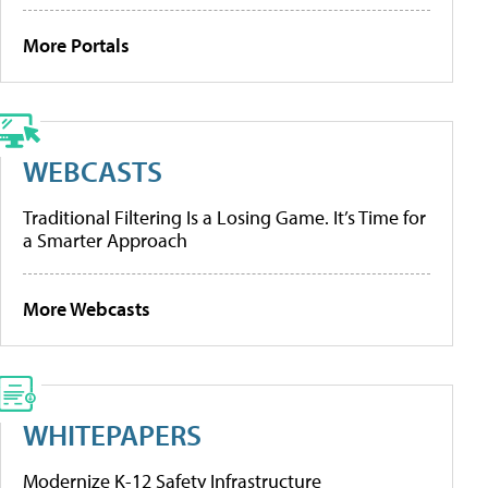
More Portals
WEBCASTS
Traditional Filtering Is a Losing Game. It’s Time for
a Smarter Approach
More Webcasts
WHITEPAPERS
Modernize K-12 Safety Infrastructure