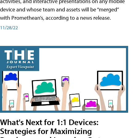
activities, and interactive presentations on any mobile
device and whose team and assets will be “merged”
with Promethean’s, according to a news release.
11/28/22
What's Next for 1:1 Devices:
Strategies for Maximizing