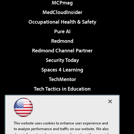
MCPmag
MedCloudInsider
Occupational Health & Safety
Pure AI
Redmond
Redmond Channel Partner
Security Today
Spaces 4 Learning
TechMentor
Tech Tactics in Education
The AI Pivot
Virtualization & Cloud Review
Visual Studio Magazine
This website uses cookies to enhance user experience and
Visual Studio Live!
to analyze performance and traffic on our website. We also