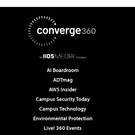
AI Boardroom
ADTmag
AWS Insider
Campus Security Today
Campus Technology
Environmental Protection
Live! 360 Events