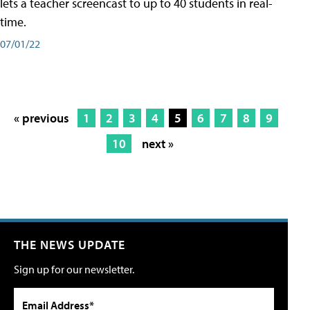
lets a teacher screencast to up to 40 students in real-
time.
07/01/22
« previous
1
2
3
4
5
6
7
8
9
10
next »
THE NEWS UPDATE
Sign up for our newsletter.
Email Address*