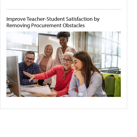
Improve Teacher-Student Satisfaction by
Removing Procurement Obstacles