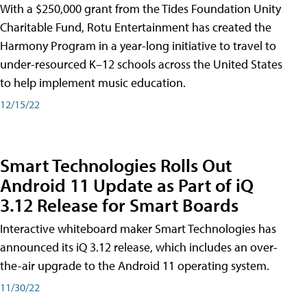
With a $250,000 grant from the Tides Foundation Unity
Charitable Fund, Rotu Entertainment has created the
Harmony Program in a year-long initiative to travel to
under-resourced K–12 schools across the United States
to help implement music education.
12/15/22
Smart Technologies Rolls Out
Android 11 Update as Part of iQ
3.12 Release for Smart Boards
Interactive whiteboard maker Smart Technologies has
announced its iQ 3.12 release, which includes an over-
the-air upgrade to the Android 11 operating system.
11/30/22