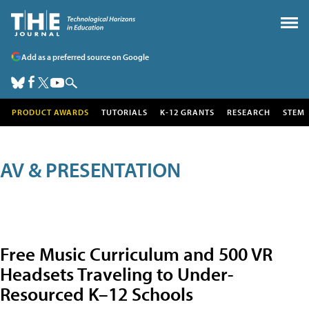
Add as a preferred source on Google
PRODUCT AWARDS
TUTORIALS
K-12 GRANTS
RESEARCH
STEM
AV & PRESENTATION
Free Music Curriculum and 500 VR
Headsets Traveling to Under-
Resourced K–12 Schools