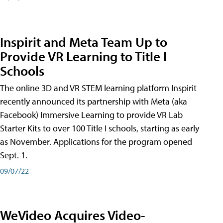
Inspirit and Meta Team Up to
Provide VR Learning to Title I
Schools
The online 3D and VR STEM learning platform Inspirit
recently announced its partnership with Meta (aka
Facebook) Immersive Learning to provide VR Lab
Starter Kits to over 100 Title I schools, starting as early
as November. Applications for the program opened
Sept. 1.
09/07/22
WeVideo Acquires Video-