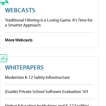
WEBCASTS
Traditional Filtering Is a Losing Game. It’s Time for
a Smarter Approach
More Webcasts
WHITEPAPERS
Modernize K-12 Safety Infrastructure
[Guide] Private School Software Evaluation 101
Higher Education Institutions and K-12 Facilities