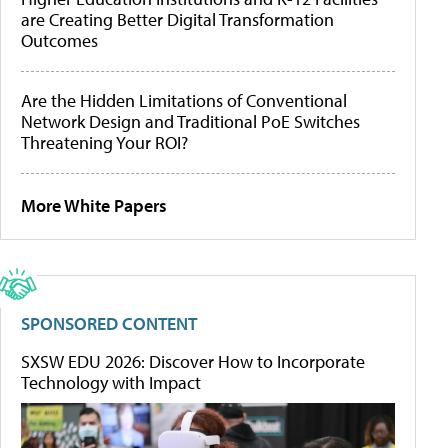
are Creating Better Digital Transformation
Outcomes
Are the Hidden Limitations of Conventional
Network Design and Traditional PoE Switches
Threatening Your ROI?
More White Papers
SPONSORED CONTENT
SXSW EDU 2026: Discover How to Incorporate
Technology with Impact