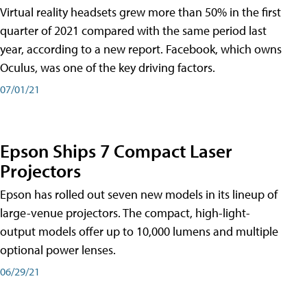
Virtual reality headsets grew more than 50% in the first
quarter of 2021 compared with the same period last
year, according to a new report. Facebook, which owns
Oculus, was one of the key driving factors.
07/01/21
Epson Ships 7 Compact Laser
Projectors
Epson has rolled out seven new models in its lineup of
large-venue projectors. The compact, high-light-
output models offer up to 10,000 lumens and multiple
optional power lenses.
06/29/21