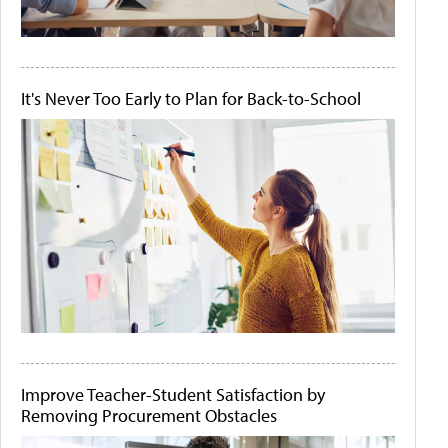
It's Never Too Early to Plan for Back-to-School
Improve Teacher-Student Satisfaction by
Removing Procurement Obstacles