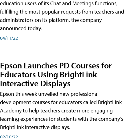
education users of its Chat and Meetings functions,
fulfilling the most popular requests from teachers and
administrators on its platform, the company
announced today.
04/11/22
Epson Launches PD Courses for
Educators Using BrightLink
Interactive Displays
Epson this week unveiled new professional
development courses for educators called BrightLink
Academy to help teachers create more engaging
learning experiences for students with the company’s
BrightLink interactive displays.
02/10/22