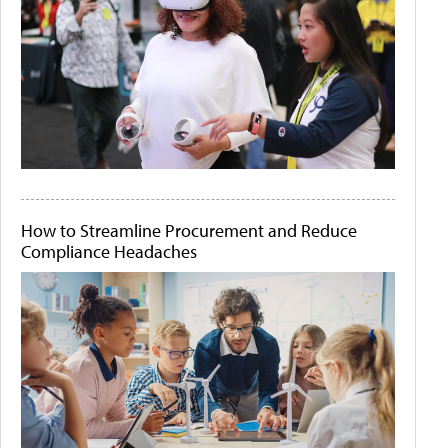
How to Streamline Procurement and Reduce
Compliance Headaches