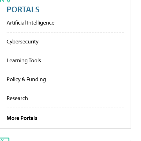
PORTALS
Artificial Intelligence
Cybersecurity
Learning Tools
Policy & Funding
Research
More Portals