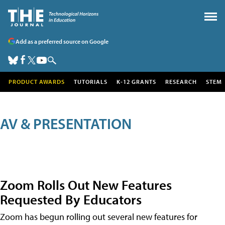
Add as a preferred source on Google
PRODUCT AWARDS
TUTORIALS
K-12 GRANTS
RESEARCH
STEM
AV & PRESENTATION
Zoom Rolls Out New Features
Requested By Educators
Zoom has begun rolling out several new features for