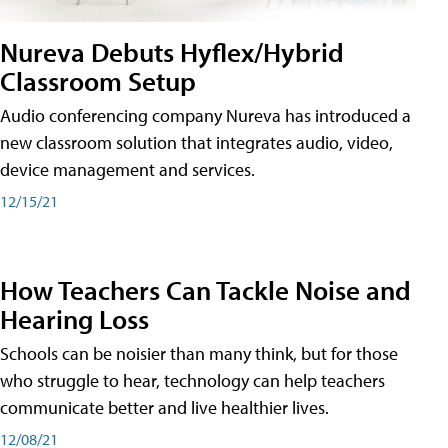
Nureva Debuts Hyflex/Hybrid
Classroom Setup
Audio conferencing company Nureva has introduced a
new classroom solution that integrates audio, video,
device management and services.
12/15/21
How Teachers Can Tackle Noise and
Hearing Loss
Schools can be noisier than many think, but for those
who struggle to hear, technology can help teachers
communicate better and live healthier lives.
12/08/21