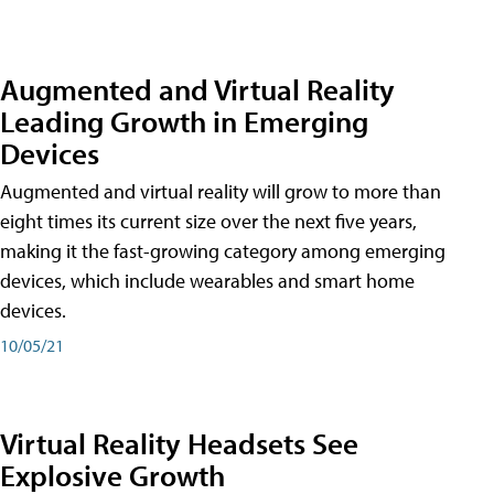
Augmented and Virtual Reality
Leading Growth in Emerging
Devices
Augmented and virtual reality will grow to more than
eight times its current size over the next five years,
making it the fast-growing category among emerging
devices, which include wearables and smart home
devices.
10/05/21
Virtual Reality Headsets See
Explosive Growth