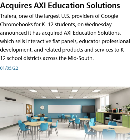
Acquires AXI Education Solutions
Trafera, one of the largest U.S. providers of Google
Chromebooks for K–12 students, on Wednesday
announced it has acquired AXI Education Solutions,
which sells interactive flat panels, educator professional
development, and related products and services to K-
12 school districts across the Mid-South.
01/05/22