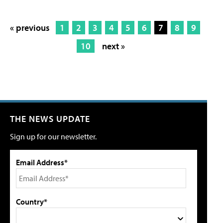
« previous
1
2
3
4
5
6
7
8
9
10
next »
THE NEWS UPDATE
Sign up for our newsletter.
Email Address*
Country*