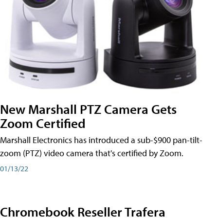
New Marshall PTZ Camera Gets
Zoom Certified
Marshall Electronics has introduced a sub-$900 pan-tilt-
zoom (PTZ) video camera that's certified by Zoom.
01/13/22
Chromebook Reseller Trafera