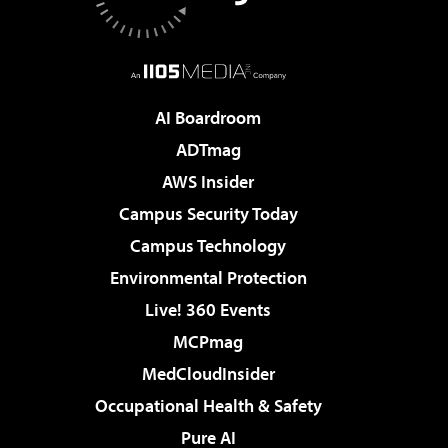
AI Boardroom
ADTmag
AWS Insider
Campus Security Today
Campus Technology
Environmental Protection
Live! 360 Events
MCPmag
MedCloudInsider
Occupational Health & Safety
Pure AI