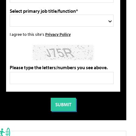
Select primary job title/function*
I agree to this site's
Privacy Policy
Please type the letters/numbers you see above.