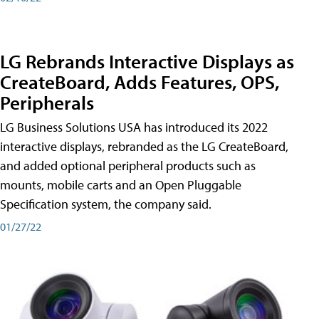
LG Rebrands Interactive Displays as
CreateBoard, Adds Features, OPS,
Peripherals
LG Business Solutions USA has introduced its 2022
interactive displays, rebranded as the LG CreateBoard,
and added optional peripheral products such as
mounts, mobile carts and an Open Pluggable
Specification system, the company said.
01/27/22