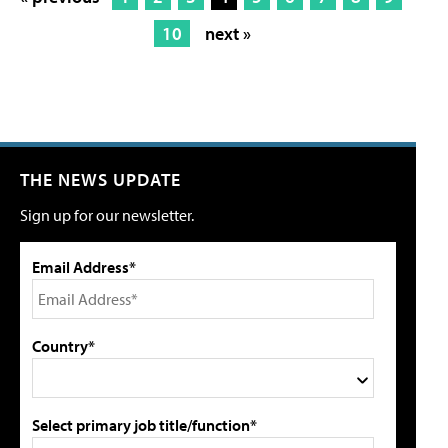
10
next »
THE NEWS UPDATE
Sign up for our newsletter.
Email Address*
Country*
Select primary job title/function*