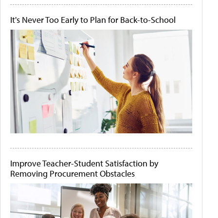
It's Never Too Early to Plan for Back-to-School
Improve Teacher-Student Satisfaction by
Removing Procurement Obstacles