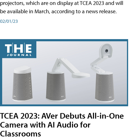
projectors, which are on display at TCEA 2023 and will
be available in March, according to a news release.
02/01/23
TCEA 2023: AVer Debuts All-in-One
Camera with AI Audio for
Classrooms