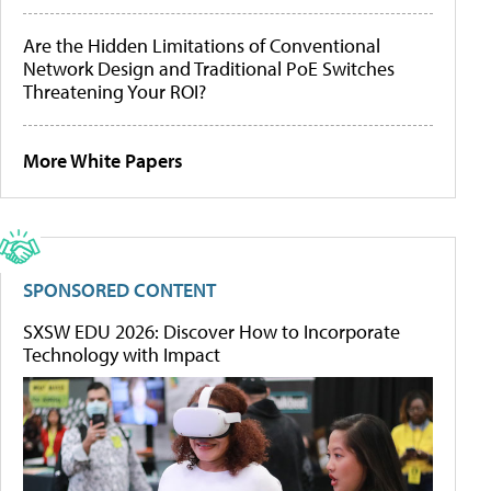
Are the Hidden Limitations of Conventional
Network Design and Traditional PoE Switches
Threatening Your ROI?
More White Papers
SPONSORED CONTENT
SXSW EDU 2026: Discover How to Incorporate
Technology with Impact