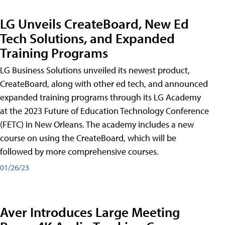
LG Unveils CreateBoard, New Ed
Tech Solutions, and Expanded
Training Programs
LG Business Solutions unveiled its newest product,
CreateBoard, along with other ed tech, and announced
expanded training programs through its LG Academy
at the 2023 Future of Education Technology Conference
(FETC) in New Orleans. The academy includes a new
course on using the CreateBoard, which will be
followed by more comprehensive courses.
01/26/23
Aver Introduces Large Meeting