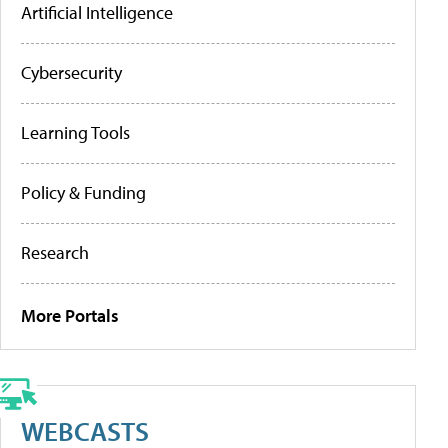
Artificial Intelligence
Cybersecurity
Learning Tools
Policy & Funding
Research
More Portals
WEBCASTS