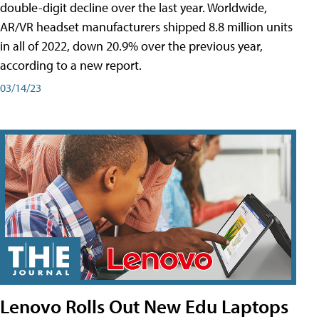
double-digit decline over the last year. Worldwide,
AR/VR headset manufacturers shipped 8.8 million units
in all of 2022, down 20.9% over the previous year,
according to a new report.
03/14/23
Lenovo Rolls Out New Edu Laptops