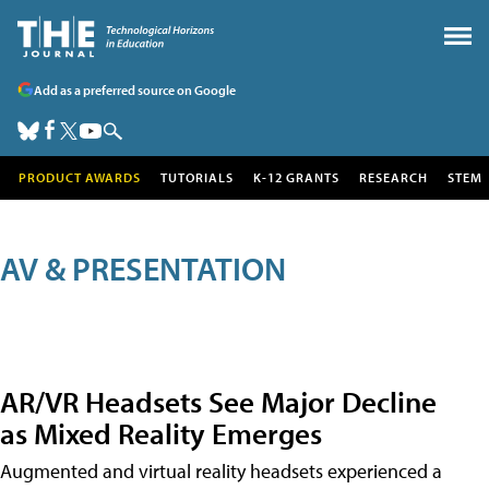
Add as a preferred source on Google
PRODUCT AWARDS
TUTORIALS
K-12 GRANTS
RESEARCH
STEM
AV & PRESENTATION
AR/VR Headsets See Major Decline
as Mixed Reality Emerges
Augmented and virtual reality headsets experienced a