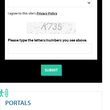
I agree to this site's
Privacy Policy
Please type the letters/numbers you see above.
PORTALS