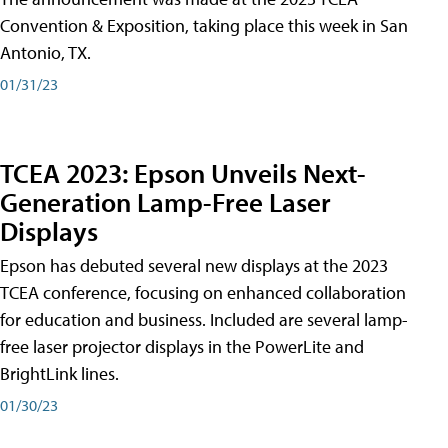
Convention & Exposition, taking place this week in San
Antonio, TX.
01/31/23
TCEA 2023: Epson Unveils Next-
Generation Lamp-Free Laser
Displays
Epson has debuted several new displays at the 2023
TCEA conference, focusing on enhanced collaboration
for education and business. Included are several lamp-
free laser projector displays in the PowerLite and
BrightLink lines.
01/30/23