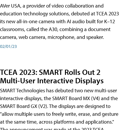
AVer USA, a provider of video collaboration and
education technology solutions, debuted at TCEA 2023
its new all-in-one camera with AI audio built for K–12
classrooms, called the A30​, combining a document
camera, web camera, microphone, and speaker.
02/01/23
TCEA 2023: SMART Rolls Out 2
Multi-User Interactive Displays
SMART Technologies has debuted two new multi-user
interactive displays, the SMART Board MX (V4) and the
SMART Board GX (V2). The displays are designed to
"allow multiple users to freely write, erase, and gesture
at the same time, across platforms and applications."
The announcement was made at the 2023 TCEA