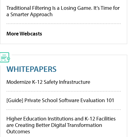
Traditional Filtering Is a Losing Game. It’s Time for
a Smarter Approach
More Webcasts
WHITEPAPERS
Modernize K-12 Safety Infrastructure
[Guide] Private School Software Evaluation 101
Higher Education Institutions and K-12 Facilities
are Creating Better Digital Transformation
Outcomes