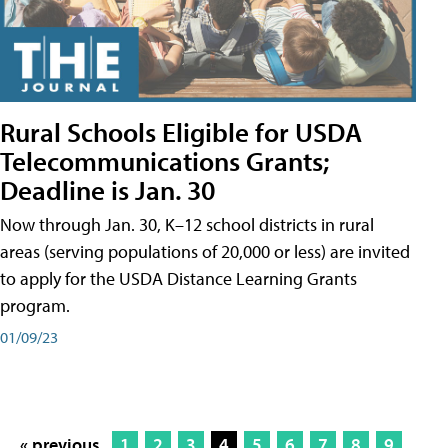
Rural Schools Eligible for USDA
Telecommunications Grants;
Deadline is Jan. 30
Now through Jan. 30, K–12 school districts in rural
areas (serving populations of 20,000 or less) are invited
to apply for the USDA Distance Learning Grants
program.
01/09/23
« previous
1
2
3
4
5
6
7
8
9