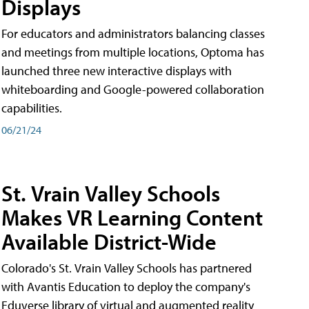
Displays
For educators and administrators balancing classes
and meetings from multiple locations, Optoma has
launched three new interactive displays with
whiteboarding and Google-powered collaboration
capabilities.
06/21/24
St. Vrain Valley Schools
Makes VR Learning Content
Available District-Wide
Colorado's St. Vrain Valley Schools has partnered
with Avantis Education to deploy the company's
Eduverse library of virtual and augmented reality