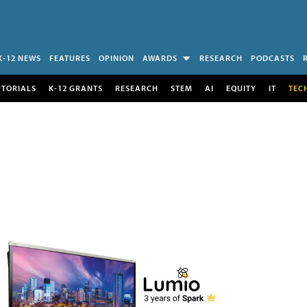
K-12 NEWS
FEATURES
OPINION
AWARDS
RESEARCH
PODCASTS
UTORIALS
K-12 GRANTS
RESEARCH
STEM
AI
EQUITY
IT
TEC