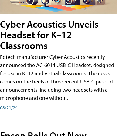
Cyber Acoustics Unveils
Headset for K–12
Classrooms
Edtech manufacturer Cyber Acoustics recently
announced the AC-6014 USB-C Headset, designed
for use in K–12 and virtual classrooms. The news
comes on the heels of three recent USB-C product
announcements, including two headsets with a
microphone and one without.
08/21/24
Epson Rolls Out New