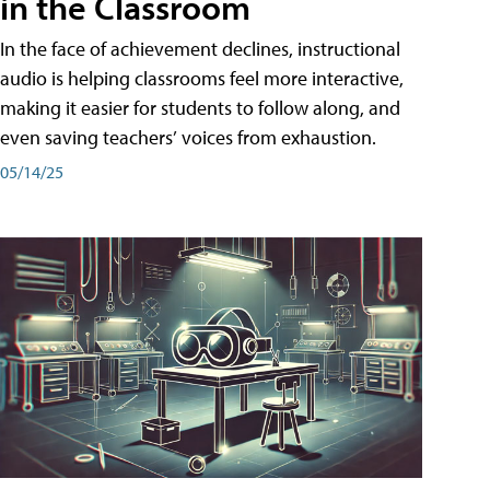
in the Classroom
In the face of achievement declines, instructional
audio is helping classrooms feel more interactive,
making it easier for students to follow along, and
even saving teachers’ voices from exhaustion.
05/14/25