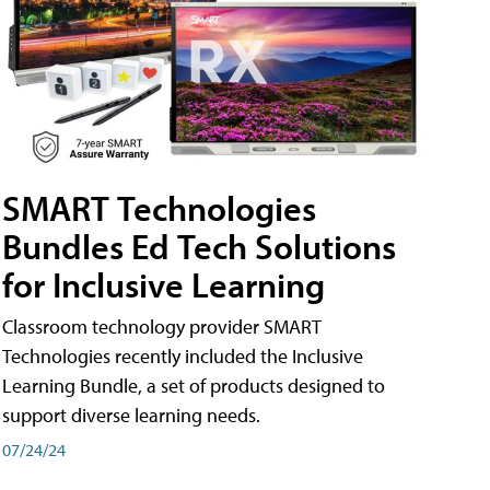
SMART Technologies
Bundles Ed Tech Solutions
for Inclusive Learning
Classroom technology provider SMART
Technologies recently included the Inclusive
Learning Bundle, a set of products designed to
support diverse learning needs.
07/24/24