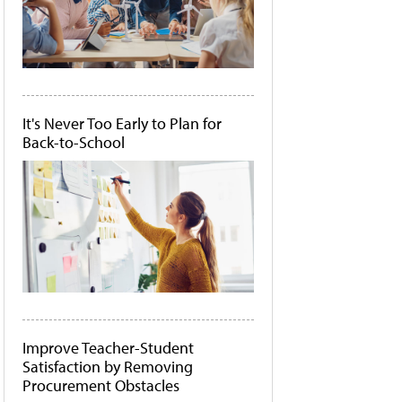
It's Never Too Early to Plan for
Back-to-School
Improve Teacher-Student
Satisfaction by Removing
Procurement Obstacles