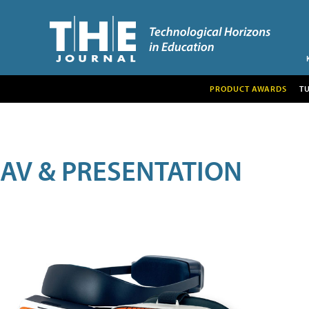
PRODUCT AWARDS
T
AV & PRESENTATION