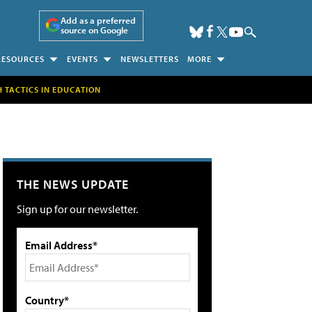
Add as a preferred
source on Google
RESOURCES
EVENTS
NEWSLETTERS
MORE
H TACTICS IN EDUCATION
THE NEWS UPDATE
Sign up for our newsletter.
Email Address*
Country*