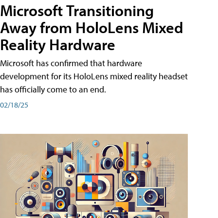
Microsoft Transitioning
Away from HoloLens Mixed
Reality Hardware
Microsoft has confirmed that hardware
development for its HoloLens mixed reality headset
has officially come to an end.
02/18/25