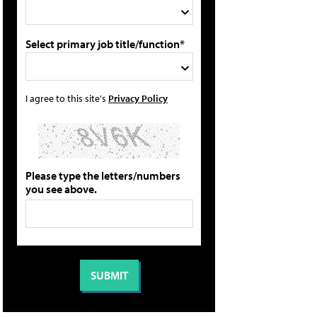
Select primary job title/function*
I agree to this site's
Privacy Policy
Please type the letters/numbers
you see above.