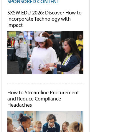
SPONSORED CONTENT
SXSW EDU 2026: Discover How to
Incorporate Technology with
Impact
How to Streamline Procurement
and Reduce Compliance
Headaches