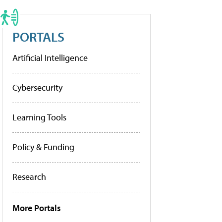
PORTALS
Artificial Intelligence
Cybersecurity
Learning Tools
Policy & Funding
Research
More Portals