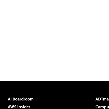
AI Boardroom
ADTma
AWS Insider
Campus