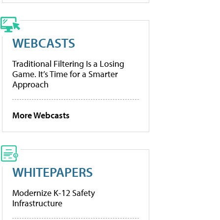
WEBCASTS
Traditional Filtering Is a Losing
Game. It’s Time for a Smarter
Approach
More Webcasts
WHITEPAPERS
Modernize K-12 Safety
Infrastructure