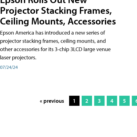
Projector Stacking Frames,
Ceiling Mounts, Accessories
Epson America has introduced a new series of
projector stacking frames, ceiling mounts, and
other accessories for its 3-chip 3LCD large venue
laser projectors.
07/24/24
« previous
1
2
3
4
5