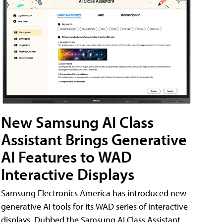
New Samsung AI Class
Assistant Brings Generative
AI Features to WAD
Interactive Displays
Samsung Electronics America has introduced new
generative AI tools for its WAD series of interactive
displays. Dubbed the Samsung AI Class Assistant,