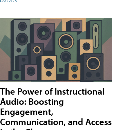
08/22/25
The Power of Instructional
Audio: Boosting
Engagement,
Communication, and Access