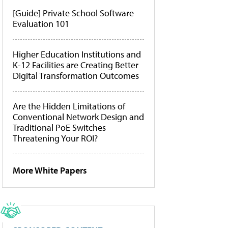
[Guide] Private School Software
Evaluation 101
Higher Education Institutions and
K-12 Facilities are Creating Better
Digital Transformation Outcomes
Are the Hidden Limitations of
Conventional Network Design and
Traditional PoE Switches
Threatening Your ROI?
More White Papers