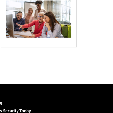
g
 Security Today