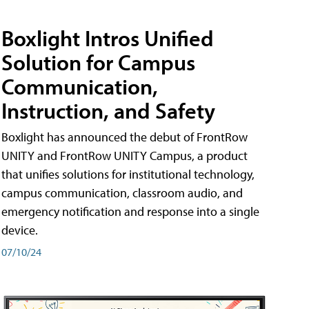
Boxlight Intros Unified
Solution for Campus
Communication,
Instruction, and Safety
Boxlight has announced the debut of FrontRow
UNITY and FrontRow UNITY Campus, a product
that unifies solutions for institutional technology,
campus communication, classroom audio, and
emergency notification and response into a single
device.
07/10/24