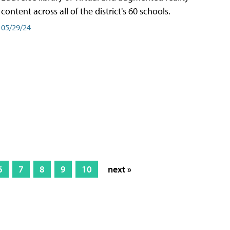
content across all of the district's 60 schools.
05/29/24
6
7
8
9
10
next »