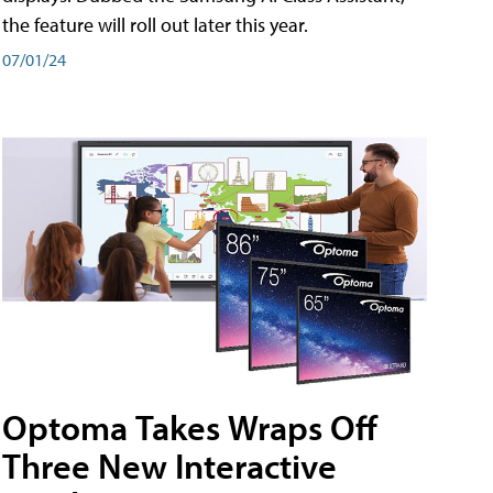
the feature will roll out later this year.
07/01/24
Optoma Takes Wraps Off
Three New Interactive