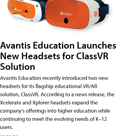
Avantis Education Launches
New Headsets for ClassVR
Solution
Avantis Education recently introduced two new
headsets for its flagship educational VR/AR
solution, ClassVR. According to a news release, the
Xcelerate and Xplorer headsets expand the
company’s offerings into higher education while
continuing to meet the evolving needs of K–12
users.