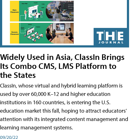
Widely Used in Asia, ClassIn Brings
Its Combo CMS, LMS Platform to
the States
ClassIn, whose virtual and hybrid learning platform is
used by over 60,000 K–12 and higher education
institutions in 160 countries, is entering the U.S.
education market this fall, hoping to attract educators’
attention with its integrated content management and
learning management systems.
09/20/22