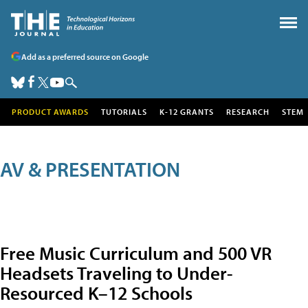
Add as a preferred source on Google
PRODUCT AWARDS
TUTORIALS
K-12 GRANTS
RESEARCH
STEM
AV & PRESENTATION
Free Music Curriculum and 500 VR
Headsets Traveling to Under-
Resourced K–12 Schools