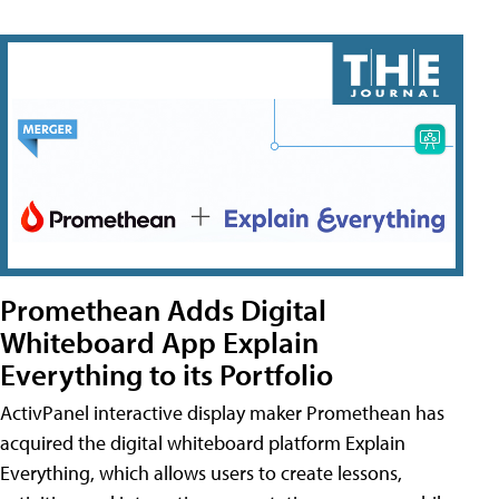
Promethean Adds Digital
Whiteboard App Explain
Everything to its Portfolio
ActivPanel interactive display maker Promethean has
acquired the digital whiteboard platform Explain
Everything, which allows users to create lessons,