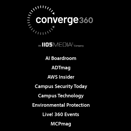
AI Boardroom
ADTmag
AWS Insider
Campus Security Today
Campus Technology
Environmental Protection
Live! 360 Events
MCPmag