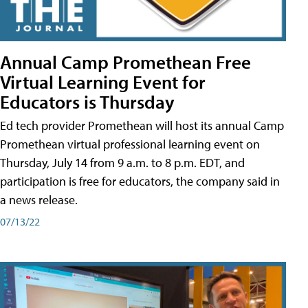
Annual Camp Promethean Free
Virtual Learning Event for
Educators is Thursday
Ed tech provider Promethean will host its annual Camp
Promethean virtual professional learning event on
Thursday, July 14 from 9 a.m. to 8 p.m. EDT, and
participation is free for educators, the company said in
a news release.
07/13/22