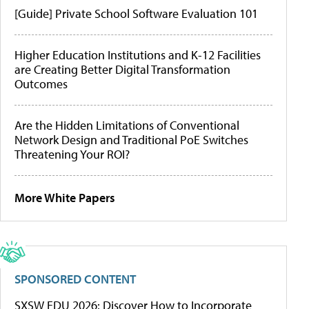
[Guide] Private School Software Evaluation 101
Higher Education Institutions and K-12 Facilities
are Creating Better Digital Transformation
Outcomes
Are the Hidden Limitations of Conventional
Network Design and Traditional PoE Switches
Threatening Your ROI?
More White Papers
SPONSORED CONTENT
SXSW EDU 2026: Discover How to Incorporate