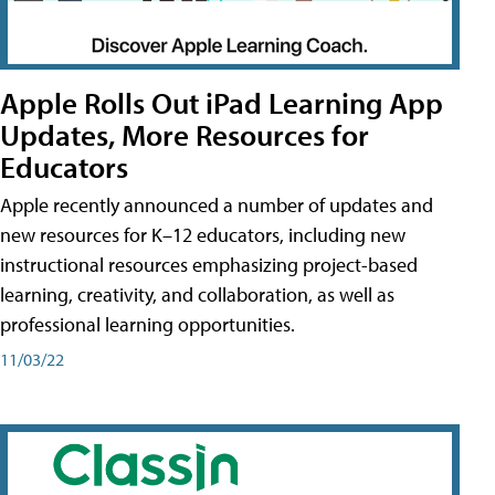
Apple Rolls Out iPad Learning App
Updates, More Resources for
Educators
Apple recently announced a number of updates and
new resources for K–12 educators, including new
instructional resources emphasizing project-based
learning, creativity, and collaboration, as well as
professional learning opportunities.
11/03/22