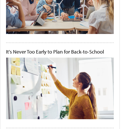
It's Never Too Early to Plan for Back-to-School