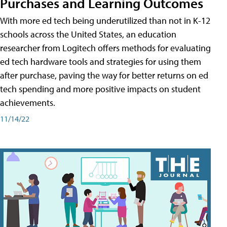
Purchases and Learning Outcomes
With more ed tech being underutilized than not in K-12
schools across the United States, an education
researcher from Logitech offers methods for evaluating
ed tech hardware tools and strategies for using them
after purchase, paving the way for better returns on ed
tech spending and more positive impacts on student
achievements.
11/14/22