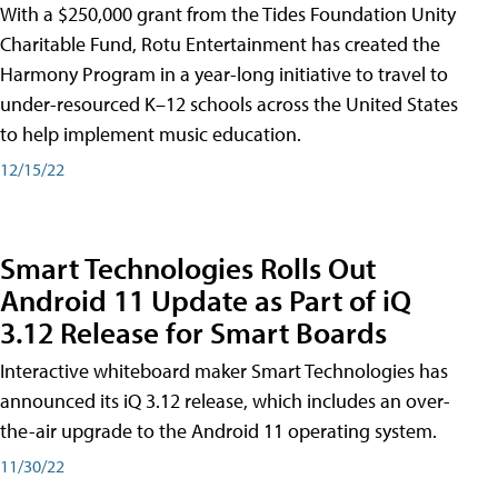
With a $250,000 grant from the Tides Foundation Unity
Charitable Fund, Rotu Entertainment has created the
Harmony Program in a year-long initiative to travel to
under-resourced K–12 schools across the United States
to help implement music education.
12/15/22
Smart Technologies Rolls Out
Android 11 Update as Part of iQ
3.12 Release for Smart Boards
Interactive whiteboard maker Smart Technologies has
announced its iQ 3.12 release, which includes an over-
the-air upgrade to the Android 11 operating system.
11/30/22