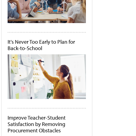
It's Never Too Early to Plan for
Back-to-School
Improve Teacher-Student
Satisfaction by Removing
Procurement Obstacles