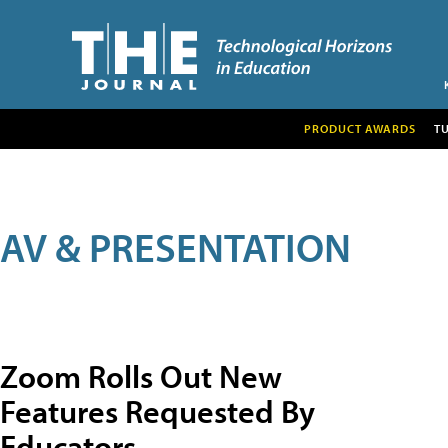
PRODUCT AWARDS
T
AV & PRESENTATION
Zoom Rolls Out New
Features Requested By
Educators