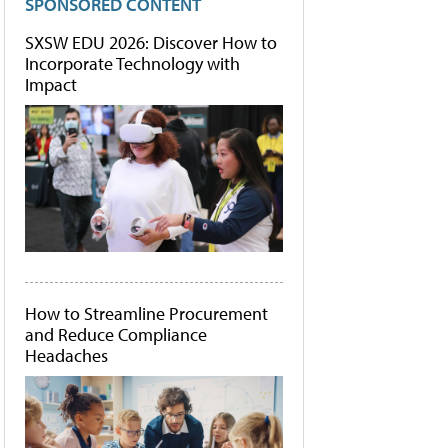
SPONSORED CONTENT
SXSW EDU 2026: Discover How to
Incorporate Technology with
Impact
How to Streamline Procurement
and Reduce Compliance
Headaches