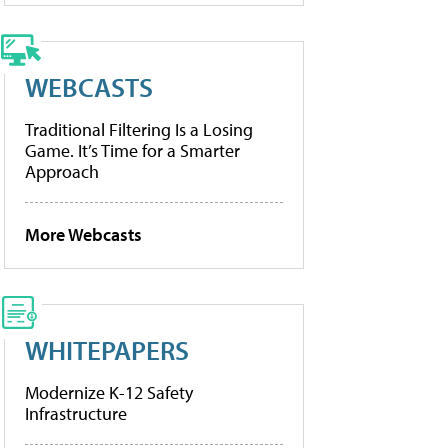
WEBCASTS
Traditional Filtering Is a Losing
Game. It’s Time for a Smarter
Approach
More Webcasts
WHITEPAPERS
Modernize K-12 Safety
Infrastructure