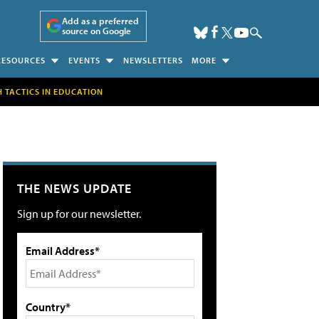
Add as a preferred
source on Google
RESOURCES
EVENTS
NEWSLETTERS
MORE
H TACTICS IN EDUCATION
THE NEWS UPDATE
Sign up for our newsletter.
Email Address*
Country*