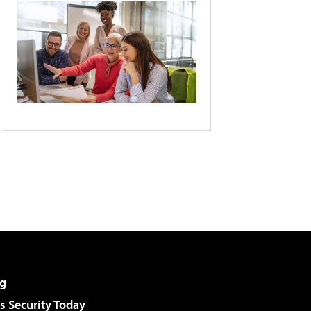
g
 Security Today