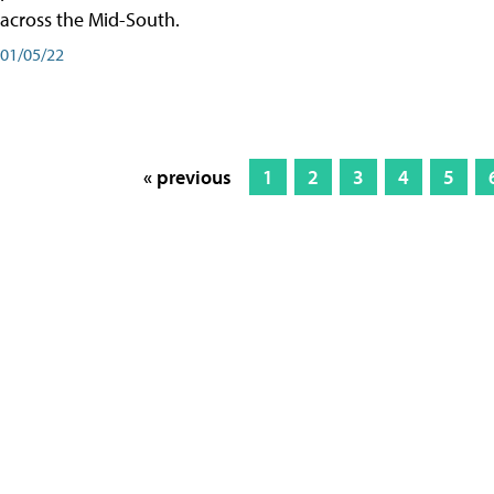
across the Mid-South.
01/05/22
« previous
1
2
3
4
5