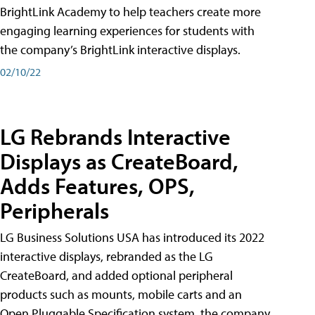
BrightLink Academy to help teachers create more
engaging learning experiences for students with
the company’s BrightLink interactive displays.
02/10/22
LG Rebrands Interactive
Displays as CreateBoard,
Adds Features, OPS,
Peripherals
LG Business Solutions USA has introduced its 2022
interactive displays, rebranded as the LG
CreateBoard, and added optional peripheral
products such as mounts, mobile carts and an
Open Pluggable Specification system, the company