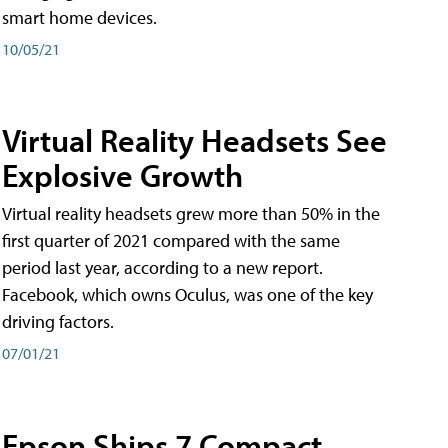
smart home devices.
10/05/21
Virtual Reality Headsets See
Explosive Growth
Virtual reality headsets grew more than 50% in the
first quarter of 2021 compared with the same
period last year, according to a new report.
Facebook, which owns Oculus, was one of the key
driving factors.
07/01/21
Epson Ships 7 Compact