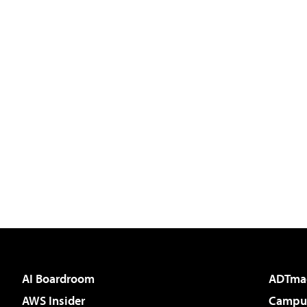
AI Boardroom
ADTma
AWS Insider
Campus