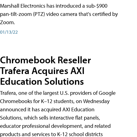
Marshall Electronics has introduced a sub-$900
pan-tilt-zoom (PTZ) video camera that's certified by
Zoom.
01/13/22
Chromebook Reseller
Trafera Acquires AXI
Education Solutions
Trafera, one of the largest U.S. providers of Google
Chromebooks for K–12 students, on Wednesday
announced it has acquired AXI Education
Solutions, which sells interactive flat panels,
educator professional development, and related
products and services to K-12 school districts