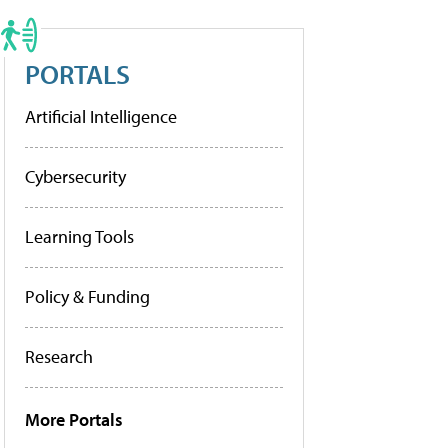
PORTALS
Artificial Intelligence
Cybersecurity
Learning Tools
Policy & Funding
Research
More Portals