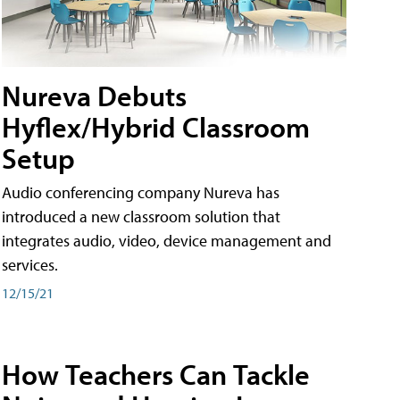
Nureva Debuts
Hyflex/Hybrid Classroom
Setup
Audio conferencing company Nureva has
introduced a new classroom solution that
integrates audio, video, device management and
services.
12/15/21
How Teachers Can Tackle