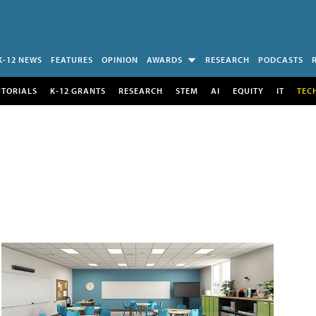
K-12 NEWS
FEATURES
OPINION
AWARDS
RESEARCH
PODCASTS
UTORIALS
K-12 GRANTS
RESEARCH
STEM
AI
EQUITY
IT
TEC