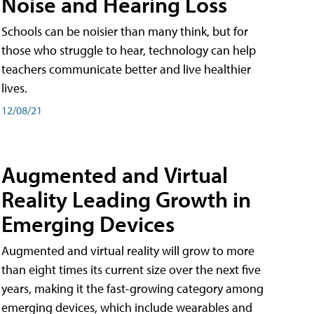
Noise and Hearing Loss
Schools can be noisier than many think, but for
those who struggle to hear, technology can help
teachers communicate better and live healthier
lives.
12/08/21
Augmented and Virtual
Reality Leading Growth in
Emerging Devices
Augmented and virtual reality will grow to more
than eight times its current size over the next five
years, making it the fast-growing category among
emerging devices, which include wearables and