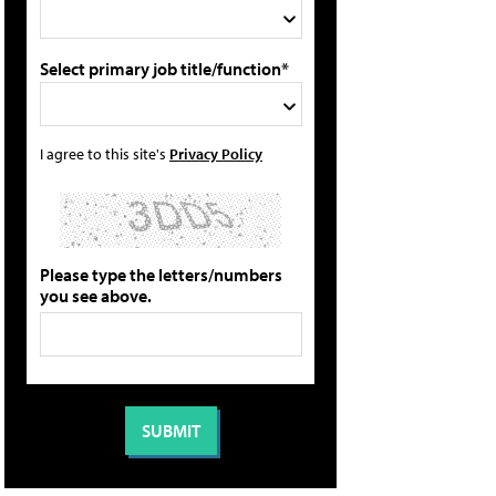
Select primary job title/function*
I agree to this site's
Privacy Policy
Please type the letters/numbers
you see above.