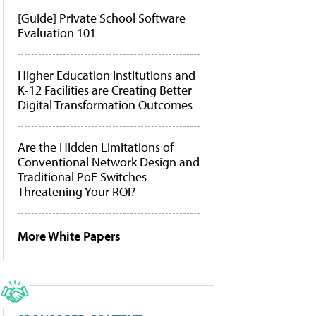
[Guide] Private School Software
Evaluation 101
Higher Education Institutions and
K-12 Facilities are Creating Better
Digital Transformation Outcomes
Are the Hidden Limitations of
Conventional Network Design and
Traditional PoE Switches
Threatening Your ROI?
More White Papers