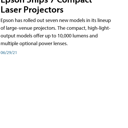
Laser Projectors
Epson has rolled out seven new models in its lineup
of large-venue projectors. The compact, high-light-
output models offer up to 10,000 lumens and
multiple optional power lenses.
06/29/21