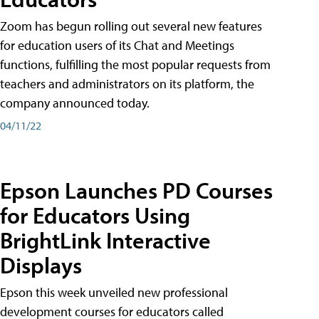
Zoom has begun rolling out several new features
for education users of its Chat and Meetings
functions, fulfilling the most popular requests from
teachers and administrators on its platform, the
company announced today.
04/11/22
Epson Launches PD Courses
for Educators Using
BrightLink Interactive
Displays
Epson this week unveiled new professional
development courses for educators called