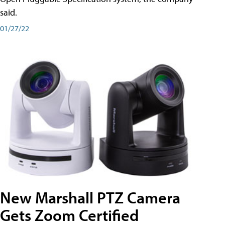
said.
01/27/22
New Marshall PTZ Camera
Gets Zoom Certified