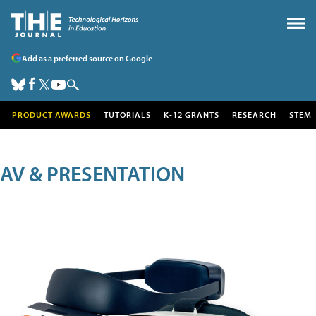
Add as a preferred source on Google
PRODUCT AWARDS
TUTORIALS
K-12 GRANTS
RESEARCH
STEM
AV & PRESENTATION