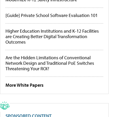
[Guide] Private School Software Evaluation 101
Higher Education Institutions and K-12 Facilities
are Creating Better Digital Transformation
Outcomes
Are the Hidden Limitations of Conventional
Network Design and Traditional PoE Switches
Threatening Your ROI?
More White Papers
SPONSORED CONTENT