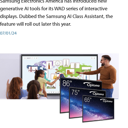
Samsung Electronics America has introduced new
generative AI tools for its WAD series of interactive
displays. Dubbed the Samsung AI Class Assistant, the
feature will roll out later this year.
07/01/24