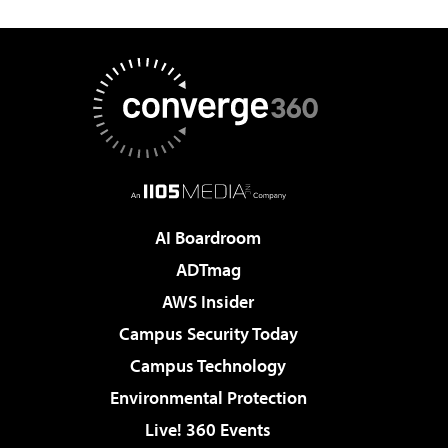
AI Boardroom
ADTmag
AWS Insider
Campus Security Today
Campus Technology
Environmental Protection
Live! 360 Events