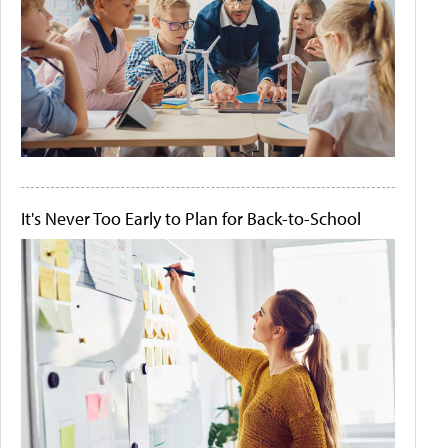
It's Never Too Early to Plan for Back-to-School