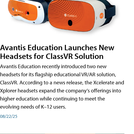
Avantis Education Launches New
Headsets for ClassVR Solution
Avantis Education recently introduced two new
headsets for its flagship educational VR/AR solution,
ClassVR. According to a news release, the Xcelerate and
Xplorer headsets expand the company’s offerings into
higher education while continuing to meet the
evolving needs of K–12 users.
08/22/25