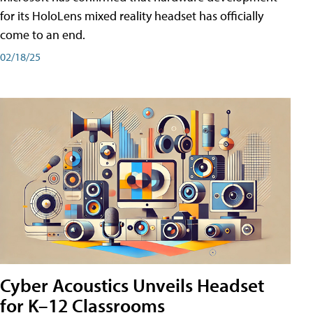
for its HoloLens mixed reality headset has officially
come to an end.
02/18/25
Cyber Acoustics Unveils Headset
for K–12 Classrooms