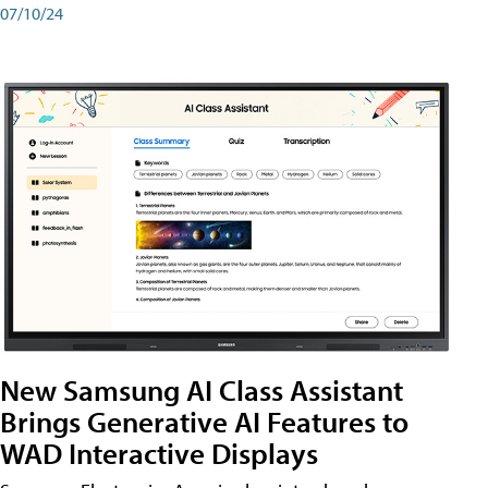
07/10/24
New Samsung AI Class Assistant
Brings Generative AI Features to
WAD Interactive Displays