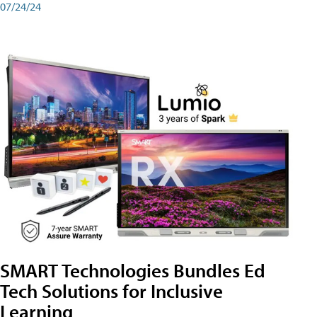
07/24/24
SMART Technologies Bundles Ed
Tech Solutions for Inclusive
Learning