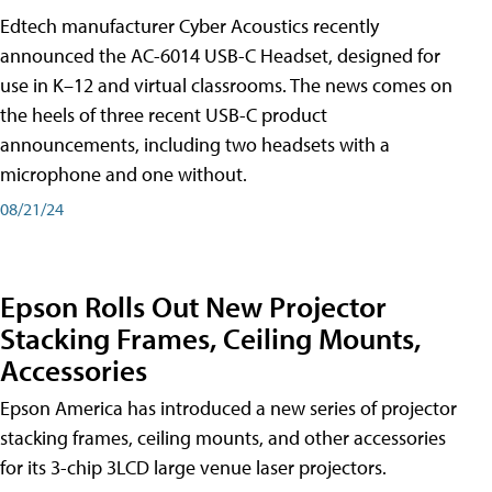
Edtech manufacturer Cyber Acoustics recently
announced the AC-6014 USB-C Headset, designed for
use in K–12 and virtual classrooms. The news comes on
the heels of three recent USB-C product
announcements, including two headsets with a
microphone and one without.
08/21/24
Epson Rolls Out New Projector
Stacking Frames, Ceiling Mounts,
Accessories
Epson America has introduced a new series of projector
stacking frames, ceiling mounts, and other accessories
for its 3-chip 3LCD large venue laser projectors.