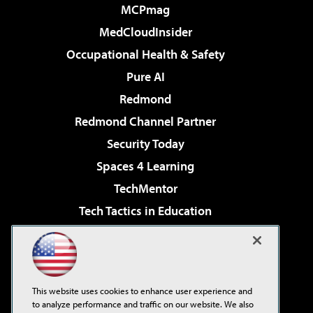
MCPmag
MedCloudInsider
Occupational Health & Safety
Pure AI
Redmond
Redmond Channel Partner
Security Today
Spaces 4 Learning
TechMentor
Tech Tactics in Education
The AI Pivot
Virtualization & Cloud Review
Visual Studio Magazine
This website uses cookies to enhance user experience and
Visual Studio Live!
to analyze performance and traffic on our website. We also