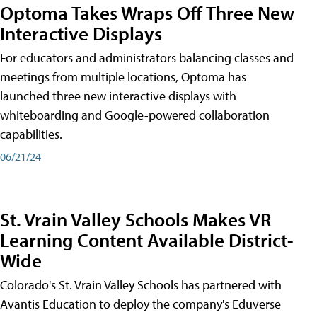
Optoma Takes Wraps Off Three New
Interactive Displays
For educators and administrators balancing classes and
meetings from multiple locations, Optoma has
launched three new interactive displays with
whiteboarding and Google-powered collaboration
capabilities.
06/21/24
St. Vrain Valley Schools Makes VR
Learning Content Available District-
Wide
Colorado's St. Vrain Valley Schools has partnered with
Avantis Education to deploy the company's Eduverse