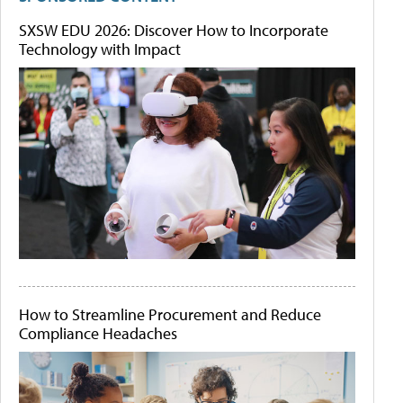
SXSW EDU 2026: Discover How to Incorporate
Technology with Impact
How to Streamline Procurement and Reduce
Compliance Headaches