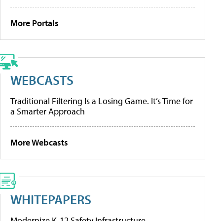
More Portals
WEBCASTS
Traditional Filtering Is a Losing Game. It’s Time for
a Smarter Approach
More Webcasts
WHITEPAPERS
Modernize K-12 Safety Infrastructure