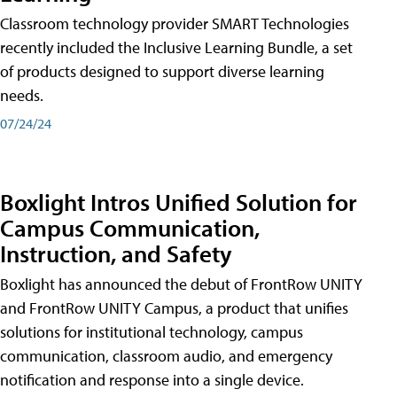
Classroom technology provider SMART Technologies
recently included the Inclusive Learning Bundle, a set
of products designed to support diverse learning
needs.
07/24/24
Boxlight Intros Unified Solution for
Campus Communication,
Instruction, and Safety
Boxlight has announced the debut of FrontRow UNITY
and FrontRow UNITY Campus, a product that unifies
solutions for institutional technology, campus
communication, classroom audio, and emergency
notification and response into a single device.