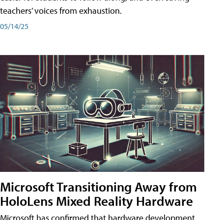
teachers’ voices from exhaustion.
05/14/25
Microsoft Transitioning Away from
HoloLens Mixed Reality Hardware
Microsoft has confirmed that hardware development