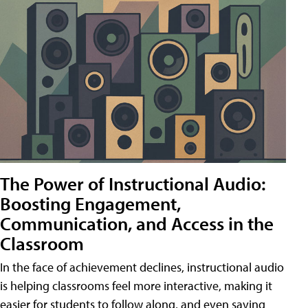
The Power of Instructional Audio:
Boosting Engagement,
Communication, and Access in the
Classroom
In the face of achievement declines, instructional audio
is helping classrooms feel more interactive, making it
easier for students to follow along, and even saving