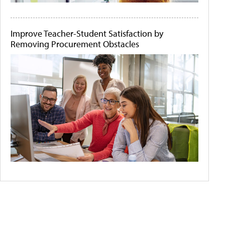
Improve Teacher-Student Satisfaction by
Removing Procurement Obstacles