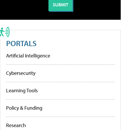
PORTALS
Artificial Intelligence
Cybersecurity
Learning Tools
Policy & Funding
Research