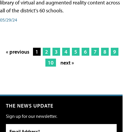
library of virtual and augmented reality content across
all of the district's 60 schools.
05/29/24
« previous
1
2
3
4
5
6
7
8
9
10
next »
THE NEWS UPDATE
Sign up for our newsletter.
Email Address*