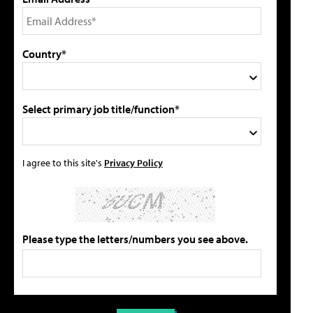
Country*
Select primary job title/function*
I agree to this site's
Privacy Policy
Please type the letters/numbers you see above.