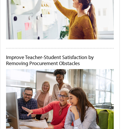
Improve Teacher-Student Satisfaction by
Removing Procurement Obstacles