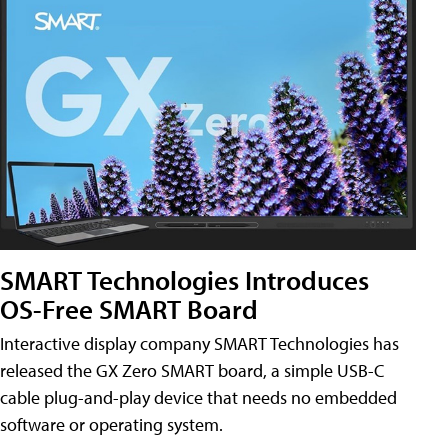
SMART Technologies Introduces
OS-Free SMART Board
Interactive display company SMART Technologies has
released the GX Zero SMART board, a simple USB-C
cable plug-and-play device that needs no embedded
software or operating system.