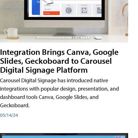
Integration Brings Canva, Google
Slides, Geckoboard to Carousel
Digital Signage Platform
Carousel Digital Signage has introduced native
integrations with popular design, presentation, and
dashboard tools Canva, Google Slides, and
Geckoboard.
05/14/24