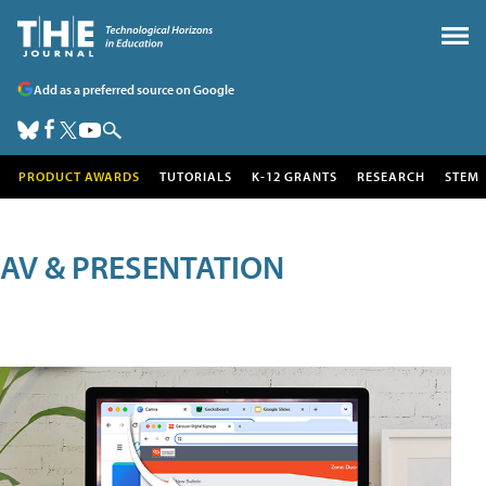
Add as a preferred source on Google
PRODUCT AWARDS
TUTORIALS
K-12 GRANTS
RESEARCH
STEM
AV & PRESENTATION