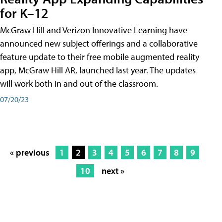
for K–12
McGraw Hill and Verizon Innovative Learning have
announced new subject offerings and a collaborative
feature update to their free mobile augmented reality
app, McGraw Hill AR, launched last year. The updates
will work both in and out of the classroom.
07/20/23
« previous
1
2
3
4
5
6
7
8
9
10
next »