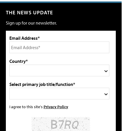
THE NEWS UPDATE
Sign up for our newsletter.
Email Address*
Country*
Select primary job title/function*
I agree to this site's
Privacy Policy