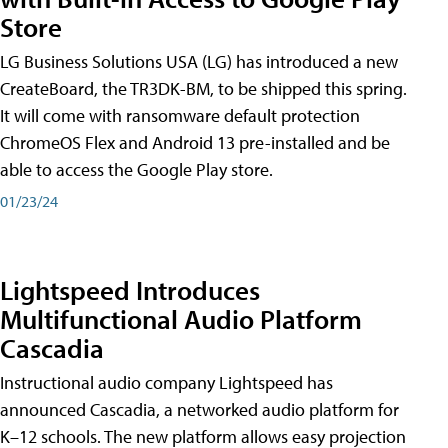
Store
LG Business Solutions USA (LG) has introduced a new
CreateBoard, the TR3DK-BM, to be shipped this spring.
It will come with ransomware default protection
ChromeOS Flex and Android 13 pre-installed and be
able to access the Google Play store.
01/23/24
Lightspeed Introduces
Multifunctional Audio Platform
Cascadia
Instructional audio company Lightspeed has
announced Cascadia, a networked audio platform for
K–12 schools. The new platform allows easy projection