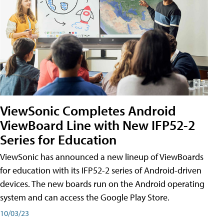
ViewSonic Completes Android
ViewBoard Line with New IFP52-2
Series for Education
ViewSonic has announced a new lineup of ViewBoards
for education with its IFP52-2 series of Android-driven
devices. The new boards run on the Android operating
system and can access the Google Play Store.
10/03/23