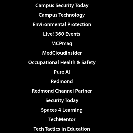
Campus Security Today
Campus Technology
Environmental Protection
Live! 360 Events
MCPmag
MedCloudInsider
Occupational Health & Safety
Pure AI
Redmond
Redmond Channel Partner
Security Today
Spaces 4 Learning
TechMentor
Tech Tactics in Education