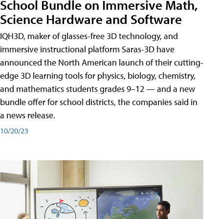
School Bundle on Immersive Math,
Science Hardware and Software
IQH3D, maker of glasses-free 3D technology, and
immersive instructional platform Saras-3D have
announced the North American launch of their cutting-
edge 3D learning tools for physics, biology, chemistry,
and mathematics students grades 9–12 — and a new
bundle offer for school districts, the companies said in
a news release.
10/20/23