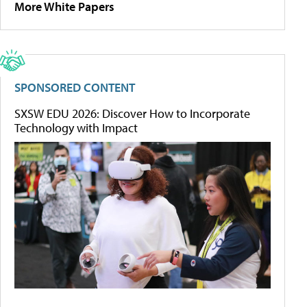
More White Papers
SPONSORED CONTENT
SXSW EDU 2026: Discover How to Incorporate
Technology with Impact