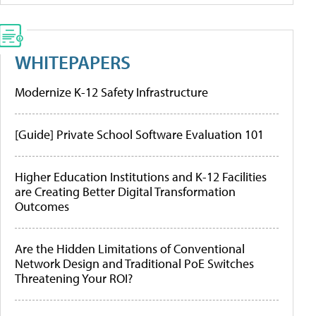
WHITEPAPERS
Modernize K-12 Safety Infrastructure
[Guide] Private School Software Evaluation 101
Higher Education Institutions and K-12 Facilities
are Creating Better Digital Transformation
Outcomes
Are the Hidden Limitations of Conventional
Network Design and Traditional PoE Switches
Threatening Your ROI?