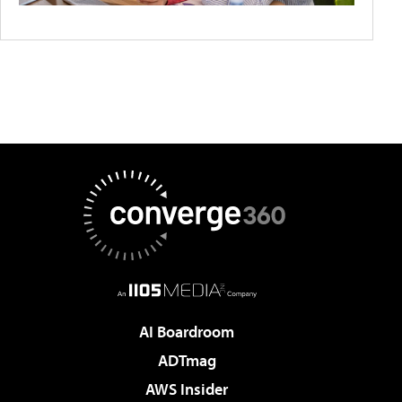
AI Boardroom
ADTmag
AWS Insider