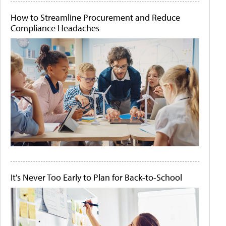
How to Streamline Procurement and Reduce
Compliance Headaches
It's Never Too Early to Plan for Back-to-School