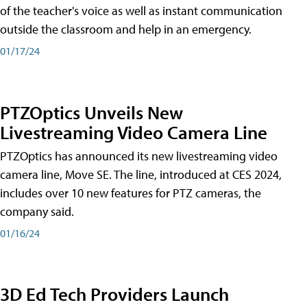
of the teacher's voice as well as instant communication
outside the classroom and help in an emergency.
01/17/24
PTZOptics Unveils New
Livestreaming Video Camera Line
PTZOptics has announced its new livestreaming video
camera line, Move SE. The line, introduced at CES 2024,
includes over 10 new features for PTZ cameras, the
company said.
01/16/24
3D Ed Tech Providers Launch