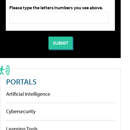
Please type the letters/numbers you see above.
PORTALS
Artificial Intelligence
Cybersecurity
Learning Tools