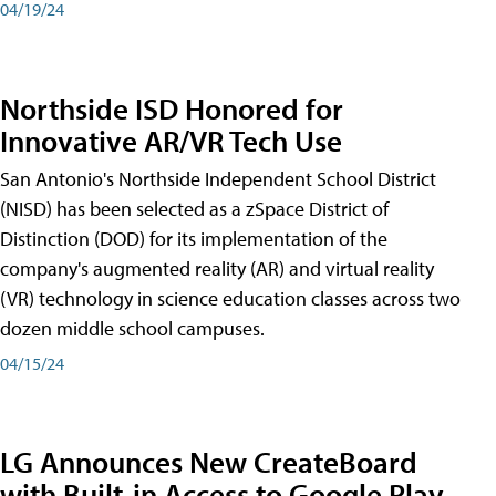
04/19/24
Northside ISD Honored for
Innovative AR/VR Tech Use
San Antonio's Northside Independent School District
(NISD) has been selected as a zSpace District of
Distinction (DOD) for its implementation of the
company's augmented reality (AR) and virtual reality
(VR) technology in science education classes across two
dozen middle school campuses.
04/15/24
LG Announces New CreateBoard
with Built-in Access to Google Play