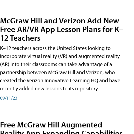
McGraw Hill and Verizon Add New
Free AR/VR App Lesson Plans for K–
12 Teachers
K–12 teachers across the United States looking to
incorporate virtual reality (VR) and augmented reality
(AR) into their classrooms can take advantage of a
partnership between McGraw Hill and Verizon, who
created the Verizon Innovative Learning HQ and have
recently added new lessons to its repository.
09/11/23
Free McGraw Hill Augmented
Reality App Expanding Capabilities