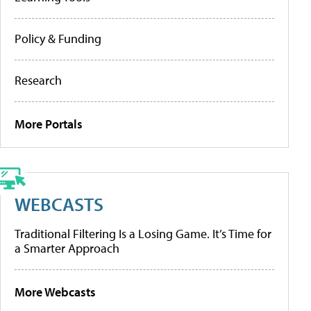
Policy & Funding
Research
More Portals
WEBCASTS
Traditional Filtering Is a Losing Game. It’s Time for
a Smarter Approach
More Webcasts