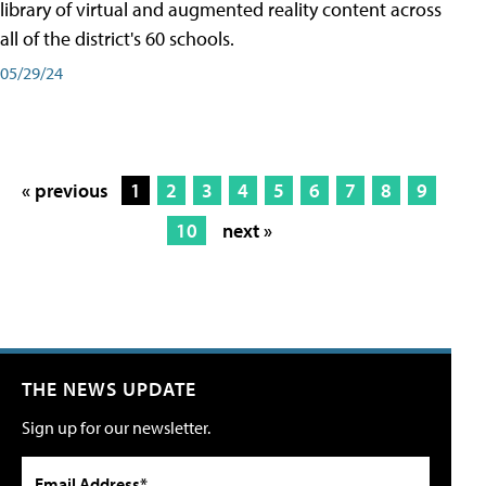
library of virtual and augmented reality content across
all of the district's 60 schools.
05/29/24
« previous
1
2
3
4
5
6
7
8
9
10
next »
THE NEWS UPDATE
Sign up for our newsletter.
Email Address*