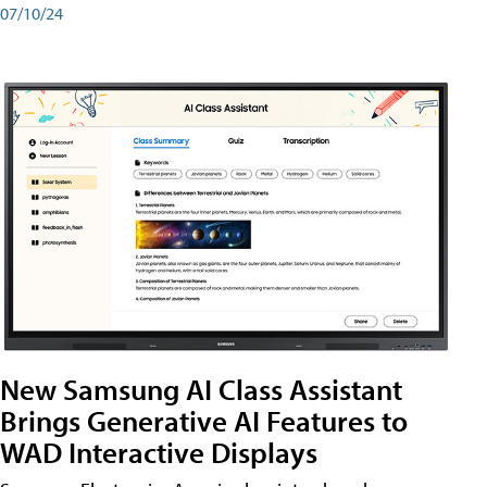
07/10/24
New Samsung AI Class Assistant
Brings Generative AI Features to
WAD Interactive Displays