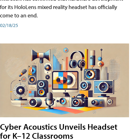
for its HoloLens mixed reality headset has officially
come to an end.
02/18/25
Cyber Acoustics Unveils Headset
for K–12 Classrooms