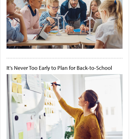
It's Never Too Early to Plan for Back-to-School