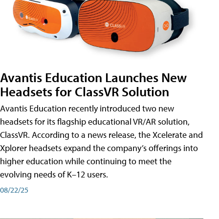
Avantis Education Launches New
Headsets for ClassVR Solution
Avantis Education recently introduced two new
headsets for its flagship educational VR/AR solution,
ClassVR. According to a news release, the Xcelerate and
Xplorer headsets expand the company’s offerings into
higher education while continuing to meet the
evolving needs of K–12 users.
08/22/25