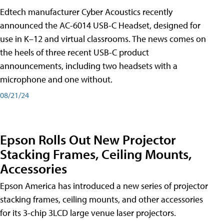
Edtech manufacturer Cyber Acoustics recently
announced the AC-6014 USB-C Headset, designed for
use in K–12 and virtual classrooms. The news comes on
the heels of three recent USB-C product
announcements, including two headsets with a
microphone and one without.
08/21/24
Epson Rolls Out New Projector
Stacking Frames, Ceiling Mounts,
Accessories
Epson America has introduced a new series of projector
stacking frames, ceiling mounts, and other accessories
for its 3-chip 3LCD large venue laser projectors.