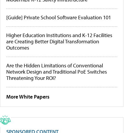
[Guide] Private School Software Evaluation 101
Higher Education Institutions and K-12 Facilities
are Creating Better Digital Transformation
Outcomes
Are the Hidden Limitations of Conventional
Network Design and Traditional PoE Switches
Threatening Your ROI?
More White Papers
SPONSORED CONTENT