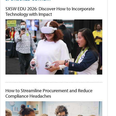
SXSW EDU 2026: Discover How to Incorporate
Technology with Impact
How to Streamline Procurement and Reduce
Compliance Headaches