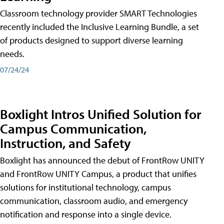
Classroom technology provider SMART Technologies
recently included the Inclusive Learning Bundle, a set
of products designed to support diverse learning
needs.
07/24/24
Boxlight Intros Unified Solution for
Campus Communication,
Instruction, and Safety
Boxlight has announced the debut of FrontRow UNITY
and FrontRow UNITY Campus, a product that unifies
solutions for institutional technology, campus
communication, classroom audio, and emergency
notification and response into a single device.