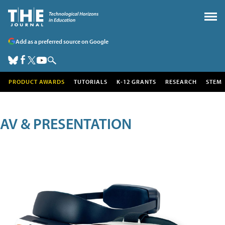
Add as a preferred source on Google
PRODUCT AWARDS
TUTORIALS
K-12 GRANTS
RESEARCH
STEM
AV & PRESENTATION