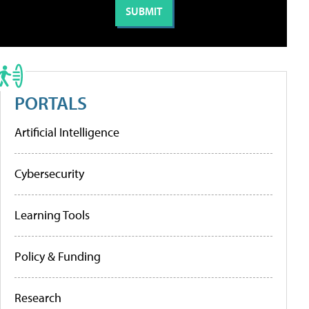
PORTALS
Artificial Intelligence
Cybersecurity
Learning Tools
Policy & Funding
Research