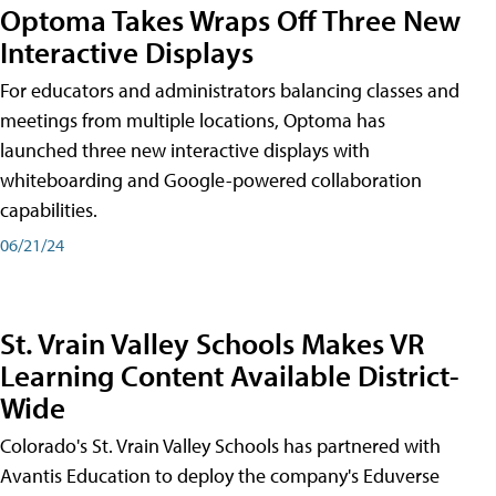
Optoma Takes Wraps Off Three New
Interactive Displays
For educators and administrators balancing classes and
meetings from multiple locations, Optoma has
launched three new interactive displays with
whiteboarding and Google-powered collaboration
capabilities.
06/21/24
St. Vrain Valley Schools Makes VR
Learning Content Available District-
Wide
Colorado's St. Vrain Valley Schools has partnered with
Avantis Education to deploy the company's Eduverse