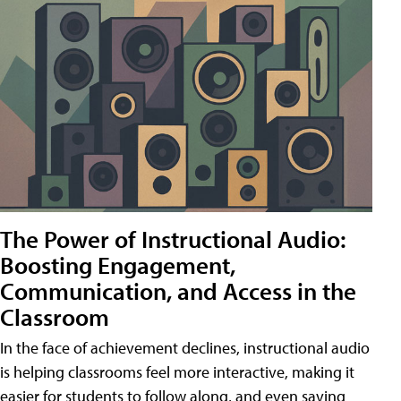
The Power of Instructional Audio:
Boosting Engagement,
Communication, and Access in the
Classroom
In the face of achievement declines, instructional audio
is helping classrooms feel more interactive, making it
easier for students to follow along, and even saving