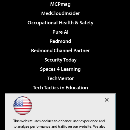
MCPmag
MedCloudInsider
Occupational Health & Safety
Pure AI
Redmond
Redmond Channel Partner
Security Today
Spaces 4 Learning
TechMentor
Tech Tactics in Education
The AI Pivot
Virtualization & Cloud Review
Visual Studio Magazine
This website uses cookies to enhance user experience and
Visual Studio Live!
to analyze performance and traffic on our website. We also