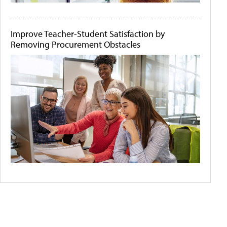
Improve Teacher-Student Satisfaction by
Removing Procurement Obstacles