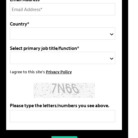
Country*
Select primary job title/function*
I agree to this site's
Privacy Policy
Please type the letters/numbers you see above.