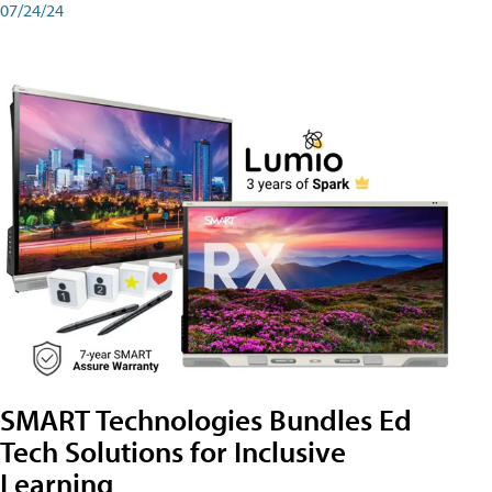
07/24/24
SMART Technologies Bundles Ed
Tech Solutions for Inclusive
Learning