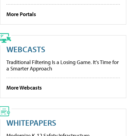
More Portals
WEBCASTS
Traditional Filtering Is a Losing Game. It’s Time for
a Smarter Approach
More Webcasts
WHITEPAPERS
Modernize K-12 Safety Infrastructure