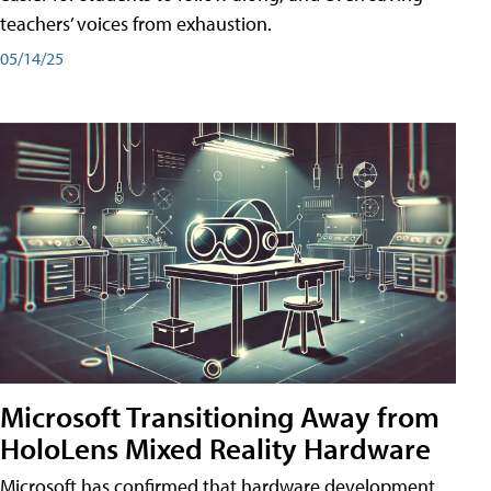
teachers’ voices from exhaustion.
05/14/25
Microsoft Transitioning Away from
HoloLens Mixed Reality Hardware
Microsoft has confirmed that hardware development