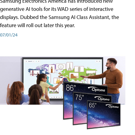
Samsung Electronics America has introduced new
generative AI tools for its WAD series of interactive
displays. Dubbed the Samsung AI Class Assistant, the
feature will roll out later this year.
07/01/24