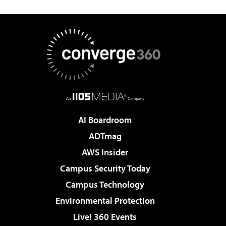
AI Boardroom
ADTmag
AWS Insider
Campus Security Today
Campus Technology
Environmental Protection
Live! 360 Events