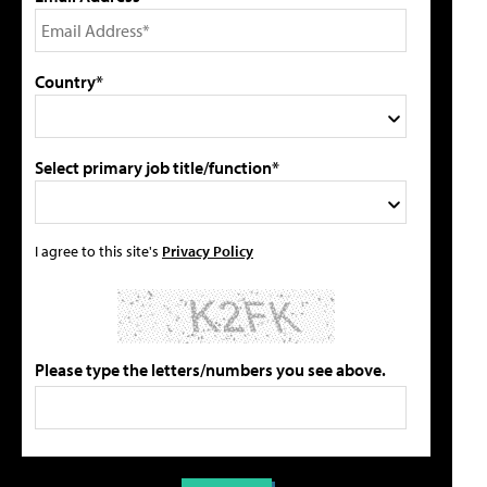
Country*
Select primary job title/function*
I agree to this site's
Privacy Policy
Please type the letters/numbers you see above.