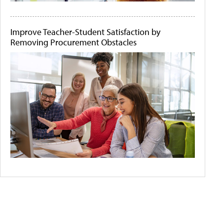
Improve Teacher-Student Satisfaction by
Removing Procurement Obstacles