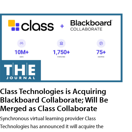
Class Technologies is Acquiring
Blackboard Collaborate; Will Be
Merged as Class Collaborate
Synchronous virtual learning provider Class
Technologies has announced it will acquire the