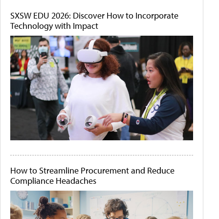
SXSW EDU 2026: Discover How to Incorporate
Technology with Impact
How to Streamline Procurement and Reduce
Compliance Headaches