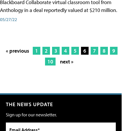
Blackboard Collaborate virtual classroom tool from
Anthology in a deal reportedly valued at $210 million.
05/27/22
« previous
1
2
3
4
5
6
7
8
9
10
next »
THE NEWS UPDATE
Sign up for our newsletter.
Email Address*