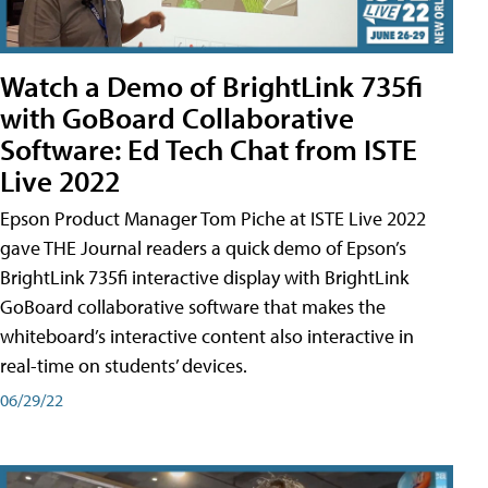
Watch a Demo of BrightLink 735fi
with GoBoard Collaborative
Software: Ed Tech Chat from ISTE
Live 2022
Epson Product Manager Tom Piche at ISTE Live 2022
gave THE Journal readers a quick demo of Epson’s
BrightLink 735fi interactive display with BrightLink
GoBoard collaborative software that makes the
whiteboard’s interactive content also interactive in
real-time on students’ devices.
06/29/22