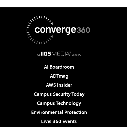
AI Boardroom
ADTmag
AWS Insider
Campus Security Today
Campus Technology
Environmental Protection
Live! 360 Events