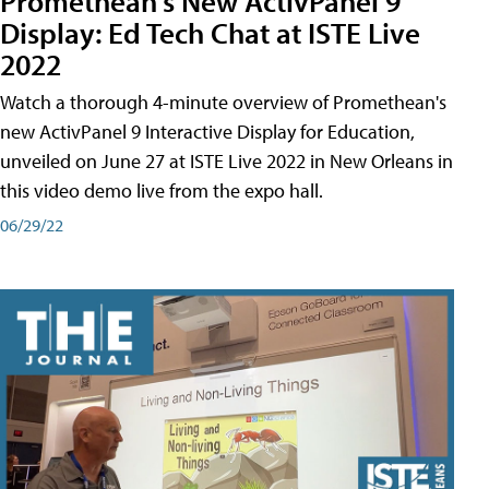
Promethean's New ActivPanel 9
Display: Ed Tech Chat at ISTE Live
2022
Watch a thorough 4-minute overview of Promethean's
new ActivPanel 9 Interactive Display for Education,
unveiled on June 27 at ISTE Live 2022 in New Orleans in
this video demo live from the expo hall.
06/29/22