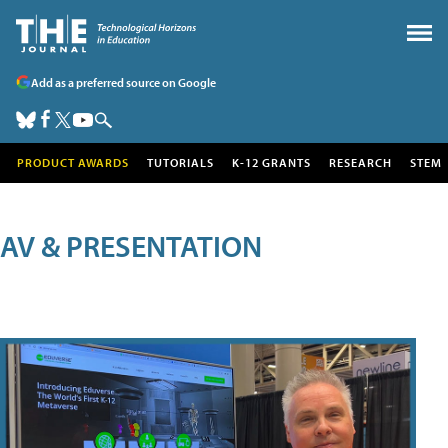
Add as a preferred source on Google
PRODUCT AWARDS
TUTORIALS
K-12 GRANTS
RESEARCH
STEM
AV & PRESENTATION