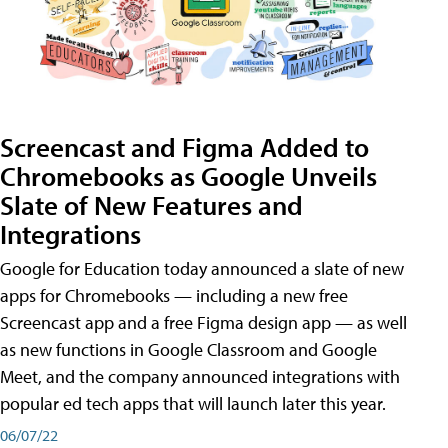
Screencast and Figma Added to
Chromebooks as Google Unveils
Slate of New Features and
Integrations
Google for Education today announced a slate of new
apps for Chromebooks — including a new free
Screencast app and a free Figma design app — as well
as new functions in Google Classroom and Google
Meet, and the company announced integrations with
popular ed tech apps that will launch later this year.
06/07/22