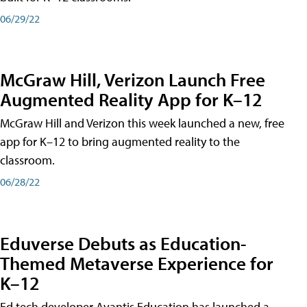
06/29/22
McGraw Hill, Verizon Launch Free
Augmented Reality App for K–12
McGraw Hill and Verizon this week launched a new, free
app for K–12 to bring augmented reality to the
classroom.
06/28/22
Eduverse Debuts as Education-
Themed Metaverse Experience for
K–12
Ed tech developer Avantis Education has launched a