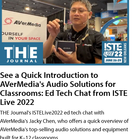
See a Quick Introduction to
AVerMedia's Audio Solutions for
Classrooms: Ed Tech Chat from ISTE
Live 2022
THE Journal's ISTELive2022 ed tech chat with
AVerMedia's Jacky Chen, who offers a quick overview of
AVerMedia's top-selling audio solutions and equipment
built for K–12 classrooms.