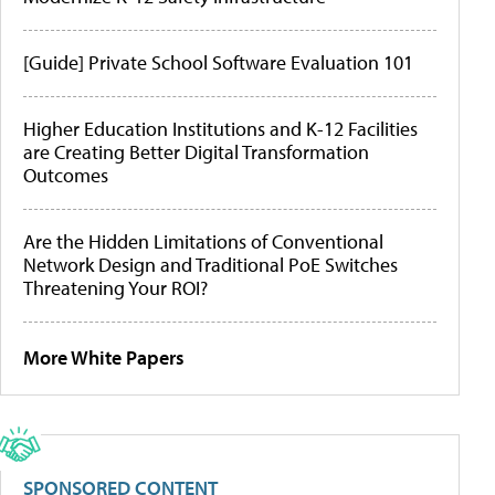
[Guide] Private School Software Evaluation 101
Higher Education Institutions and K-12 Facilities
are Creating Better Digital Transformation
Outcomes
Are the Hidden Limitations of Conventional
Network Design and Traditional PoE Switches
Threatening Your ROI?
More White Papers
SPONSORED CONTENT