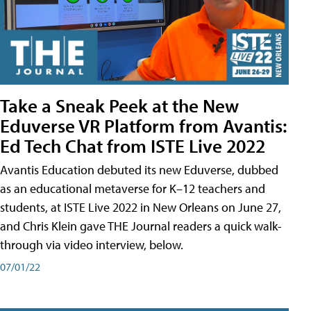
Take a Sneak Peek at the New
Eduverse VR Platform from Avantis:
Ed Tech Chat from ISTE Live 2022
Avantis Education debuted its new Eduverse, dubbed
as an educational metaverse for K–12 teachers and
students, at ISTE Live 2022 in New Orleans on June 27,
and Chris Klein gave THE Journal readers a quick walk-
through via video interview, below.
07/01/22