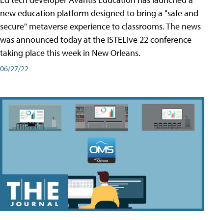
new education platform designed to bring a "safe and
secure" metaverse experience to classrooms. The news
was announced today at the ISTELive 22 conference
taking place this week in New Orleans.
06/27/22