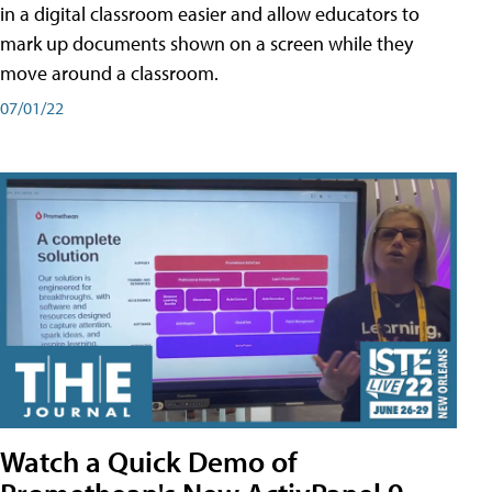
in a digital classroom easier and allow educators to
mark up documents shown on a screen while they
move around a classroom.
07/01/22
Watch a Quick Demo of