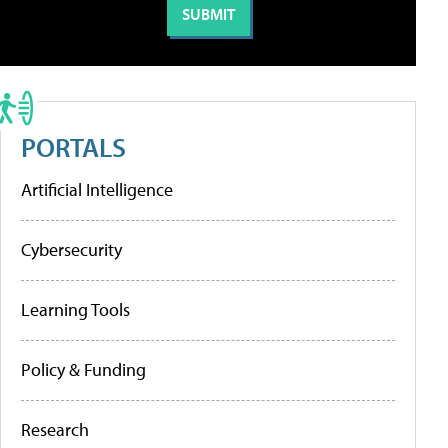
PORTALS
Artificial Intelligence
Cybersecurity
Learning Tools
Policy & Funding
Research