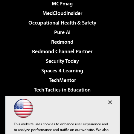
MCPmag
MedCloudInsider
Occupational Health & Safety
Pure AI
Redmond
Redmond Channel Partner
Security Today
Spaces 4 Learning
TechMentor
Tech Tactics in Education
The AI Pivot
Virtualization & Cloud Review
Visual Studio Magazine
This website uses cookies to enhance user experience and
Visual Studio Live!
to analyze performance and traffic on our website. We also