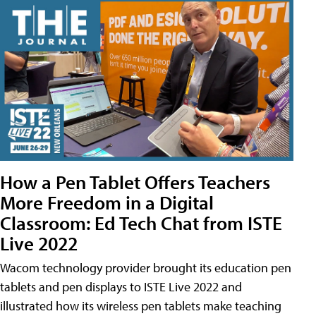
How a Pen Tablet Offers Teachers
More Freedom in a Digital
Classroom: Ed Tech Chat from ISTE
Live 2022
Wacom technology provider brought its education pen
tablets and pen displays to ISTE Live 2022 and
illustrated how its wireless pen tablets make teaching