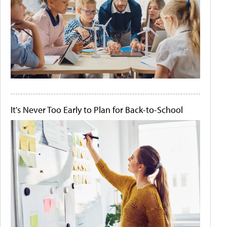
It's Never Too Early to Plan for Back-to-School