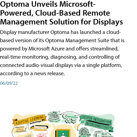
Optoma Unveils Microsoft-
Powered, Cloud-Based Remote
Management Solution for Displays
Display manufacturer Optoma has launched a cloud-
based version of its Optoma Management Suite that is
powered by Microsoft Azure and offers streamlined,
real-time monitoring, diagnosing, and controlling of
connected audio-visual displays via a single platform,
according to a news release.
06/09/22