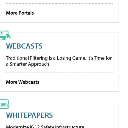
More Portals
WEBCASTS
Traditional Filtering Is a Losing Game. It’s Time for
a Smarter Approach
More Webcasts
WHITEPAPERS
Modernize K-12 Safety Infrastructure