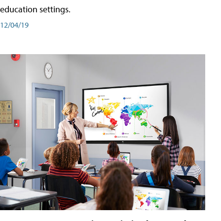
education settings.
12/04/19