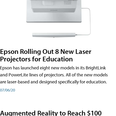
Epson Rolling Out 8 New Laser
Projectors for Education
Epson has launched eight new models in its BrightLink
and PowerLite lines of projectors. All of the new models
are laser-based and designed specifically for education.
07/06/20
Augmented Reality to Reach $100