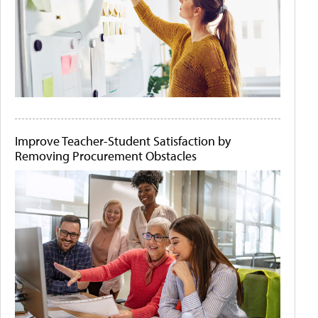
Improve Teacher-Student Satisfaction by
Removing Procurement Obstacles