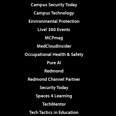
Campus Security Today
Campus Technology
Environmental Protection
Live! 360 Events
MCPmag
MedCloudInsider
Occupational Health & Safety
Pure AI
Redmond
Redmond Channel Partner
Security Today
Spaces 4 Learning
TechMentor
Tech Tactics in Education