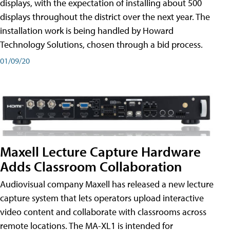
displays, with the expectation of installing about 500
displays throughout the district over the next year. The
installation work is being handled by Howard
Technology Solutions, chosen through a bid process.
01/09/20
Maxell Lecture Capture Hardware
Adds Classroom Collaboration
Audiovisual company Maxell has released a new lecture
capture system that lets operators upload interactive
video content and collaborate with classrooms across
remote locations. The MA-XL1 is intended for