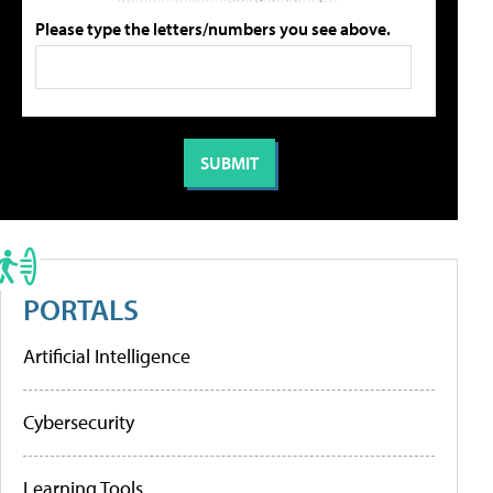
Please type the letters/numbers you see above.
PORTALS
Artificial Intelligence
Cybersecurity
Learning Tools