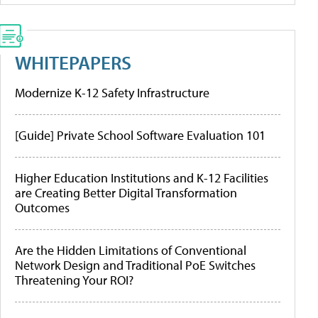
WHITEPAPERS
Modernize K-12 Safety Infrastructure
[Guide] Private School Software Evaluation 101
Higher Education Institutions and K-12 Facilities
are Creating Better Digital Transformation
Outcomes
Are the Hidden Limitations of Conventional
Network Design and Traditional PoE Switches
Threatening Your ROI?