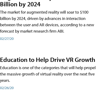
Billion by 2024
The market for augmented reality will soar to $100
billion by 2024, driven by advances in interaction
between the user and AR devices, according to a new
forecast by market research firm ABI.
02/27/20
Education to Help Drive VR Growth
Education is one of the categories that will help propel
the massive growth of virtual reality over the next five
years.
02/26/20