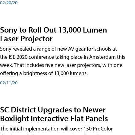
02/20/20
Sony to Roll Out 13,000 Lumen
Laser Projector
Sony revealed a range of new AV gear for schools at
the ISE 2020 conference taking place in Amsterdam this
week. That includes five new laser projectors, with one
offering a brightness of 13,000 lumens.
02/11/20
SC District Upgrades to Newer
Boxlight Interactive Flat Panels
The initial implementation will cover 150 ProColor