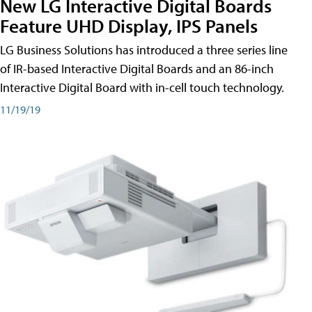
New LG Interactive Digital Boards
Feature UHD Display, IPS Panels
LG Business Solutions has introduced a three series line
of IR-based Interactive Digital Boards and an 86-inch
Interactive Digital Board with in-cell touch technology.
11/19/19