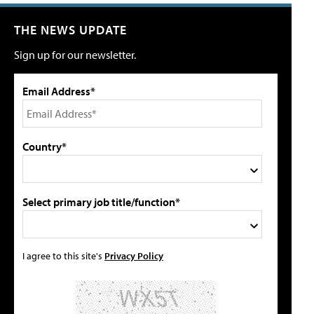
THE NEWS UPDATE
Sign up for our newsletter.
Email Address*
Country*
Select primary job title/function*
I agree to this site's
Privacy Policy