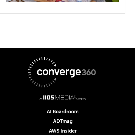
AI Boardroom
ADTmag
AWS Insider