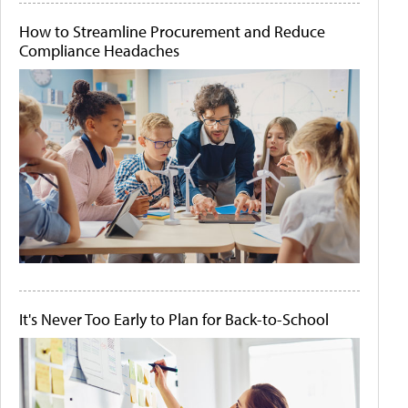
How to Streamline Procurement and Reduce
Compliance Headaches
It's Never Too Early to Plan for Back-to-School