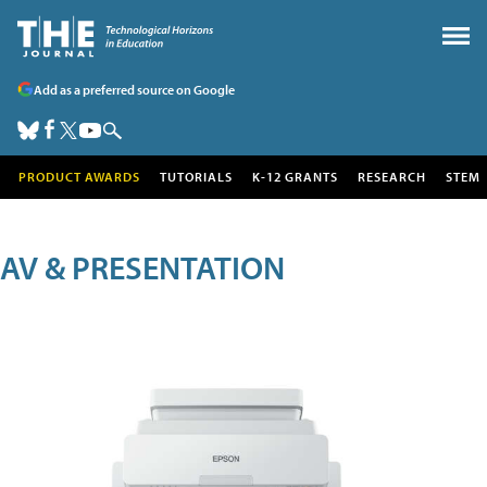
Add as a preferred source on Google
PRODUCT AWARDS
TUTORIALS
K-12 GRANTS
RESEARCH
STEM
AV & PRESENTATION