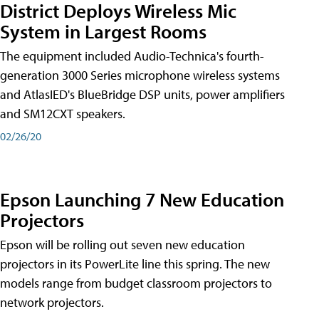
District Deploys Wireless Mic
System in Largest Rooms
The equipment included Audio-Technica's fourth-
generation 3000 Series microphone wireless systems
and AtlasIED's BlueBridge DSP units, power amplifiers
and SM12CXT speakers.
02/26/20
Epson Launching 7 New Education
Projectors
Epson will be rolling out seven new education
projectors in its PowerLite line this spring. The new
models range from budget classroom projectors to
network projectors.