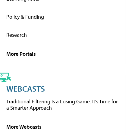
Policy & Funding
Research
More Portals
WEBCASTS
Traditional Filtering Is a Losing Game. It’s Time for
a Smarter Approach
More Webcasts