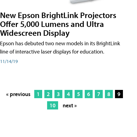
New Epson BrightLink Projectors
Offer 5,000 Lumens and Ultra
Widescreen Display
Epson has debuted two new models in its BrightLink
line of interactive laser displays for education.
11/14/19
« previous
1
2
3
4
5
6
7
8
9
10
next »