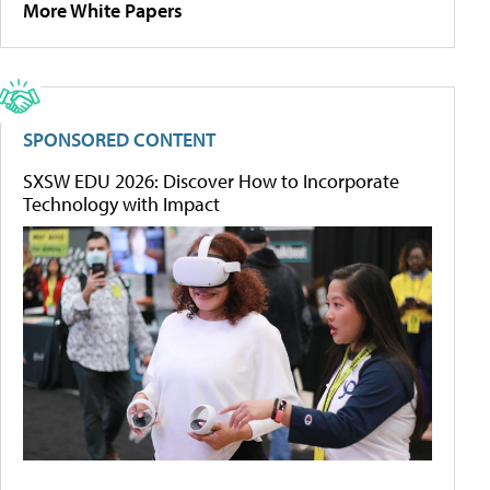
More White Papers
SPONSORED CONTENT
SXSW EDU 2026: Discover How to Incorporate
Technology with Impact