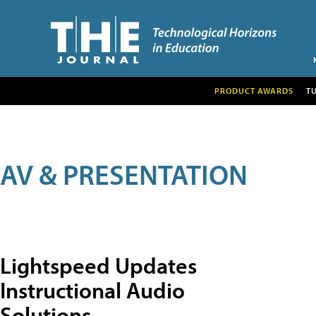
PRODUCT AWARDS
T
AV & PRESENTATION
Lightspeed Updates
Instructional Audio
Solutions