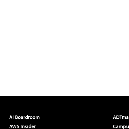
AI Boardroom
ADTma
AWS Insider
Campus