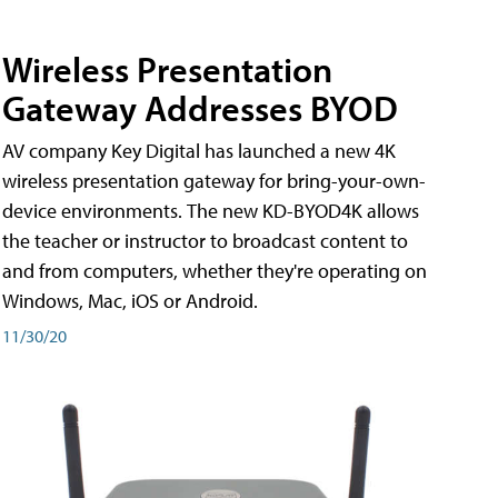
Wireless Presentation
Gateway Addresses BYOD
AV company Key Digital has launched a new 4K
wireless presentation gateway for bring-your-own-
device environments. The new KD-BYOD4K allows
the teacher or instructor to broadcast content to
and from computers, whether they're operating on
Windows, Mac, iOS or Android.
11/30/20