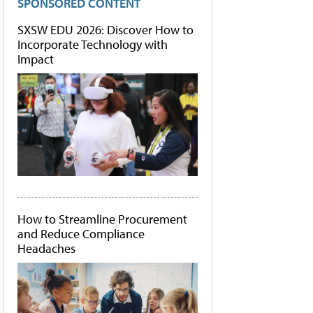
SPONSORED CONTENT
SXSW EDU 2026: Discover How to
Incorporate Technology with
Impact
How to Streamline Procurement
and Reduce Compliance
Headaches