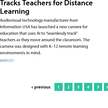
Tracks Teachers for Distance
Learning
Audiovisual technology manufacturer Aver
Information USA has launched a new camera for
education that uses AI to “seamlessly track”
teachers as they move around the classroom. The
camera was designed with K–12 remote learning
environments in mind.
04/01/21
« previous
1
2
3
4
5