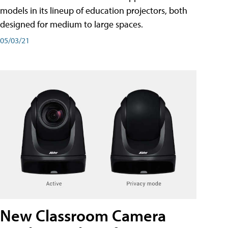
models in its lineup of education projectors, both
designed for medium to large spaces.
05/03/21
New Classroom Camera