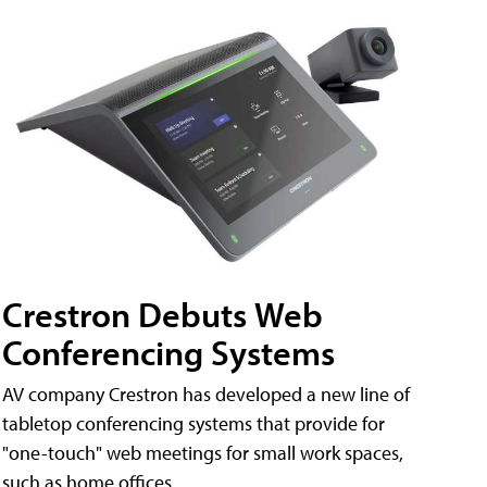
Crestron Debuts Web
Conferencing Systems
AV company Crestron has developed a new line of
tabletop conferencing systems that provide for
"one-touch" web meetings for small work spaces,
such as home offices.