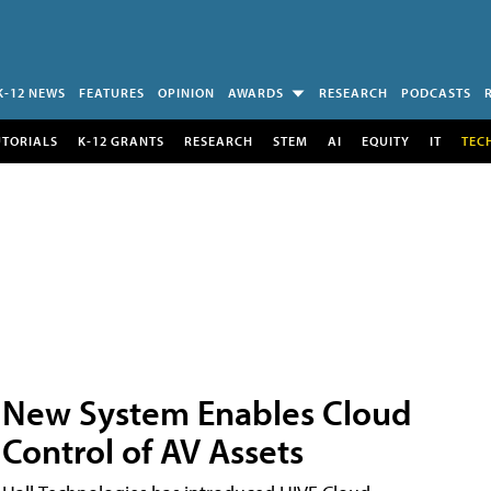
K-12 NEWS
FEATURES
OPINION
AWARDS
RESEARCH
PODCASTS
UTORIALS
K-12 GRANTS
RESEARCH
STEM
AI
EQUITY
IT
TEC
New System Enables Cloud
Control of AV Assets