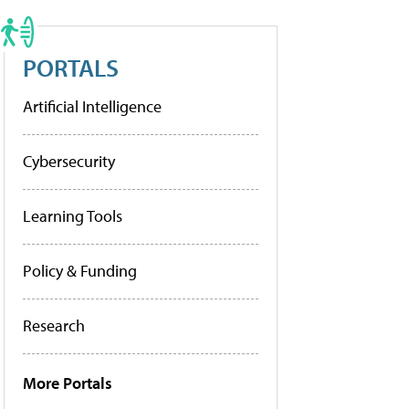
PORTALS
Artificial Intelligence
Cybersecurity
Learning Tools
Policy & Funding
Research
More Portals