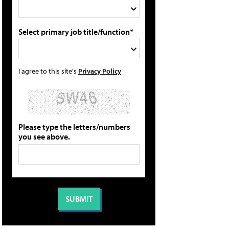
Select primary job title/function*
I agree to this site's
Privacy Policy
Please type the letters/numbers
you see above.