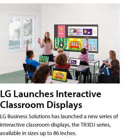
LG Launches Interactive
Classroom Displays
LG Business Solutions has launched a new series of
interactive classroom displays, the TR3DJ series,
available in sizes up to 86 inches.