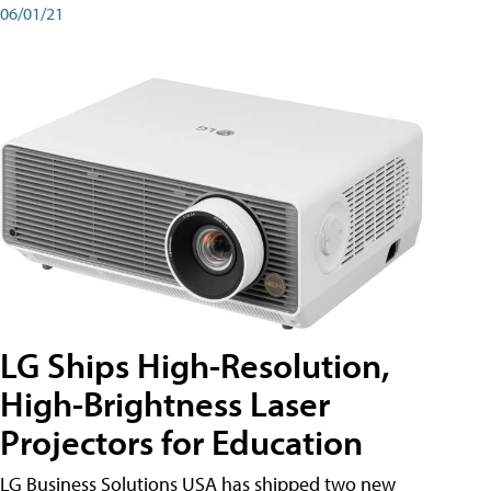
06/01/21
LG Ships High-Resolution,
High-Brightness Laser
Projectors for Education
LG Business Solutions USA has shipped two new