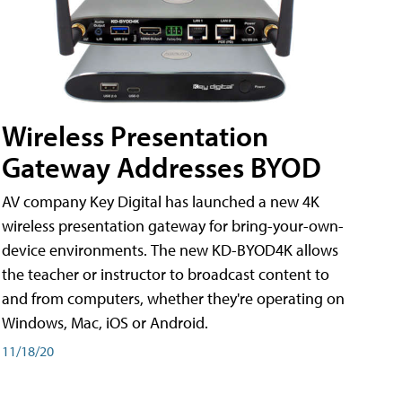
Wireless Presentation
Gateway Addresses BYOD
AV company Key Digital has launched a new 4K
wireless presentation gateway for bring-your-own-
device environments. The new KD-BYOD4K allows
the teacher or instructor to broadcast content to
and from computers, whether they're operating on
Windows, Mac, iOS or Android.
11/18/20