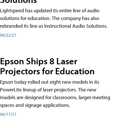
Lightspeed has updated its entire line of audio
solutions for education. The company has also
rebranded its line as Instructional Audio Solutions.
06/22/21
Epson Ships 8 Laser
Projectors for Education
Epson today rolled out eight new models in its
PowerLite lineup of laser projectors. The new
madels are designed for classrooms, larger meeting
spaces and signage applications.
06/17/21