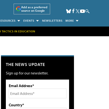
Add as a preferred
source on Google
RESOURCES
EVENTS
NEWSLETTERS
MORE
H TACTICS IN EDUCATION
THE NEWS UPDATE
Sign up for our newsletter.
Email Address*
Country*