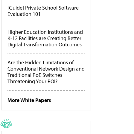
[Guide] Private School Software
Evaluation 101
Higher Education Institutions and
K-12 Facilities are Creating Better
Digital Transformation Outcomes
Are the Hidden Limitations of
Conventional Network Design and
Traditional PoE Switches
Threatening Your ROI?
More White Papers