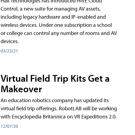
Hall Technologies has introduced HIVE Cloud
Control, a new suite for managing AV assets,
including legacy hardware and IP-enabled and
wireless devices. Under one subscription a school
or college can control any number of rooms and AV
devices.
03/23/21
Virtual Field Trip Kits Get a
Makeover
An education robotics company has updated its
virtual field trip offerings. RobotLAB will be working
with Encyclopedia Britannica on VR Expeditions 2.0.
12/07/20