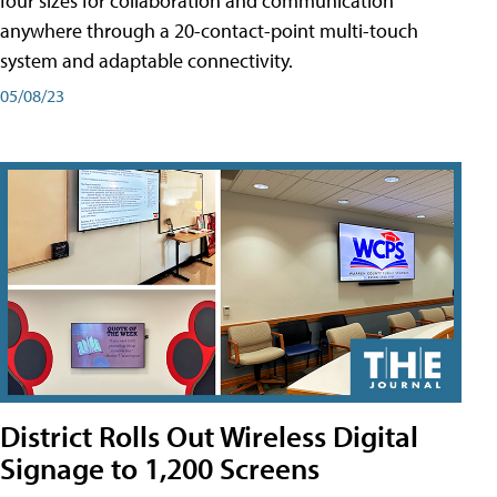
four sizes for collaboration and communication
anywhere through a 20-contact-point multi-touch
system and adaptable connectivity.
05/08/23
District Rolls Out Wireless Digital
Signage to 1,200 Screens