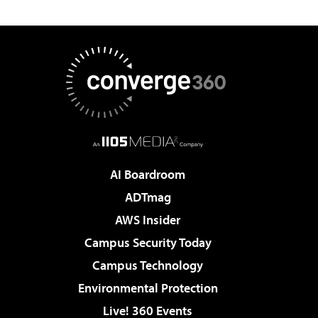
AI Boardroom
ADTmag
AWS Insider
Campus Security Today
Campus Technology
Environmental Protection
Live! 360 Events