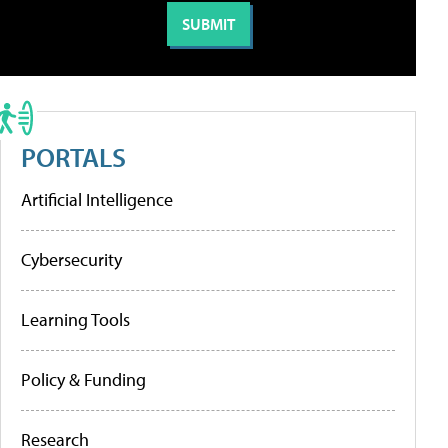
PORTALS
Artificial Intelligence
Cybersecurity
Learning Tools
Policy & Funding
Research