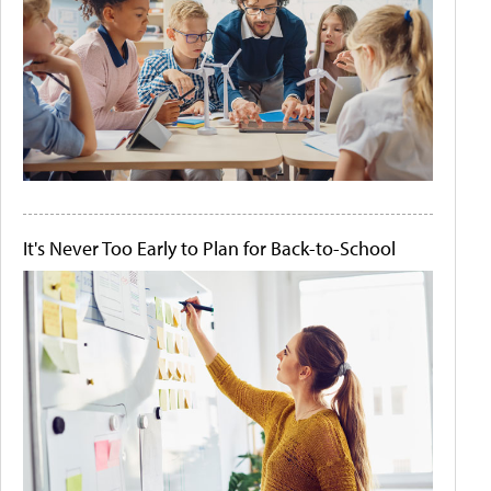
It's Never Too Early to Plan for Back-to-School