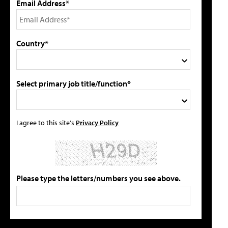
Email Address*
Country*
Select primary job title/function*
I agree to this site's
Privacy Policy
Please type the letters/numbers you see above.