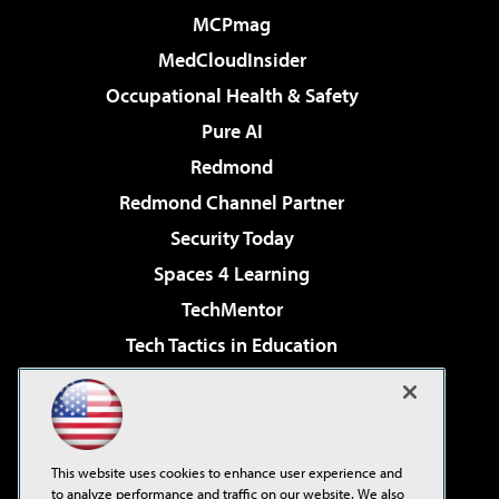
MCPmag
MedCloudInsider
Occupational Health & Safety
Pure AI
Redmond
Redmond Channel Partner
Security Today
Spaces 4 Learning
TechMentor
Tech Tactics in Education
The AI Pivot
Virtualization & Cloud Review
Visual Studio Magazine
This website uses cookies to enhance user experience and
Visual Studio Live!
to analyze performance and traffic on our website. We also