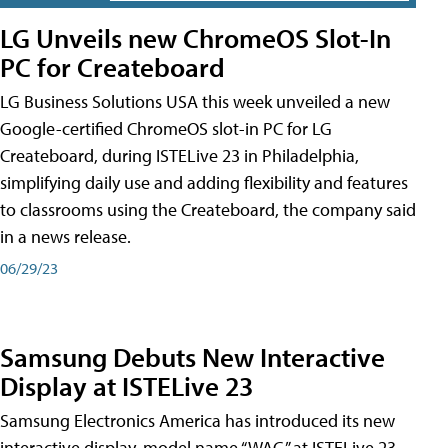
LG Unveils new ChromeOS Slot-In
PC for Createboard
LG Business Solutions USA this week unveiled a new
Google-certified ChromeOS slot-in PC for LG
Createboard, during ISTELive 23 in Philadelphia,
simplifying daily use and adding flexibility and features
to classrooms using the Createboard, the company said
in a news release.
06/29/23
Samsung Debuts New Interactive
Display at ISTELive 23
Samsung Electronics America has introduced its new
interactive display, model name “WAC,” at ISTELive 23