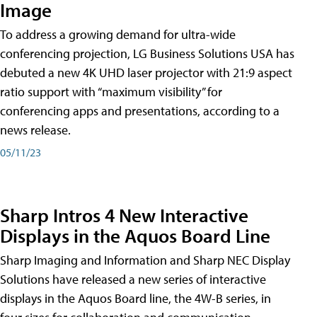
Image
To address a growing demand for ultra-wide
conferencing projection, LG Business Solutions USA has
debuted a new 4K UHD laser projector with 21:9 aspect
ratio support with “maximum visibility” for
conferencing apps and presentations, according to a
news release.
05/11/23
Sharp Intros 4 New Interactive
Displays in the Aquos Board Line
Sharp Imaging and Information and Sharp NEC Display
Solutions have released a new series of interactive
displays in the Aquos Board line, the 4W-B series, in