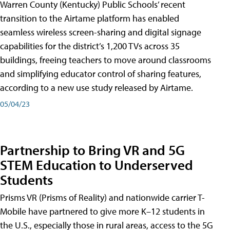
Warren County (Kentucky) Public Schools’ recent
transition to the Airtame platform has enabled
seamless wireless screen-sharing and digital signage
capabilities for the district’s 1,200 TVs across 35
buildings, freeing teachers to move around classrooms
and simplifying educator control of sharing features,
according to a new use study released by Airtame.
05/04/23
Partnership to Bring VR and 5G
STEM Education to Underserved
Students
Prisms VR (Prisms of Reality) and nationwide carrier T-
Mobile have partnered to give more K–12 students in
the U.S., especially those in rural areas, access to the 5G