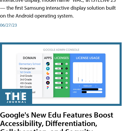
— the first Samsung interactive display solution built
on the Android operating system.
06/27/23
Google's New Edu Features Boost
Accessibility, Differentiation,