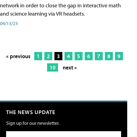
network in order to close the gap in interactive math
and science learning via VR headsets.
04/13/23
« previous
1
2
3
4
5
6
7
8
9
10
next »
THE NEWS UPDATE
Sign up for our newsletter.