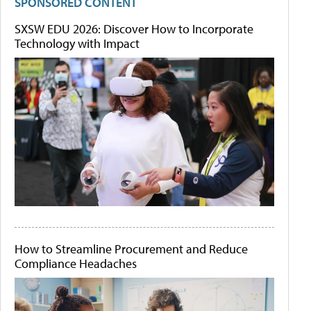
SPONSORED CONTENT
SXSW EDU 2026: Discover How to Incorporate
Technology with Impact
How to Streamline Procurement and Reduce
Compliance Headaches