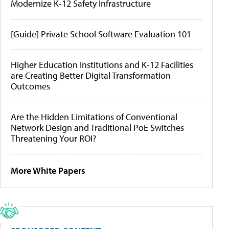
Modernize K-12 Safety Infrastructure
[Guide] Private School Software Evaluation 101
Higher Education Institutions and K-12 Facilities
are Creating Better Digital Transformation
Outcomes
Are the Hidden Limitations of Conventional
Network Design and Traditional PoE Switches
Threatening Your ROI?
More White Papers