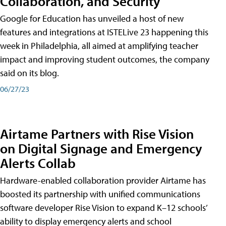
Collaboration, and Security
Google for Education has unveiled a host of new
features and integrations at ISTELive 23 happening this
week in Philadelphia, all aimed at amplifying teacher
impact and improving student outcomes, the company
said on its blog.
06/27/23
Airtame Partners with Rise Vision
on Digital Signage and Emergency
Alerts Collab
Hardware-enabled collaboration provider Airtame has
boosted its partnership with unified communications
software developer Rise Vision to expand K–12 schools’
ability to display emergency alerts and school