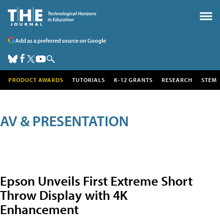
Add as a preferred source on Google
PRODUCT AWARDS
TUTORIALS
K-12 GRANTS
RESEARCH
STEM
AV & PRESENTATION
Epson Unveils First Extreme Short
Throw Display with 4K
Enhancement