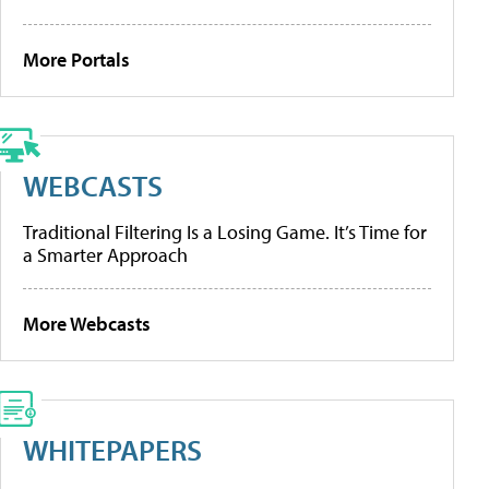
More Portals
WEBCASTS
Traditional Filtering Is a Losing Game. It’s Time for
a Smarter Approach
More Webcasts
WHITEPAPERS