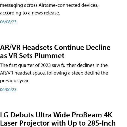
messaging across Airtame-connected devices,
according to a news release.
06/08/23
AR/VR Headsets Continue Decline
as VR Sets Plummet
The first quarter of 2023 saw further declines in the
AR/VR headset space, following a steep decline the
previous year.
06/06/23
LG Debuts Ultra Wide ProBeam 4K
Laser Projector with Up to 285-Inch