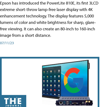
Epson has introduced the PowerLite 810E, its first 3LCD
extreme short-throw lamp-free laser display with 4K
enhancement technology. The display features 5,000
lumens of color and white brightness for sharp, glare-
free viewing. It can also create an 80-inch to 160-inch
image from a short distance.
07/11/23