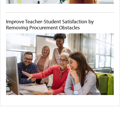
Improve Teacher-Student Satisfaction by
Removing Procurement Obstacles