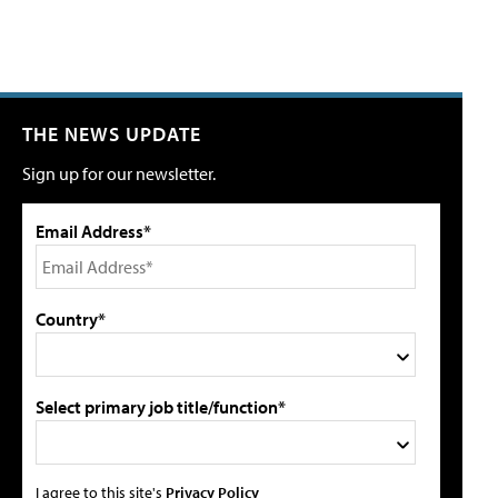
THE NEWS UPDATE
Sign up for our newsletter.
Email Address*
Country*
Select primary job title/function*
I agree to this site's
Privacy Policy