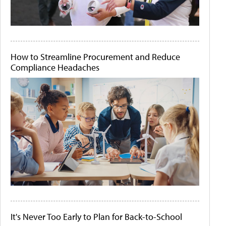
How to Streamline Procurement and Reduce
Compliance Headaches
It's Never Too Early to Plan for Back-to-School