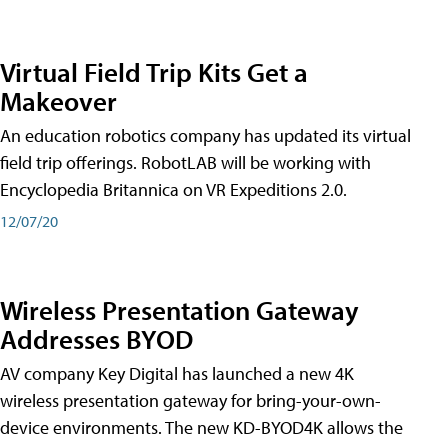
Virtual Field Trip Kits Get a
Makeover
An education robotics company has updated its virtual
field trip offerings. RobotLAB will be working with
Encyclopedia Britannica on VR Expeditions 2.0.
12/07/20
Wireless Presentation Gateway
Addresses BYOD
AV company Key Digital has launched a new 4K
wireless presentation gateway for bring-your-own-
device environments. The new KD-BYOD4K allows the