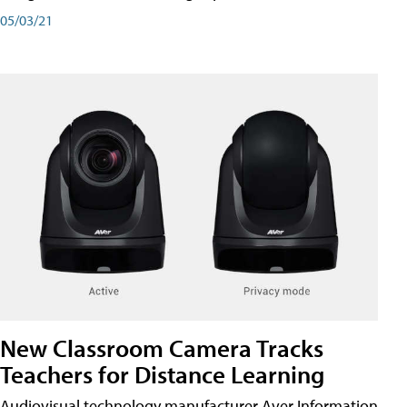
05/03/21
New Classroom Camera Tracks
Teachers for Distance Learning
Audiovisual technology manufacturer Aver Information