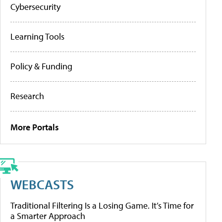
Cybersecurity
Learning Tools
Policy & Funding
Research
More Portals
WEBCASTS
Traditional Filtering Is a Losing Game. It’s Time for
a Smarter Approach