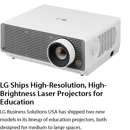
LG Ships High-Resolution, High-
Brightness Laser Projectors for
Education
LG Business Solutions USA has shipped two new
models in its lineup of education projectors, both
designed for medium to large spaces.