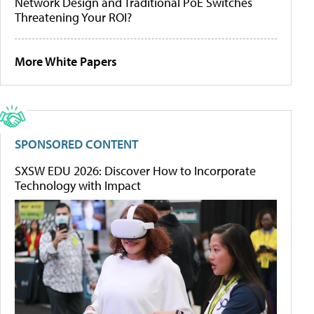
Network Design and Traditional PoE Switches
Threatening Your ROI?
More White Papers
SPONSORED CONTENT
SXSW EDU 2026: Discover How to Incorporate
Technology with Impact