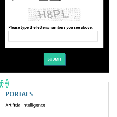
Please type the letters/numbers you see above.
PORTALS
Artificial Intelligence