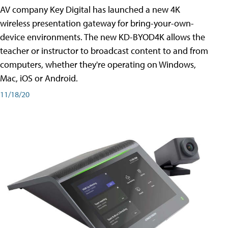
AV company Key Digital has launched a new 4K
wireless presentation gateway for bring-your-own-
device environments. The new KD-BYOD4K allows the
teacher or instructor to broadcast content to and from
computers, whether they're operating on Windows,
Mac, iOS or Android.
11/18/20