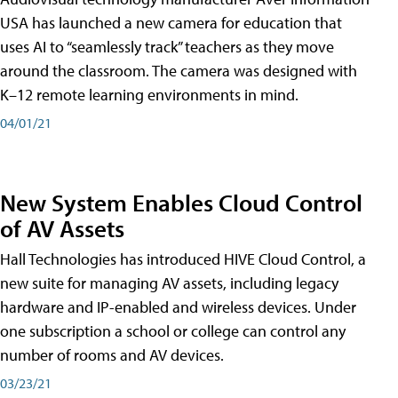
USA has launched a new camera for education that
uses AI to “seamlessly track” teachers as they move
around the classroom. The camera was designed with
K–12 remote learning environments in mind.
04/01/21
New System Enables Cloud Control
of AV Assets
Hall Technologies has introduced HIVE Cloud Control, a
new suite for managing AV assets, including legacy
hardware and IP-enabled and wireless devices. Under
one subscription a school or college can control any
number of rooms and AV devices.
03/23/21