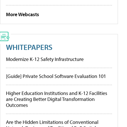
More Webcasts
WHITEPAPERS
Modernize K-12 Safety Infrastructure
[Guide] Private School Software Evaluation 101
Higher Education Institutions and K-12 Facilities
are Creating Better Digital Transformation
Outcomes
Are the Hidden Limitations of Conventional