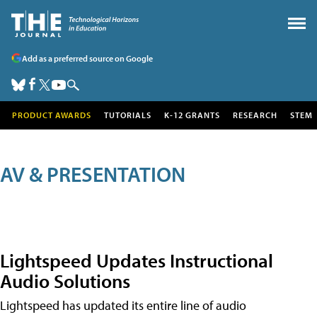
Add as a preferred source on Google
PRODUCT AWARDS
TUTORIALS
K-12 GRANTS
RESEARCH
STEM
AV & PRESENTATION
Lightspeed Updates Instructional
Audio Solutions
Lightspeed has updated its entire line of audio