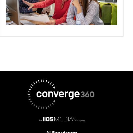
AI Boardroom