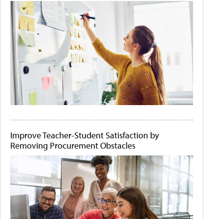
Improve Teacher-Student Satisfaction by
Removing Procurement Obstacles