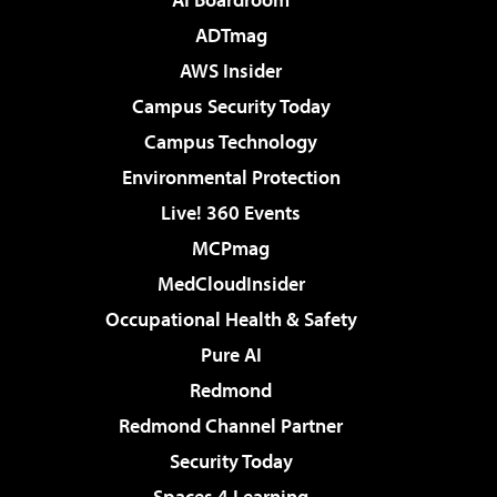
ADTmag
AWS Insider
Campus Security Today
Campus Technology
Environmental Protection
Live! 360 Events
MCPmag
MedCloudInsider
Occupational Health & Safety
Pure AI
Redmond
Redmond Channel Partner
Security Today
Spaces 4 Learning