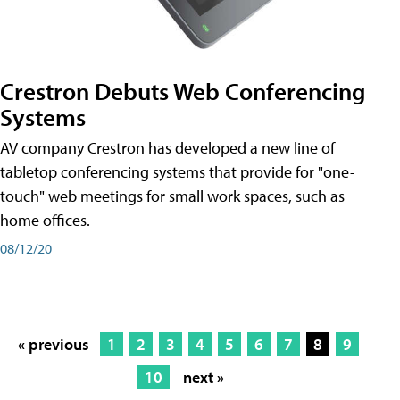
Crestron Debuts Web Conferencing
Systems
AV company Crestron has developed a new line of
tabletop conferencing systems that provide for "one-
touch" web meetings for small work spaces, such as
home offices.
08/12/20
« previous
1
2
3
4
5
6
7
8
9
10
next »