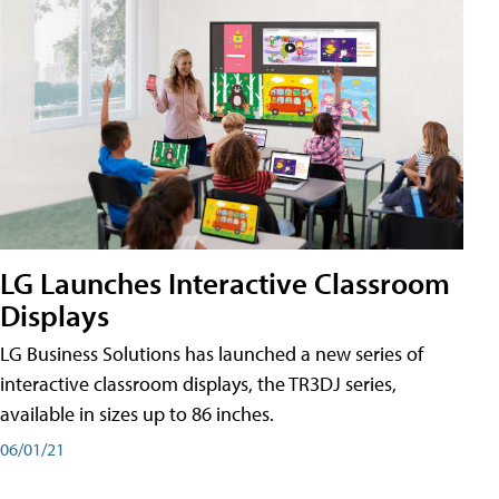
LG Launches Interactive Classroom
Displays
LG Business Solutions has launched a new series of
interactive classroom displays, the TR3DJ series,
available in sizes up to 86 inches.
06/01/21