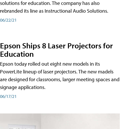
solutions for education. The company has also
rebranded its line as Instructional Audio Solutions.
06/22/21
Epson Ships 8 Laser Projectors for
Education
Epson today rolled out eight new models in its
PowerLite lineup of laser projectors. The new madels
are designed for classrooms, larger meeting spaces and
signage applications.
06/17/21