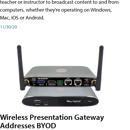
teacher or instructor to broadcast content to and from
computers, whether they're operating on Windows,
Mac, iOS or Android.
11/30/20
Wireless Presentation Gateway
Addresses BYOD