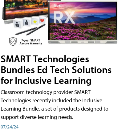
SMART Technologies
Bundles Ed Tech Solutions
for Inclusive Learning
Classroom technology provider SMART
Technologies recently included the Inclusive
Learning Bundle, a set of products designed to
support diverse learning needs.
07/24/24