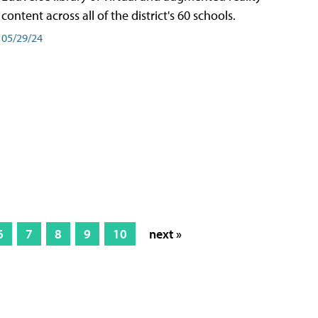
content across all of the district's 60 schools.
05/29/24
6
7
8
9
10
next »