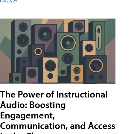
08/22/25
The Power of Instructional
Audio: Boosting
Engagement,
Communication, and Access