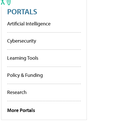
PORTALS
Artificial Intelligence
Cybersecurity
Learning Tools
Policy & Funding
Research
More Portals