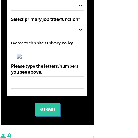
Select primary job title/function*
I agree to this site's
Privacy Policy
Please type the letters/numbers
you see above.