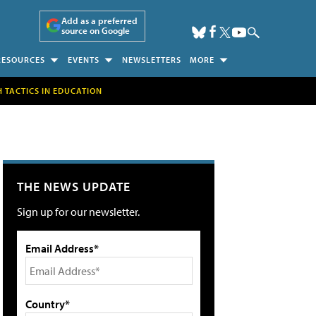
Add as a preferred
source on Google
RESOURCES
EVENTS
NEWSLETTERS
MORE
H TACTICS IN EDUCATION
THE NEWS UPDATE
Sign up for our newsletter.
Email Address*
Country*