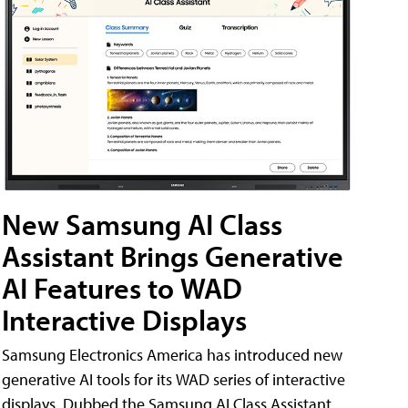
New Samsung AI Class
Assistant Brings Generative
AI Features to WAD
Interactive Displays
Samsung Electronics America has introduced new
generative AI tools for its WAD series of interactive
displays. Dubbed the Samsung AI Class Assistant,