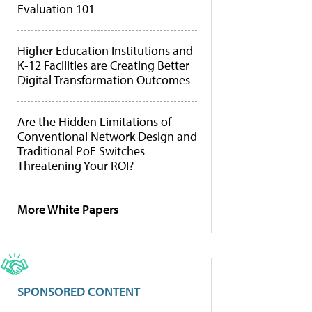
Evaluation 101
Higher Education Institutions and
K-12 Facilities are Creating Better
Digital Transformation Outcomes
Are the Hidden Limitations of
Conventional Network Design and
Traditional PoE Switches
Threatening Your ROI?
More White Papers
SPONSORED CONTENT