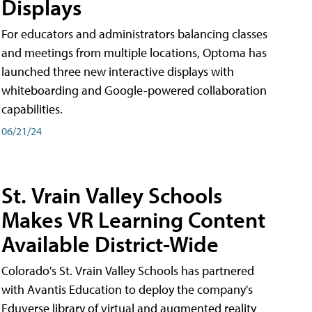
Displays
For educators and administrators balancing classes
and meetings from multiple locations, Optoma has
launched three new interactive displays with
whiteboarding and Google-powered collaboration
capabilities.
06/21/24
St. Vrain Valley Schools
Makes VR Learning Content
Available District-Wide
Colorado's St. Vrain Valley Schools has partnered
with Avantis Education to deploy the company's
Eduverse library of virtual and augmented reality