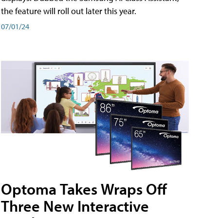
the feature will roll out later this year.
07/01/24
Optoma Takes Wraps Off
Three New Interactive