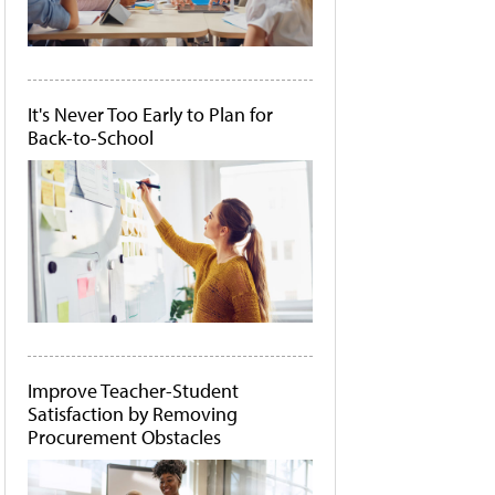
It's Never Too Early to Plan for
Back-to-School
Improve Teacher-Student
Satisfaction by Removing
Procurement Obstacles