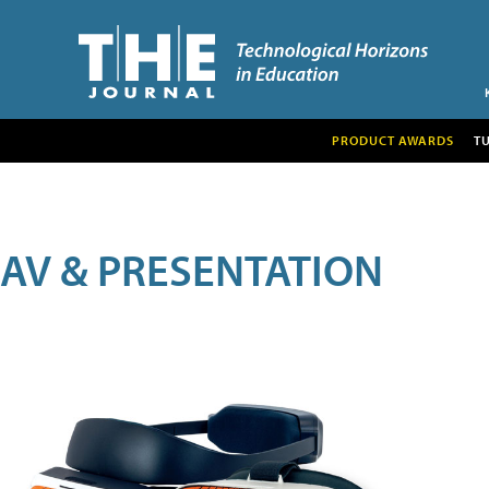
PRODUCT AWARDS
T
AV & PRESENTATION