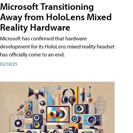
Microsoft Transitioning
Away from HoloLens Mixed
Reality Hardware
Microsoft has confirmed that hardware
development for its HoloLens mixed reality headset
has officially come to an end.
02/18/25