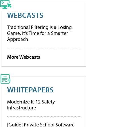
WEBCASTS
Traditional Filtering Is a Losing
Game. It’s Time for a Smarter
Approach
More Webcasts
WHITEPAPERS
Modernize K-12 Safety
Infrastructure
[Guide] Private School Software