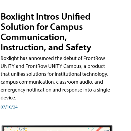
Boxlight Intros Unified
Solution for Campus
Communication,
Instruction, and Safety
Boxlight has announced the debut of FrontRow
UNITY and FrontRow UNITY Campus, a product
that unifies solutions for institutional technology,
campus communication, classroom audio, and
emergency notification and response into a single
device.
07/10/24