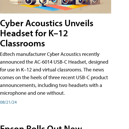
Cyber Acoustics Unveils
Headset for K–12
Classrooms
Edtech manufacturer Cyber Acoustics recently
announced the AC-6014 USB-C Headset, designed
for use in K–12 and virtual classrooms. The news
comes on the heels of three recent USB-C product
announcements, including two headsets with a
microphone and one without.
08/21/24
Epson Rolls Out New