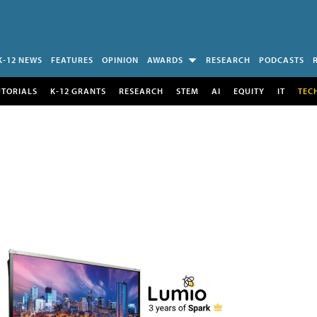
K-12 NEWS
FEATURES
OPINION
AWARDS
RESEARCH
PODCASTS
UTORIALS
K-12 GRANTS
RESEARCH
STEM
AI
EQUITY
IT
TEC