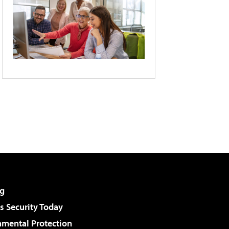
g
 Security Today
nmental Protection