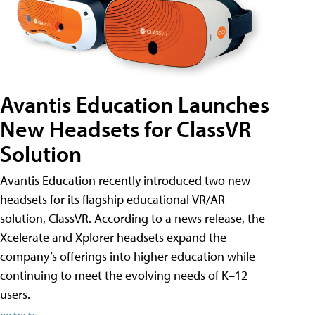
Avantis Education Launches
New Headsets for ClassVR
Solution
Avantis Education recently introduced two new
headsets for its flagship educational VR/AR
solution, ClassVR. According to a news release, the
Xcelerate and Xplorer headsets expand the
company’s offerings into higher education while
continuing to meet the evolving needs of K–12
users.