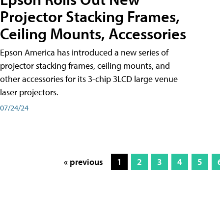
Projector Stacking Frames,
Ceiling Mounts, Accessories
Epson America has introduced a new series of
projector stacking frames, ceiling mounts, and
other accessories for its 3-chip 3LCD large venue
laser projectors.
07/24/24
« previous
1
2
3
4
5