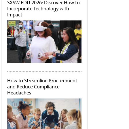
SXSW EDU 2026: Discover How to
Incorporate Technology with
Impact
How to Streamline Procurement
and Reduce Compliance
Headaches