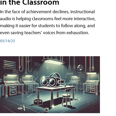
in the Classroom
In the face of achievement declines, instructional
audio is helping classrooms feel more interactive,
making it easier for students to follow along, and
even saving teachers’ voices from exhaustion.
05/14/25