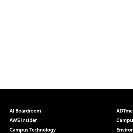
AI Boardroom
ADTma
AWS Insider
Campus
Campus Technology
Enviro