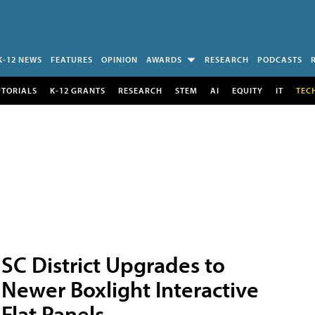
K-12 NEWS
FEATURES
OPINION
AWARDS
RESEARCH
PODCASTS
UTORIALS
K-12 GRANTS
RESEARCH
STEM
AI
EQUITY
IT
TEC
SC District Upgrades to
Newer Boxlight Interactive
Flat Panels