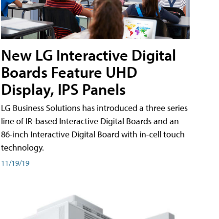
New LG Interactive Digital
Boards Feature UHD
Display, IPS Panels
LG Business Solutions has introduced a three series
line of IR-based Interactive Digital Boards and an
86-inch Interactive Digital Board with in-cell touch
technology.
11/19/19