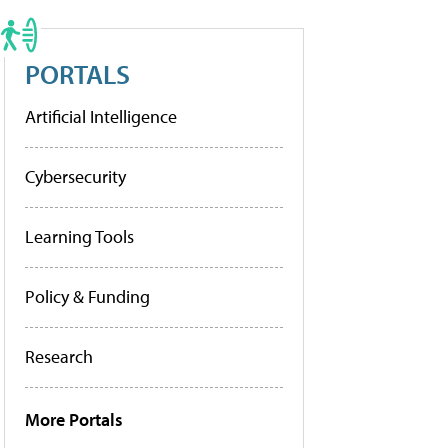
PORTALS
Artificial Intelligence
Cybersecurity
Learning Tools
Policy & Funding
Research
More Portals