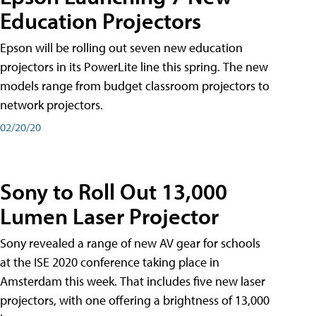
Education Projectors
Epson will be rolling out seven new education
projectors in its PowerLite line this spring. The new
models range from budget classroom projectors to
network projectors.
02/20/20
Sony to Roll Out 13,000
Lumen Laser Projector
Sony revealed a range of new AV gear for schools
at the ISE 2020 conference taking place in
Amsterdam this week. That includes five new laser
projectors, with one offering a brightness of 13,000