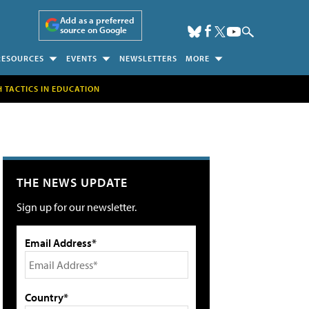
Add as a preferred
source on Google
RESOURCES
EVENTS
NEWSLETTERS
MORE
H TACTICS IN EDUCATION
THE NEWS UPDATE
Sign up for our newsletter.
Email Address*
Country*