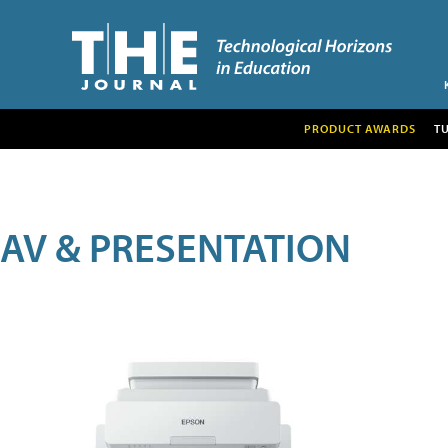
PRODUCT AWARDS
T
AV & PRESENTATION