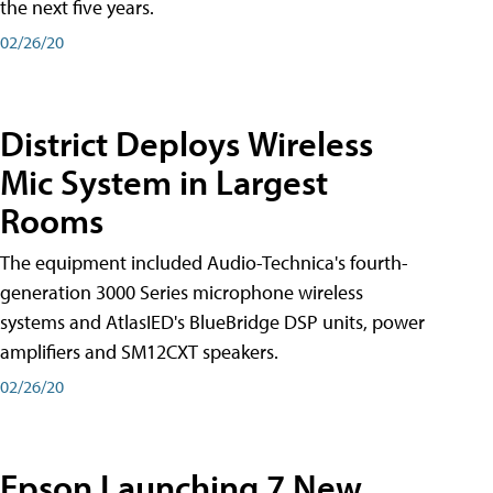
the next five years.
02/26/20
District Deploys Wireless
Mic System in Largest
Rooms
The equipment included Audio-Technica's fourth-
generation 3000 Series microphone wireless
systems and AtlasIED's BlueBridge DSP units, power
amplifiers and SM12CXT speakers.
02/26/20
Epson Launching 7 New