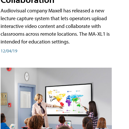
Audiovisual company Maxell has released a new
lecture capture system that lets operators upload
interactive video content and collaborate with
classrooms across remote locations. The MA-XL1 is
intended for education settings.
12/04/19