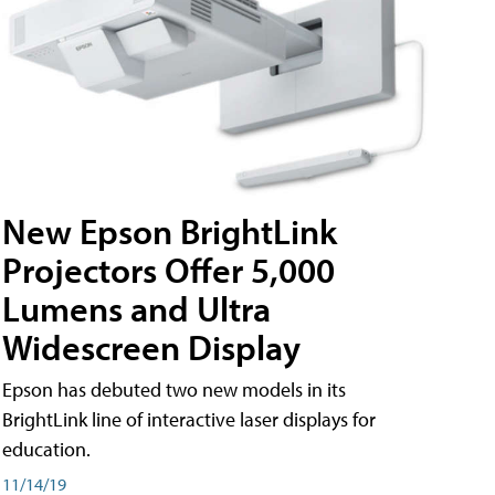
New Epson BrightLink
Projectors Offer 5,000
Lumens and Ultra
Widescreen Display
Epson has debuted two new models in its
BrightLink line of interactive laser displays for
education.
11/14/19