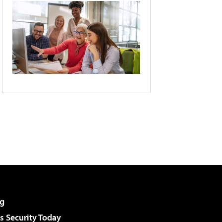
g
 Security Today