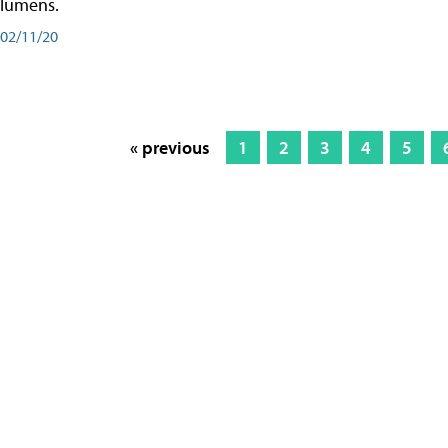
lumens.
02/11/20
« previous
1
2
3
4
5