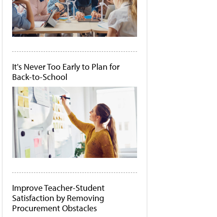
It's Never Too Early to Plan for
Back-to-School
Improve Teacher-Student
Satisfaction by Removing
Procurement Obstacles