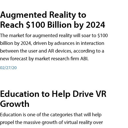
Augmented Reality to
Reach $100 Billion by 2024
The market for augmented reality will soar to $100
billion by 2024, driven by advances in interaction
between the user and AR devices, according to a
new forecast by market research firm ABI.
02/27/20
Education to Help Drive VR
Growth
Education is one of the categories that will help
propel the massive growth of virtual reality over