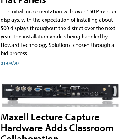
The initial implementation will cover 150 ProColor
displays, with the expectation of installing about
500 displays throughout the district over the next
year. The installation work is being handled by
Howard Technology Solutions, chosen through a
bid process.
01/09/20
Maxell Lecture Capture
Hardware Adds Classroom
Collaboration