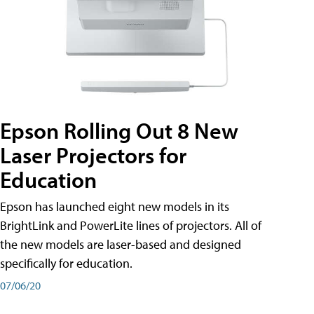
Epson Rolling Out 8 New
Laser Projectors for
Education
Epson has launched eight new models in its
BrightLink and PowerLite lines of projectors. All of
the new models are laser-based and designed
specifically for education.
07/06/20