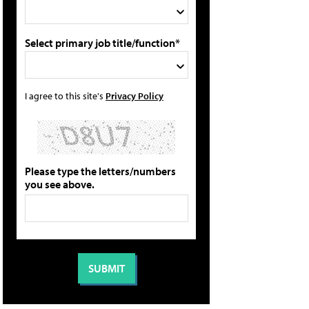
Select primary job title/function*
I agree to this site's
Privacy Policy
Please type the letters/numbers
you see above.