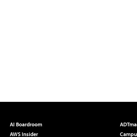
AI Boardroom
ADTma
AWS Insider
Campus