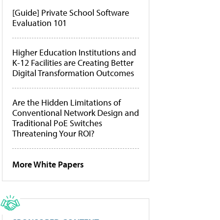
[Guide] Private School Software
Evaluation 101
Higher Education Institutions and
K-12 Facilities are Creating Better
Digital Transformation Outcomes
Are the Hidden Limitations of
Conventional Network Design and
Traditional PoE Switches
Threatening Your ROI?
More White Papers