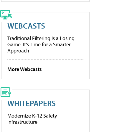
WEBCASTS
Traditional Filtering Is a Losing
Game. It’s Time for a Smarter
Approach
More Webcasts
WHITEPAPERS
Modernize K-12 Safety
Infrastructure