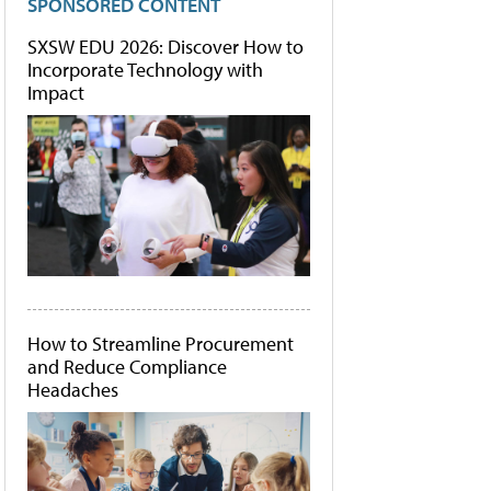
SPONSORED CONTENT
SXSW EDU 2026: Discover How to
Incorporate Technology with
Impact
How to Streamline Procurement
and Reduce Compliance
Headaches