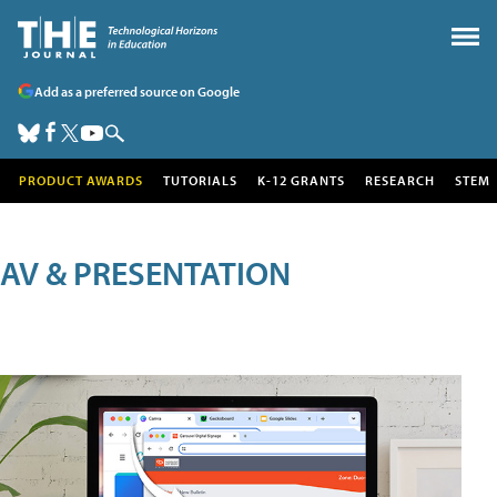
Add as a preferred source on Google
PRODUCT AWARDS
TUTORIALS
K-12 GRANTS
RESEARCH
STEM
AV & PRESENTATION