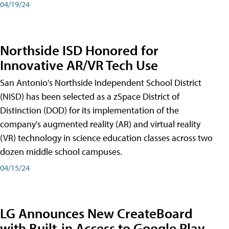
04/19/24
Northside ISD Honored for
Innovative AR/VR Tech Use
San Antonio's Northside Independent School District
(NISD) has been selected as a zSpace District of
Distinction (DOD) for its implementation of the
company's augmented reality (AR) and virtual reality
(VR) technology in science education classes across two
dozen middle school campuses.
04/15/24
LG Announces New CreateBoard
with Built-in Access to Google Play