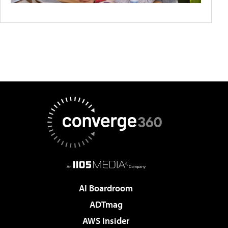
AI Boardroom
ADTmag
AWS Insider