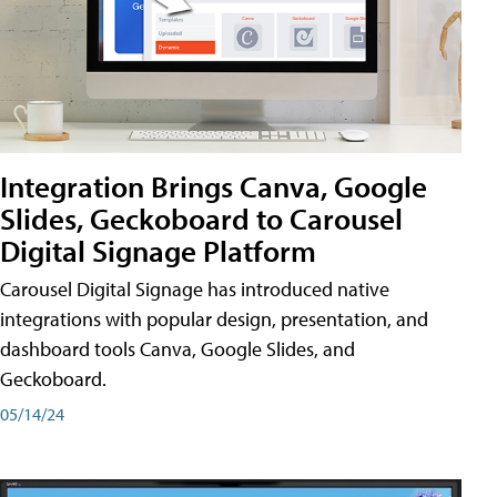
Integration Brings Canva, Google
Slides, Geckoboard to Carousel
Digital Signage Platform
Carousel Digital Signage has introduced native
integrations with popular design, presentation, and
dashboard tools Canva, Google Slides, and
Geckoboard.
05/14/24