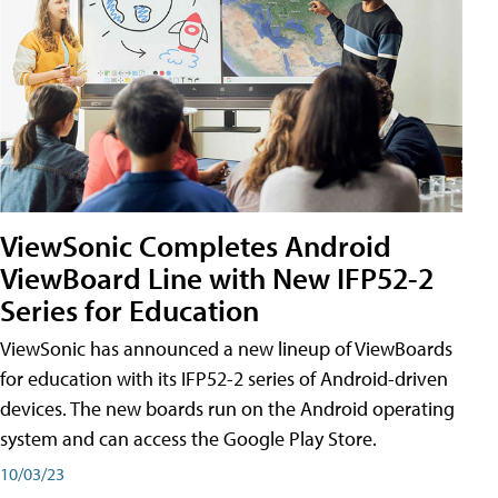
ViewSonic Completes Android
ViewBoard Line with New IFP52-2
Series for Education
ViewSonic has announced a new lineup of ViewBoards
for education with its IFP52-2 series of Android-driven
devices. The new boards run on the Android operating
system and can access the Google Play Store.
10/03/23