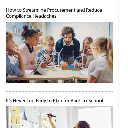
How to Streamline Procurement and Reduce
Compliance Headaches
It's Never Too Early to Plan for Back-to-School