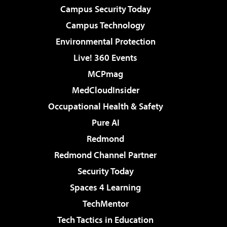
Campus Security Today
Campus Technology
Environmental Protection
Live! 360 Events
MCPmag
MedCloudInsider
Occupational Health & Safety
Pure AI
Redmond
Redmond Channel Partner
Security Today
Spaces 4 Learning
TechMentor
Tech Tactics in Education