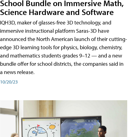
School Bundle on Immersive Math,
Science Hardware and Software
IQH3D, maker of glasses-free 3D technology, and
immersive instructional platform Saras-3D have
announced the North American launch of their cutting-
edge 3D learning tools for physics, biology, chemistry,
and mathematics students grades 9–12 — and a new
bundle offer for school districts, the companies said in
a news release.
10/20/23