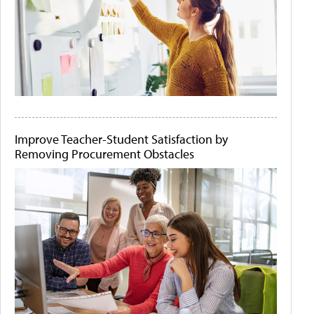
Improve Teacher-Student Satisfaction by
Removing Procurement Obstacles