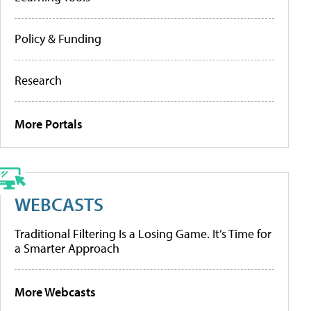
Policy & Funding
Research
More Portals
WEBCASTS
Traditional Filtering Is a Losing Game. It’s Time for
a Smarter Approach
More Webcasts