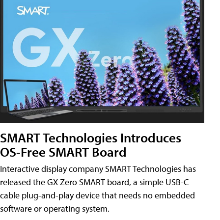
SMART Technologies Introduces
OS-Free SMART Board
Interactive display company SMART Technologies has
released the GX Zero SMART board, a simple USB-C
cable plug-and-play device that needs no embedded
software or operating system.