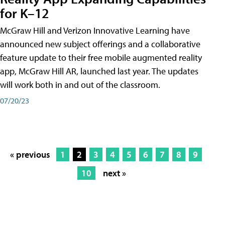
for K–12
McGraw Hill and Verizon Innovative Learning have
announced new subject offerings and a collaborative
feature update to their free mobile augmented reality
app, McGraw Hill AR, launched last year. The updates
will work both in and out of the classroom.
07/20/23
« previous
1
2
3
4
5
6
7
8
9
10
next »