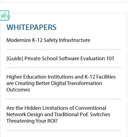
WHITEPAPERS
Modernize K-12 Safety Infrastructure
[Guide] Private School Software Evaluation 101
Higher Education Institutions and K-12 Facilities
are Creating Better Digital Transformation
Outcomes
Are the Hidden Limitations of Conventional
Network Design and Traditional PoE Switches
Threatening Your ROI?