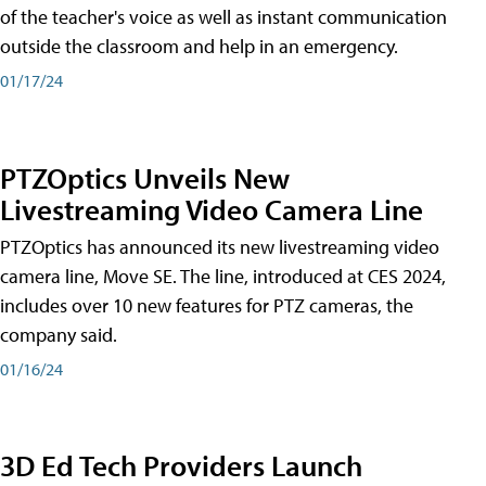
of the teacher's voice as well as instant communication
outside the classroom and help in an emergency.
01/17/24
PTZOptics Unveils New
Livestreaming Video Camera Line
PTZOptics has announced its new livestreaming video
camera line, Move SE. The line, introduced at CES 2024,
includes over 10 new features for PTZ cameras, the
company said.
01/16/24
3D Ed Tech Providers Launch