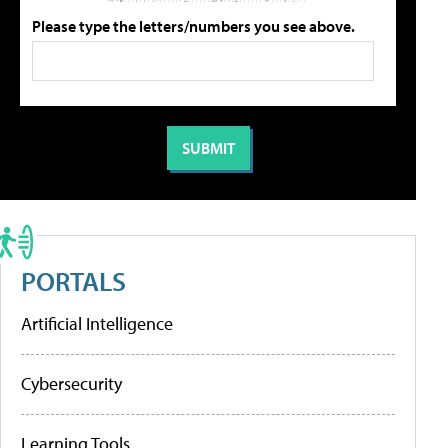
Please type the letters/numbers you see above.
PORTALS
Artificial Intelligence
Cybersecurity
Learning Tools