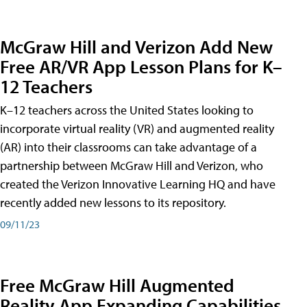
McGraw Hill and Verizon Add New
Free AR/VR App Lesson Plans for K–
12 Teachers
K–12 teachers across the United States looking to
incorporate virtual reality (VR) and augmented reality
(AR) into their classrooms can take advantage of a
partnership between McGraw Hill and Verizon, who
created the Verizon Innovative Learning HQ and have
recently added new lessons to its repository.
09/11/23
Free McGraw Hill Augmented
Reality App Expanding Capabilities