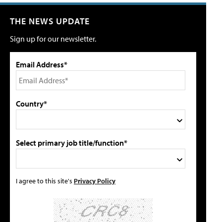
THE NEWS UPDATE
Sign up for our newsletter.
Email Address*
Country*
Select primary job title/function*
I agree to this site's
Privacy Policy