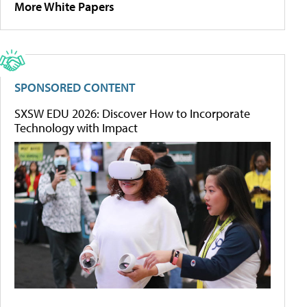
More White Papers
SPONSORED CONTENT
SXSW EDU 2026: Discover How to Incorporate
Technology with Impact