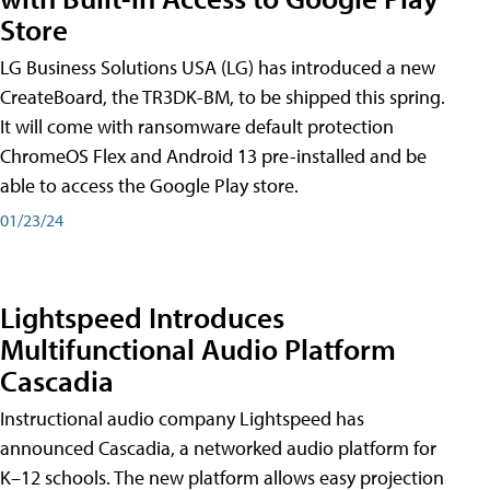
Store
LG Business Solutions USA (LG) has introduced a new
CreateBoard, the TR3DK-BM, to be shipped this spring.
It will come with ransomware default protection
ChromeOS Flex and Android 13 pre-installed and be
able to access the Google Play store.
01/23/24
Lightspeed Introduces
Multifunctional Audio Platform
Cascadia
Instructional audio company Lightspeed has
announced Cascadia, a networked audio platform for
K–12 schools. The new platform allows easy projection