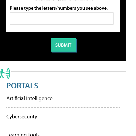
Please type the letters/numbers you see above.
PORTALS
Artificial Intelligence
Cybersecurity
Learning Tools