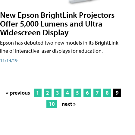
New Epson BrightLink Projectors
Offer 5,000 Lumens and Ultra
Widescreen Display
Epson has debuted two new models in its BrightLink
line of interactive laser displays for education.
11/14/19
« previous
1
2
3
4
5
6
7
8
9
10
next »