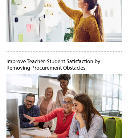
Improve Teacher-Student Satisfaction by
Removing Procurement Obstacles