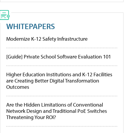
WHITEPAPERS
Modernize K-12 Safety Infrastructure
[Guide] Private School Software Evaluation 101
Higher Education Institutions and K-12 Facilities
are Creating Better Digital Transformation
Outcomes
Are the Hidden Limitations of Conventional
Network Design and Traditional PoE Switches
Threatening Your ROI?