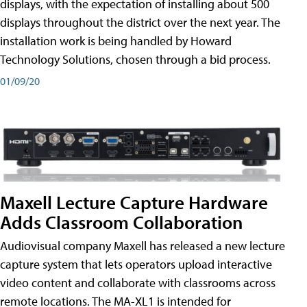
displays, with the expectation of installing about 500
displays throughout the district over the next year. The
installation work is being handled by Howard
Technology Solutions, chosen through a bid process.
01/09/20
Maxell Lecture Capture Hardware
Adds Classroom Collaboration
Audiovisual company Maxell has released a new lecture
capture system that lets operators upload interactive
video content and collaborate with classrooms across
remote locations. The MA-XL1 is intended for