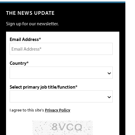
THE NEWS UPDATE
Sign up for our newsletter.
Email Address*
Country*
Select primary job title/function*
I agree to this site's
Privacy Policy