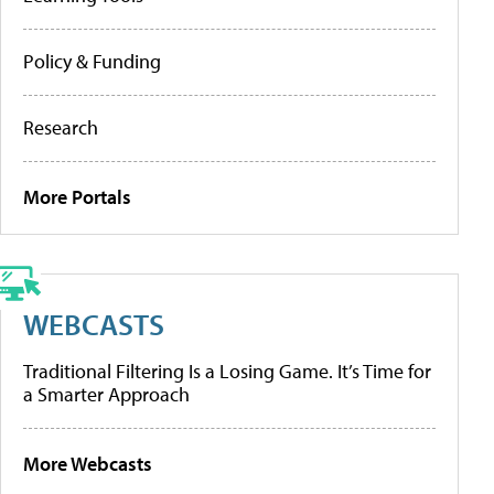
Policy & Funding
Research
More Portals
WEBCASTS
Traditional Filtering Is a Losing Game. It’s Time for
a Smarter Approach
More Webcasts