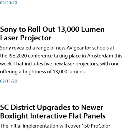
02/20/20
Sony to Roll Out 13,000 Lumen
Laser Projector
Sony revealed a range of new AV gear for schools at
the ISE 2020 conference taking place in Amsterdam this
week. That includes five new laser projectors, with one
offering a brightness of 13,000 lumens.
02/11/20
SC District Upgrades to Newer
Boxlight Interactive Flat Panels
The initial implementation will cover 150 ProColor