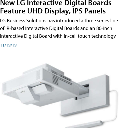
New LG Interactive Digital Boards
Feature UHD Display, IPS Panels
LG Business Solutions has introduced a three series line
of IR-based Interactive Digital Boards and an 86-inch
Interactive Digital Board with in-cell touch technology.
11/19/19