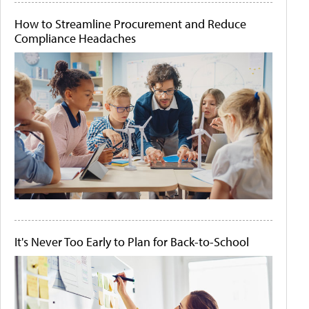
How to Streamline Procurement and Reduce
Compliance Headaches
It's Never Too Early to Plan for Back-to-School