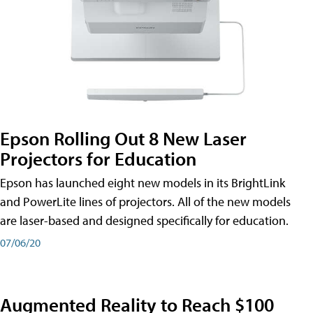
Epson Rolling Out 8 New Laser
Projectors for Education
Epson has launched eight new models in its BrightLink
and PowerLite lines of projectors. All of the new models
are laser-based and designed specifically for education.
07/06/20
Augmented Reality to Reach $100