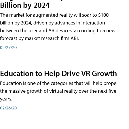
Billion by 2024
The market for augmented reality will soar to $100
billion by 2024, driven by advances in interaction
between the user and AR devices, according to a new
forecast by market research firm ABI.
02/27/20
Education to Help Drive VR Growth
Education is one of the categories that will help propel
the massive growth of virtual reality over the next five
years.
02/26/20