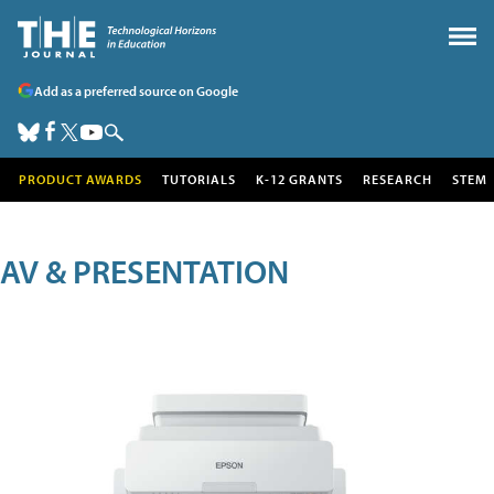
Add as a preferred source on Google
PRODUCT AWARDS
TUTORIALS
K-12 GRANTS
RESEARCH
STEM
AV & PRESENTATION