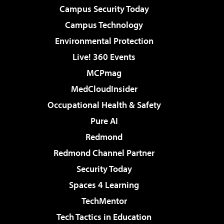
Campus Security Today
Campus Technology
Environmental Protection
Live! 360 Events
MCPmag
MedCloudInsider
Occupational Health & Safety
Pure AI
Redmond
Redmond Channel Partner
Security Today
Spaces 4 Learning
TechMentor
Tech Tactics in Education