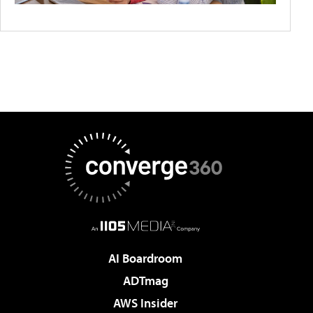
AI Boardroom
ADTmag
AWS Insider