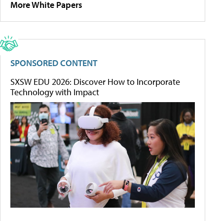
More White Papers
SPONSORED CONTENT
SXSW EDU 2026: Discover How to Incorporate
Technology with Impact