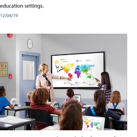
education settings.
12/04/19