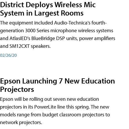
District Deploys Wireless Mic
System in Largest Rooms
The equipment included Audio-Technica's fourth-
generation 3000 Series microphone wireless systems
and AtlasIED's BlueBridge DSP units, power amplifiers
and SM12CXT speakers.
02/26/20
Epson Launching 7 New Education
Projectors
Epson will be rolling out seven new education
projectors in its PowerLite line this spring. The new
models range from budget classroom projectors to
network projectors.