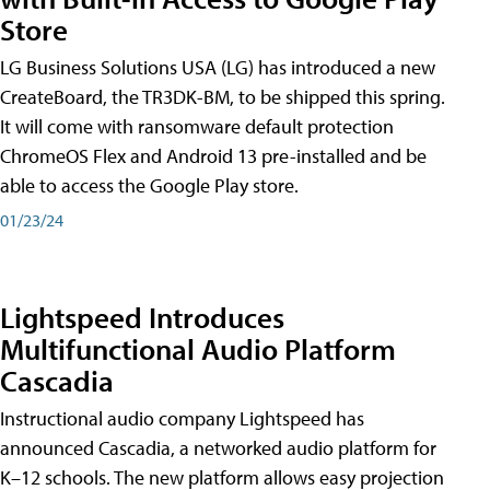
Store
LG Business Solutions USA (LG) has introduced a new
CreateBoard, the TR3DK-BM, to be shipped this spring.
It will come with ransomware default protection
ChromeOS Flex and Android 13 pre-installed and be
able to access the Google Play store.
01/23/24
Lightspeed Introduces
Multifunctional Audio Platform
Cascadia
Instructional audio company Lightspeed has
announced Cascadia, a networked audio platform for
K–12 schools. The new platform allows easy projection