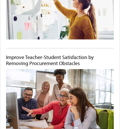
Improve Teacher-Student Satisfaction by
Removing Procurement Obstacles