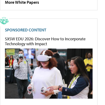
More White Papers
SPONSORED CONTENT
SXSW EDU 2026: Discover How to Incorporate
Technology with Impact