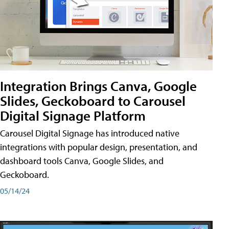
Integration Brings Canva, Google
Slides, Geckoboard to Carousel
Digital Signage Platform
Carousel Digital Signage has introduced native
integrations with popular design, presentation, and
dashboard tools Canva, Google Slides, and
Geckoboard.
05/14/24