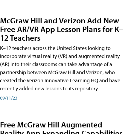
McGraw Hill and Verizon Add New
Free AR/VR App Lesson Plans for K–
12 Teachers
K–12 teachers across the United States looking to
incorporate virtual reality (VR) and augmented reality
(AR) into their classrooms can take advantage of a
partnership between McGraw Hill and Verizon, who
created the Verizon Innovative Learning HQ and have
recently added new lessons to its repository.
09/11/23
Free McGraw Hill Augmented
Reality App Expanding Capabilities