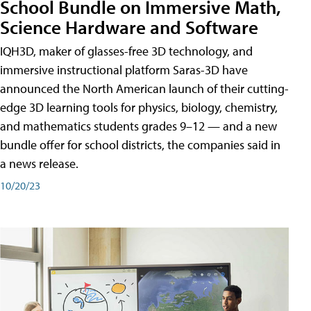
School Bundle on Immersive Math,
Science Hardware and Software
IQH3D, maker of glasses-free 3D technology, and
immersive instructional platform Saras-3D have
announced the North American launch of their cutting-
edge 3D learning tools for physics, biology, chemistry,
and mathematics students grades 9–12 — and a new
bundle offer for school districts, the companies said in
a news release.
10/20/23