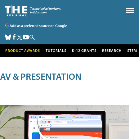
Add as a preferred source on Google
PRODUCT AWARDS
TUTORIALS
K-12 GRANTS
RESEARCH
STEM
AV & PRESENTATION