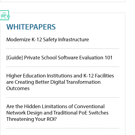
WHITEPAPERS
Modernize K-12 Safety Infrastructure
[Guide] Private School Software Evaluation 101
Higher Education Institutions and K-12 Facilities
are Creating Better Digital Transformation
Outcomes
Are the Hidden Limitations of Conventional
Network Design and Traditional PoE Switches
Threatening Your ROI?