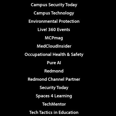
Campus Security Today
Campus Technology
Environmental Protection
Live! 360 Events
MCPmag
MedCloudInsider
Occupational Health & Safety
Pure AI
Redmond
Redmond Channel Partner
Security Today
Spaces 4 Learning
TechMentor
Tech Tactics in Education