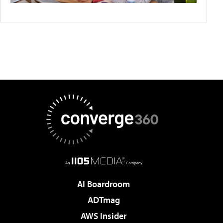
AI Boardroom
ADTmag
AWS Insider