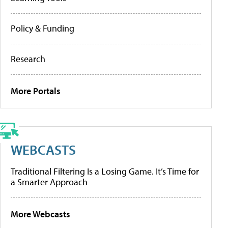
Policy & Funding
Research
More Portals
WEBCASTS
Traditional Filtering Is a Losing Game. It’s Time for
a Smarter Approach
More Webcasts