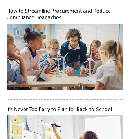
How to Streamline Procurement and Reduce
Compliance Headaches
It's Never Too Early to Plan for Back-to-School