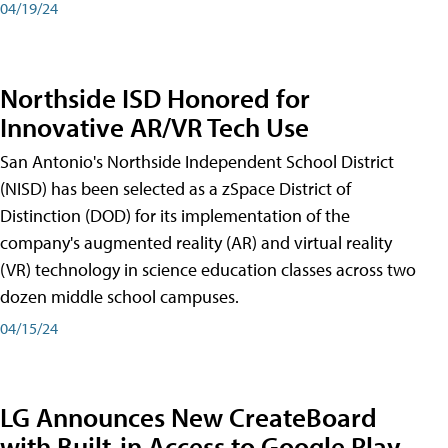
04/19/24
Northside ISD Honored for
Innovative AR/VR Tech Use
San Antonio's Northside Independent School District
(NISD) has been selected as a zSpace District of
Distinction (DOD) for its implementation of the
company's augmented reality (AR) and virtual reality
(VR) technology in science education classes across two
dozen middle school campuses.
04/15/24
LG Announces New CreateBoard
with Built-in Access to Google Play