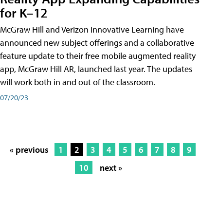
for K–12
McGraw Hill and Verizon Innovative Learning have
announced new subject offerings and a collaborative
feature update to their free mobile augmented reality
app, McGraw Hill AR, launched last year. The updates
will work both in and out of the classroom.
07/20/23
« previous
1
2
3
4
5
6
7
8
9
10
next »