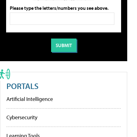
Please type the letters/numbers you see above.
PORTALS
Artificial Intelligence
Cybersecurity
Learning Tools