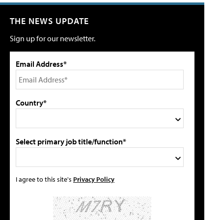
THE NEWS UPDATE
Sign up for our newsletter.
Email Address*
Country*
Select primary job title/function*
I agree to this site's
Privacy Policy