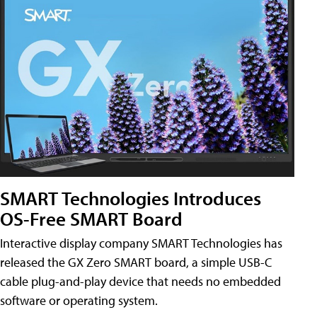
SMART Technologies Introduces
OS-Free SMART Board
Interactive display company SMART Technologies has
released the GX Zero SMART board, a simple USB-C
cable plug-and-play device that needs no embedded
software or operating system.