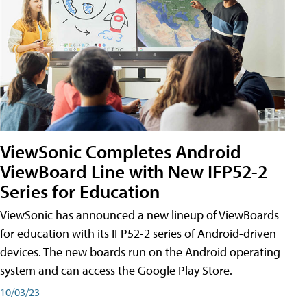
ViewSonic Completes Android
ViewBoard Line with New IFP52-2
Series for Education
ViewSonic has announced a new lineup of ViewBoards
for education with its IFP52-2 series of Android-driven
devices. The new boards run on the Android operating
system and can access the Google Play Store.
10/03/23