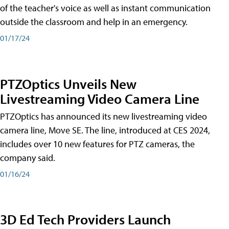
of the teacher's voice as well as instant communication
outside the classroom and help in an emergency.
01/17/24
PTZOptics Unveils New
Livestreaming Video Camera Line
PTZOptics has announced its new livestreaming video
camera line, Move SE. The line, introduced at CES 2024,
includes over 10 new features for PTZ cameras, the
company said.
01/16/24
3D Ed Tech Providers Launch