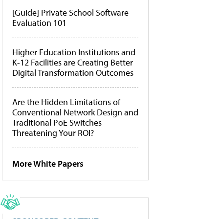
[Guide] Private School Software
Evaluation 101
Higher Education Institutions and
K-12 Facilities are Creating Better
Digital Transformation Outcomes
Are the Hidden Limitations of
Conventional Network Design and
Traditional PoE Switches
Threatening Your ROI?
More White Papers