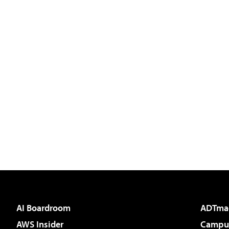
AI Boardroom
ADTma
AWS Insider
Campus