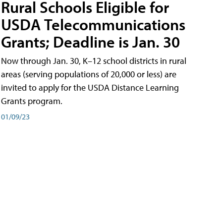
Rural Schools Eligible for
USDA Telecommunications
Grants; Deadline is Jan. 30
Now through Jan. 30, K–12 school districts in rural
areas (serving populations of 20,000 or less) are
invited to apply for the USDA Distance Learning
Grants program.
01/09/23