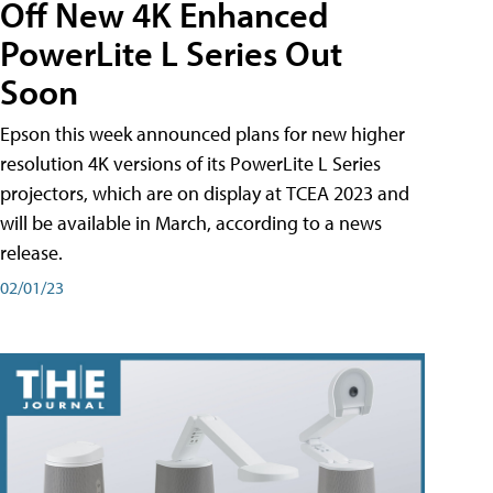
Off New 4K Enhanced
PowerLite L Series Out
Soon
Epson this week announced plans for new higher
resolution 4K versions of its PowerLite L Series
projectors, which are on display at TCEA 2023 and
will be available in March, according to a news
release.
02/01/23