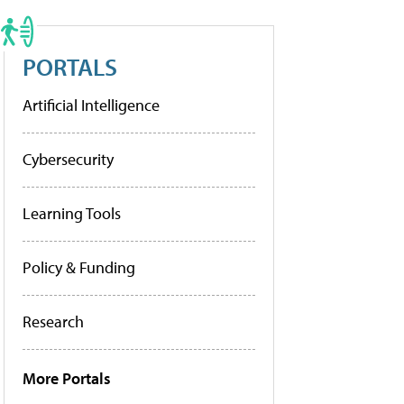
PORTALS
Artificial Intelligence
Cybersecurity
Learning Tools
Policy & Funding
Research
More Portals