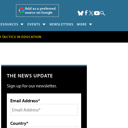
Add as a preferred
source on Google
RESOURCES
EVENTS
NEWSLETTERS
MORE
H TACTICS IN EDUCATION
THE NEWS UPDATE
Sign up for our newsletter.
Email Address*
Country*