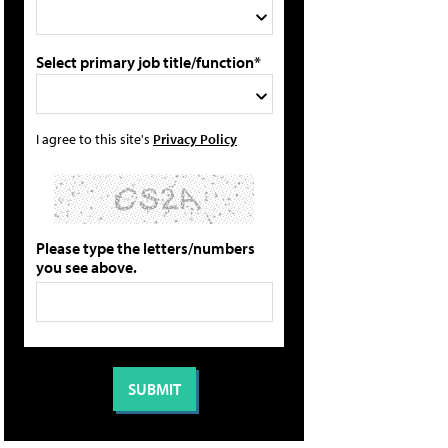
Select primary job title/function*
I agree to this site's
Privacy Policy
Please type the letters/numbers
you see above.