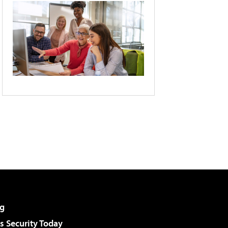
g
 Security Today