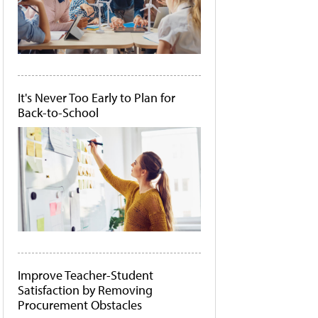
It's Never Too Early to Plan for
Back-to-School
Improve Teacher-Student
Satisfaction by Removing
Procurement Obstacles