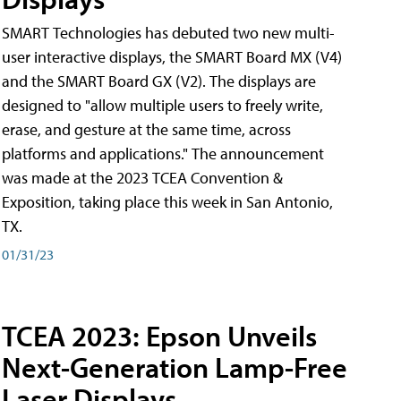
SMART Technologies has debuted two new multi-
user interactive displays, the SMART Board MX (V4)
and the SMART Board GX (V2). The displays are
designed to "allow multiple users to freely write,
erase, and gesture at the same time, across
platforms and applications." The announcement
was made at the 2023 TCEA Convention &
Exposition, taking place this week in San Antonio,
TX.
01/31/23
TCEA 2023: Epson Unveils
Next-Generation Lamp-Free
Laser Displays