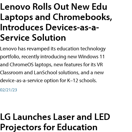
Lenovo Rolls Out New Edu
Laptops and Chromebooks,
Introduces Devices-as-a-
Service Solution
Lenovo has revamped its education technology
portfolio, recently introducing new Windows 11
and ChromeOS laptops, new features for its VR
Classroom and LanSchool solutions, and a new
device-as-a-service option for K–12 schools.
02/21/23
LG Launches Laser and LED
Projectors for Education