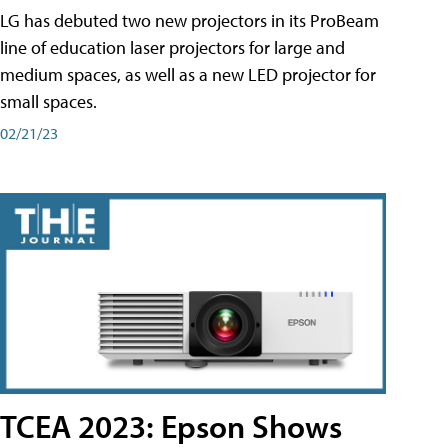
LG has debuted two new projectors in its ProBeam
line of education laser projectors for large and
medium spaces, as well as a new LED projector for
small spaces.
02/21/23
TCEA 2023: Epson Shows