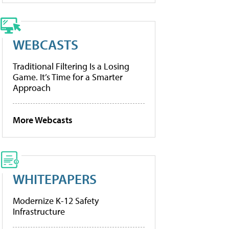
WEBCASTS
Traditional Filtering Is a Losing
Game. It’s Time for a Smarter
Approach
More Webcasts
WHITEPAPERS
Modernize K-12 Safety
Infrastructure