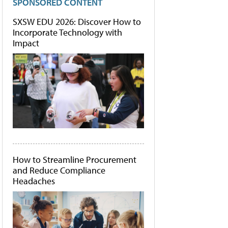
SPONSORED CONTENT
SXSW EDU 2026: Discover How to
Incorporate Technology with
Impact
How to Streamline Procurement
and Reduce Compliance
Headaches