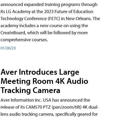
announced expanded training programs through
its LG Academy at the 2023 Future of Education
Technology Conference (FETC) in New Orleans. The
academy includes a new course on using the
CreateBoard, which will be followed by more
comprehensive courses.
01/26/23
Aver Introduces Large
Meeting Room 4K Audio
Tracking Camera
Aver Information Inc. USA has announced the
release of its CAM570 PTZ (pan/zoom/tilt) 4K dual-
lens audio tracking camera, specifically geared for