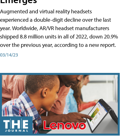
Augmented and virtual reality headsets
experienced a double-digit decline over the last
year. Worldwide, AR/VR headset manufacturers
shipped 8.8 million units in all of 2022, down 20.9%
over the previous year, according to a new report.
03/14/23