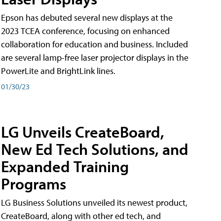
Epson has debuted several new displays at the
2023 TCEA conference, focusing on enhanced
collaboration for education and business. Included
are several lamp-free laser projector displays in the
PowerLite and BrightLink lines.
01/30/23
LG Unveils CreateBoard,
New Ed Tech Solutions, and
Expanded Training
Programs
LG Business Solutions unveiled its newest product,
CreateBoard, along with other ed tech, and