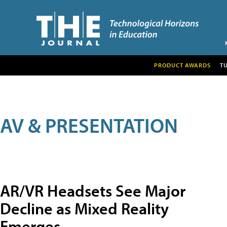
PRODUCT AWARDS
T
AV & PRESENTATION
AR/VR Headsets See Major
Decline as Mixed Reality
Emerges