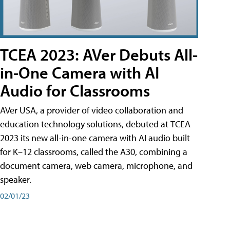
TCEA 2023: AVer Debuts All-
in-One Camera with AI
Audio for Classrooms
AVer USA, a provider of video collaboration and
education technology solutions, debuted at TCEA
2023 its new all-in-one camera with AI audio built
for K–12 classrooms, called the A30​, combining a
document camera, web camera, microphone, and
speaker.
02/01/23