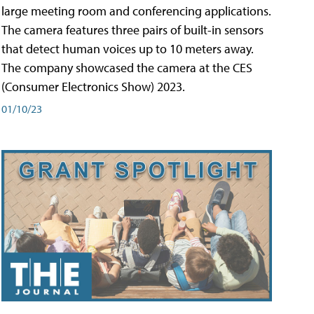
large meeting room and conferencing applications.
The camera features three pairs of built-in sensors
that detect human voices up to 10 meters away.
The company showcased the camera at the CES
(Consumer Electronics Show) 2023.
01/10/23