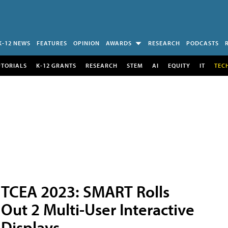
K-12 NEWS
FEATURES
OPINION
AWARDS
RESEARCH
PODCASTS
UTORIALS
K-12 GRANTS
RESEARCH
STEM
AI
EQUITY
IT
TEC
TCEA 2023: SMART Rolls
Out 2 Multi-User Interactive
Displays