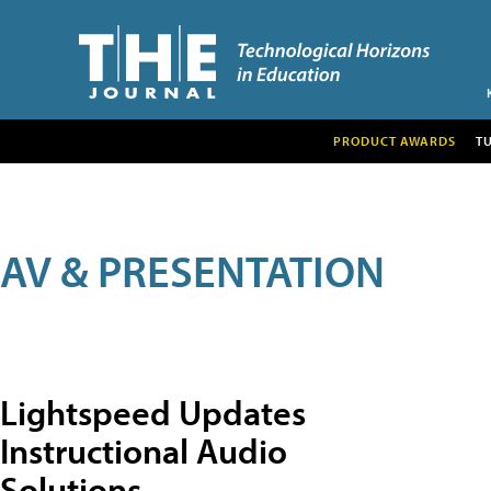
PRODUCT AWARDS
T
AV & PRESENTATION
Lightspeed Updates
Instructional Audio
Solutions