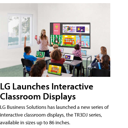
LG Launches Interactive
Classroom Displays
LG Business Solutions has launched a new series of
interactive classroom displays, the TR3DJ series,
available in sizes up to 86 inches.