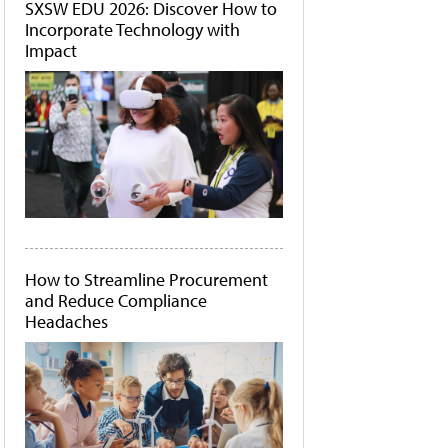
SXSW EDU 2026: Discover How to
Incorporate Technology with
Impact
How to Streamline Procurement
and Reduce Compliance
Headaches