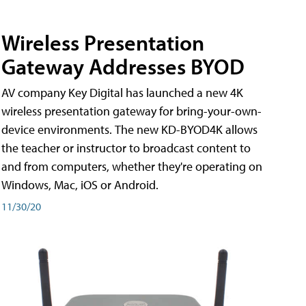
Wireless Presentation
Gateway Addresses BYOD
AV company Key Digital has launched a new 4K
wireless presentation gateway for bring-your-own-
device environments. The new KD-BYOD4K allows
the teacher or instructor to broadcast content to
and from computers, whether they're operating on
Windows, Mac, iOS or Android.
11/30/20