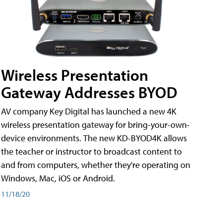
Wireless Presentation
Gateway Addresses BYOD
AV company Key Digital has launched a new 4K
wireless presentation gateway for bring-your-own-
device environments. The new KD-BYOD4K allows
the teacher or instructor to broadcast content to
and from computers, whether they're operating on
Windows, Mac, iOS or Android.
11/18/20