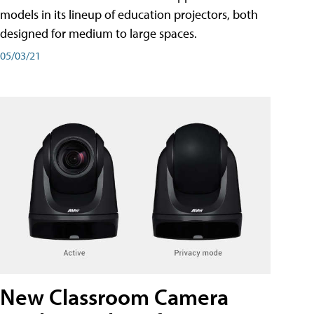
models in its lineup of education projectors, both
designed for medium to large spaces.
05/03/21
New Classroom Camera