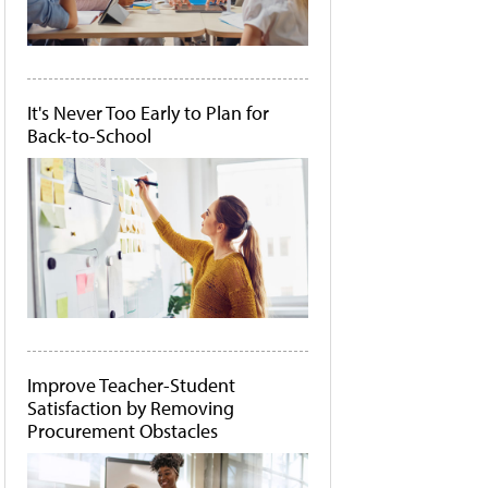
It's Never Too Early to Plan for
Back-to-School
Improve Teacher-Student
Satisfaction by Removing
Procurement Obstacles