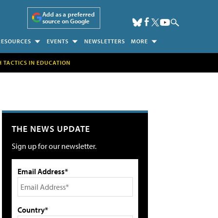
Add as a preferred
source on Google
RESOURCES
EVENTS
NEWSLETTERS
MORE
H TACTICS IN EDUCATION
THE NEWS UPDATE
Sign up for our newsletter.
Email Address*
Country*