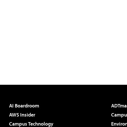
AI Boardroom
ADTma
AWS Insider
Campus
Campus Technology
Enviro