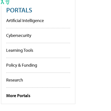
PORTALS
Artificial Intelligence
Cybersecurity
Learning Tools
Policy & Funding
Research
More Portals