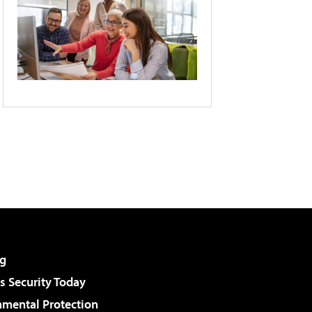
g
 Security Today
nmental Protection