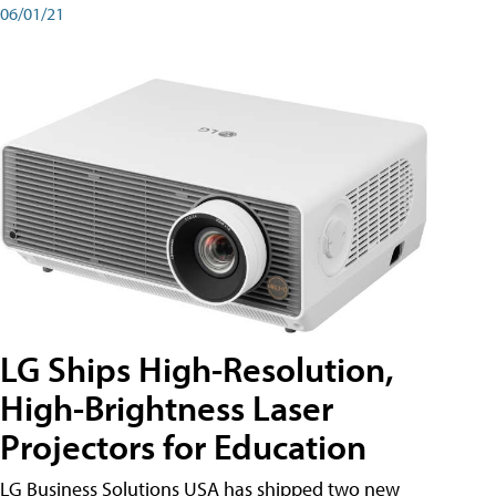
06/01/21
LG Ships High-Resolution,
High-Brightness Laser
Projectors for Education
LG Business Solutions USA has shipped two new