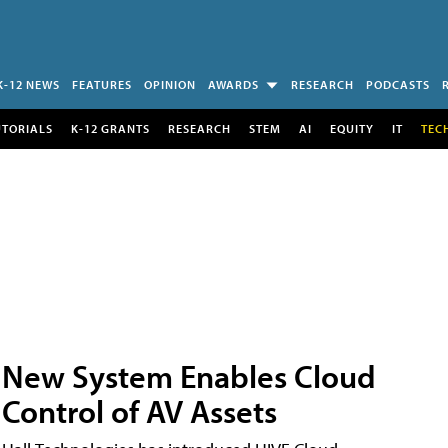
K-12 NEWS
FEATURES
OPINION
AWARDS
RESEARCH
PODCASTS
UTORIALS
K-12 GRANTS
RESEARCH
STEM
AI
EQUITY
IT
TEC
New System Enables Cloud
Control of AV Assets