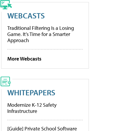
WEBCASTS
Traditional Filtering Is a Losing
Game. It’s Time for a Smarter
Approach
More Webcasts
WHITEPAPERS
Modernize K-12 Safety
Infrastructure
[Guide] Private School Software