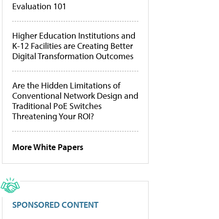
Evaluation 101
Higher Education Institutions and
K-12 Facilities are Creating Better
Digital Transformation Outcomes
Are the Hidden Limitations of
Conventional Network Design and
Traditional PoE Switches
Threatening Your ROI?
More White Papers
SPONSORED CONTENT