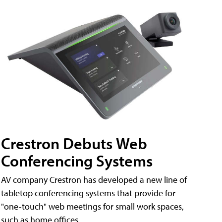
Crestron Debuts Web
Conferencing Systems
AV company Crestron has developed a new line of
tabletop conferencing systems that provide for
"one-touch" web meetings for small work spaces,
such as home offices.