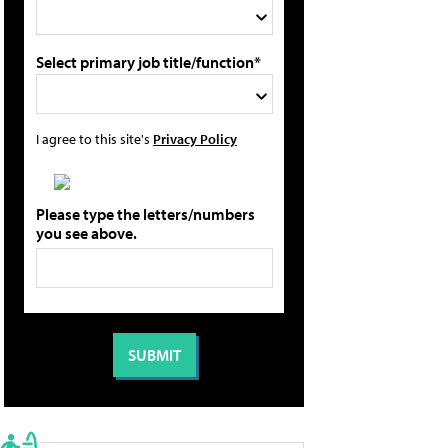
Select primary job title/function*
I agree to this site's
Privacy Policy
Please type the letters/numbers
you see above.