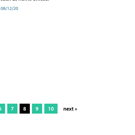
08/12/20
6
7
8
9
10
next »