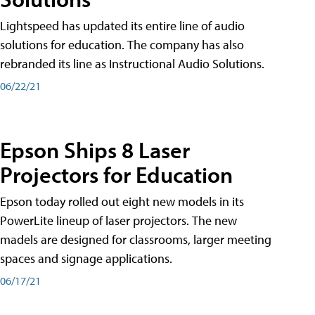
Lightspeed has updated its entire line of audio
solutions for education. The company has also
rebranded its line as Instructional Audio Solutions.
06/22/21
Epson Ships 8 Laser
Projectors for Education
Epson today rolled out eight new models in its
PowerLite lineup of laser projectors. The new
madels are designed for classrooms, larger meeting
spaces and signage applications.
06/17/21