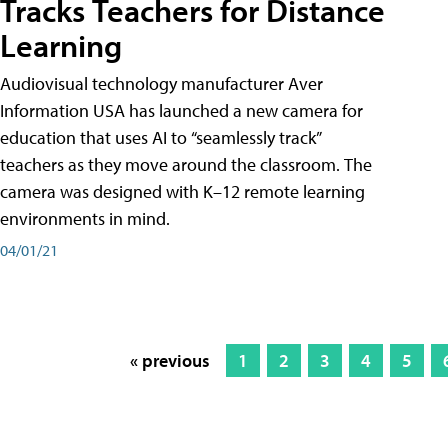
Tracks Teachers for Distance
Learning
Audiovisual technology manufacturer Aver
Information USA has launched a new camera for
education that uses AI to “seamlessly track”
teachers as they move around the classroom. The
camera was designed with K–12 remote learning
environments in mind.
04/01/21
« previous
1
2
3
4
5