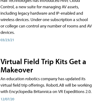
Hall Technologies has introduced HIVE Cloud
Control, a new suite for managing AV assets,
including legacy hardware and IP-enabled and
wireless devices. Under one subscription a school
or college can control any number of rooms and AV
devices.
03/23/21
Virtual Field Trip Kits Get a
Makeover
An education robotics company has updated its
virtual field trip offerings. RobotLAB will be working
with Encyclopedia Britannica on VR Expeditions 2.0.
12/07/20