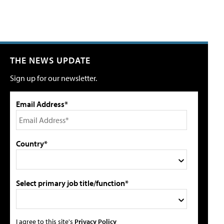
THE NEWS UPDATE
Sign up for our newsletter.
Email Address*
Country*
Select primary job title/function*
I agree to this site's
Privacy Policy