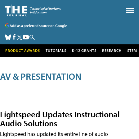
Add as a preferred source on Google
PRODUCT AWARDS
TUTORIALS
K-12 GRANTS
RESEARCH
STEM
AV & PRESENTATION
Lightspeed Updates Instructional
Audio Solutions
Lightspeed has updated its entire line of audio