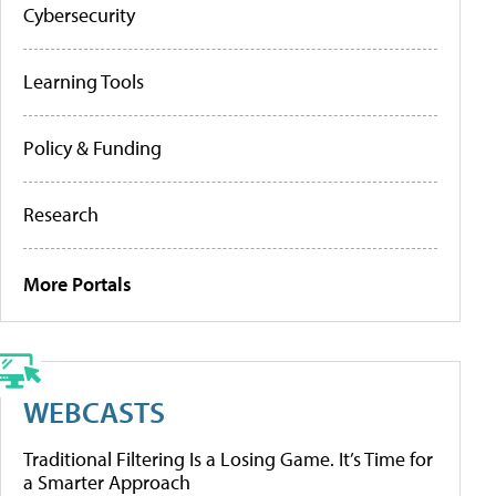
Cybersecurity
Learning Tools
Policy & Funding
Research
More Portals
WEBCASTS
Traditional Filtering Is a Losing Game. It’s Time for
a Smarter Approach