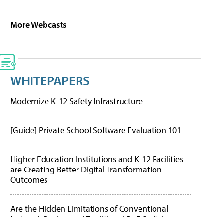
More Webcasts
WHITEPAPERS
Modernize K-12 Safety Infrastructure
[Guide] Private School Software Evaluation 101
Higher Education Institutions and K-12 Facilities
are Creating Better Digital Transformation
Outcomes
Are the Hidden Limitations of Conventional