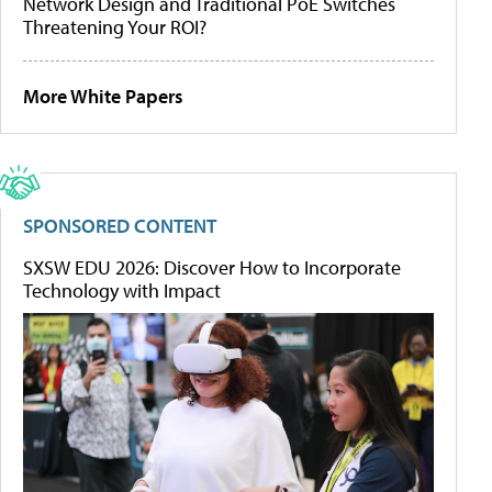
Network Design and Traditional PoE Switches
Threatening Your ROI?
More White Papers
SPONSORED CONTENT
SXSW EDU 2026: Discover How to Incorporate
Technology with Impact