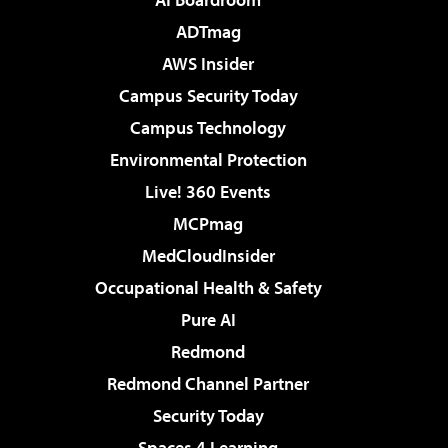
ADTmag
AWS Insider
Campus Security Today
Campus Technology
Environmental Protection
Live! 360 Events
MCPmag
MedCloudInsider
Occupational Health & Safety
Pure AI
Redmond
Redmond Channel Partner
Security Today
Spaces 4 Learning