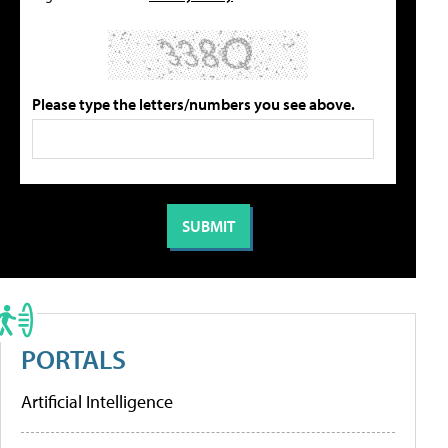
Please type the letters/numbers you see above.
PORTALS
Artificial Intelligence