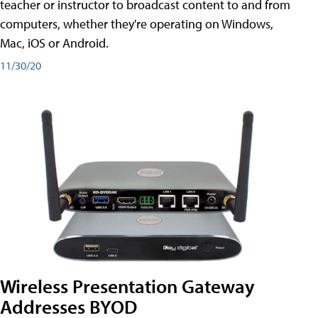
teacher or instructor to broadcast content to and from
computers, whether they're operating on Windows,
Mac, iOS or Android.
11/30/20
Wireless Presentation Gateway
Addresses BYOD