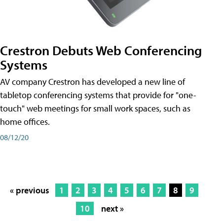
Crestron Debuts Web Conferencing
Systems
AV company Crestron has developed a new line of
tabletop conferencing systems that provide for "one-
touch" web meetings for small work spaces, such as
home offices.
08/12/20
« previous
1
2
3
4
5
6
7
8
9
10
next »