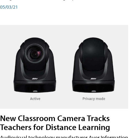
05/03/21
New Classroom Camera Tracks
Teachers for Distance Learning
Audiovisual technology manufacturer Aver Information