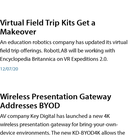
Virtual Field Trip Kits Get a
Makeover
An education robotics company has updated its virtual
field trip offerings. RobotLAB will be working with
Encyclopedia Britannica on VR Expeditions 2.0.
12/07/20
Wireless Presentation Gateway
Addresses BYOD
AV company Key Digital has launched a new 4K
wireless presentation gateway for bring-your-own-
device environments. The new KD-BYOD4K allows the