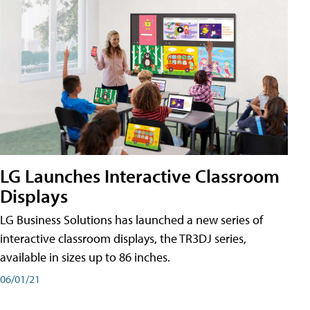
LG Launches Interactive Classroom
Displays
LG Business Solutions has launched a new series of
interactive classroom displays, the TR3DJ series,
available in sizes up to 86 inches.
06/01/21