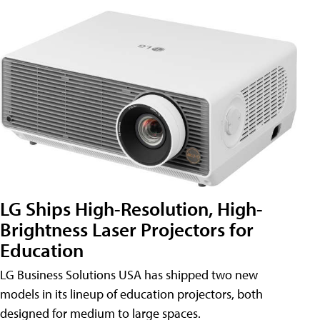
LG Ships High-Resolution, High-
Brightness Laser Projectors for
Education
LG Business Solutions USA has shipped two new
models in its lineup of education projectors, both
designed for medium to large spaces.