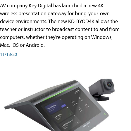
AV company Key Digital has launched a new 4K
wireless presentation gateway for bring-your-own-
device environments. The new KD-BYOD4K allows the
teacher or instructor to broadcast content to and from
computers, whether they're operating on Windows,
Mac, iOS or Android.
11/18/20