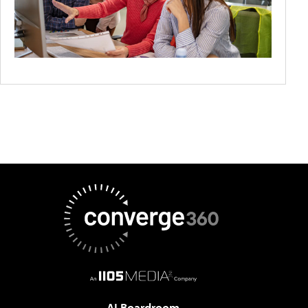
AI Boardroom