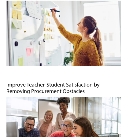
Improve Teacher-Student Satisfaction by
Removing Procurement Obstacles