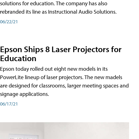
solutions for education. The company has also
rebranded its line as Instructional Audio Solutions.
06/22/21
Epson Ships 8 Laser Projectors for
Education
Epson today rolled out eight new models in its
PowerLite lineup of laser projectors. The new madels
are designed for classrooms, larger meeting spaces and
signage applications.
06/17/21