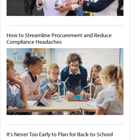
How to Streamline Procurement and Reduce
Compliance Headaches
It's Never Too Early to Plan for Back-to-School