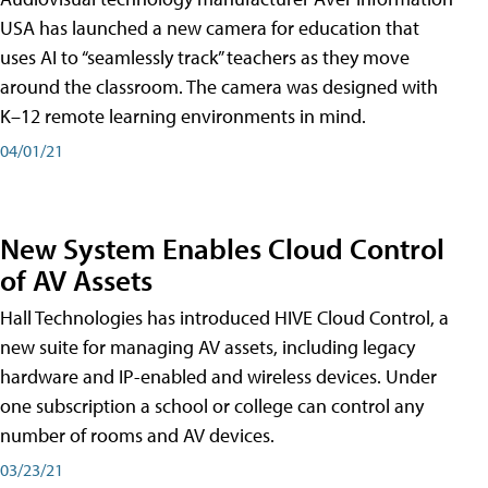
USA has launched a new camera for education that
uses AI to “seamlessly track” teachers as they move
around the classroom. The camera was designed with
K–12 remote learning environments in mind.
04/01/21
New System Enables Cloud Control
of AV Assets
Hall Technologies has introduced HIVE Cloud Control, a
new suite for managing AV assets, including legacy
hardware and IP-enabled and wireless devices. Under
one subscription a school or college can control any
number of rooms and AV devices.
03/23/21