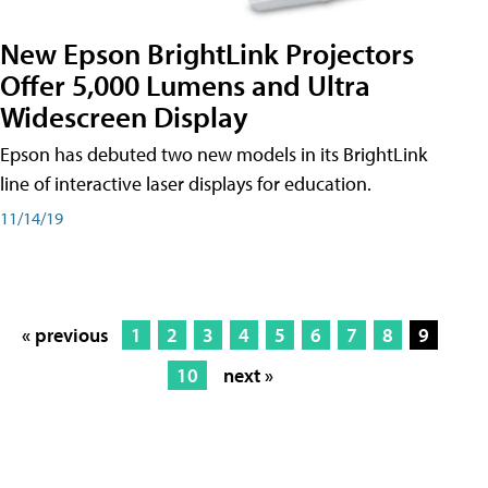
New Epson BrightLink Projectors
Offer 5,000 Lumens and Ultra
Widescreen Display
Epson has debuted two new models in its BrightLink
line of interactive laser displays for education.
11/14/19
« previous
1
2
3
4
5
6
7
8
9
10
next »