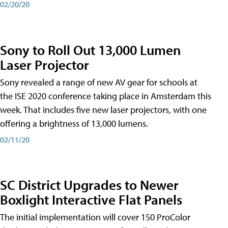
02/20/20
Sony to Roll Out 13,000 Lumen
Laser Projector
Sony revealed a range of new AV gear for schools at
the ISE 2020 conference taking place in Amsterdam this
week. That includes five new laser projectors, with one
offering a brightness of 13,000 lumens.
02/11/20
SC District Upgrades to Newer
Boxlight Interactive Flat Panels
The initial implementation will cover 150 ProColor