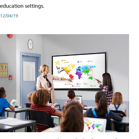
education settings.
12/04/19