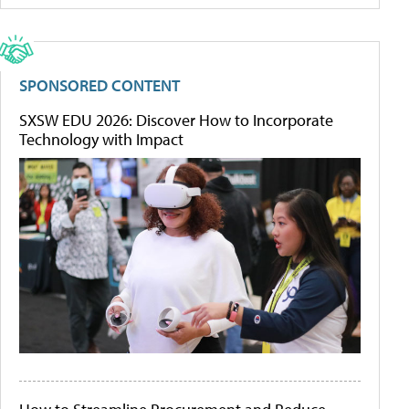
SPONSORED CONTENT
SXSW EDU 2026: Discover How to Incorporate
Technology with Impact