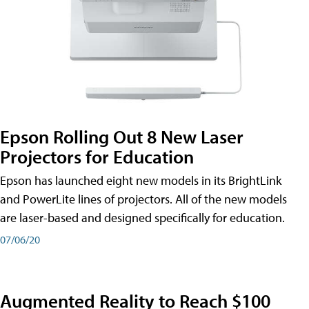
Epson Rolling Out 8 New Laser
Projectors for Education
Epson has launched eight new models in its BrightLink
and PowerLite lines of projectors. All of the new models
are laser-based and designed specifically for education.
07/06/20
Augmented Reality to Reach $100