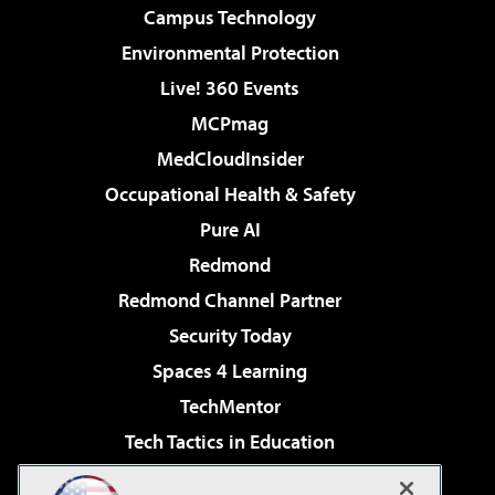
Campus Technology
Environmental Protection
Live! 360 Events
MCPmag
MedCloudInsider
Occupational Health & Safety
Pure AI
Redmond
Redmond Channel Partner
Security Today
Spaces 4 Learning
TechMentor
Tech Tactics in Education
The AI Pivot