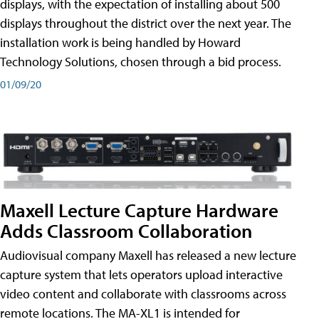
displays, with the expectation of installing about 500
displays throughout the district over the next year. The
installation work is being handled by Howard
Technology Solutions, chosen through a bid process.
01/09/20
Maxell Lecture Capture Hardware
Adds Classroom Collaboration
Audiovisual company Maxell has released a new lecture
capture system that lets operators upload interactive
video content and collaborate with classrooms across
remote locations. The MA-XL1 is intended for