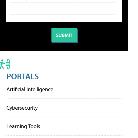
PORTALS
Artificial Intelligence
Cybersecurity
Learning Tools