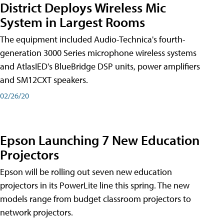
District Deploys Wireless Mic
System in Largest Rooms
The equipment included Audio-Technica's fourth-
generation 3000 Series microphone wireless systems
and AtlasIED's BlueBridge DSP units, power amplifiers
and SM12CXT speakers.
02/26/20
Epson Launching 7 New Education
Projectors
Epson will be rolling out seven new education
projectors in its PowerLite line this spring. The new
models range from budget classroom projectors to
network projectors.