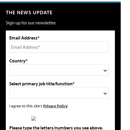
THE NEWS UPDATE
Sign up for our newsletter.
Email Address*
Country*
Select primary job title/function*
I agree to this site's
Privacy Policy
Please type the letters/numbers you see above.