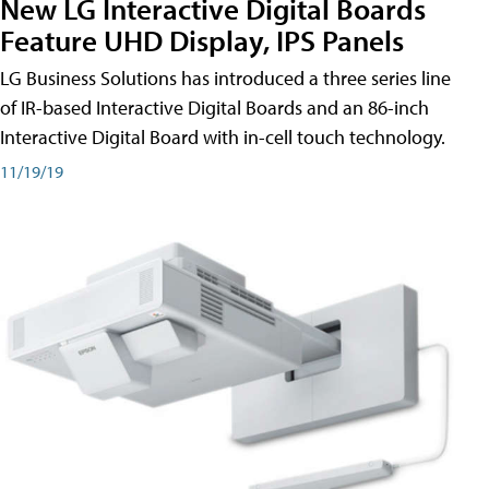
New LG Interactive Digital Boards
Feature UHD Display, IPS Panels
LG Business Solutions has introduced a three series line
of IR-based Interactive Digital Boards and an 86-inch
Interactive Digital Board with in-cell touch technology.
11/19/19