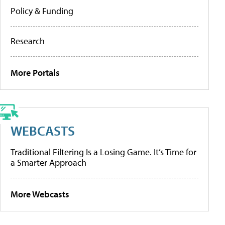
Policy & Funding
Research
More Portals
WEBCASTS
Traditional Filtering Is a Losing Game. It’s Time for
a Smarter Approach
More Webcasts