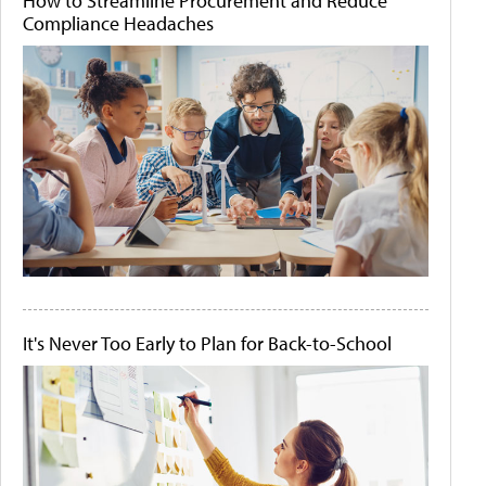
How to Streamline Procurement and Reduce
Compliance Headaches
It's Never Too Early to Plan for Back-to-School