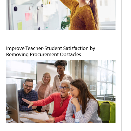
Improve Teacher-Student Satisfaction by
Removing Procurement Obstacles