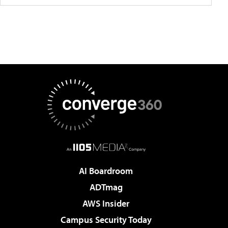
AI Boardroom
ADTmag
AWS Insider
Campus Security Today