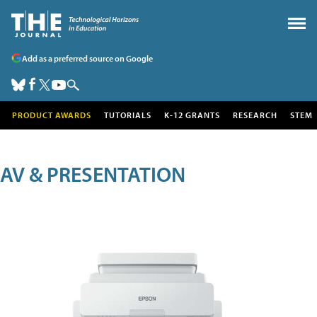
Add as a preferred source on Google
PRODUCT AWARDS
TUTORIALS
K-12 GRANTS
RESEARCH
STEM
AV & PRESENTATION