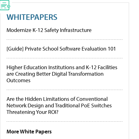
WHITEPAPERS
Modernize K-12 Safety Infrastructure
[Guide] Private School Software Evaluation 101
Higher Education Institutions and K-12 Facilities
are Creating Better Digital Transformation
Outcomes
Are the Hidden Limitations of Conventional
Network Design and Traditional PoE Switches
Threatening Your ROI?
More White Papers