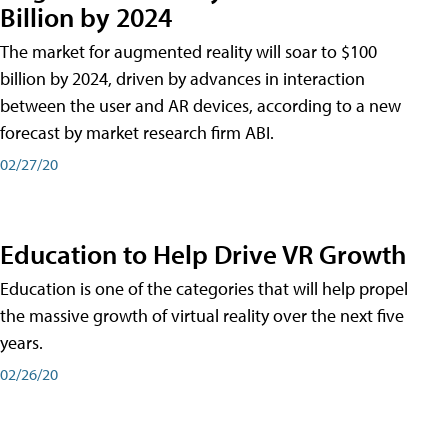
Billion by 2024
The market for augmented reality will soar to $100
billion by 2024, driven by advances in interaction
between the user and AR devices, according to a new
forecast by market research firm ABI.
02/27/20
Education to Help Drive VR Growth
Education is one of the categories that will help propel
the massive growth of virtual reality over the next five
years.
02/26/20