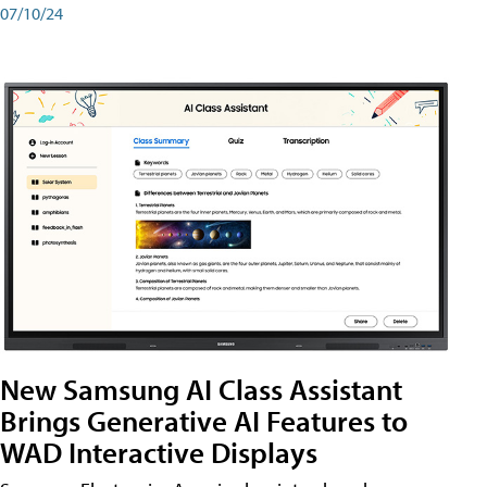
07/10/24
New Samsung AI Class Assistant
Brings Generative AI Features to
WAD Interactive Displays