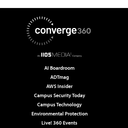
AI Boardroom
ADTmag
AWS Insider
Campus Security Today
Campus Technology
Environmental Protection
Live! 360 Events