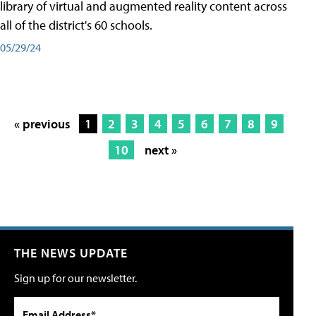
library of virtual and augmented reality content across
all of the district's 60 schools.
05/29/24
« previous
1
2
3
4
5
6
7
8
9
10
next »
THE NEWS UPDATE
Sign up for our newsletter.
Email Address*