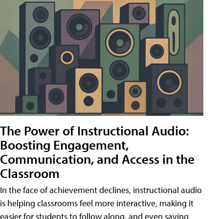
The Power of Instructional Audio:
Boosting Engagement,
Communication, and Access in the
Classroom
In the face of achievement declines, instructional audio
is helping classrooms feel more interactive, making it
easier for students to follow along, and even saving