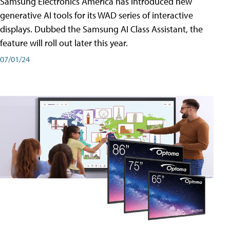
Samsung Electronics America has introduced new
generative AI tools for its WAD series of interactive
displays. Dubbed the Samsung AI Class Assistant, the
feature will roll out later this year.
07/01/24