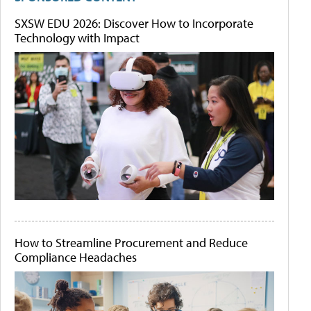
SXSW EDU 2026: Discover How to Incorporate
Technology with Impact
How to Streamline Procurement and Reduce
Compliance Headaches