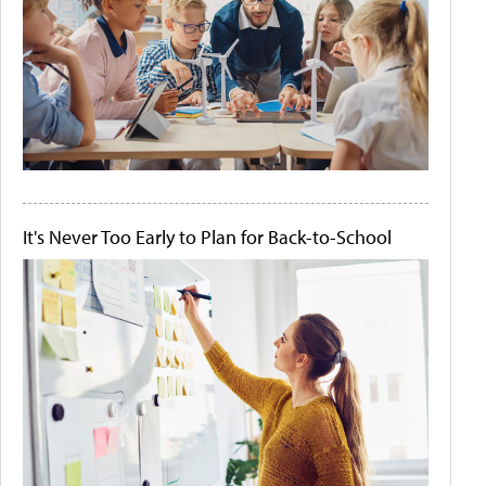
It's Never Too Early to Plan for Back-to-School