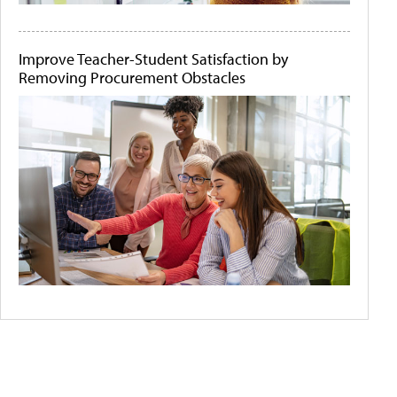
Improve Teacher-Student Satisfaction by
Removing Procurement Obstacles