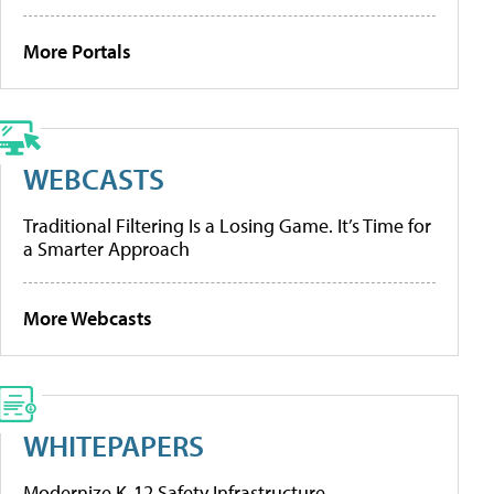
More Portals
WEBCASTS
Traditional Filtering Is a Losing Game. It’s Time for
a Smarter Approach
More Webcasts
WHITEPAPERS
Modernize K-12 Safety Infrastructure