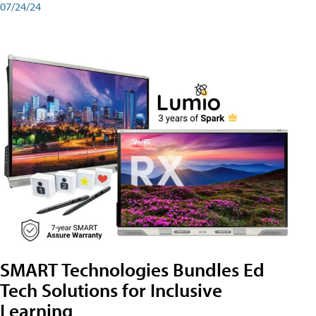
07/24/24
SMART Technologies Bundles Ed
Tech Solutions for Inclusive
Learning