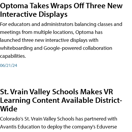
Optoma Takes Wraps Off Three New
Interactive Displays
For educators and administrators balancing classes and
meetings from multiple locations, Optoma has
launched three new interactive displays with
whiteboarding and Google-powered collaboration
capabilities.
06/21/24
St. Vrain Valley Schools Makes VR
Learning Content Available District-
Wide
Colorado's St. Vrain Valley Schools has partnered with
Avantis Education to deploy the company's Eduverse