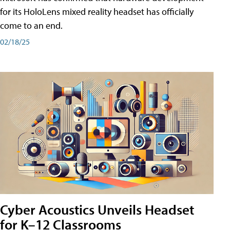
for its HoloLens mixed reality headset has officially
come to an end.
02/18/25
Cyber Acoustics Unveils Headset
for K–12 Classrooms