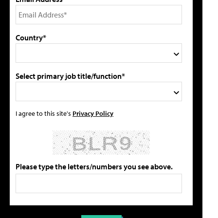
Country*
Select primary job title/function*
I agree to this site's
Privacy Policy
Please type the letters/numbers you see above.