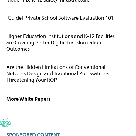
[Guide] Private School Software Evaluation 101
Higher Education Institutions and K-12 Facilities
are Creating Better Digital Transformation
Outcomes
Are the Hidden Limitations of Conventional
Network Design and Traditional PoE Switches
Threatening Your ROI?
More White Papers
SPONSORED CONTENT