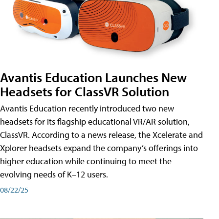
Avantis Education Launches New
Headsets for ClassVR Solution
Avantis Education recently introduced two new
headsets for its flagship educational VR/AR solution,
ClassVR. According to a news release, the Xcelerate and
Xplorer headsets expand the company’s offerings into
higher education while continuing to meet the
evolving needs of K–12 users.
08/22/25