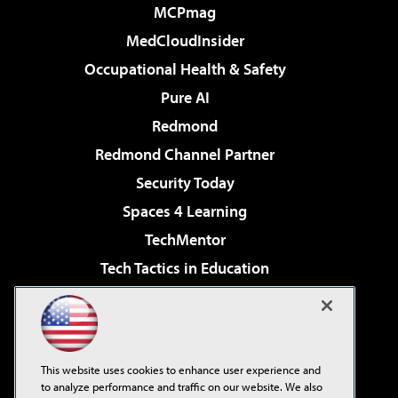
MCPmag
MedCloudInsider
Occupational Health & Safety
Pure AI
Redmond
Redmond Channel Partner
Security Today
Spaces 4 Learning
TechMentor
Tech Tactics in Education
The AI Pivot
Virtualization & Cloud Review
Visual Studio Magazine
This website uses cookies to enhance user experience and
Visual Studio Live!
to analyze performance and traffic on our website. We also