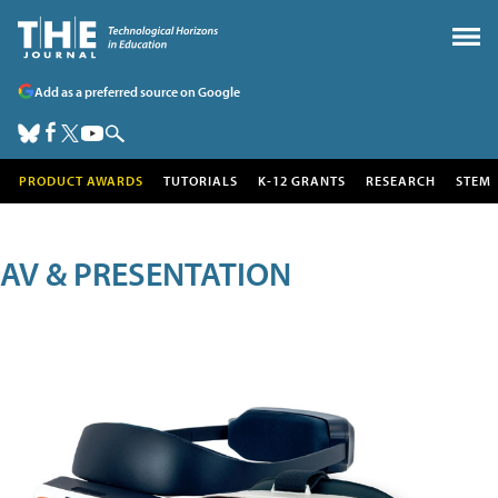
Add as a preferred source on Google
PRODUCT AWARDS
TUTORIALS
K-12 GRANTS
RESEARCH
STEM
AV & PRESENTATION