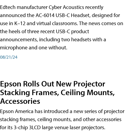
Edtech manufacturer Cyber Acoustics recently
announced the AC-6014 USB-C Headset, designed for
use in K–12 and virtual classrooms. The news comes on
the heels of three recent USB-C product
announcements, including two headsets with a
microphone and one without.
08/21/24
Epson Rolls Out New Projector
Stacking Frames, Ceiling Mounts,
Accessories
Epson America has introduced a new series of projector
stacking frames, ceiling mounts, and other accessories
for its 3-chip 3LCD large venue laser projectors.