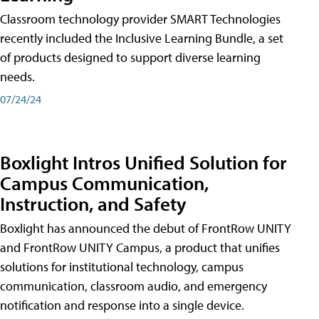
Classroom technology provider SMART Technologies
recently included the Inclusive Learning Bundle, a set
of products designed to support diverse learning
needs.
07/24/24
Boxlight Intros Unified Solution for
Campus Communication,
Instruction, and Safety
Boxlight has announced the debut of FrontRow UNITY
and FrontRow UNITY Campus, a product that unifies
solutions for institutional technology, campus
communication, classroom audio, and emergency
notification and response into a single device.