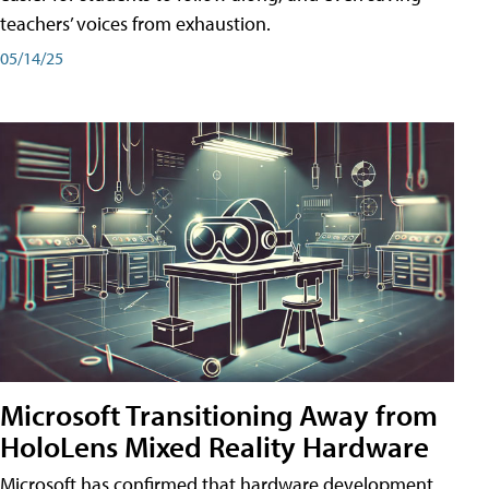
teachers’ voices from exhaustion.
05/14/25
Microsoft Transitioning Away from
HoloLens Mixed Reality Hardware
Microsoft has confirmed that hardware development