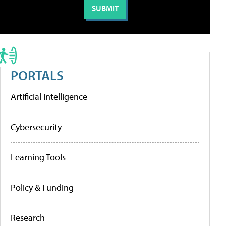
PORTALS
Artificial Intelligence
Cybersecurity
Learning Tools
Policy & Funding
Research