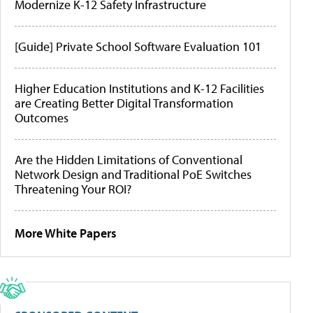
Modernize K-12 Safety Infrastructure
[Guide] Private School Software Evaluation 101
Higher Education Institutions and K-12 Facilities
are Creating Better Digital Transformation
Outcomes
Are the Hidden Limitations of Conventional
Network Design and Traditional PoE Switches
Threatening Your ROI?
More White Papers