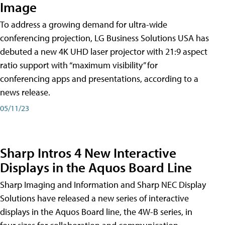
Image
To address a growing demand for ultra-wide
conferencing projection, LG Business Solutions USA has
debuted a new 4K UHD laser projector with 21:9 aspect
ratio support with “maximum visibility” for
conferencing apps and presentations, according to a
news release.
05/11/23
Sharp Intros 4 New Interactive
Displays in the Aquos Board Line
Sharp Imaging and Information and Sharp NEC Display
Solutions have released a new series of interactive
displays in the Aquos Board line, the 4W-B series, in