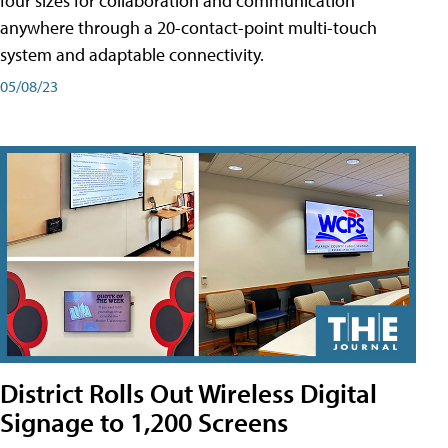
four sizes for collaboration and communication
anywhere through a 20-contact-point multi-touch
system and adaptable connectivity.
05/08/23
District Rolls Out Wireless Digital
Signage to 1,200 Screens