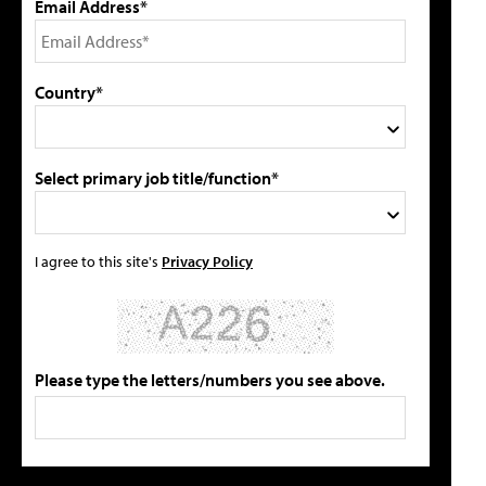
Email Address*
Country*
Select primary job title/function*
I agree to this site's
Privacy Policy
Please type the letters/numbers you see above.