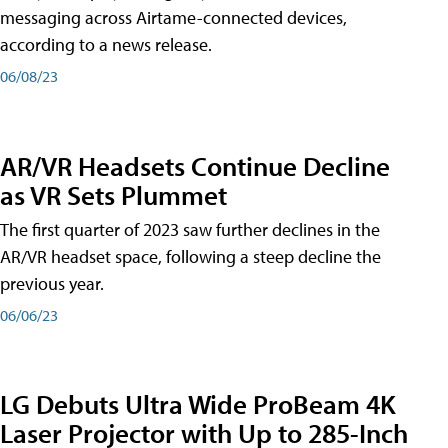
messaging across Airtame-connected devices,
according to a news release.
06/08/23
AR/VR Headsets Continue Decline
as VR Sets Plummet
The first quarter of 2023 saw further declines in the
AR/VR headset space, following a steep decline the
previous year.
06/06/23
LG Debuts Ultra Wide ProBeam 4K
Laser Projector with Up to 285-Inch