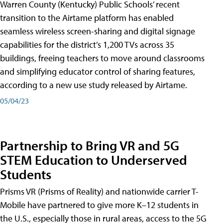
Warren County (Kentucky) Public Schools’ recent
transition to the Airtame platform has enabled
seamless wireless screen-sharing and digital signage
capabilities for the district’s 1,200 TVs across 35
buildings, freeing teachers to move around classrooms
and simplifying educator control of sharing features,
according to a new use study released by Airtame.
05/04/23
Partnership to Bring VR and 5G
STEM Education to Underserved
Students
Prisms VR (Prisms of Reality) and nationwide carrier T-
Mobile have partnered to give more K–12 students in
the U.S., especially those in rural areas, access to the 5G