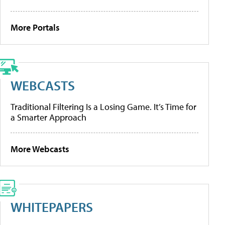
More Portals
WEBCASTS
Traditional Filtering Is a Losing Game. It’s Time for
a Smarter Approach
More Webcasts
WHITEPAPERS