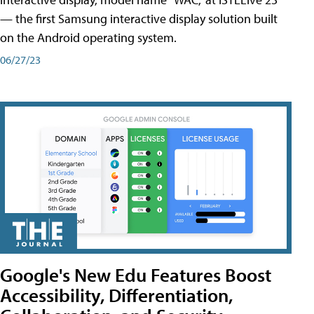
— the first Samsung interactive display solution built
on the Android operating system.
06/27/23
Google's New Edu Features Boost
Accessibility, Differentiation,