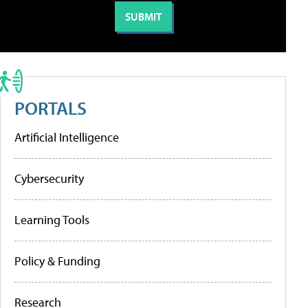
PORTALS
Artificial Intelligence
Cybersecurity
Learning Tools
Policy & Funding
Research