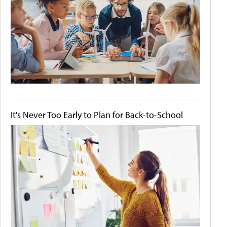
It's Never Too Early to Plan for Back-to-School