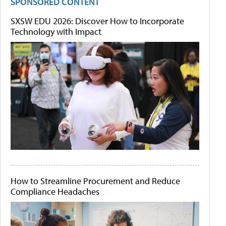
SPONSORED CONTENT
SXSW EDU 2026: Discover How to Incorporate
Technology with Impact
How to Streamline Procurement and Reduce
Compliance Headaches