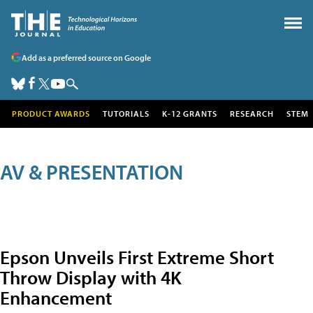
Add as a preferred source on Google
PRODUCT AWARDS
TUTORIALS
K-12 GRANTS
RESEARCH
STEM
AV & PRESENTATION
Epson Unveils First Extreme Short
Throw Display with 4K
Enhancement