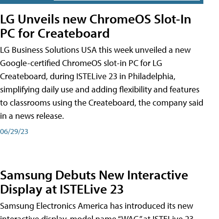
LG Unveils new ChromeOS Slot-In
PC for Createboard
LG Business Solutions USA this week unveiled a new
Google-certified ChromeOS slot-in PC for LG
Createboard, during ISTELive 23 in Philadelphia,
simplifying daily use and adding flexibility and features
to classrooms using the Createboard, the company said
in a news release.
06/29/23
Samsung Debuts New Interactive
Display at ISTELive 23
Samsung Electronics America has introduced its new
interactive display, model name “WAC,” at ISTELive 23