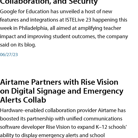
Collaboration, and Security
Google for Education has unveiled a host of new
features and integrations at ISTELive 23 happening this
week in Philadelphia, all aimed at amplifying teacher
impact and improving student outcomes, the company
said on its blog.
06/27/23
Airtame Partners with Rise Vision
on Digital Signage and Emergency
Alerts Collab
Hardware-enabled collaboration provider Airtame has
boosted its partnership with unified communications
software developer Rise Vision to expand K–12 schools’
ability to display emergency alerts and school