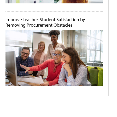
Improve Teacher-Student Satisfaction by
Removing Procurement Obstacles