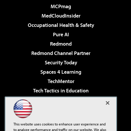
MCPmag
MedCloudInsider
Occupational Health & Safety
Pure AI
Redmond
Redmond Channel Partner
Security Today
Spaces 4 Learning
TechMentor
Tech Tactics in Education
The AI Pivot
Virtualization & Cloud Review
Visual Studio Magazine
This website uses cookies to enhance user experience and
Visual Studio Live!
to analyze performance and traffic on our website. We also