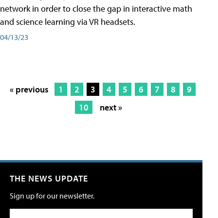
network in order to close the gap in interactive math
and science learning via VR headsets.
04/13/23
« previous
1
2
3
4
5
6
7
8
9
10
next »
THE NEWS UPDATE
Sign up for our newsletter.