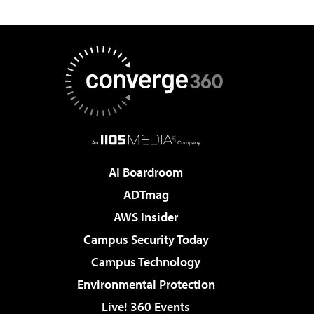
AI Boardroom
ADTmag
AWS Insider
Campus Security Today
Campus Technology
Environmental Protection
Live! 360 Events