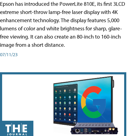
Epson has introduced the PowerLite 810E, its first 3LCD
extreme short-throw lamp-free laser display with 4K
enhancement technology. The display features 5,000
lumens of color and white brightness for sharp, glare-
free viewing. It can also create an 80-inch to 160-inch
image from a short distance.
07/11/23