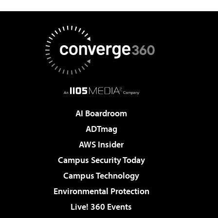
AI Boardroom
ADTmag
AWS Insider
Campus Security Today
Campus Technology
Environmental Protection
Live! 360 Events