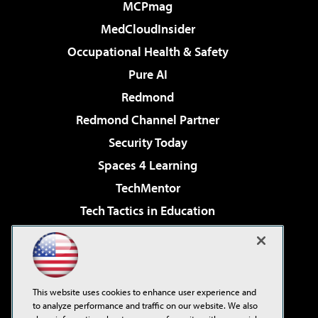
MCPmag
MedCloudInsider
Occupational Health & Safety
Pure AI
Redmond
Redmond Channel Partner
Security Today
Spaces 4 Learning
TechMentor
Tech Tactics in Education
The AI Pivot
Virtualization & Cloud Review
Visual Studio Magazine
This website uses cookies to enhance user experience and
Visual Studio Live!
to analyze performance and traffic on our website. We also