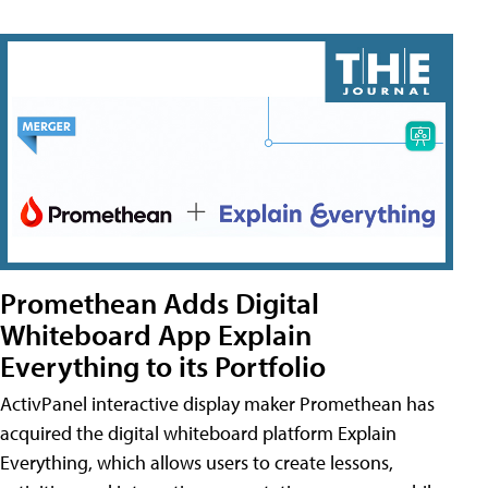
Promethean Adds Digital
Whiteboard App Explain
Everything to its Portfolio
ActivPanel interactive display maker Promethean has
acquired the digital whiteboard platform Explain
Everything, which allows users to create lessons,