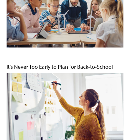
It's Never Too Early to Plan for Back-to-School