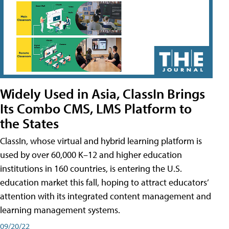
Widely Used in Asia, ClassIn Brings
Its Combo CMS, LMS Platform to
the States
ClassIn, whose virtual and hybrid learning platform is
used by over 60,000 K–12 and higher education
institutions in 160 countries, is entering the U.S.
education market this fall, hoping to attract educators’
attention with its integrated content management and
learning management systems.
09/20/22