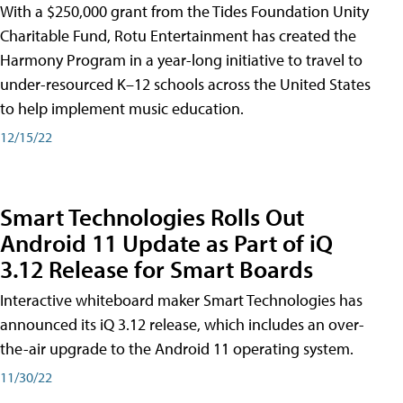
With a $250,000 grant from the Tides Foundation Unity
Charitable Fund, Rotu Entertainment has created the
Harmony Program in a year-long initiative to travel to
under-resourced K–12 schools across the United States
to help implement music education.
12/15/22
Smart Technologies Rolls Out
Android 11 Update as Part of iQ
3.12 Release for Smart Boards
Interactive whiteboard maker Smart Technologies has
announced its iQ 3.12 release, which includes an over-
the-air upgrade to the Android 11 operating system.
11/30/22