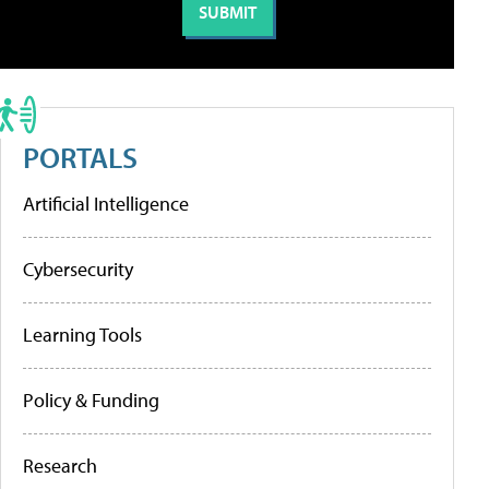
PORTALS
Artificial Intelligence
Cybersecurity
Learning Tools
Policy & Funding
Research