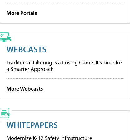
More Portals
WEBCASTS
Traditional Filtering Is a Losing Game. It’s Time for
a Smarter Approach
More Webcasts
WHITEPAPERS
Modernize K-12 Safety Infrastructure