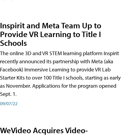
Inspirit and Meta Team Up to
Provide VR Learning to Title I
Schools
The online 3D and VR STEM learning platform Inspirit
recently announced its partnership with Meta (aka
Facebook) Immersive Learning to provide VR Lab
Starter Kits to over 100 Title I schools, starting as early
as November. Applications for the program opened
Sept. 1.
09/07/22
WeVideo Acquires Video-