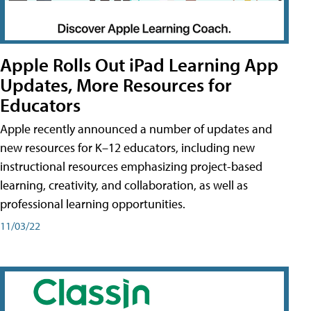
Apple Rolls Out iPad Learning App
Updates, More Resources for
Educators
Apple recently announced a number of updates and
new resources for K–12 educators, including new
instructional resources emphasizing project-based
learning, creativity, and collaboration, as well as
professional learning opportunities.
11/03/22