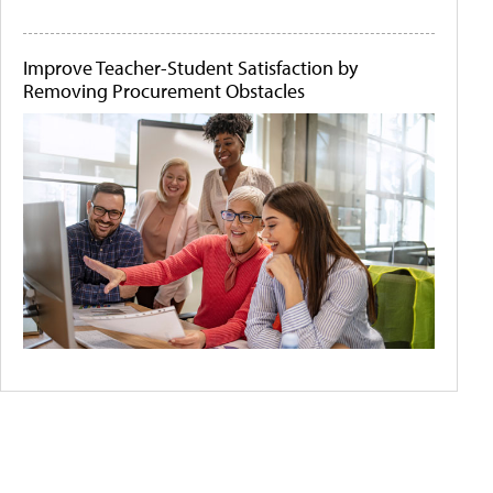
Improve Teacher-Student Satisfaction by
Removing Procurement Obstacles