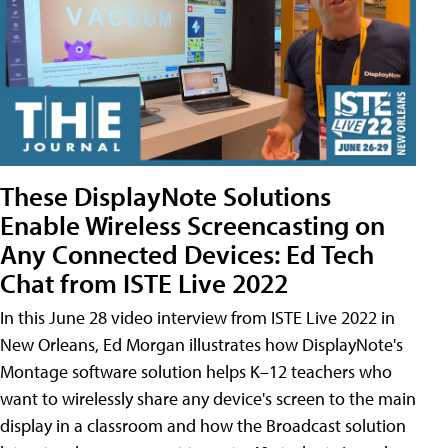
These DisplayNote Solutions
Enable Wireless Screencasting on
Any Connected Devices: Ed Tech
Chat from ISTE Live 2022
In this June 28 video interview from ISTE Live 2022 in
New Orleans, Ed Morgan illustrates how DisplayNote's
Montage software solution helps K–12 teachers who
want to wirelessly share any device's screen to the main
display in a classroom and how the Broadcast solution