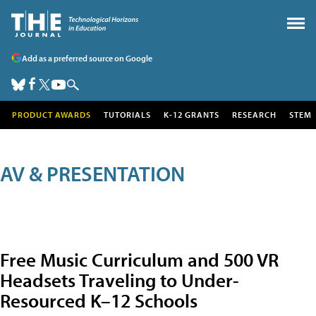
Add as a preferred source on Google
PRODUCT AWARDS
TUTORIALS
K-12 GRANTS
RESEARCH
STEM
AV & PRESENTATION
Free Music Curriculum and 500 VR
Headsets Traveling to Under-
Resourced K–12 Schools