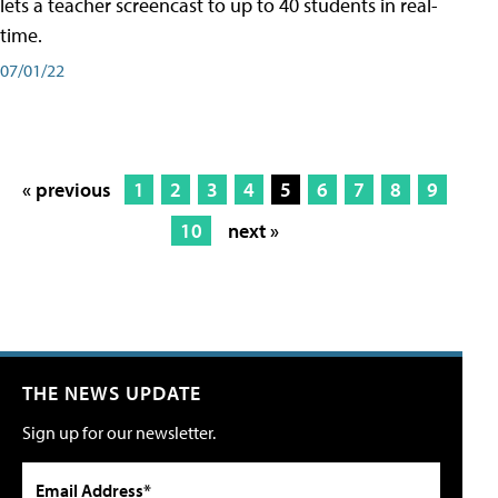
lets a teacher screencast to up to 40 students in real-
time.
07/01/22
« previous
1
2
3
4
5
6
7
8
9
10
next »
THE NEWS UPDATE
Sign up for our newsletter.
Email Address*