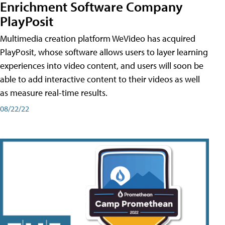
Enrichment Software Company
PlayPosit
Multimedia creation platform WeVideo has acquired
PlayPosit, whose software allows users to layer learning
experiences into video content, and users will soon be
able to add interactive content to their videos as well
as measure real-time results.
08/22/22