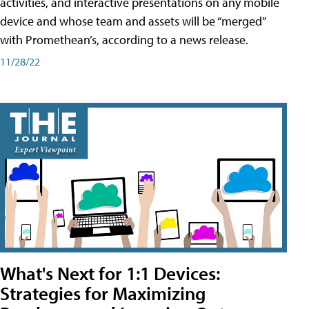
activities, and interactive presentations on any mobile
device and whose team and assets will be “merged”
with Promethean’s, according to a news release.
11/28/22
What's Next for 1:1 Devices:
Strategies for Maximizing