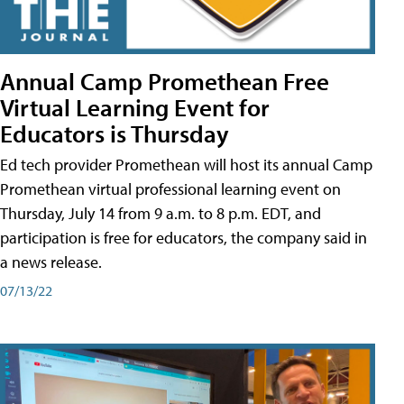
Annual Camp Promethean Free
Virtual Learning Event for
Educators is Thursday
Ed tech provider Promethean will host its annual Camp
Promethean virtual professional learning event on
Thursday, July 14 from 9 a.m. to 8 p.m. EDT, and
participation is free for educators, the company said in
a news release.
07/13/22