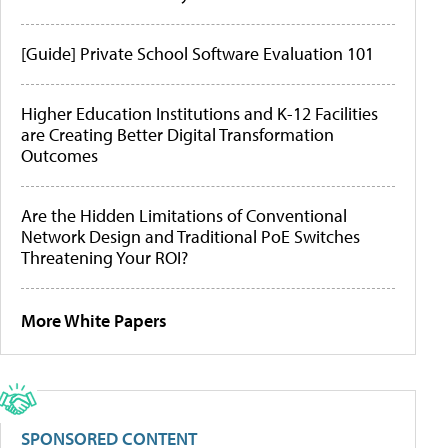
[Guide] Private School Software Evaluation 101
Higher Education Institutions and K-12 Facilities
are Creating Better Digital Transformation
Outcomes
Are the Hidden Limitations of Conventional
Network Design and Traditional PoE Switches
Threatening Your ROI?
More White Papers
SPONSORED CONTENT