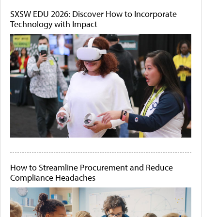
SXSW EDU 2026: Discover How to Incorporate
Technology with Impact
How to Streamline Procurement and Reduce
Compliance Headaches