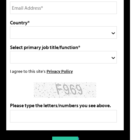
Country*
Select primary job title/function*
I agree to this site's
Privacy Policy
Please type the letters/numbers you see above.