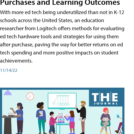
Purchases and Learning Outcomes
With more ed tech being underutilized than not in K-12
schools across the United States, an education
researcher from Logitech offers methods for evaluating
ed tech hardware tools and strategies for using them
after purchase, paving the way for better returns on ed
tech spending and more positive impacts on student
achievements.
11/14/22