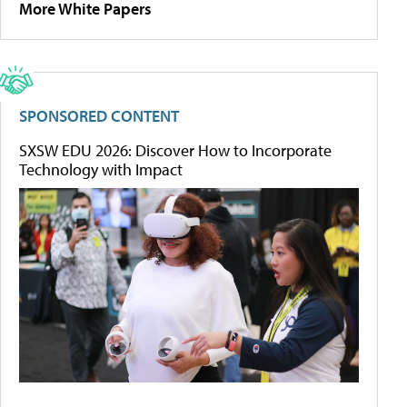
More White Papers
SPONSORED CONTENT
SXSW EDU 2026: Discover How to Incorporate
Technology with Impact