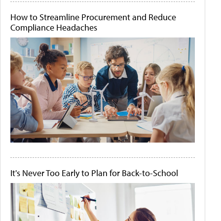
How to Streamline Procurement and Reduce
Compliance Headaches
It's Never Too Early to Plan for Back-to-School