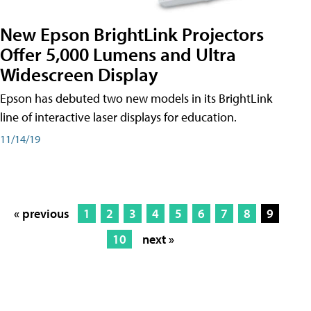
New Epson BrightLink Projectors
Offer 5,000 Lumens and Ultra
Widescreen Display
Epson has debuted two new models in its BrightLink
line of interactive laser displays for education.
11/14/19
« previous
1
2
3
4
5
6
7
8
9
10
next »