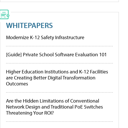
WHITEPAPERS
Modernize K-12 Safety Infrastructure
[Guide] Private School Software Evaluation 101
Higher Education Institutions and K-12 Facilities
are Creating Better Digital Transformation
Outcomes
Are the Hidden Limitations of Conventional
Network Design and Traditional PoE Switches
Threatening Your ROI?