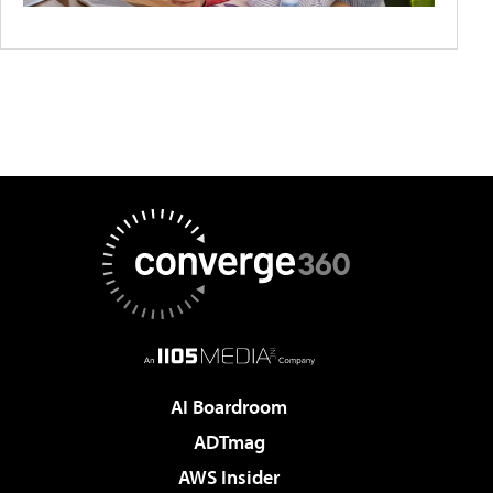
AI Boardroom
ADTmag
AWS Insider