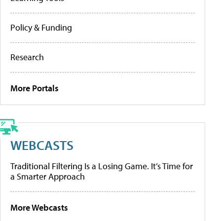
Policy & Funding
Research
More Portals
WEBCASTS
Traditional Filtering Is a Losing Game. It’s Time for
a Smarter Approach
More Webcasts