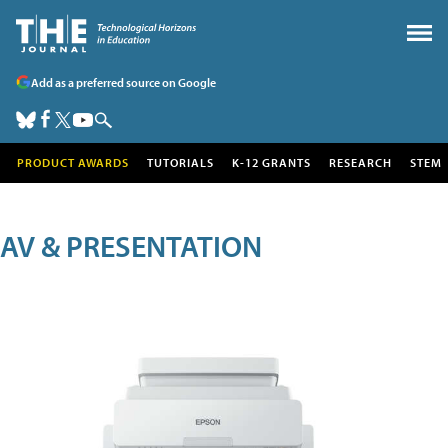
Add as a preferred source on Google
PRODUCT AWARDS
TUTORIALS
K-12 GRANTS
RESEARCH
STEM
AV & PRESENTATION