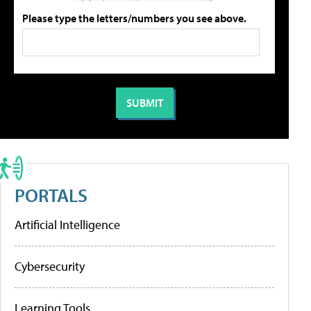
Please type the letters/numbers you see above.
PORTALS
Artificial Intelligence
Cybersecurity
Learning Tools