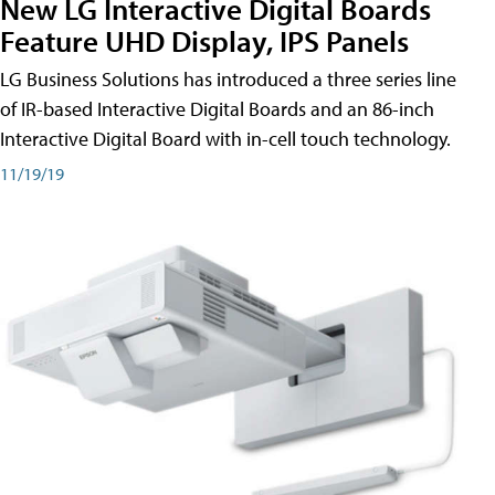
New LG Interactive Digital Boards
Feature UHD Display, IPS Panels
LG Business Solutions has introduced a three series line
of IR-based Interactive Digital Boards and an 86-inch
Interactive Digital Board with in-cell touch technology.
11/19/19