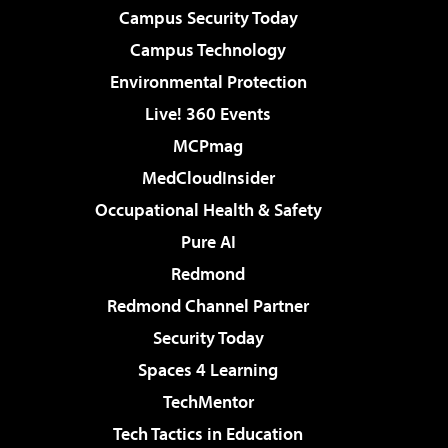
Campus Security Today
Campus Technology
Environmental Protection
Live! 360 Events
MCPmag
MedCloudInsider
Occupational Health & Safety
Pure AI
Redmond
Redmond Channel Partner
Security Today
Spaces 4 Learning
TechMentor
Tech Tactics in Education