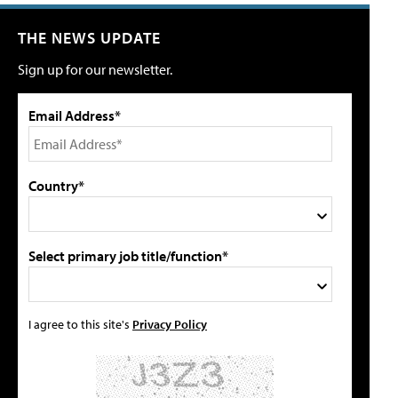
THE NEWS UPDATE
Sign up for our newsletter.
Email Address*
Country*
Select primary job title/function*
I agree to this site's
Privacy Policy