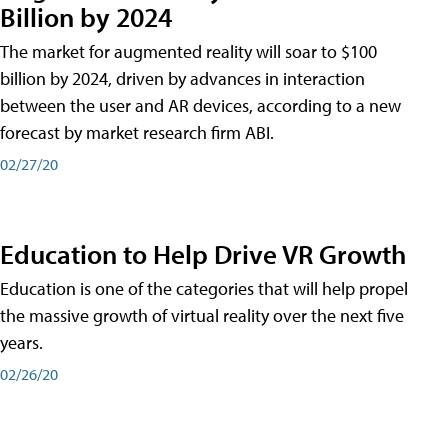
Billion by 2024
The market for augmented reality will soar to $100
billion by 2024, driven by advances in interaction
between the user and AR devices, according to a new
forecast by market research firm ABI.
02/27/20
Education to Help Drive VR Growth
Education is one of the categories that will help propel
the massive growth of virtual reality over the next five
years.
02/26/20