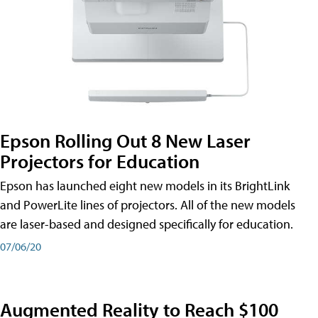
Epson Rolling Out 8 New Laser
Projectors for Education
Epson has launched eight new models in its BrightLink
and PowerLite lines of projectors. All of the new models
are laser-based and designed specifically for education.
07/06/20
Augmented Reality to Reach $100