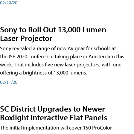
02/20/20
Sony to Roll Out 13,000 Lumen
Laser Projector
Sony revealed a range of new AV gear for schools at
the ISE 2020 conference taking place in Amsterdam this
week. That includes five new laser projectors, with one
offering a brightness of 13,000 lumens.
02/11/20
SC District Upgrades to Newer
Boxlight Interactive Flat Panels
The initial implementation will cover 150 ProColor