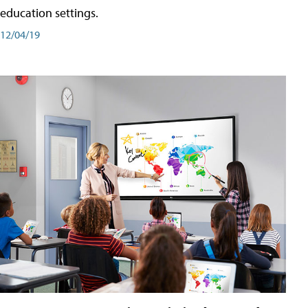
education settings.
12/04/19