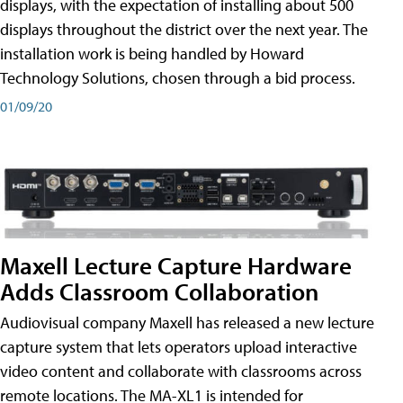
displays, with the expectation of installing about 500
displays throughout the district over the next year. The
installation work is being handled by Howard
Technology Solutions, chosen through a bid process.
01/09/20
Maxell Lecture Capture Hardware
Adds Classroom Collaboration
Audiovisual company Maxell has released a new lecture
capture system that lets operators upload interactive
video content and collaborate with classrooms across
remote locations. The MA-XL1 is intended for