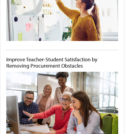
Improve Teacher-Student Satisfaction by
Removing Procurement Obstacles