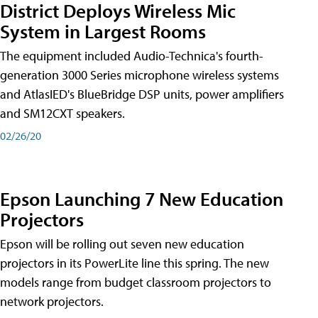
District Deploys Wireless Mic
System in Largest Rooms
The equipment included Audio-Technica's fourth-
generation 3000 Series microphone wireless systems
and AtlasIED's BlueBridge DSP units, power amplifiers
and SM12CXT speakers.
02/26/20
Epson Launching 7 New Education
Projectors
Epson will be rolling out seven new education
projectors in its PowerLite line this spring. The new
models range from budget classroom projectors to
network projectors.