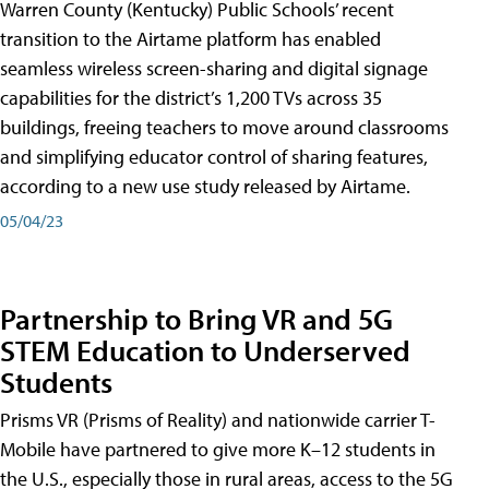
Warren County (Kentucky) Public Schools’ recent
transition to the Airtame platform has enabled
seamless wireless screen-sharing and digital signage
capabilities for the district’s 1,200 TVs across 35
buildings, freeing teachers to move around classrooms
and simplifying educator control of sharing features,
according to a new use study released by Airtame.
05/04/23
Partnership to Bring VR and 5G
STEM Education to Underserved
Students
Prisms VR (Prisms of Reality) and nationwide carrier T-
Mobile have partnered to give more K–12 students in
the U.S., especially those in rural areas, access to the 5G