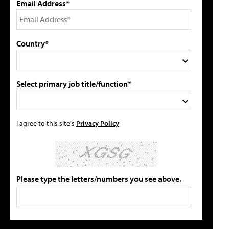
Email Address*
Country*
Select primary job title/function*
I agree to this site's
Privacy Policy
Please type the letters/numbers you see above.