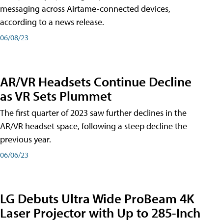
messaging across Airtame-connected devices,
according to a news release.
06/08/23
AR/VR Headsets Continue Decline
as VR Sets Plummet
The first quarter of 2023 saw further declines in the
AR/VR headset space, following a steep decline the
previous year.
06/06/23
LG Debuts Ultra Wide ProBeam 4K
Laser Projector with Up to 285-Inch