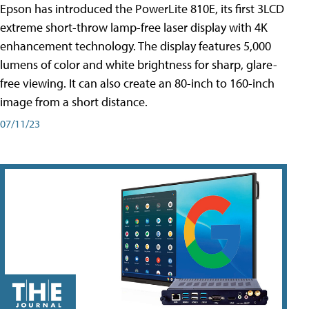
Epson has introduced the PowerLite 810E, its first 3LCD
extreme short-throw lamp-free laser display with 4K
enhancement technology. The display features 5,000
lumens of color and white brightness for sharp, glare-
free viewing. It can also create an 80-inch to 160-inch
image from a short distance.
07/11/23