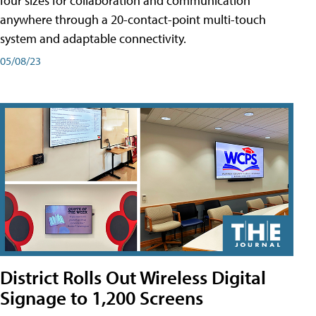
four sizes for collaboration and communication
anywhere through a 20-contact-point multi-touch
system and adaptable connectivity.
05/08/23
District Rolls Out Wireless Digital
Signage to 1,200 Screens