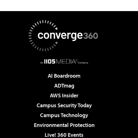
AI Boardroom
ADTmag
AWS Insider
Campus Security Today
Campus Technology
Environmental Protection
Live! 360 Events