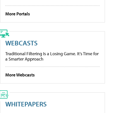
More Portals
WEBCASTS
Traditional Filtering Is a Losing Game. It’s Time for
a Smarter Approach
More Webcasts
WHITEPAPERS