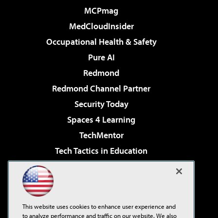
MCPmag
MedCloudInsider
Occupational Health & Safety
Pure AI
Redmond
Redmond Channel Partner
Security Today
Spaces 4 Learning
TechMentor
Tech Tactics in Education
The AI Pivot
Virtualization & Cloud Review
Visual Studio Magazine
This website uses cookies to enhance user experience and
Visual Studio Live!
to analyze performance and traffic on our website. We also