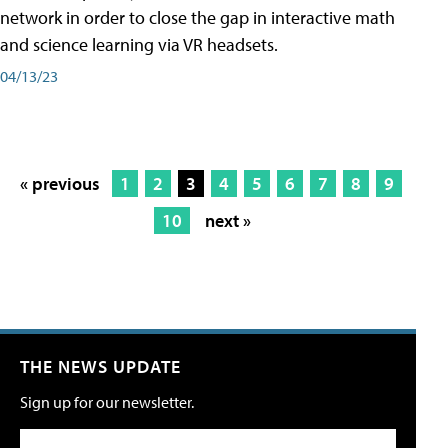
network in order to close the gap in interactive math
and science learning via VR headsets.
04/13/23
« previous
1
2
3
4
5
6
7
8
9
10
next »
THE NEWS UPDATE
Sign up for our newsletter.