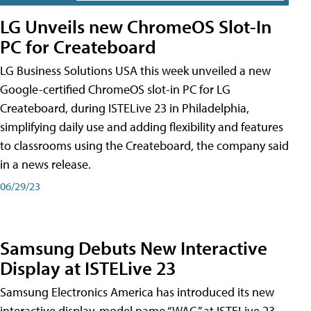
LG Unveils new ChromeOS Slot-In
PC for Createboard
LG Business Solutions USA this week unveiled a new
Google-certified ChromeOS slot-in PC for LG
Createboard, during ISTELive 23 in Philadelphia,
simplifying daily use and adding flexibility and features
to classrooms using the Createboard, the company said
in a news release.
06/29/23
Samsung Debuts New Interactive
Display at ISTELive 23
Samsung Electronics America has introduced its new
interactive display, model name “WAC,” at ISTELive 23