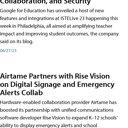
Collaboration, and Security
Google for Education has unveiled a host of new
features and integrations at ISTELive 23 happening this
week in Philadelphia, all aimed at amplifying teacher
impact and improving student outcomes, the company
said on its blog.
06/27/23
Airtame Partners with Rise Vision
on Digital Signage and Emergency
Alerts Collab
Hardware-enabled collaboration provider Airtame has
boosted its partnership with unified communications
software developer Rise Vision to expand K–12 schools’
ability to display emergency alerts and school