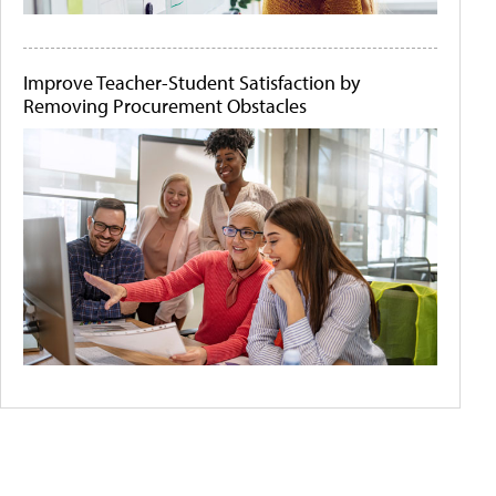
Improve Teacher-Student Satisfaction by
Removing Procurement Obstacles