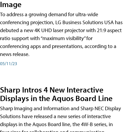
Image
To address a growing demand for ultra-wide
conferencing projection, LG Business Solutions USA has
debuted a new 4K UHD laser projector with 21:9 aspect
ratio support with “maximum visibility” for
conferencing apps and presentations, according to a
news release.
05/11/23
Sharp Intros 4 New Interactive
Displays in the Aquos Board Line
Sharp Imaging and Information and Sharp NEC Display
Solutions have released a new series of interactive
displays in the Aquos Board line, the 4W-B series, in