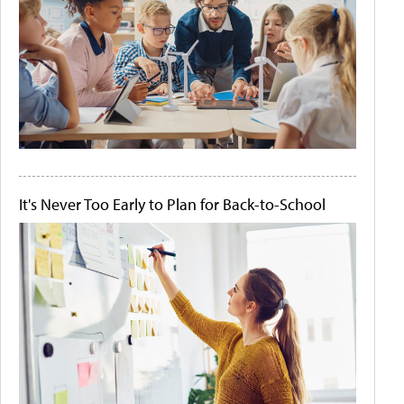
It's Never Too Early to Plan for Back-to-School