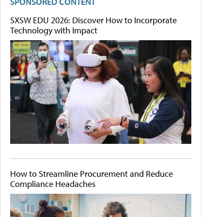
SPONSORED CONTENT
SXSW EDU 2026: Discover How to Incorporate
Technology with Impact
How to Streamline Procurement and Reduce
Compliance Headaches