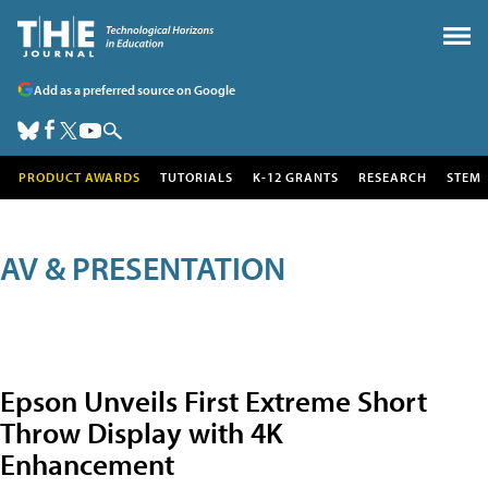
Add as a preferred source on Google
PRODUCT AWARDS
TUTORIALS
K-12 GRANTS
RESEARCH
STEM
AV & PRESENTATION
Epson Unveils First Extreme Short
Throw Display with 4K
Enhancement