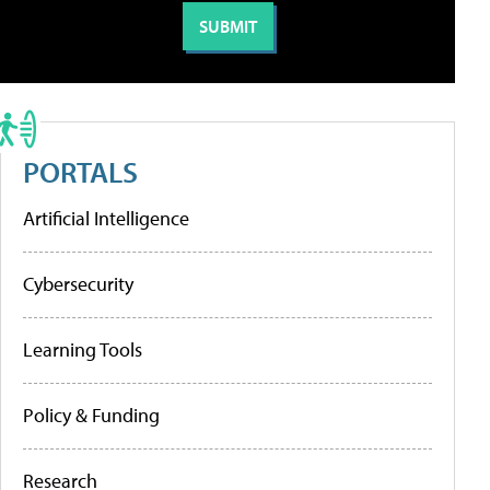
PORTALS
Artificial Intelligence
Cybersecurity
Learning Tools
Policy & Funding
Research