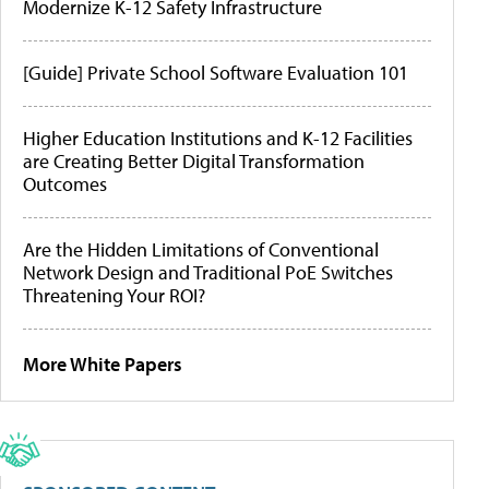
Modernize K-12 Safety Infrastructure
[Guide] Private School Software Evaluation 101
Higher Education Institutions and K-12 Facilities
are Creating Better Digital Transformation
Outcomes
Are the Hidden Limitations of Conventional
Network Design and Traditional PoE Switches
Threatening Your ROI?
More White Papers