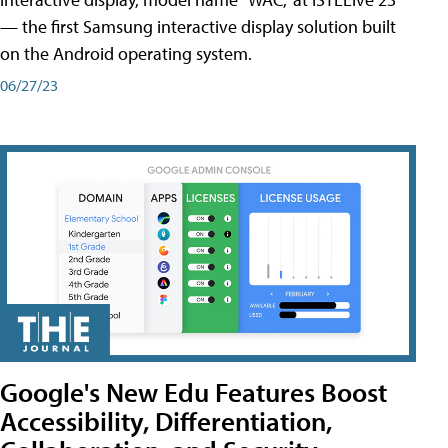
— the first Samsung interactive display solution built
on the Android operating system.
06/27/23
Google's New Edu Features Boost
Accessibility, Differentiation,